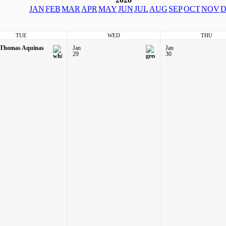
JAN
FEB
MAR
APR
MAY
JUN
JUL
AUG
SEP
OCT
NOV
D
TUE
WED
THU
 Thomas Aquinas
Jan
Jan
29
30