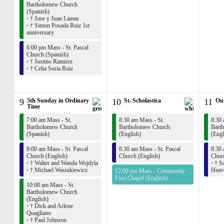
Bartholomew Church
(Spanish)
·
† Jose y Juan Lamas
·
† Simon Posada Ruiz 1st
anniversary
6:00 pm Mass - St. Pascal
Church (Spanish)
·
† Justino Ramirez
·
† Celia Soria Ruiz
9
5th Sunday in Ordinary
10
St. Scholastica
11
Ou
Time
7:00 am Mass - St.
8:30 am Mass - St.
8:30 
Bartholomew Church
Bartholomew Church
Bart
(Spanish)
(English)
(Engl
8:00 am Mass - St. Pascal
8:30 am Mass - St. Pascal
8:30 
Church (English)
Church (English)
Churc
·
† Walter and Wanda Wojdyla
·
† Sa
·
† Michael Wasiukiewicz
Heav
12:00 pm Mass - Community
First Chapel (English)
10:00 am Mass - St.
Bartholomew Church
(English)
·
† Dick and Arlene
Quagliano
·
† Paul Johnson