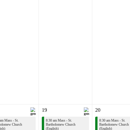
19
20
am Mass - St.
8:30 am Mass - St.
8:30 am Mass - St.
holomew Church
Bartholomew Church
Bartholomew Church
ish)
(English)
(English)