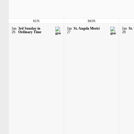
SUN
MON
Jan
3rd Sunday in
Jan
St. Angela Merici
Jan
St.
26
Ordinary Time
27
28