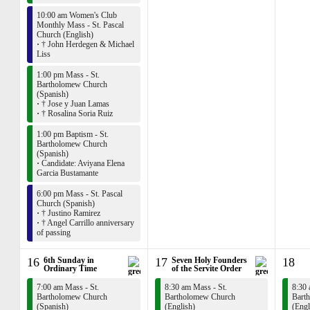
10:00 am Women's Club
Monthly Mass - St. Pascal
Church (English)
·
† John Herdegen & Michael
Liss
1:00 pm Mass - St.
Bartholomew Church
(Spanish)
·
† Jose y Juan Lamas
·
† Rosalina Soria Ruiz
1:00 pm Baptism - St.
Bartholomew Church
(Spanish)
·
Candidate: Aviyana Elena
Garcia Bustamante
6:00 pm Mass - St. Pascal
Church (Spanish)
·
† Justino Ramirez
·
† Angel Carrillo anniversary
of passing
16
6th Sunday in
17
Seven Holy Founders
18
Ordinary Time
of the Servite Order
7:00 am Mass - St.
8:30 am Mass - St.
8:30 
Bartholomew Church
Bartholomew Church
Bart
(Spanish)
(English)
(Engl