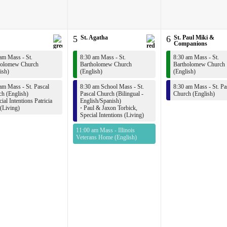
5
St. Agatha
6
St. Paul Miki &
Companions
am Mass - St.
8:30 am Mass - St.
8:30 am Mass - St.
holomew Church
Bartholomew Church
Bartholomew Church
ish)
(English)
(English)
am Mass - St. Pascal
8:30 am School Mass - St.
8:30 am Mass - St. Pa
h (English)
Pascal Church (Bilingual -
Church (English)
ial Intentions Patricia
English/Spanish)
(Living)
·
Paul & Jaxon Torbick,
Special Intentions (Living)
11:00 am Mass - Illinois
Veterans Home (English)