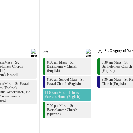
26
27
St. Gregory of Na
am Mass - St.
8:30 am Mass - St.
8:30 am Mass - St.
holomew Church
Bartholomew Church
Bartholomew Church
ish)
(English)
(English)
uck Kessell
8:30 am School Mass - St.
8:30 am Mass - St. Pa
am Mass - St. Pascal
Pascal Church (English)
Church (English)
h (English)
ane Wenckebach, 1st
11:00 am Mass - Illinois
Anniversary of
Veterans Home (English)
ased
7:00 pm Mass - St.
Bartholomew Church
(Spanish)