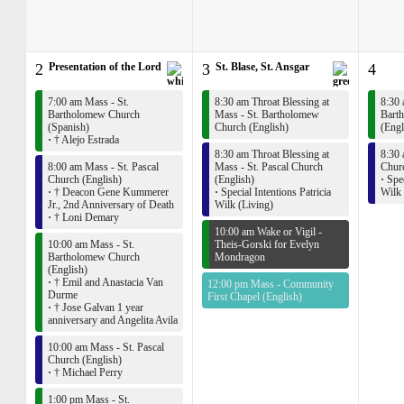
2
Presentation of the Lord
3
St. Blase, St. Ansgar
4
7:00 am Mass - St.
8:30 am Throat Blessing at
8:30 
Bartholomew Church
Mass - St. Bartholomew
Bart
(Spanish)
Church (English)
(Engl
·
† Alejo Estrada
8:30 am Throat Blessing at
8:30 
8:00 am Mass - St. Pascal
Mass - St. Pascal Church
Churc
Church (English)
(English)
·
Spec
·
† Deacon Gene Kummerer
·
Special Intentions Patricia
Wilk 
Jr., 2nd Anniversary of Death
Wilk (Living)
·
† Loni Demary
10:00 am Wake or Vigil -
10:00 am Mass - St.
Theis-Gorski for Evelyn
Bartholomew Church
Mondragon
(English)
·
† Emil and Anastacia Van
12:00 pm Mass - Community
Durme
First Chapel (English)
·
† Jose Galvan 1 year
anniversary and Angelita Avila
10:00 am Mass - St. Pascal
Church (English)
·
† Michael Perry
1:00 pm Mass - St.