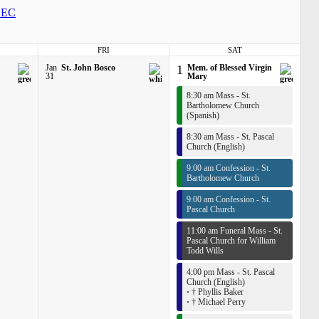
EC
FRI
SAT
Jan
St. John Bosco
1
Mem. of Blessed Virgin
31
Mary
8:30 am Mass - St.
Bartholomew Church
(Spanish)
8:30 am Mass - St. Pascal
Church (English)
9:00 am Confession - St.
Bartholomew Church
9:00 am Confession - St.
Pascal Church
11:00 am Funeral Mass - St.
Pascal Church for William
Todd Wills
4:00 pm Mass - St. Pascal
Church (English)
·
† Phyllis Baker
·
† Michael Perry