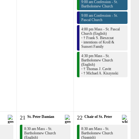
9:00 am Confession - St.
Bartholomew Church
9:00 am Confession - St.
Pascal Church
4:00 pm Mass - St. Pascal
Church (English)
·
† Frank S. Bieszczat
·
intentions of Kroll &
Sunseri Family
4:30 pm Mass - St.
Bartholomew Church
(English)
·
† Thomas J. Cavitt
·
† Michael A. Kiszynski
21
St. Peter Damian
22
Chair of St. Peter
8:30 am Mass - St.
8:30 am Mass - St.
Bartholomew Church
Bartholomew Church
(English)
(Spanish)