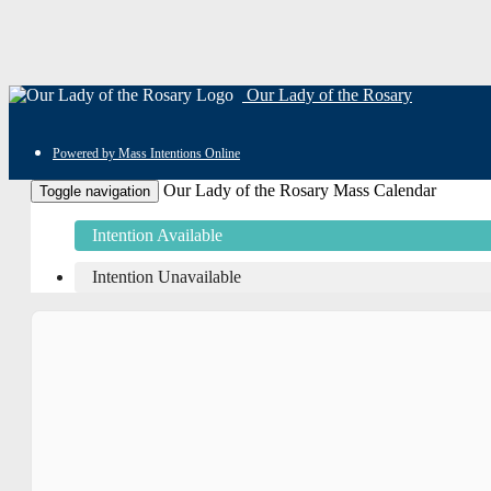
Our Lady of the Rosary
Powered by Mass Intentions Online
Our Lady of the Rosary Mass Calendar
Toggle navigation
Intention Available
Intention Unavailable