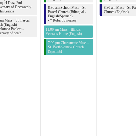
quel Diaz, 2nd
ersary of Deceased y
8:30 am School Mass - St.
8:30 am Mass - St. Pa
in Garcia
Pascal Church (Bilingual -
Church (English)
English/Spanish)
am Mass - St. Pascal
·
† Robert Sweeney
h (English)
lomba Paoletti -
11:00 am Mass - Illinois
ersary of death
Veterans Home (English)
7:00 pm Charismatic Mass -
St. Bartholomew Church
(Spanish)