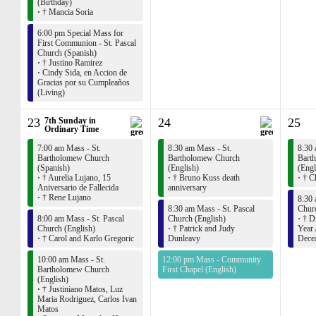
(Birthday)
·
† Mancia Soria
6:00 pm Special Mass for
First Communion - St. Pascal
Church (Spanish)
·
† Justino Ramirez
·
Cindy Sida, en Accion de
Gracias por su Cumpleaños
(Living)
23
7th Sunday in
24
25
Ordinary Time
7:00 am Mass - St.
8:30 am Mass - St.
8:30 
Bartholomew Church
Bartholomew Church
Bart
(Spanish)
(English)
(Engl
·
† Aurelia Lujano, 15
·
† Bruno Kuss death
·
† Ch
Aniversario de Fallecida
anniversary
·
† Rene Lujano
8:30 
8:30 am Mass - St. Pascal
Churc
8:00 am Mass - St. Pascal
Church (English)
·
† Di
Church (English)
·
† Patrick and Judy
Year 
·
† Carol and Karlo Gregoric
Dunleavy
Dece
10:00 am Mass - St.
12:00 pm Mass - Community
Bartholomew Church
First Chapel (English)
(English)
·
† Justiniano Matos, Luz
Maria Rodriguez, Carlos Ivan
Matos