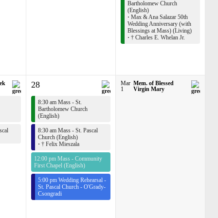
Bartholomew Church
(English)
·
Max & Ana Salazar 50th
Wedding Anniversary (with
Blessings at Mass) (Living)
·
† Charles E. Whelan Jr.
rek
28
Mar
Mem. of Blessed
1
Virgin Mary
8:30 am Mass - St.
Bartholomew Church
(English)
scal
8:30 am Mass - St. Pascal
Church (English)
·
† Felix Mieszala
12:00 pm Mass - Community
First Chapel (English)
5:00 pm Wedding Rehearsal -
St. Pascal Church - O'Grady-
Csongradi