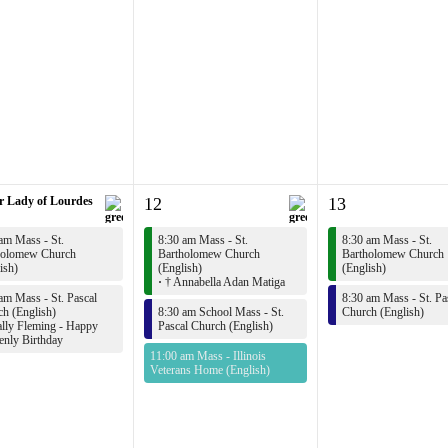
r Lady of Lourdes
12
13
am Mass - St.
8:30 am Mass - St.
8:30 am Mass - St.
holomew Church
Bartholomew Church
Bartholomew Church
ish)
(English)
(English)
·
† Annabella Adan Matiga
am Mass - St. Pascal
8:30 am Mass - St. Pa
h (English)
8:30 am School Mass - St.
Church (English)
lly Fleming - Happy
Pascal Church (English)
enly Birthday
11:00 am Mass - Illinois
Veterans Home (English)