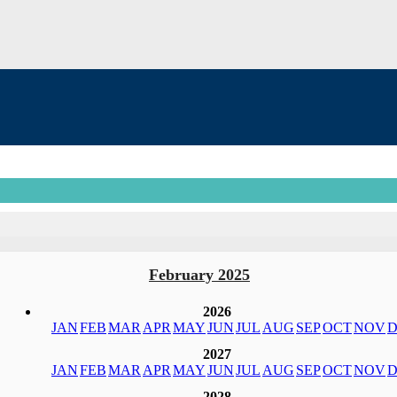
February 2025
2026
JAN
FEB
MAR
APR
MAY
JUN
JUL
AUG
SEP
OCT
NOV
D
2027
JAN
FEB
MAR
APR
MAY
JUN
JUL
AUG
SEP
OCT
NOV
D
2028