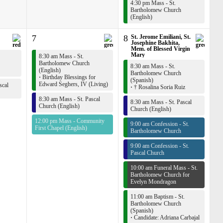
4:30 pm Mass - St.
Bartholomew Church
(English)
7
8
St. Jerome Emiliani, St.
Josephine Bakhita,
Mem. of Blessed Virgin
Mary
8:30 am Mass - St.
Bartholomew Church
8:30 am Mass - St.
(English)
Bartholomew Church
·
Birthday Blessings for
(Spanish)
Edward Seghers, IV (Living)
scal
·
† Rosalina Soria Ruiz
8:30 am Mass - St. Pascal
8:30 am Mass - St. Pascal
Church (English)
Church (English)
12:00 pm Mass - Community
9:00 am Confession - St.
First Chapel (English)
Bartholomew Church
9:00 am Confession - St.
Pascal Church
10:00 am Funeral Mass - St.
Bartholomew Church for
Evelyn Mondragon
11:00 am Baptism - St.
Bartholomew Church
(Spanish)
·
Candidate: Adriana Carbajal