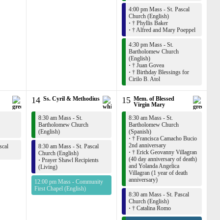
4:00 pm Mass - St. Pascal
Church (English)
·
† Phyllis Baker
·
† Alfred and Mary Poeppel
4:30 pm Mass - St.
Bartholomew Church
(English)
·
† Juan Govea
·
† Birthday Blessings for
Cirilo B. Atol
14
Ss. Cyril & Methodius
15
Mem. of Blessed
Virgin Mary
8:30 am Mass - St.
8:30 am Mass - St.
Bartholomew Church
Bartholomew Church
(English)
(Spanish)
·
† Francisca Camacho Bucio
2nd anniversary
scal
8:30 am Mass - St. Pascal
·
† Erick Geovanny Villagran
Church (English)
(40 day anniversary of death)
·
Prayer Shawl Recipients
and Yolanda Angelica
(Living)
Villagran (1 year of death
anniversary)
12:00 pm Mass - Community
First Chapel (English)
8:30 am Mass - St. Pascal
Church (English)
·
† Catalina Romo