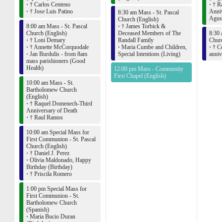
·
† Carlos Centeno
·
† Ra
·
† Jose Luis Patino
Anniv
8:30 am Mass - St. Pascal
Agust
Church (English)
8:00 am Mass - St. Pascal
·
† James Torbick &
Church (English)
Deceased Members of The
8:30 
·
† Loni Demary
Randall Family
Churc
·
† Annette McCorquodale
·
Maria Cumbe and Children,
·
† Co
·
Jan Burdulis - from 8am
Special Intentions (Living)
anniv
mass parishioners (Good
Health)
12:00 pm Mass - Community
First Chapel (English)
10:00 am Mass - St.
Bartholomew Church
(English)
·
† Raquel Domenech-Third
Anniversary of Death
·
† Raul Ramos
10:00 am Special Mass for
First Communion - St. Pascal
Church (English)
·
† Daniel J. Perez
·
Olivia Maldonado, Happy
Birthday (Birthday)
·
† Priscila Romero
1:00 pm Special Mass for
First Communion - St.
Bartholomew Church
(Spanish)
·
Maria Bucio Duran