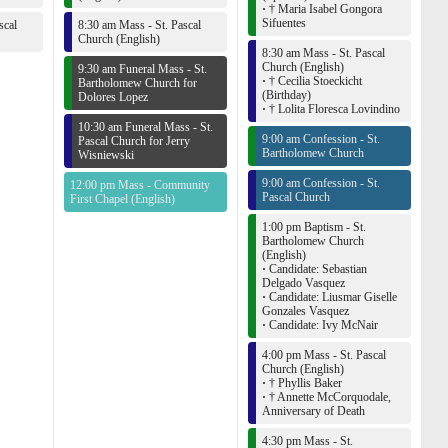
·
† Maria Isabel Gongora
Sifuentes
scal
8:30 am Mass - St. Pascal
Church (English)
8:30 am Mass - St. Pascal
Church (English)
9:30 am Funeral Mass - St.
·
† Cecilia Stoeckicht
Bartholomew Church for
(Birthday)
Dolores Lopez
·
† Lolita Floresca Lovindino
10:30 am Funeral Mass - St.
9:00 am Confession - St.
Pascal Church for Jerry
Bartholomew Church
Wisniewski
9:00 am Confession - St.
12:00 pm Mass - Community
Pascal Church
First Chapel (English)
1:00 pm Baptism - St.
Bartholomew Church
(English)
·
Candidate: Sebastian
Delgado Vasquez
·
Candidate: Liusmar Giselle
Gonzales Vasquez
·
Candidate: Ivy McNair
4:00 pm Mass - St. Pascal
Church (English)
·
† Phyllis Baker
·
† Annette McCorquodale,
Anniversary of Death
4:30 pm Mass - St.