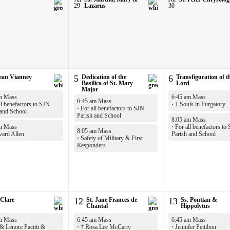
29
Lazarus
30
Jean Vianney
5
Dedication of the
6
Transfiguration of t
Basilica of St. Mary
Lord
Major
m Mass
6:45 am Mass
6:45 am Mass
l benefactors to SJN
·
† Souls in Purgatory
·
For all benefactors to SJN
 and School
Parish and School
8:05 am Mass
m Mass
·
For all benefactors to
8:05 am Mass
ard Allen
Parish and School
·
Safety of Military & First
Responders
 Clare
12
St. Jane Frances de
13
Ss. Pontian &
Chantal
Hippolytus
m Mass
6:45 am Mass
6:45 am Mass
& Lenore Pacitti &
·
† Rosa Lee McCarty
·
Jennifer Pettibon