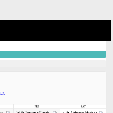
EC
FRI
SAT
gus
Jul
St. Ignatius of Loyola
St. Alphonsus Maria de