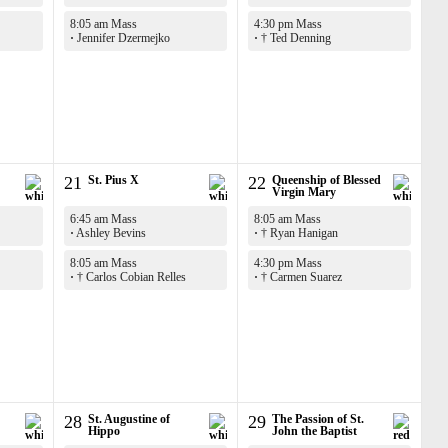
8:05 am Mass
4:30 pm Mass
·
Jennifer Dzermejko
·
† Ted Denning
21
St. Pius X
22
Queenship of Blessed
Virgin Mary
6:45 am Mass
8:05 am Mass
·
Ashley Bevins
·
† Ryan Hanigan
8:05 am Mass
4:30 pm Mass
·
† Carlos Cobian Relles
·
† Carmen Suarez
28
St. Augustine of
29
The Passion of St.
Hippo
John the Baptist