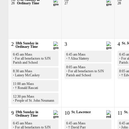
26
Ordinary Time
27
28
2
18th Sunday in
3
4
St. 
Ordinary Time
6:45 am Mass
6:45 am Mass
6:45 a
·
For all benefactors to SJN
·
† Alisa Slattery
·
For al
Parish and School
Parish
8:05 am Mass
8:30 am Mass
·
For all benefactors to SJN
8:05 a
·
Lainey McCaskey
Parish and School
·
† Edw
11:00 am Mass
·
† Ronald Rascati
12:30 pm Mass
·
People of St. John Neumann
9
19th Sunday in
10
St. Lawrence
11
St.
Ordinary Time
6:45 am Mass
6:45 am Mass
6:45 a
·
For all benefactors to SJN
·
† David Parr
·
John 