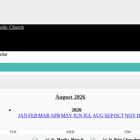
olic Church
ndar
August 2026
2026
JAN
FEB
MAR
APR
MAY
JUN
JUL
AUG
SEP
OCT
NOV
D
TUE
WED
THU
Jul
Ss. Martha, Mary &
Jul
St. Peter Chrysolo