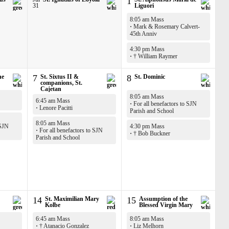
1
31
Liguori
8:05 am Mass
·
Mark & Rosemary Calvert-
45th Anniv
4:30 pm Mass
·
† William Raymer
he
7
St. Sixtus II &
8
St. Dominic
companions, St.
Cajetan
8:05 am Mass
6:45 am Mass
·
For all benefactors to SJN
·
Lenore Pacitti
Parish and School
8:05 am Mass
 SJN
4:30 pm Mass
·
For all benefactors to SJN
·
† Bob Buckner
Parish and School
14
St. Maximilian Mary
15
Assumption of the
Kolbe
Blessed Virgin Mary
6:45 am Mass
8:05 am Mass
·
† Atanacio Gonzalez
·
Liz Melhorn