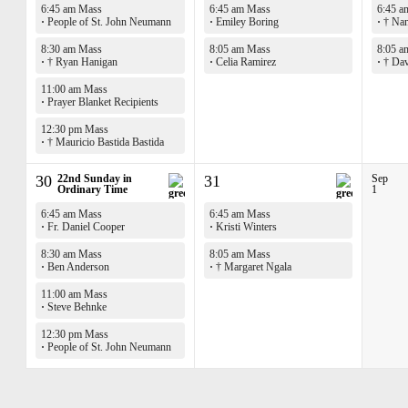
6:45 am Mass
6:45 am Mass
6:45 a
·
People of St. John Neumann
·
Emiley Boring
·
† Nan
8:30 am Mass
8:05 am Mass
8:05 a
·
† Ryan Hanigan
·
Celia Ramirez
·
† Dav
11:00 am Mass
·
Prayer Blanket Recipients
12:30 pm Mass
·
† Mauricio Bastida Bastida
30
22nd Sunday in
31
Sep
Ordinary Time
1
6:45 am Mass
6:45 am Mass
·
Fr. Daniel Cooper
·
Kristi Winters
8:30 am Mass
8:05 am Mass
·
Ben Anderson
·
† Margaret Ngala
11:00 am Mass
·
Steve Behnke
12:30 pm Mass
·
People of St. John Neumann