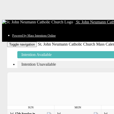
St. John Neumann Cath
Powered by Mass Intentions Online
St. John Neumann Catholic Church Mass Cale
Toggle navigation
Intention Available
Intention Unavailable
SUN
MON
Jul
17th Sunday in
Jul
Jul