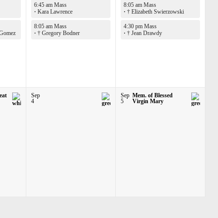
6:45 am Mass
8:05 am Mass
·
Kara Lawrence
·
† Elizabeth Swierzowski
8:05 am Mass
4:30 pm Mass
 Gomez
·
† Gregory Bodner
·
† Jean Drawdy
eat
Sep
Sep
Mem. of Blessed
4
5
Virgin Mary