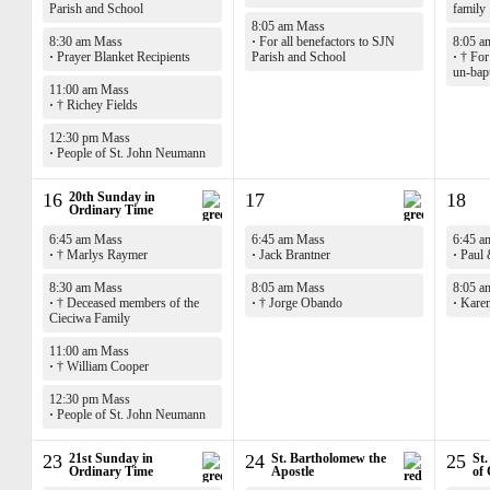
Parish and School
family
8:05 am Mass
8:30 am Mass
·
For all benefactors to SJN
8:05 a
·
Prayer Blanket Recipients
Parish and School
·
† For 
un-bap
11:00 am Mass
·
† Richey Fields
12:30 pm Mass
·
People of St. John Neumann
16
20th Sunday in
17
18
Ordinary Time
6:45 am Mass
6:45 am Mass
6:45 a
·
† Marlys Raymer
·
Jack Brantner
·
Paul 
8:30 am Mass
8:05 am Mass
8:05 a
·
† Deceased members of the
·
† Jorge Obando
·
Karen
Cieciwa Family
11:00 am Mass
·
† William Cooper
12:30 pm Mass
·
People of St. John Neumann
23
21st Sunday in
24
St. Bartholomew the
25
St.
Ordinary Time
Apostle
of