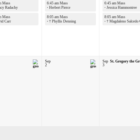
m Mass
6:45 am Mass
6:45 am Mass
cy Radachy
·
Herbert Pierce
·
Jessica Hammontree
m Mass
8:05 am Mass
8:05 am Mass
id Carr
·
† Phyllis Denning
·
† Magdaleno Salcedo
Sep
Sep
St. Gregory the Gr
2
3