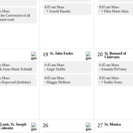
8:05 am Mass
8:05 am Mass
m Mass
·
† Arnold Basada
·
† Ellen Marie Aken
the Conversion of all
tized souls
19
St. John Eudes
20
St. Bernard of
Clairvaux
m Mass
6:45 am Mass
6:45 am Mass
& Anne-Marie Schmidt
·
Angie Stubbs
·
Amanda DeVaney
m Mass
8:05 am Mass
8:05 am Mass
 Hopwood (birthday)
·
Maggie Melhorn
·
† Emilio Senra
 Louis, St. Joseph
26
27
St. Monica
 Calasanz