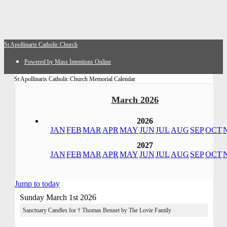
St Apollinaris Catholic Church
Powered by Mass Intentions Online
St Apollinaris Catholic Church Memorial Calendar
March 2026
2026
JAN
FEB
MAR
APR
MAY
JUN
JUL
AUG
SEP
OCT
2027
JAN
FEB
MAR
APR
MAY
JUN
JUL
AUG
SEP
OCT
Jump to today
Sunday March 1st 2026
Sanctuary Candles for † Thomas Bennet by The Lovie Family