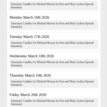
Sanctuary Candles for Michael Murray by Ken and Mary Lydon (Special
Intention)
Monday March 16th 2026
Sanctuary Candles for Michael Murray by Ken and Mary Lydon (Special
Intention)
Tuesday March 17th 2026
Sanctuary Candles for Michael Murray by Ken and Mary Lydon (Special
Intention)
Wednesday March 18th 2026
Sanctuary Candles for Michael Murray by Ken and Mary Lydon (Special
Intention)
Thursday March 19th 2026
Sanctuary Candles for Michael Murray by Ken and Mary Lydon (Special
Intention)
Friday March 20th 2026
Sanctuary Candles for Michael Murray by Ken and Mary Lydon (Special
Intention)