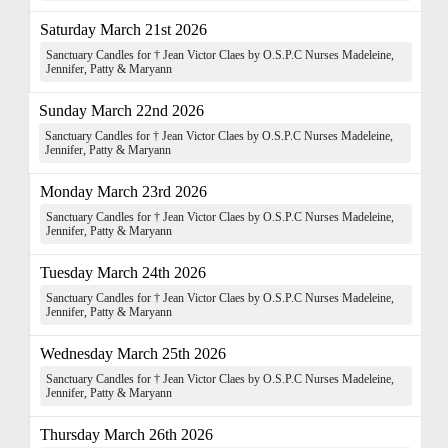
Saturday March 21st 2026
Sanctuary Candles for † Jean Victor Claes by O.S.P.C Nurses Madeleine,
Jennifer, Patty & Maryann
Sunday March 22nd 2026
Sanctuary Candles for † Jean Victor Claes by O.S.P.C Nurses Madeleine,
Jennifer, Patty & Maryann
Monday March 23rd 2026
Sanctuary Candles for † Jean Victor Claes by O.S.P.C Nurses Madeleine,
Jennifer, Patty & Maryann
Tuesday March 24th 2026
Sanctuary Candles for † Jean Victor Claes by O.S.P.C Nurses Madeleine,
Jennifer, Patty & Maryann
Wednesday March 25th 2026
Sanctuary Candles for † Jean Victor Claes by O.S.P.C Nurses Madeleine,
Jennifer, Patty & Maryann
Thursday March 26th 2026