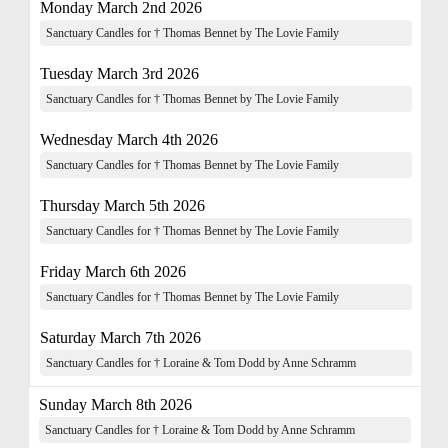
Monday March 2nd 2026
Sanctuary Candles for † Thomas Bennet by The Lovie Family
Tuesday March 3rd 2026
Sanctuary Candles for † Thomas Bennet by The Lovie Family
Wednesday March 4th 2026
Sanctuary Candles for † Thomas Bennet by The Lovie Family
Thursday March 5th 2026
Sanctuary Candles for † Thomas Bennet by The Lovie Family
Friday March 6th 2026
Sanctuary Candles for † Thomas Bennet by The Lovie Family
Saturday March 7th 2026
Sanctuary Candles for † Loraine & Tom Dodd by Anne Schramm
Sunday March 8th 2026
Sanctuary Candles for † Loraine & Tom Dodd by Anne Schramm