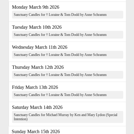
Monday March 9th 2026
Sanctuary Candles for † Loraine & Tom Dodd by Anne Schramm
Tuesday March 10th 2026
Sanctuary Candles for † Loraine & Tom Dodd by Anne Schramm
Wednesday March 11th 2026
Sanctuary Candles for † Loraine & Tom Dodd by Anne Schramm
Thursday March 12th 2026
Sanctuary Candles for † Loraine & Tom Dodd by Anne Schramm
Friday March 13th 2026
Sanctuary Candles for † Loraine & Tom Dodd by Anne Schramm
Saturday March 14th 2026
Sanctuary Candles for Michael Murray by Ken and Mary Lydon (Special
Intention)
Sunday March 15th 2026