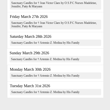
Sanctuary Candles for † Jean Victor Claes by O.S.P.C Nurses Madeleine,
Jennifer, Patty & Maryann
Friday March 27th 2026
Sanctuary Candles for † Jean Victor Claes by O.S.P.C Nurses Madeleine,
Jennifer, Patty & Maryann
Saturday March 28th 2026
Sanctuary Candles for † Artemio Z. Medina by His Family
Sunday March 29th 2026
Sanctuary Candles for † Artemio Z. Medina by His Family
Monday March 30th 2026
Sanctuary Candles for † Artemio Z. Medina by His Family
Tuesday March 31st 2026
Sanctuary Candles for † Artemio Z. Medina by His Family