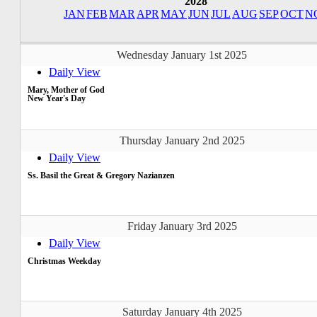
2028
JAN
FEB
MAR
APR
MAY
JUN
JUL
AUG
SEP
OCT
N
Wednesday January 1st 2025
Daily View
Mary, Mother of God
New Year's Day
Thursday January 2nd 2025
Daily View
Ss. Basil the Great & Gregory Nazianzen
Friday January 3rd 2025
Daily View
Christmas Weekday
Saturday January 4th 2025