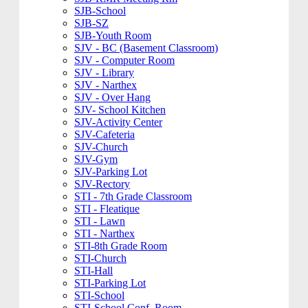
SJB-School
SJB-SZ
SJB-Youth Room
SJV - BC (Basement Classroom)
SJV - Computer Room
SJV - Library
SJV - Narthex
SJV - Over Hang
SJV- School Kitchen
SJV-Activity Center
SJV-Cafeteria
SJV-Church
SJV-Gym
SJV-Parking Lot
SJV-Rectory
STI - 7th Grade Classroom
STI - Fleatique
STI - Lawn
STI - Narthex
STI-8th Grade Room
STI-Church
STI-Hall
STI-Parking Lot
STI-School
STI-School Conf. Room