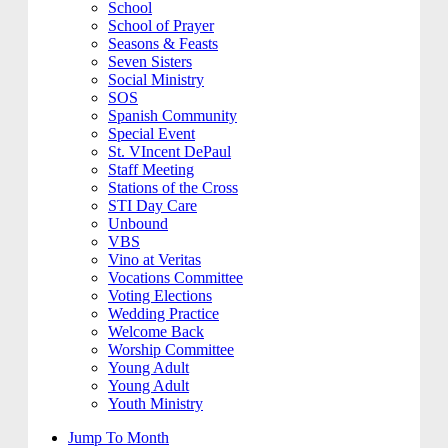
School
School of Prayer
Seasons & Feasts
Seven Sisters
Social Ministry
SOS
Spanish Community
Special Event
St. VIncent DePaul
Staff Meeting
Stations of the Cross
STI Day Care
Unbound
VBS
Vino at Veritas
Vocations Committee
Voting Elections
Wedding Practice
Welcome Back
Worship Committee
Young Adult
Young Adult
Youth Ministry
Jump To Month