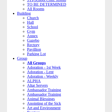
TO BE DETERMINED
All Rooms
Building
Church
Hall
School
Gym
Annex
Gazebo
Rectory
Pavillion
Parking Lot
Group
All Groups
Adoration - 1st Week
Adoration - Lent
Adoration - Weekly
ALPHA
Altar Servers
Ambassador Training
Ambassador Training
Animal Blessings
Anointing of the Sick
Art and Environment