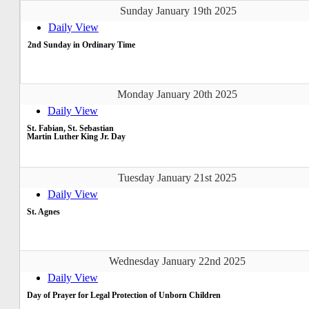
Sunday January 19th 2025
Daily View
2nd Sunday in Ordinary Time
Monday January 20th 2025
Daily View
St. Fabian, St. Sebastian
Martin Luther King Jr. Day
Tuesday January 21st 2025
Daily View
St. Agnes
Wednesday January 22nd 2025
Daily View
Day of Prayer for Legal Protection of Unborn Children