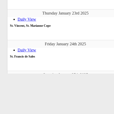
Thursday January 23rd 2025
Daily View
St. Vincent, St. Marianne Cope
Friday January 24th 2025
Daily View
St. Francis de Sales
Saturday January 25th 2025
Daily View
Conversion of St. Paul
Sunday January 26th 2025
Daily View