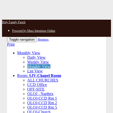
Holy Family Parish
Powered by Mass Intentions Online
Toggle navigation
Meetings
Print
Monthly View
Daily View
Weekly View
Monthly View
List View
Room:
SJV-Chapel Room
ALL CHURCHES
CCD Office
OFF-SITE
OLOJ - Narthex
OLOJ-CCD Rm 1
OLOJ-CCD Rm 2
OLOJ-CCD Rm 5
OLOJ-Church