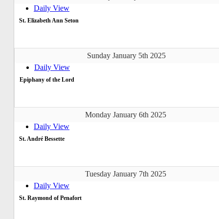
Daily View
St. Elizabeth Ann Seton
Sunday January 5th 2025
Daily View
Epiphany of the Lord
Monday January 6th 2025
Daily View
St. André Bessette
Tuesday January 7th 2025
Daily View
St. Raymond of Penafort