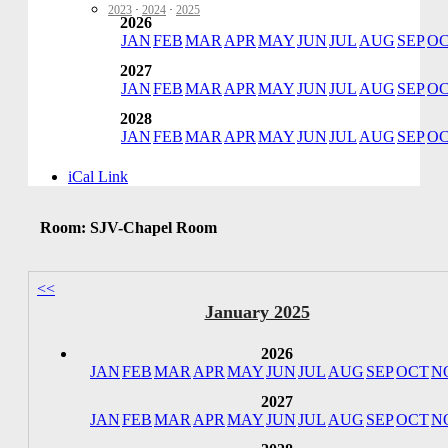
2023
·
2024
·
2025
2026
JAN
FEB
MAR
APR
MAY
JUN
JUL
AUG
SEP
O
2027
JAN
FEB
MAR
APR
MAY
JUN
JUL
AUG
SEP
O
2028
JAN
FEB
MAR
APR
MAY
JUN
JUL
AUG
SEP
O
iCal Link
Room: SJV-Chapel Room
<<
January 2025
2026
JAN
FEB
MAR
APR
MAY
JUN
JUL
AUG
SEP
OCT
N
2027
JAN
FEB
MAR
APR
MAY
JUN
JUL
AUG
SEP
OCT
N