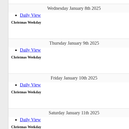
Wednesday January 8th 2025
Daily View
Christmas Weekday
Thursday January 9th 2025
Daily View
Christmas Weekday
Friday January 10th 2025
Daily View
Christmas Weekday
Saturday January 11th 2025
Daily View
Christmas Weekday