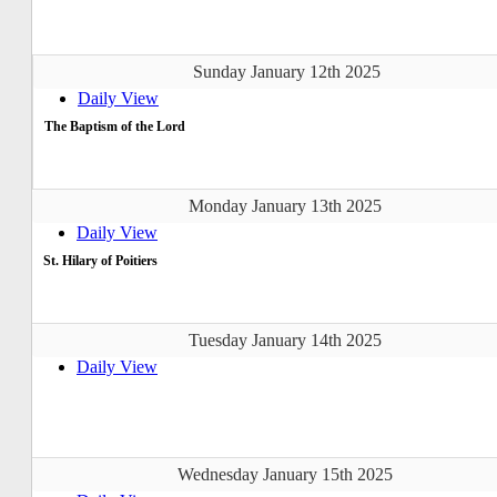
Sunday January 12th 2025
Daily View
The Baptism of the Lord
Monday January 13th 2025
Daily View
St. Hilary of Poitiers
Tuesday January 14th 2025
Daily View
Wednesday January 15th 2025