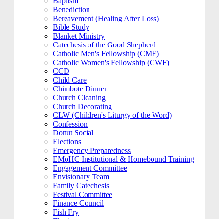
Baptism
Benediction
Bereavement (Healing After Loss)
Bible Study
Blanket Ministry
Catechesis of the Good Shepherd
Catholic Men's Fellowship (CMF)
Catholic Women's Fellowship (CWF)
CCD
Child Care
Chimbote Dinner
Church Cleaning
Church Decorating
CLW (Children's Liturgy of the Word)
Confession
Donut Social
Elections
Emergency Preparedness
EMoHC Institutional & Homebound Training
Engagement Committee
Envisionary Team
Family Catechesis
Festival Committee
Finance Council
Fish Fry