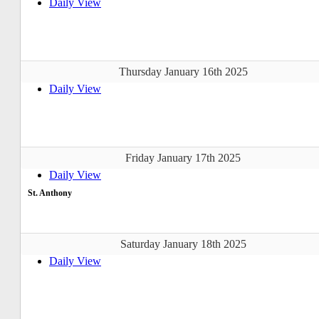
Daily View
Thursday January 16th 2025
Daily View
Friday January 17th 2025
Daily View
St. Anthony
Saturday January 18th 2025
Daily View