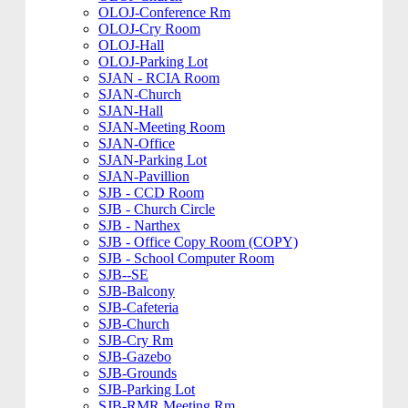
OLOJ-Conference Rm
OLOJ-Cry Room
OLOJ-Hall
OLOJ-Parking Lot
SJAN - RCIA Room
SJAN-Church
SJAN-Hall
SJAN-Meeting Room
SJAN-Office
SJAN-Parking Lot
SJAN-Pavillion
SJB - CCD Room
SJB - Church Circle
SJB - Narthex
SJB - Office Copy Room (COPY)
SJB - School Computer Room
SJB--SE
SJB-Balcony
SJB-Cafeteria
SJB-Church
SJB-Cry Rm
SJB-Gazebo
SJB-Grounds
SJB-Parking Lot
SJB-RMR Meeting Rm