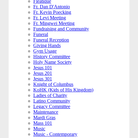
Fleatique
Fr. Dan D'Antonio
Fr. Kevin Poecking
Fr. Levi Meeting
Fr. Mingwei Meeting
Fundraising and Community
Funeral
Funeral Reception
Giving Hands
Gym Usage
History Committee
Holy Name Society
Jesus 101
Jesus 201
Jesus 301
Knight of Columbus
KoHK (Kids of His Kingdom)
Ladies of Charity
Latino Community
Legacy Committee
Maintenance
Mardi Gras
Mass 101
Music
Music - Contemporary