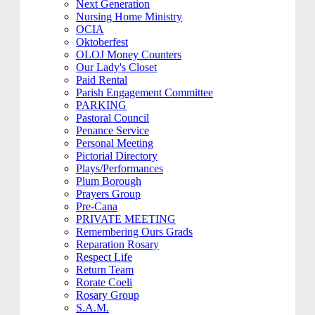
Next Generation
Nursing Home Ministry
OCIA
Oktoberfest
OLOJ Money Counters
Our Lady's Closet
Paid Rental
Parish Engagement Committee
PARKING
Pastoral Council
Penance Service
Personal Meeting
Pictorial Directory
Plays/Performances
Plum Borough
Prayers Group
Pre-Cana
PRIVATE MEETING
Remembering Ours Grads
Reparation Rosary
Respect Life
Return Team
Rorate Coeli
Rosary Group
S.A.M.