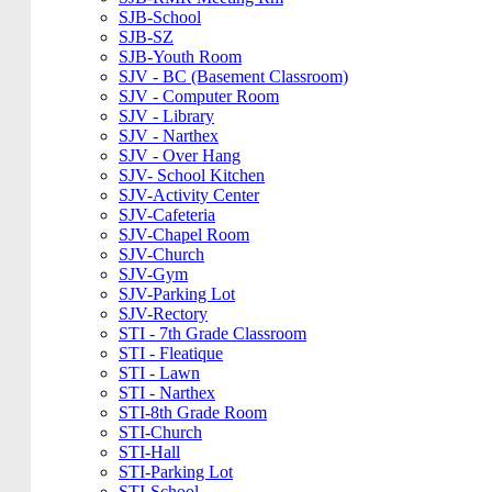
SJB-School
SJB-SZ
SJB-Youth Room
SJV - BC (Basement Classroom)
SJV - Computer Room
SJV - Library
SJV - Narthex
SJV - Over Hang
SJV- School Kitchen
SJV-Activity Center
SJV-Cafeteria
SJV-Chapel Room
SJV-Church
SJV-Gym
SJV-Parking Lot
SJV-Rectory
STI - 7th Grade Classroom
STI - Fleatique
STI - Lawn
STI - Narthex
STI-8th Grade Room
STI-Church
STI-Hall
STI-Parking Lot
STI-School