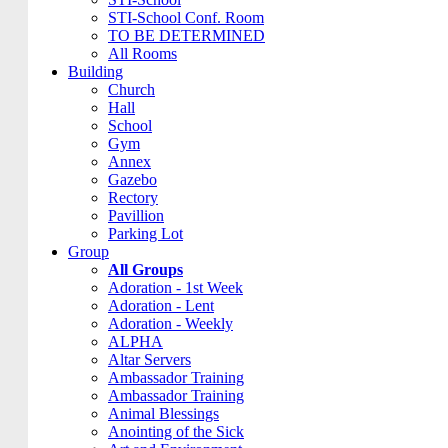
STI-School Conf. Room
TO BE DETERMINED
All Rooms
Building
Church
Hall
School
Gym
Annex
Gazebo
Rectory
Pavillion
Parking Lot
Group
All Groups
Adoration - 1st Week
Adoration - Lent
Adoration - Weekly
ALPHA
Altar Servers
Ambassador Training
Ambassador Training
Animal Blessings
Anointing of the Sick