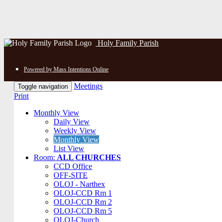
Holy Family Parish
Powered by Mass Intentions Online
Meetings
Toggle navigation
Print
Monthly View
Daily View
Weekly View
Monthly View
List View
Room:
ALL CHURCHES
CCD Office
OFF-SITE
OLOJ - Narthex
OLOJ-CCD Rm 1
OLOJ-CCD Rm 2
OLOJ-CCD Rm 5
OLOJ-Church