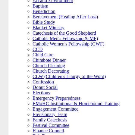
Art and Environment
Baptism
Benediction
Bereavement (Healing After Loss)
Bible Study
Blanket Ministry
Catechesis of the Good Shepherd
Catholic Men's Fellowship (CMF)
Catholic Women's Fellowship (CWF)
CCD
Child Care
Chimbote Dinner
Church Cleaning
Church Decorating
CLW (Children's Liturgy of the Word)
Confession
Donut Social
Elections
Emergency Preparedness
EMoHC Institutional & Homebound Training
Engagement Committee
Envisionary Team
Family Catechesis
Festival Committee
Finance Council