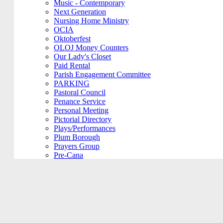
Music - Contemporary
Next Generation
Nursing Home Ministry
OCIA
Oktoberfest
OLOJ Money Counters
Our Lady's Closet
Paid Rental
Parish Engagement Committee
PARKING
Pastoral Council
Penance Service
Personal Meeting
Pictorial Directory
Plays/Performances
Plum Borough
Prayers Group
Pre-Cana
PRIVATE MEETING
Remembering Ours Grads
Reparation Rosary
Respect Life
Return Team
Rorate Coeli
Rosary Group