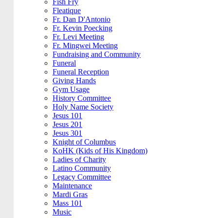
Fish Fry
Fleatique
Fr. Dan D'Antonio
Fr. Kevin Poecking
Fr. Levi Meeting
Fr. Mingwei Meeting
Fundraising and Community
Funeral
Funeral Reception
Giving Hands
Gym Usage
History Committee
Holy Name Society
Jesus 101
Jesus 201
Jesus 301
Knight of Columbus
KoHK (Kids of His Kingdom)
Ladies of Charity
Latino Community
Legacy Committee
Maintenance
Mardi Gras
Mass 101
Music