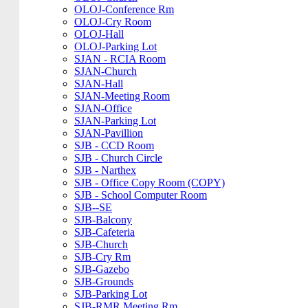
OLOJ-Conference Rm
OLOJ-Cry Room
OLOJ-Hall
OLOJ-Parking Lot
SJAN - RCIA Room
SJAN-Church
SJAN-Hall
SJAN-Meeting Room
SJAN-Office
SJAN-Parking Lot
SJAN-Pavillion
SJB - CCD Room
SJB - Church Circle
SJB - Narthex
SJB - Office Copy Room (COPY)
SJB - School Computer Room
SJB--SE
SJB-Balcony
SJB-Cafeteria
SJB-Church
SJB-Cry Rm
SJB-Gazebo
SJB-Grounds
SJB-Parking Lot
SJB-RMR Meeting Rm