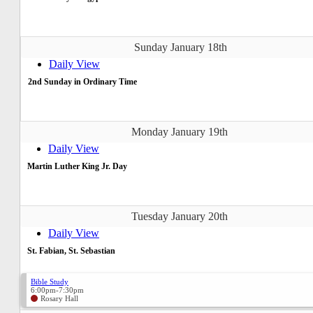
Sunday January 18th
Daily View
2nd Sunday in Ordinary Time
Monday January 19th
Daily View
Martin Luther King Jr. Day
Tuesday January 20th
Daily View
St. Fabian, St. Sebastian
Bible Study
6:00pm-7:30pm
Rosary Hall