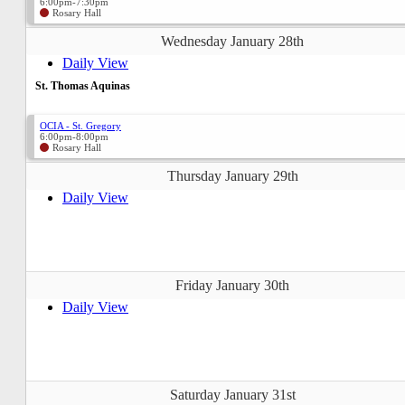
6:00pm-7:30pm
Rosary Hall
Wednesday January 28th
Daily View
St. Thomas Aquinas
OCIA - St. Gregory
6:00pm-8:00pm
Rosary Hall
Thursday January 29th
Daily View
Friday January 30th
Daily View
Saturday January 31st