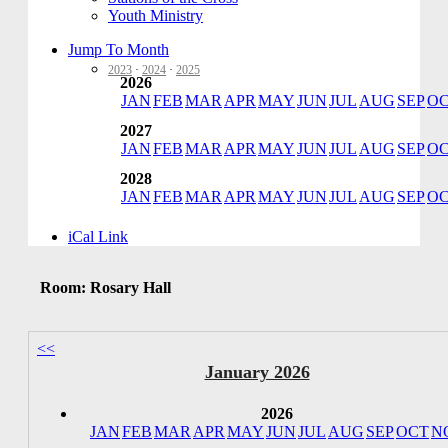
Youth Ministry
Jump To Month
2023
·
2024
·
2025
2026
JAN
FEB
MAR
APR
MAY
JUN
JUL
AUG
SEP
O
2027
JAN
FEB
MAR
APR
MAY
JUN
JUL
AUG
SEP
O
2028
JAN
FEB
MAR
APR
MAY
JUN
JUL
AUG
SEP
O
iCal Link
Room: Rosary Hall
<<
January 2026
2026
JAN
FEB
MAR
APR
MAY
JUN
JUL
AUG
SEP
OCT
N