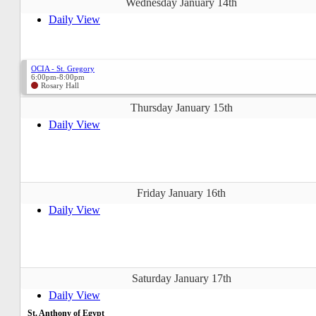
Wednesday January 14th
Daily View
OCIA - St. Gregory
6:00pm-8:00pm
Rosary Hall
Thursday January 15th
Daily View
Friday January 16th
Daily View
Saturday January 17th
Daily View
St. Anthony of Egypt