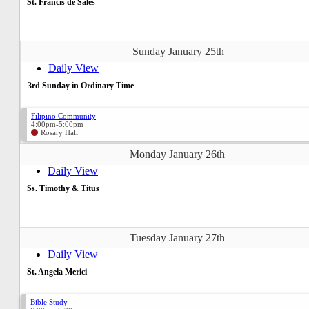
St. Francis de Sales
Sunday January 25th
Daily View
3rd Sunday in Ordinary Time
Filipino Community
4:00pm-5:00pm
Rosary Hall
Monday January 26th
Daily View
Ss. Timothy & Titus
Tuesday January 27th
Daily View
St. Angela Merici
Bible Study