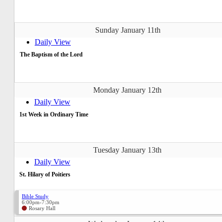
Sunday January 11th
Daily View
The Baptism of the Lord
Monday January 12th
Daily View
1st Week in Ordinary Time
Tuesday January 13th
Daily View
St. Hilary of Poitiers
Bible Study
6:00pm-7:30pm
Rosary Hall