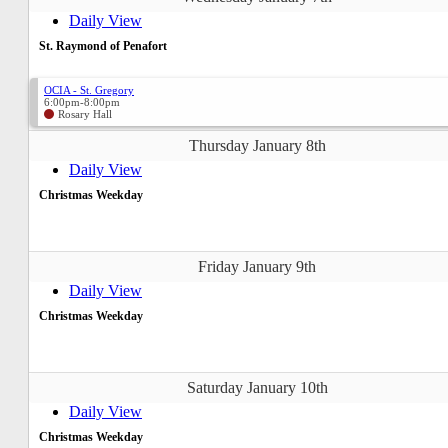
Daily View
St. Raymond of Penafort
OCIA - St. Gregory
6:00pm-8:00pm
Rosary Hall
Thursday January 8th
Daily View
Christmas Weekday
Friday January 9th
Daily View
Christmas Weekday
Saturday January 10th
Daily View
Christmas Weekday