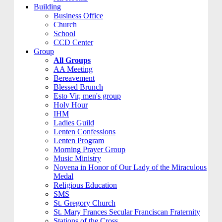
Building
Business Office
Church
School
CCD Center
Group
All Groups
AA Meeting
Bereavement
Blessed Brunch
Esto Vir, men's group
Holy Hour
IHM
Ladies Guild
Lenten Confessions
Lenten Program
Morning Prayer Group
Music Ministry
Novena in Honor of Our Lady of the Miraculous
Medal
Religious Education
SMS
St. Gregory Church
St. Mary Frances Secular Franciscan Fraternity
Stations of the Cross