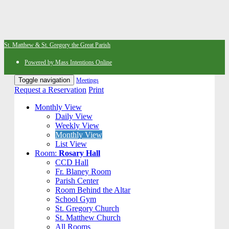
St. Matthew & St. Gregory the Great Parish
Powered by Mass Intentions Online
Toggle navigation
Meetings
Request a Reservation
Print
Monthly View
Daily View
Weekly View
Monthly View
List View
Room:
Rosary Hall
CCD Hall
Fr. Blaney Room
Parish Center
Room Behind the Altar
School Gym
St. Gregory Church
St. Matthew Church
All Rooms