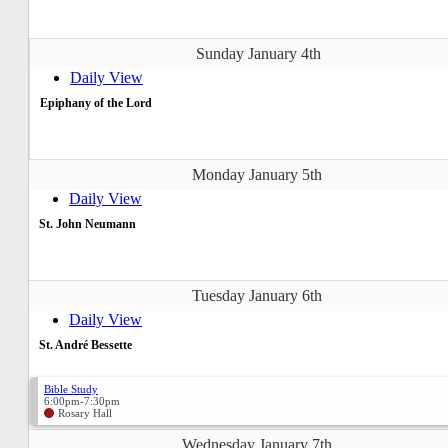
Sunday January 4th
Daily View
Epiphany of the Lord
Monday January 5th
Daily View
St. John Neumann
Tuesday January 6th
Daily View
St. André Bessette
Bible Study
6:00pm-7:30pm
Rosary Hall
Wednesday January 7th