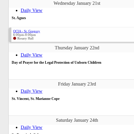
Wednesday January 21st
Daily View
St. Agnes
OCIA - St. Gregory
6:00pm-8:00pm
Rosary Hall
Thursday January 22nd
Daily View
Day of Prayer for the Legal Protection of Unborn Children
Friday January 23rd
Daily View
St. Vincent, St. Marianne Cope
Saturday January 24th
Daily View