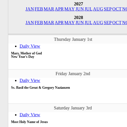
2027
JAN
FEB
MAR
APR
MAY
JUN
JUL
AUG
SEP
OCT
N
2028
JAN
FEB
MAR
APR
MAY
JUN
JUL
AUG
SEP
OCT
N
Thursday January 1st
Daily View
Mary, Mother of God
New Year's Day
Friday January 2nd
Daily View
Ss. Basil the Great & Gregory Nazianzen
Saturday January 3rd
Daily View
Most Holy Name of Jesus