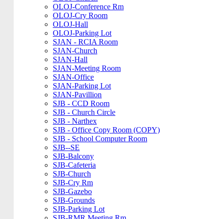
OLOJ-Conference Rm
OLOJ-Cry Room
OLOJ-Hall
OLOJ-Parking Lot
SJAN - RCIA Room
SJAN-Church
SJAN-Hall
SJAN-Meeting Room
SJAN-Office
SJAN-Parking Lot
SJAN-Pavillion
SJB - CCD Room
SJB - Church Circle
SJB - Narthex
SJB - Office Copy Room (COPY)
SJB - School Computer Room
SJB--SE
SJB-Balcony
SJB-Cafeteria
SJB-Church
SJB-Cry Rm
SJB-Gazebo
SJB-Grounds
SJB-Parking Lot
SJB-RMR Meeting Rm