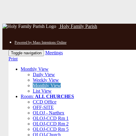
Holy Family Parish
Powered by Mass Intentions Online
Meetings
Toggle navigation
Print
Monthly View
Daily View
Weekly View
Monthly View
List View
Room:
ALL CHURCHES
CCD Office
OFF-SITE
OLOJ - Narthex
OLOJ-CCD Rm 1
OLOJ-CCD Rm 2
OLOJ-CCD Rm 5
OLOJ-Church