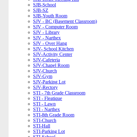
SJB-School
SJB-SZ
SJB-Youth Room
SJV - BC (Basement Classroom)
SJV - Computer Room
SJV - Library
SJV - Narthex
SJV - Over Hang
SJV- School Kitchen
SJV-Activity Center
SJV-Cafeteria
SJV-Chapel Room
SJV-Church
SJV-Gym
SJV-Parking Lot
SJV-Rectory
STI - 7th Grade Classroom
STI - Fleatique
STI - Lawn
STI - Narthex
STI-8th Grade Room
STI-Church
STI-Hall
STI-Parking Lot
STI-School