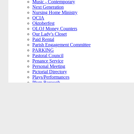
Music - Contemporary
Next Generation
Nursing Home Ministry
OCIA
Oktoberfest
OLOJ Money Counters
Our Lady's Closet
Paid Rental
Parish Engagement Committee
PARKING
Pastoral Council
Penance Service
Personal Meeting
Pictorial Directory
Plays/Performances
Plum Borough
Prayers Group
Pre-Cana
PRIVATE MEETING
Remembering Ours Grads
Reparation Rosary
Respect Life
Return Team
Rorate Coeli
Rosary Group