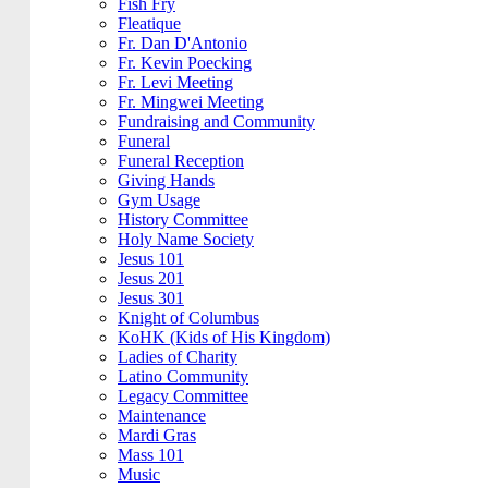
Fish Fry
Fleatique
Fr. Dan D'Antonio
Fr. Kevin Poecking
Fr. Levi Meeting
Fr. Mingwei Meeting
Fundraising and Community
Funeral
Funeral Reception
Giving Hands
Gym Usage
History Committee
Holy Name Society
Jesus 101
Jesus 201
Jesus 301
Knight of Columbus
KoHK (Kids of His Kingdom)
Ladies of Charity
Latino Community
Legacy Committee
Maintenance
Mardi Gras
Mass 101
Music