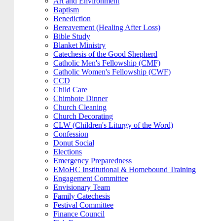
Art and Environment
Baptism
Benediction
Bereavement (Healing After Loss)
Bible Study
Blanket Ministry
Catechesis of the Good Shepherd
Catholic Men's Fellowship (CMF)
Catholic Women's Fellowship (CWF)
CCD
Child Care
Chimbote Dinner
Church Cleaning
Church Decorating
CLW (Children's Liturgy of the Word)
Confession
Donut Social
Elections
Emergency Preparedness
EMoHC Institutional & Homebound Training
Engagement Committee
Envisionary Team
Family Catechesis
Festival Committee
Finance Council