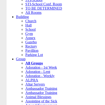
STI-School Conf. Room
TO BE DETERMINED
All Rooms
Building
Church
Hall
School
Gym
Annex
Gazebo
Rectory
Pavillion
Parking Lot
Group
All Groups
Adoration - 1st Week
Adoration - Lent
Adoration - Weekly
ALPHA
Altar Servers
Ambassador Training
Ambassador Training
Animal Blessings
Anointing of the Sick