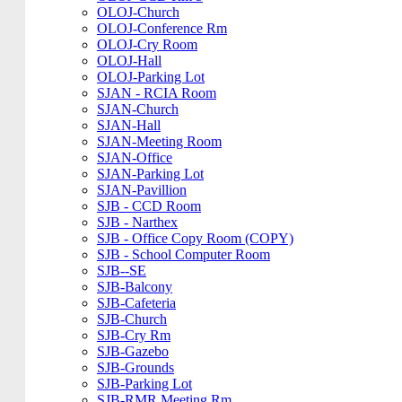
OLOJ-Church
OLOJ-Conference Rm
OLOJ-Cry Room
OLOJ-Hall
OLOJ-Parking Lot
SJAN - RCIA Room
SJAN-Church
SJAN-Hall
SJAN-Meeting Room
SJAN-Office
SJAN-Parking Lot
SJAN-Pavillion
SJB - CCD Room
SJB - Narthex
SJB - Office Copy Room (COPY)
SJB - School Computer Room
SJB--SE
SJB-Balcony
SJB-Cafeteria
SJB-Church
SJB-Cry Rm
SJB-Gazebo
SJB-Grounds
SJB-Parking Lot
SJB-RMR Meeting Rm