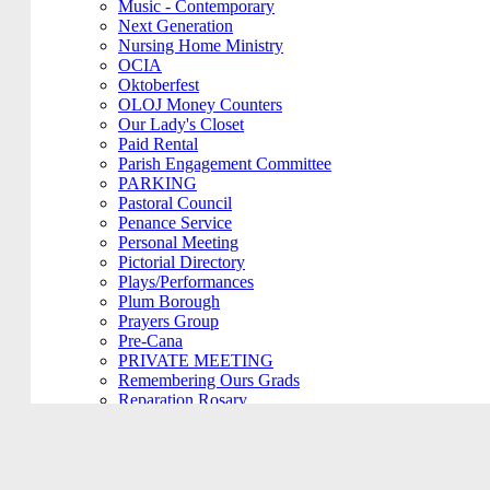
Music - Contemporary
Next Generation
Nursing Home Ministry
OCIA
Oktoberfest
OLOJ Money Counters
Our Lady's Closet
Paid Rental
Parish Engagement Committee
PARKING
Pastoral Council
Penance Service
Personal Meeting
Pictorial Directory
Plays/Performances
Plum Borough
Prayers Group
Pre-Cana
PRIVATE MEETING
Remembering Ours Grads
Reparation Rosary
Respect Life
Return Team
Rorate Coeli
Rosary Group