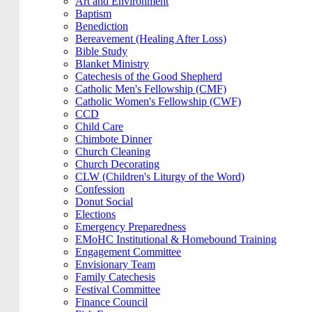
Art and Environment
Baptism
Benediction
Bereavement (Healing After Loss)
Bible Study
Blanket Ministry
Catechesis of the Good Shepherd
Catholic Men's Fellowship (CMF)
Catholic Women's Fellowship (CWF)
CCD
Child Care
Chimbote Dinner
Church Cleaning
Church Decorating
CLW (Children's Liturgy of the Word)
Confession
Donut Social
Elections
Emergency Preparedness
EMoHC Institutional & Homebound Training
Engagement Committee
Envisionary Team
Family Catechesis
Festival Committee
Finance Council