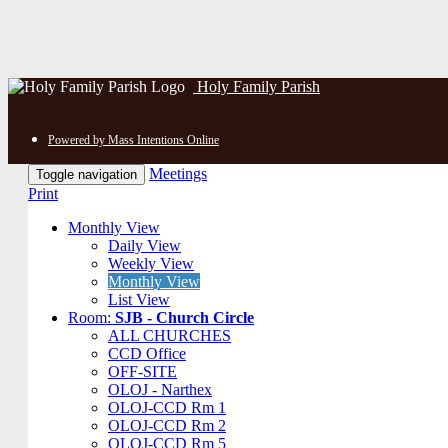
Holy Family Parish
Powered by Mass Intentions Online
Meetings
Toggle navigation
Print
Monthly View
Daily View
Weekly View
Monthly View
List View
Room:
SJB - Church Circle
ALL CHURCHES
CCD Office
OFF-SITE
OLOJ - Narthex
OLOJ-CCD Rm 1
OLOJ-CCD Rm 2
OLOJ-CCD Rm 5