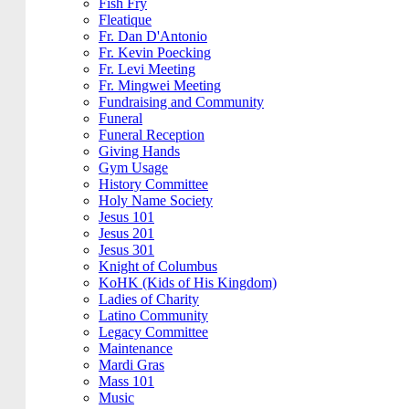
Fish Fry
Fleatique
Fr. Dan D'Antonio
Fr. Kevin Poecking
Fr. Levi Meeting
Fr. Mingwei Meeting
Fundraising and Community
Funeral
Funeral Reception
Giving Hands
Gym Usage
History Committee
Holy Name Society
Jesus 101
Jesus 201
Jesus 301
Knight of Columbus
KoHK (Kids of His Kingdom)
Ladies of Charity
Latino Community
Legacy Committee
Maintenance
Mardi Gras
Mass 101
Music