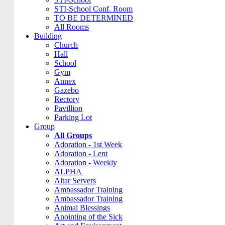
STI-School Conf. Room
TO BE DETERMINED
All Rooms
Building
Church
Hall
School
Gym
Annex
Gazebo
Rectory
Pavillion
Parking Lot
Group
All Groups
Adoration - 1st Week
Adoration - Lent
Adoration - Weekly
ALPHA
Altar Servers
Ambassador Training
Ambassador Training
Animal Blessings
Anointing of the Sick