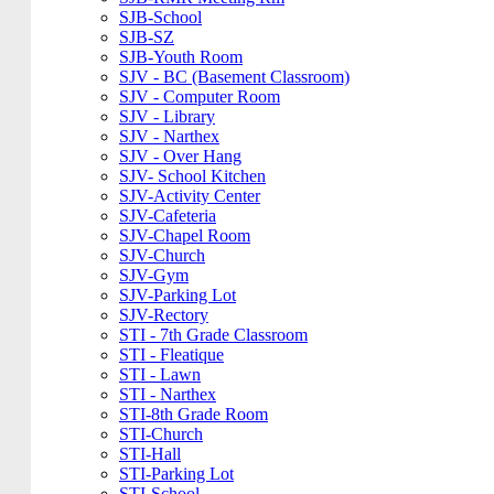
SJB-School
SJB-SZ
SJB-Youth Room
SJV - BC (Basement Classroom)
SJV - Computer Room
SJV - Library
SJV - Narthex
SJV - Over Hang
SJV- School Kitchen
SJV-Activity Center
SJV-Cafeteria
SJV-Chapel Room
SJV-Church
SJV-Gym
SJV-Parking Lot
SJV-Rectory
STI - 7th Grade Classroom
STI - Fleatique
STI - Lawn
STI - Narthex
STI-8th Grade Room
STI-Church
STI-Hall
STI-Parking Lot
STI-School