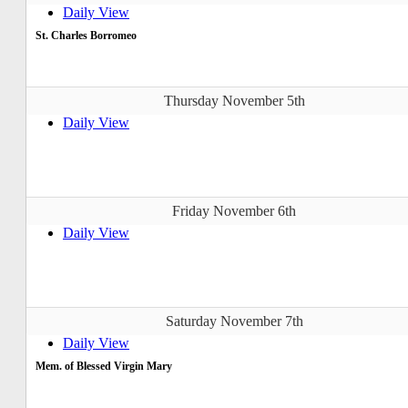
Daily View
St. Charles Borromeo
Thursday November 5th
Daily View
Friday November 6th
Daily View
Saturday November 7th
Daily View
Mem. of Blessed Virgin Mary