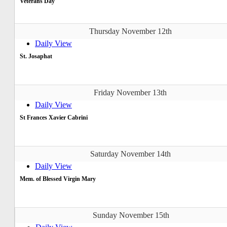
Veterans Day
Thursday November 12th
Daily View
St. Josaphat
Friday November 13th
Daily View
St Frances Xavier Cabrini
Saturday November 14th
Daily View
Mem. of Blessed Virgin Mary
Sunday November 15th