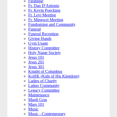
Fleatique
Fr. Dan D'Antonio
Fr. Kevin Poecking
Fr. Levi Meeting
Fr. Mingwei Meeting
Fundraising and Community
Funeral
Funeral Reception
Giving Hands
Gym Usage
History Committee
Holy Name Society
Jesus 101
Jesus 201
Jesus 301
Knight of Columbus
KoHK (Kids of His Kingdom)
Ladies of Charity
Latino Community
Legacy Committee
Maintenance
Mardi Gras
Mass 101
Music
Music - Contemporary