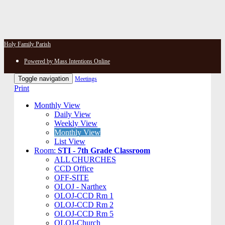
Holy Family Parish
Powered by Mass Intentions Online
Toggle navigation
Meetings
Print
Monthly View
Daily View
Weekly View
Monthly View
List View
Room:
STI - 7th Grade Classroom
ALL CHURCHES
CCD Office
OFF-SITE
OLOJ - Narthex
OLOJ-CCD Rm 1
OLOJ-CCD Rm 2
OLOJ-CCD Rm 5
OLOJ-Church