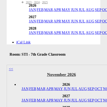
2023
·
2024
·
2025
2026
JAN
FEB
MAR
APR
MAY
JUN
JUL
AUG
SEP
O
2027
JAN
FEB
MAR
APR
MAY
JUN
JUL
AUG
SEP
O
2028
JAN
FEB
MAR
APR
MAY
JUN
JUL
AUG
SEP
O
iCal Link
Room: STI - 7th Grade Classroom
<<
November 2026
2026
JAN
FEB
MAR
APR
MAY
JUN
JUL
AUG
SEP
OCT
N
2027
JAN
FEB
MAR
APR
MAY
JUN
JUL
AUG
SEP
OCT
N