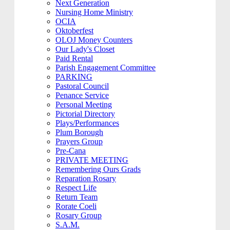
Next Generation
Nursing Home Ministry
OCIA
Oktoberfest
OLOJ Money Counters
Our Lady's Closet
Paid Rental
Parish Engagement Committee
PARKING
Pastoral Council
Penance Service
Personal Meeting
Pictorial Directory
Plays/Performances
Plum Borough
Prayers Group
Pre-Cana
PRIVATE MEETING
Remembering Ours Grads
Reparation Rosary
Respect Life
Return Team
Rorate Coeli
Rosary Group
S.A.M.