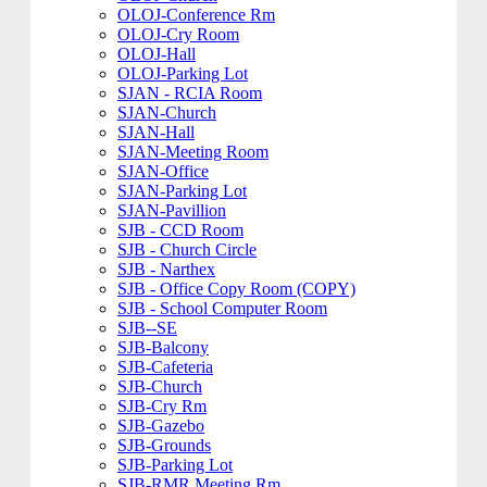
OLOJ-Conference Rm
OLOJ-Cry Room
OLOJ-Hall
OLOJ-Parking Lot
SJAN - RCIA Room
SJAN-Church
SJAN-Hall
SJAN-Meeting Room
SJAN-Office
SJAN-Parking Lot
SJAN-Pavillion
SJB - CCD Room
SJB - Church Circle
SJB - Narthex
SJB - Office Copy Room (COPY)
SJB - School Computer Room
SJB--SE
SJB-Balcony
SJB-Cafeteria
SJB-Church
SJB-Cry Rm
SJB-Gazebo
SJB-Grounds
SJB-Parking Lot
SJB-RMR Meeting Rm