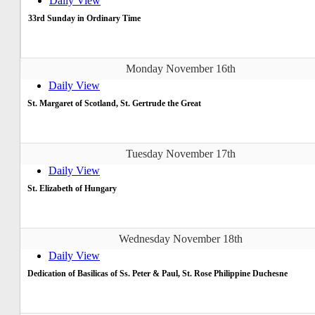
Daily View
33rd Sunday in Ordinary Time
Monday November 16th
Daily View
St. Margaret of Scotland, St. Gertrude the Great
Tuesday November 17th
Daily View
St. Elizabeth of Hungary
Wednesday November 18th
Daily View
Dedication of Basilicas of Ss. Peter & Paul, St. Rose Philippine Duchesne