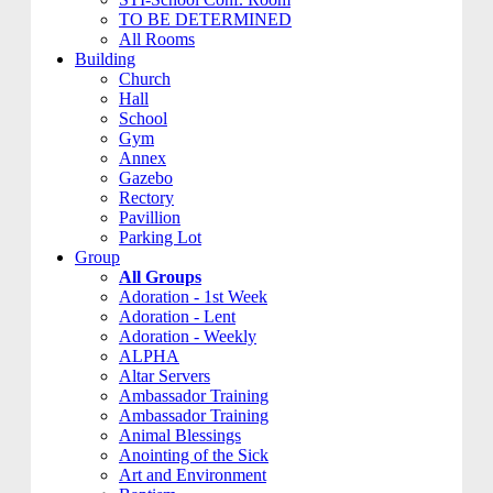
TO BE DETERMINED
All Rooms
Building
Church
Hall
School
Gym
Annex
Gazebo
Rectory
Pavillion
Parking Lot
Group
All Groups
Adoration - 1st Week
Adoration - Lent
Adoration - Weekly
ALPHA
Altar Servers
Ambassador Training
Ambassador Training
Animal Blessings
Anointing of the Sick
Art and Environment