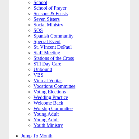
School
School of Prayer
Seasons & Feasts
Seven Sisters
Social Ministry
SOS
Spanish Community
Special Event
St. VIncent DePaul
Staff Meeting
Stations of the Cross
STI Day Care
Unbound
VBS
Vino at Veritas
Vocations Committee
Voting Elections
Wedding Practice
Welcome Back
Worship Committee
Young Adult
Young Adult
Youth Ministry
Jump To Month