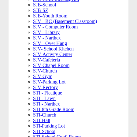
SJB-School
SJB-SZ
SJB-Youth Room
SJV - BC (Basement Classroom)
SJV - Computer Room
SJV - Library
SJV - Narthex
SJV - Over Hang
SJV- School Kitchen
SJV-Activity Center
SJV-Cafeteria
SJV-Chapel Room
SJV-Church
SJV-Gym
SJV-Parking Lot
SJV-Rectory
STI - Fleatique
STI - Lawn
STI - Narthex
STI-8th Grade Room
STI-Church
STI-Hall
STI-Parking Lot
STI-School
STI-School Conf. Room