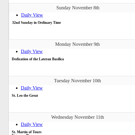
Sunday November 8th
Daily View
32nd Sunday in Ordinary Time
Monday November 9th
Daily View
Dedication of the Lateran Basilica
Tuesday November 10th
Daily View
St. Leo the Great
Wednesday November 11th
Daily View
St. Martin of Tours