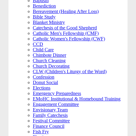
Baptism
Benediction
Bereavement (Healing After Loss)
Bible Study
Blanket Ministry
Catechesis of the Good Shepherd
Catholic Men's Fellowship (CMF)
Catholic Women's Fellowship (CWF)
CCD
Child Care
Chimbote Dinner
Church Cleaning
Church Decorating
CLW (Children's Liturgy of the Word)
Confession
Donut Social
Elections
Emergency Preparedness
EMoHC Institutional & Homebound Training
Engagement Committee
Envisionary Team
Family Catechesis
Festival Committee
Finance Council
Fish Fry