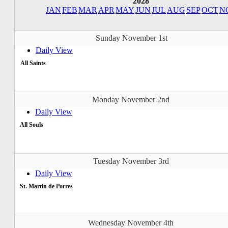
2028
JAN
FEB
MAR
APR
MAY
JUN
JUL
AUG
SEP
OCT
N
Sunday November 1st
Daily View
All Saints
Monday November 2nd
Daily View
All Souls
Tuesday November 3rd
Daily View
St. Martin de Porres
Wednesday November 4th