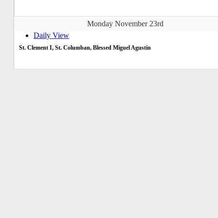
Monday November 23rd
Daily View
St. Clement I, St. Columban, Blessed Miguel Agustín
Tuesday November 24th
Daily View
St. Andrew Dung Lac & companions
Wednesday November 25th
Daily View
St. Catherine of Alexandria
Thursday November 26th
Daily View