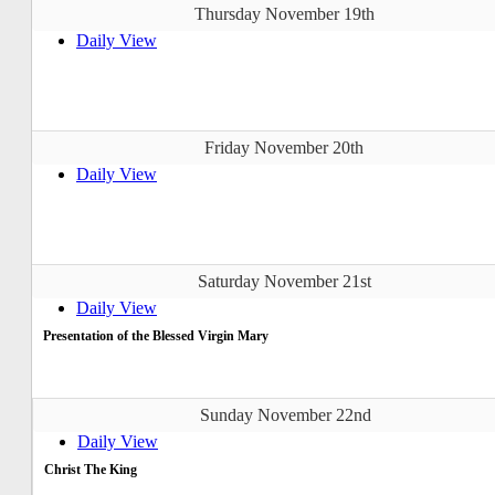
Thursday November 19th
Daily View
Friday November 20th
Daily View
Saturday November 21st
Daily View
Presentation of the Blessed Virgin Mary
Sunday November 22nd
Daily View
Christ The King