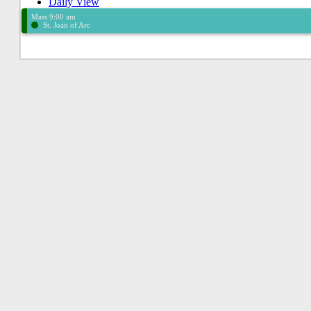
Daily View
Mass 9:00 am
St. Joan of Arc