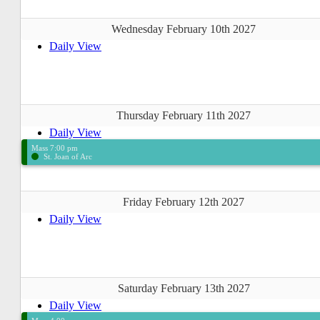
Wednesday February 10th 2027
Daily View
Thursday February 11th 2027
Daily View
Mass 7:00 pm
St. Joan of Arc
Friday February 12th 2027
Daily View
Saturday February 13th 2027
Daily View