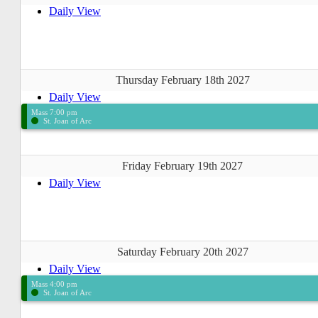
Daily View
Thursday February 18th 2027
Daily View
Mass 7:00 pm
St. Joan of Arc
Friday February 19th 2027
Daily View
Saturday February 20th 2027
Daily View
Mass 4:00 pm
St. Joan of Arc