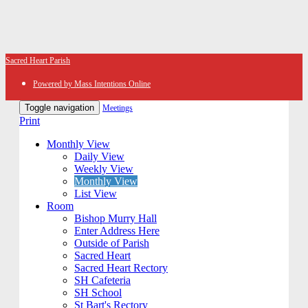
Sacred Heart Parish
Powered by Mass Intentions Online
Toggle navigation
Meetings
Print
Monthly View
Daily View
Weekly View
Monthly View
List View
Room
Bishop Murry Hall
Enter Address Here
Outside of Parish
Sacred Heart
Sacred Heart Rectory
SH Cafeteria
SH School
St Bart's Rectory