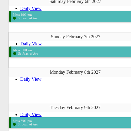
Saturday February 6th 2027
Daily View
Mass 4:00 pm
St. Joan of Arc
Sunday February 7th 2027
Daily View
Mass 9:00 am
St. Joan of Arc
Monday February 8th 2027
Daily View
Tuesday February 9th 2027
Daily View
Mass 7:00 pm
St. Joan of Arc