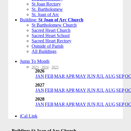
St Joan Rectory
St. Bartholomew
St. Joan of Arc
Building:
St Joan of Arc Church
St Bartholomew Church
Sacred Heart Church
Sacred Heart School
Sacred Heart Rectory
Outside of Parish
All Buildings
Jump To Month
2023
·
2024
·
2025
2026
JAN
FEB
MAR
APR
MAY
JUN
JUL
AUG
SEP
O
2027
JAN
FEB
MAR
APR
MAY
JUN
JUL
AUG
SEP
O
2028
JAN
FEB
MAR
APR
MAY
JUN
JUL
AUG
SEP
O
iCal Link
Building: St Joan of Arc Church