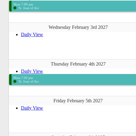
Mass 7:00 pm
St. Joan of Arc
Wednesday February 3rd 2027
Daily View
Thursday February 4th 2027
Daily View
Mass 7:00 pm
St. Joan of Arc
Friday February 5th 2027
Daily View