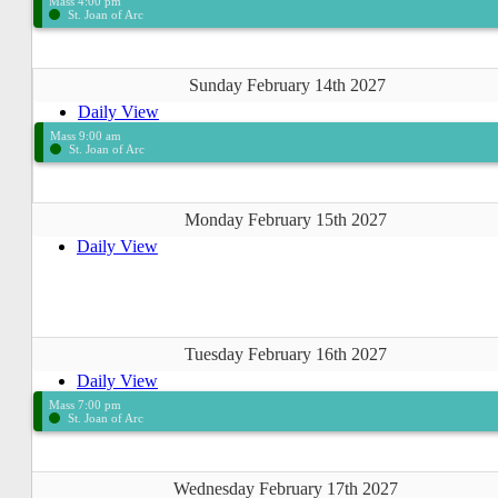
Mass 4:00 pm
St. Joan of Arc
Sunday February 14th 2027
Daily View
Mass 9:00 am
St. Joan of Arc
Monday February 15th 2027
Daily View
Tuesday February 16th 2027
Daily View
Mass 7:00 pm
St. Joan of Arc
Wednesday February 17th 2027