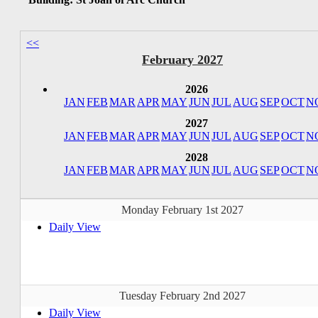
<<
February 2027
2026
JAN
FEB
MAR
APR
MAY
JUN
JUL
AUG
SEP
OCT
N
2027
JAN
FEB
MAR
APR
MAY
JUN
JUL
AUG
SEP
OCT
N
2028
JAN
FEB
MAR
APR
MAY
JUN
JUL
AUG
SEP
OCT
N
Monday February 1st 2027
Daily View
Tuesday February 2nd 2027
Daily View