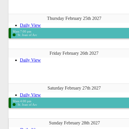
Thursday February 25th 2027
Daily View
Mass 7:00 pm
St. Joan of Arc
Friday February 26th 2027
Daily View
Saturday February 27th 2027
Daily View
Mass 4:00 pm
St. Joan of Arc
Sunday February 28th 2027