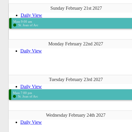
Sunday February 21st 2027
Daily View
Mass 9:00 am
St. Joan of Arc
Monday February 22nd 2027
Daily View
Tuesday February 23rd 2027
Daily View
Mass 7:00 pm
St. Joan of Arc
Wednesday February 24th 2027
Daily View