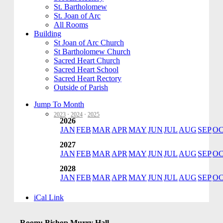
St. Bartholomew
St. Joan of Arc
All Rooms
Building
St Joan of Arc Church
St Bartholomew Church
Sacred Heart Church
Sacred Heart School
Sacred Heart Rectory
Outside of Parish
Jump To Month
2023
·
2024
·
2025
2026
JAN
FEB
MAR
APR
MAY
JUN
JUL
AUG
SEP
O
2027
JAN
FEB
MAR
APR
MAY
JUN
JUL
AUG
SEP
O
2028
JAN
FEB
MAR
APR
MAY
JUN
JUL
AUG
SEP
O
iCal Link
Room: Bishop Murry Hall