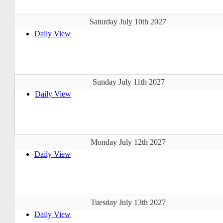
Saturday July 10th 2027
Daily View
Sunday July 11th 2027
Daily View
Monday July 12th 2027
Daily View
Tuesday July 13th 2027
Daily View