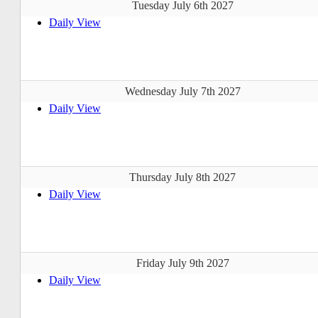
Tuesday July 6th 2027
Daily View
Wednesday July 7th 2027
Daily View
Thursday July 8th 2027
Daily View
Friday July 9th 2027
Daily View