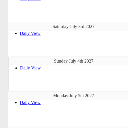
Saturday July 3rd 2027
Daily View
Sunday July 4th 2027
Daily View
Monday July 5th 2027
Daily View