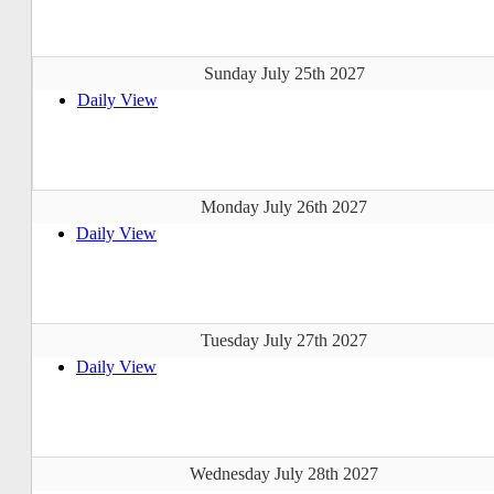
Sunday July 25th 2027
Daily View
Monday July 26th 2027
Daily View
Tuesday July 27th 2027
Daily View
Wednesday July 28th 2027