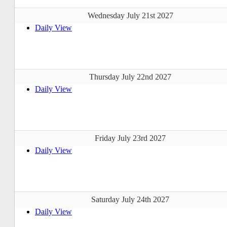
Wednesday July 21st 2027
Daily View
Thursday July 22nd 2027
Daily View
Friday July 23rd 2027
Daily View
Saturday July 24th 2027
Daily View