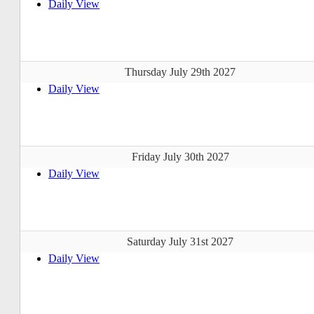
Daily View
Thursday July 29th 2027
Daily View
Friday July 30th 2027
Daily View
Saturday July 31st 2027
Daily View