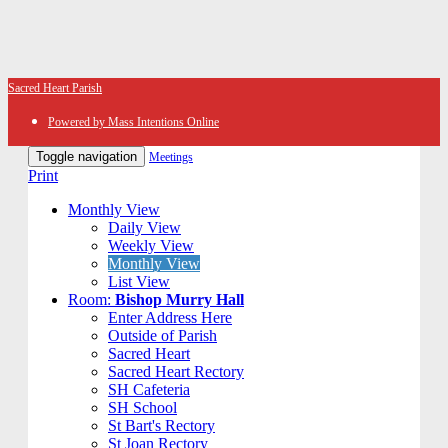
Sacred Heart Parish
Powered by Mass Intentions Online
Toggle navigation
Meetings
Print
Monthly View
Daily View
Weekly View
Monthly View
List View
Room:
Bishop Murry Hall
Enter Address Here
Outside of Parish
Sacred Heart
Sacred Heart Rectory
SH Cafeteria
SH School
St Bart's Rectory
St Joan Rectory