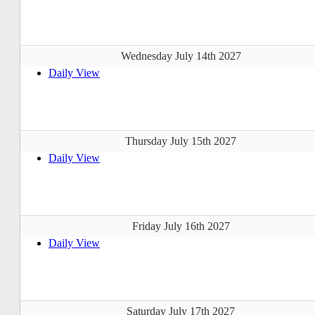
Wednesday July 14th 2027
Daily View
Thursday July 15th 2027
Daily View
Friday July 16th 2027
Daily View
Saturday July 17th 2027