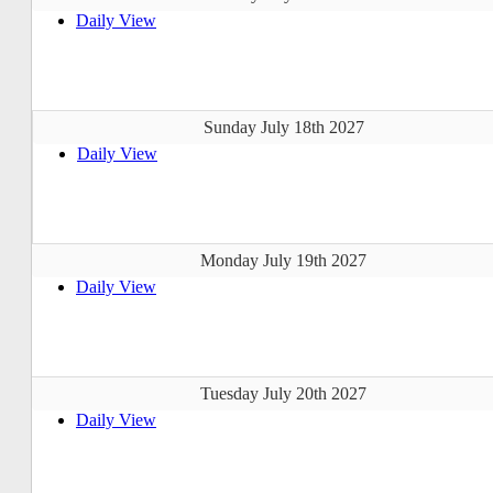
Daily View
Sunday July 18th 2027
Daily View
Monday July 19th 2027
Daily View
Tuesday July 20th 2027
Daily View