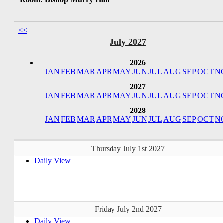
<<
July 2027
2026
JAN
FEB
MAR
APR
MAY
JUN
JUL
AUG
SEP
OCT
N
2027
JAN
FEB
MAR
APR
MAY
JUN
JUL
AUG
SEP
OCT
N
2028
JAN
FEB
MAR
APR
MAY
JUN
JUL
AUG
SEP
OCT
N
Thursday July 1st 2027
Daily View
Friday July 2nd 2027
Daily View