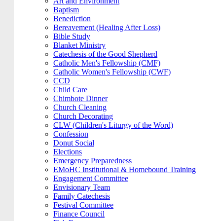
Art and Environment
Baptism
Benediction
Bereavement (Healing After Loss)
Bible Study
Blanket Ministry
Catechesis of the Good Shepherd
Catholic Men's Fellowship (CMF)
Catholic Women's Fellowship (CWF)
CCD
Child Care
Chimbote Dinner
Church Cleaning
Church Decorating
CLW (Children's Liturgy of the Word)
Confession
Donut Social
Elections
Emergency Preparedness
EMoHC Institutional & Homebound Training
Engagement Committee
Envisionary Team
Family Catechesis
Festival Committee
Finance Council