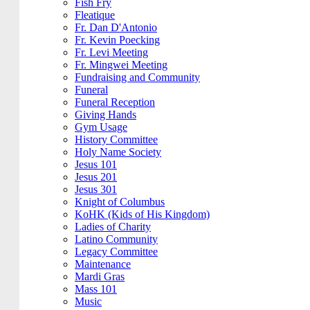
Fish Fry
Fleatique
Fr. Dan D'Antonio
Fr. Kevin Poecking
Fr. Levi Meeting
Fr. Mingwei Meeting
Fundraising and Community
Funeral
Funeral Reception
Giving Hands
Gym Usage
History Committee
Holy Name Society
Jesus 101
Jesus 201
Jesus 301
Knight of Columbus
KoHK (Kids of His Kingdom)
Ladies of Charity
Latino Community
Legacy Committee
Maintenance
Mardi Gras
Mass 101
Music