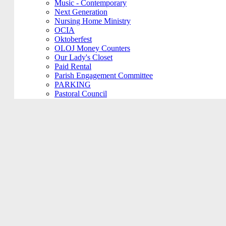
Music - Contemporary
Next Generation
Nursing Home Ministry
OCIA
Oktoberfest
OLOJ Money Counters
Our Lady's Closet
Paid Rental
Parish Engagement Committee
PARKING
Pastoral Council
Penance Service
Personal Meeting
Pictorial Directory
Plays/Performances
Plum Borough
Prayers Group
Pre-Cana
PRIVATE MEETING
Remembering Ours Grads
Reparation Rosary
Respect Life
Return Team
Rorate Coeli
Rosary Group