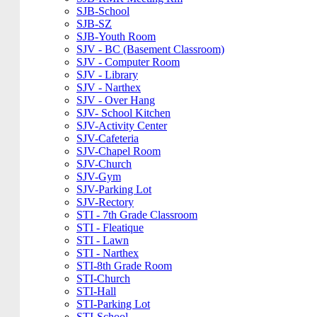
SJB-School
SJB-SZ
SJB-Youth Room
SJV - BC (Basement Classroom)
SJV - Computer Room
SJV - Library
SJV - Narthex
SJV - Over Hang
SJV- School Kitchen
SJV-Activity Center
SJV-Cafeteria
SJV-Chapel Room
SJV-Church
SJV-Gym
SJV-Parking Lot
SJV-Rectory
STI - 7th Grade Classroom
STI - Fleatique
STI - Lawn
STI - Narthex
STI-8th Grade Room
STI-Church
STI-Hall
STI-Parking Lot
STI-School