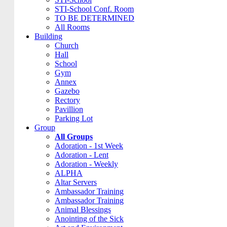
STI-School Conf. Room
TO BE DETERMINED
All Rooms
Building
Church
Hall
School
Gym
Annex
Gazebo
Rectory
Pavillion
Parking Lot
Group
All Groups
Adoration - 1st Week
Adoration - Lent
Adoration - Weekly
ALPHA
Altar Servers
Ambassador Training
Ambassador Training
Animal Blessings
Anointing of the Sick