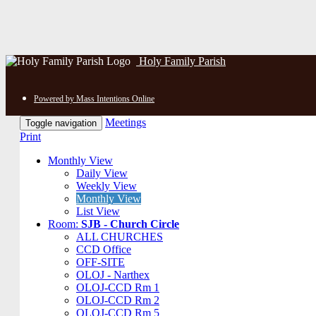
Holy Family Parish
Powered by Mass Intentions Online
Meetings
Toggle navigation
Print
Monthly View
Daily View
Weekly View
Monthly View
List View
Room:
SJB - Church Circle
ALL CHURCHES
CCD Office
OFF-SITE
OLOJ - Narthex
OLOJ-CCD Rm 1
OLOJ-CCD Rm 2
OLOJ-CCD Rm 5