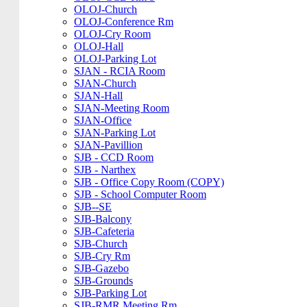
OLOJ-Church
OLOJ-Conference Rm
OLOJ-Cry Room
OLOJ-Hall
OLOJ-Parking Lot
SJAN - RCIA Room
SJAN-Church
SJAN-Hall
SJAN-Meeting Room
SJAN-Office
SJAN-Parking Lot
SJAN-Pavillion
SJB - CCD Room
SJB - Narthex
SJB - Office Copy Room (COPY)
SJB - School Computer Room
SJB--SE
SJB-Balcony
SJB-Cafeteria
SJB-Church
SJB-Cry Rm
SJB-Gazebo
SJB-Grounds
SJB-Parking Lot
SJB-RMR Meeting Rm