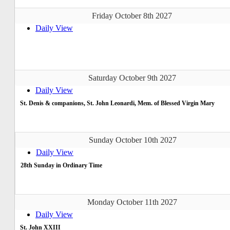
Friday October 8th 2027
Daily View
Saturday October 9th 2027
Daily View
St. Denis & companions, St. John Leonardi, Mem. of Blessed Virgin Mary
Sunday October 10th 2027
Daily View
28th Sunday in Ordinary Time
Monday October 11th 2027
Daily View
St. John XXIII