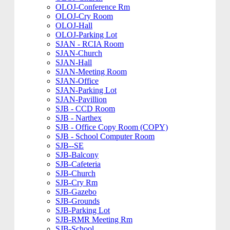
OLOJ-Conference Rm
OLOJ-Cry Room
OLOJ-Hall
OLOJ-Parking Lot
SJAN - RCIA Room
SJAN-Church
SJAN-Hall
SJAN-Meeting Room
SJAN-Office
SJAN-Parking Lot
SJAN-Pavillion
SJB - CCD Room
SJB - Narthex
SJB - Office Copy Room (COPY)
SJB - School Computer Room
SJB--SE
SJB-Balcony
SJB-Cafeteria
SJB-Church
SJB-Cry Rm
SJB-Gazebo
SJB-Grounds
SJB-Parking Lot
SJB-RMR Meeting Rm
SJB-School