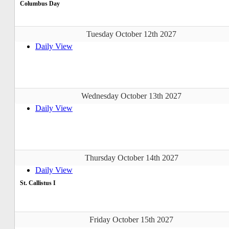
Columbus Day
Tuesday October 12th 2027
Daily View
Wednesday October 13th 2027
Daily View
Thursday October 14th 2027
Daily View
St. Callistus I
Friday October 15th 2027