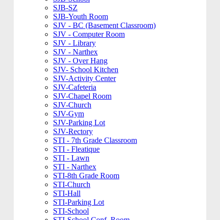
SJB-SZ
SJB-Youth Room
SJV - BC (Basement Classroom)
SJV - Computer Room
SJV - Library
SJV - Narthex
SJV - Over Hang
SJV- School Kitchen
SJV-Activity Center
SJV-Cafeteria
SJV-Chapel Room
SJV-Church
SJV-Gym
SJV-Parking Lot
SJV-Rectory
STI - 7th Grade Classroom
STI - Fleatique
STI - Lawn
STI - Narthex
STI-8th Grade Room
STI-Church
STI-Hall
STI-Parking Lot
STI-School
STI-School Conf. Room