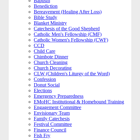
Baptism
Benediction
Bereavement (Healing After Loss)
Bible Study
Blanket Ministry
Catechesis of the Good Shepherd
Catholic Men's Fellowship (CMF)
Catholic Women's Fellowship (CWF)
CCD
Child Care
Chimbote Dinner
Church Cleaning
Church Decorating
CLW (Children's Liturgy of the Word)
Confession
Donut Social
Elections
Emergency Preparedness
EMoHC Institutional & Homebound Training
Engagement Committee
Envisionary Team
Family Catechesis
Festival Committee
Finance Council
Fish Fry