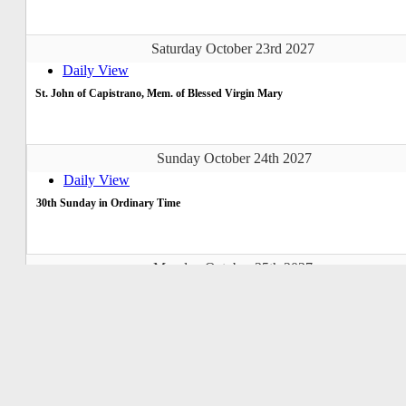
Saturday October 23rd 2027
Daily View
St. John of Capistrano, Mem. of Blessed Virgin Mary
Sunday October 24th 2027
Daily View
30th Sunday in Ordinary Time
Monday October 25th 2027
Daily View
Tuesday October 26th 2027
Daily View