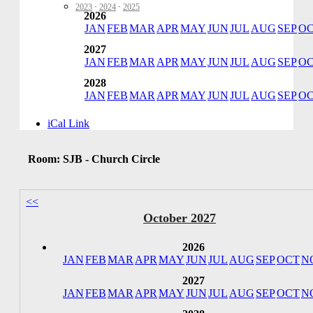
2023
·
2024
·
2025
2026
JAN
FEB
MAR
APR
MAY
JUN
JUL
AUG
SEP
O
2027
JAN
FEB
MAR
APR
MAY
JUN
JUL
AUG
SEP
O
2028
JAN
FEB
MAR
APR
MAY
JUN
JUL
AUG
SEP
O
iCal Link
Room: SJB - Church Circle
<<
October 2027
2026
JAN
FEB
MAR
APR
MAY
JUN
JUL
AUG
SEP
OCT
N
2027
JAN
FEB
MAR
APR
MAY
JUN
JUL
AUG
SEP
OCT
N