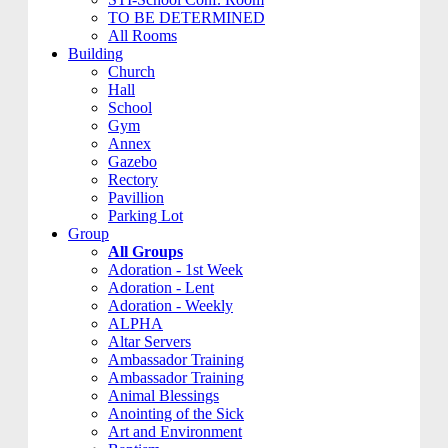
TO BE DETERMINED
All Rooms
Building
Church
Hall
School
Gym
Annex
Gazebo
Rectory
Pavillion
Parking Lot
Group
All Groups
Adoration - 1st Week
Adoration - Lent
Adoration - Weekly
ALPHA
Altar Servers
Ambassador Training
Ambassador Training
Animal Blessings
Anointing of the Sick
Art and Environment