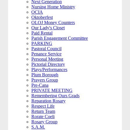
Next Generation
Nursing Home Ministry
OCIA
Oktoberfest
OLOJ Money Counters
Our Lady's Closet
Paid Rental
Parish Engagement Committee
PARKING
Pastoral Council
Penance Service
Personal Meeting
Pictorial Directory
Plays/Performances
Plum Borough
Prayers Group
Pre-Cana
PRIVATE MEETING
Remembering Ours Grads
Reparation Rosary
Respect Life
Return Team
Rorate Coeli
Rosary Group
S.A.M.