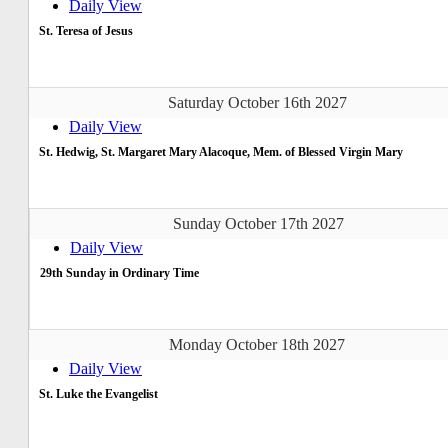
Daily View
St. Teresa of Jesus
Saturday October 16th 2027
Daily View
St. Hedwig, St. Margaret Mary Alacoque, Mem. of Blessed Virgin Mary
Sunday October 17th 2027
Daily View
29th Sunday in Ordinary Time
Monday October 18th 2027
Daily View
St. Luke the Evangelist