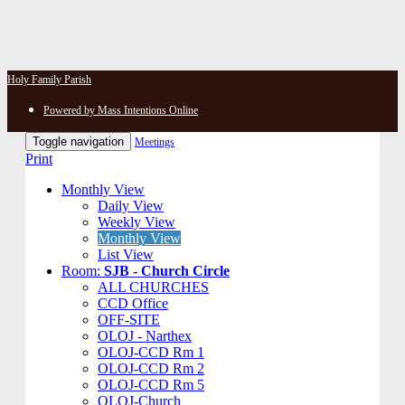
Holy Family Parish
Powered by Mass Intentions Online
Toggle navigation
Meetings
Print
Monthly View
Daily View
Weekly View
Monthly View
List View
Room:
SJB - Church Circle
ALL CHURCHES
CCD Office
OFF-SITE
OLOJ - Narthex
OLOJ-CCD Rm 1
OLOJ-CCD Rm 2
OLOJ-CCD Rm 5
OLOJ-Church