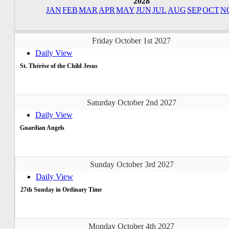
2028
JAN
FEB
MAR
APR
MAY
JUN
JUL
AUG
SEP
OCT
N
Friday October 1st 2027
Daily View
St. Thérèse of the Child Jesus
Saturday October 2nd 2027
Daily View
Guardian Angels
Sunday October 3rd 2027
Daily View
27th Sunday in Ordinary Time
Monday October 4th 2027