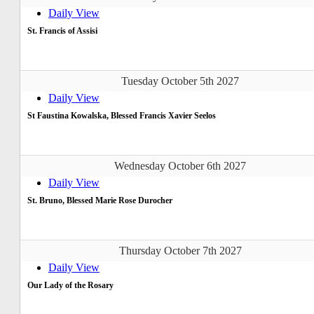
Daily View
St. Francis of Assisi
Tuesday October 5th 2027
Daily View
St Faustina Kowalska, Blessed Francis Xavier Seelos
Wednesday October 6th 2027
Daily View
St. Bruno, Blessed Marie Rose Durocher
Thursday October 7th 2027
Daily View
Our Lady of the Rosary