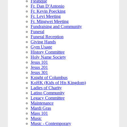
Fleatique
Fr. Dan D'Antonio
Fr. Kevin Poecking
Fr. Levi Meeting
Fr. Mingwei Meeting
Fundraising and Community
Funeral
Funeral Reception
Giving Hands
Gym Usage
History Committee
Holy Name Society
Jesus 101
Jesus 201
Jesus 301
Knight of Columbus
KoHK (Kids of His Kingdom)
Ladies of Charity
Latino Community
Legacy Committee
Maintenance
Mardi Gras
Mass 101
Music
Music - Contemporary