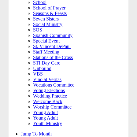
School
School of Prayer
Seasons & Feasts
Seven Sisters
Social Ministry
SOS
Spanish Community
Special Event
St. VIncent DePaul
Staff Meeting
Stations of the Cross
STI Day Care
Unbound
VBS
Vino at Veritas
Vocations Committee
Voting Elections
Wedding Practice
Welcome Back
Worship Committee
Young Adult
Young Adult
Youth Ministry
Jump To Month