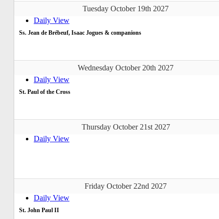
Tuesday October 19th 2027
Daily View
Ss. Jean de Brébeuf, Isaac Jogues & companions
Wednesday October 20th 2027
Daily View
St. Paul of the Cross
Thursday October 21st 2027
Daily View
Friday October 22nd 2027
Daily View
St. John Paul II