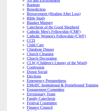
Art and Environment
Baptism
Benediction
Bereavement (Healing After Loss)
Bible Study
Blanket Ministry
Catechesis of the Good Shepherd
Catholic Men's Fellowship (CMF)
Catholic Women's Fellowship (CWF)
CCD
Child Care
Chimbote Dinner
Church Cleaning
Church Decorating
CLW (Children's Liturgy of the Word)
Confession
Donut Social
Elections
Emergency Preparedness
EMoHC Institutional & Homebound Training
Engagement Committee
Envisionary Team
Family Catechesis
Festival Committee
Finance Council