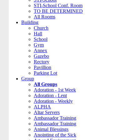
STI-School Conf. Room
TO BE DETERMINED
All Rooms
Building
Church
Hall
School
Gym
Annex
Gazebo
Rectory
Pavillion
Parking Lot
Group
All Groups
Adoration - 1st Week
Adoration - Lent
Adoration - Weekly
ALPHA
Altar Servers
Ambassador Training
Ambassador Training
Animal Blessings
Anointing of the Sick