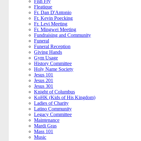
Fish Fry
Fleatique
Fr. Dan D'Antonio
Fr. Kevin Poecking
Fr. Levi Meeting
Fr. Mingwei Meeting
Fundraising and Community
Funeral
Funeral Reception
Giving Hands
Gym Usage
History Committee
Holy Name Society
Jesus 101
Jesus 201
Jesus 301
Knight of Columbus
KoHK (Kids of His Kingdom)
Ladies of Charity
Latino Community
Legacy Committee
Maintenance
Mardi Gras
Mass 101
Music