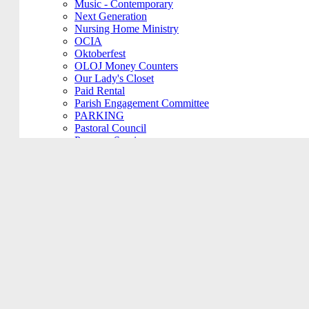
Music - Contemporary
Next Generation
Nursing Home Ministry
OCIA
Oktoberfest
OLOJ Money Counters
Our Lady's Closet
Paid Rental
Parish Engagement Committee
PARKING
Pastoral Council
Penance Service
Personal Meeting
Pictorial Directory
Plays/Performances
Plum Borough
Prayers Group
Pre-Cana
PRIVATE MEETING
Remembering Ours Grads
Reparation Rosary
Respect Life
Return Team
Rorate Coeli
Rosary Group