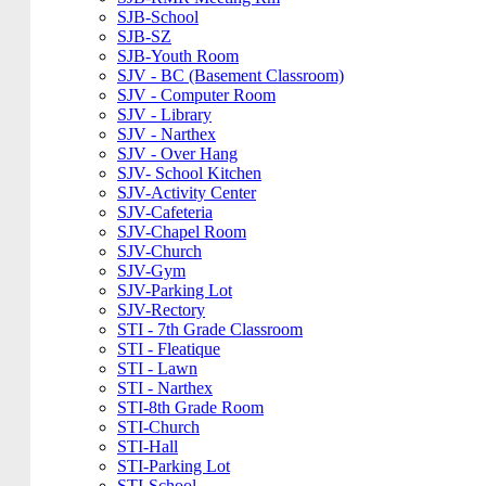
SJB-School
SJB-SZ
SJB-Youth Room
SJV - BC (Basement Classroom)
SJV - Computer Room
SJV - Library
SJV - Narthex
SJV - Over Hang
SJV- School Kitchen
SJV-Activity Center
SJV-Cafeteria
SJV-Chapel Room
SJV-Church
SJV-Gym
SJV-Parking Lot
SJV-Rectory
STI - 7th Grade Classroom
STI - Fleatique
STI - Lawn
STI - Narthex
STI-8th Grade Room
STI-Church
STI-Hall
STI-Parking Lot
STI-School