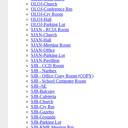
OLOJ-Church
OLOJ-Conference Rm
OLOJ-Cry Room
OLOJ-Hall
OLOJ-Parking Lot
SJAN - RCIA Room
SJAN-Church
SJAN-Hall
SJAN-Meeting Room
SJAN-Office
SJAN-Parking Lot
SJAN-Pavillion
SJB - CCD Room
SJB - Narthex
SJB - Office Copy Room (COPY)
SJB - School Computer Room
SJB--SE
SJB-Balcony
SJB-Cafeteria
SJB-Church
SJB-Cry Rm
SJB-Gazebo
SJB-Grounds
SJB-Parking Lot
SJB-RMR Meeting Rm