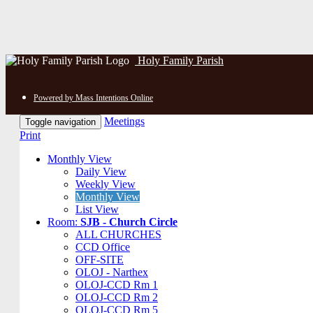
Holy Family Parish
Powered by Mass Intentions Online
Meetings
Toggle navigation
Print
Monthly View
Daily View
Weekly View
Monthly View
List View
Room:
SJB - Church Circle
ALL CHURCHES
CCD Office
OFF-SITE
OLOJ - Narthex
OLOJ-CCD Rm 1
OLOJ-CCD Rm 2
OLOJ-CCD Rm 5