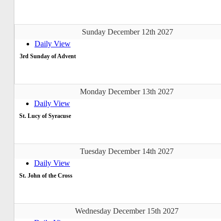
Sunday December 12th 2027
Daily View
3rd Sunday of Advent
Monday December 13th 2027
Daily View
St. Lucy of Syracuse
Tuesday December 14th 2027
Daily View
St. John of the Cross
Wednesday December 15th 2027