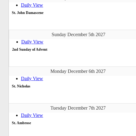
Daily View
St. John Damascene
Sunday December 5th 2027
Daily View
2nd Sunday of Advent
Monday December 6th 2027
Daily View
St. Nicholas
Tuesday December 7th 2027
Daily View
St. Ambrose