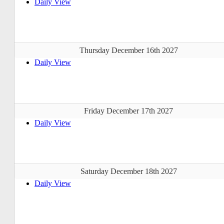
Daily View
Thursday December 16th 2027
Daily View
Friday December 17th 2027
Daily View
Saturday December 18th 2027
Daily View