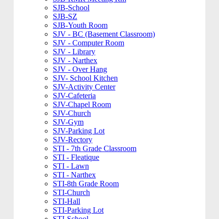
SJB-School
SJB-SZ
SJB-Youth Room
SJV - BC (Basement Classroom)
SJV - Computer Room
SJV - Library
SJV - Narthex
SJV - Over Hang
SJV- School Kitchen
SJV-Activity Center
SJV-Cafeteria
SJV-Chapel Room
SJV-Church
SJV-Gym
SJV-Parking Lot
SJV-Rectory
STI - 7th Grade Classroom
STI - Fleatique
STI - Lawn
STI - Narthex
STI-8th Grade Room
STI-Church
STI-Hall
STI-Parking Lot
STI-School