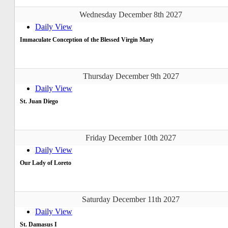
Wednesday December 8th 2027
Daily View
Immaculate Conception of the Blessed Virgin Mary
Thursday December 9th 2027
Daily View
St. Juan Diego
Friday December 10th 2027
Daily View
Our Lady of Loreto
Saturday December 11th 2027
Daily View
St. Damasus I