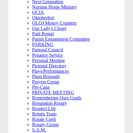
Next Generation
Nursing Home Ministry
OCIA
Oktoberfest
OLOJ Money Counters
Our Lady's Closet
Paid Rental
Parish Engagement Committee
PARKING
Pastoral Council
Penance Service
Personal Meeting
Pictorial Directory
Plays/Performances
Plum Borough
Prayers Group
Pre-Cana
PRIVATE MEETING
Remembering Ours Grads
Reparation Rosary
Respect Life
Return Team
Rorate Coeli
Rosary Group
S.A.M.