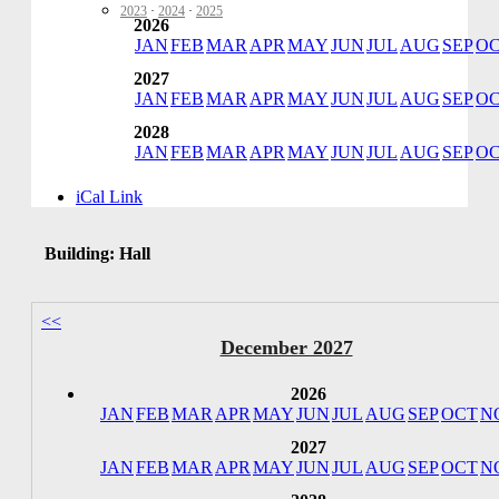
2023
·
2024
·
2025
2026
JAN
FEB
MAR
APR
MAY
JUN
JUL
AUG
SEP
O
2027
JAN
FEB
MAR
APR
MAY
JUN
JUL
AUG
SEP
O
2028
JAN
FEB
MAR
APR
MAY
JUN
JUL
AUG
SEP
O
iCal Link
Building: Hall
<<
December 2027
2026
JAN
FEB
MAR
APR
MAY
JUN
JUL
AUG
SEP
OCT
N
2027
JAN
FEB
MAR
APR
MAY
JUN
JUL
AUG
SEP
OCT
N