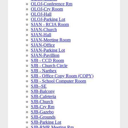
OLOJ-Conference Rm
OLOJ-Cry Room
OLOJ-Hall
OLOJ-Parking Lot
SJAN - RCIA Room
SJAN-Church
SJAN-Hall
SJAN-Meeting Room
SJAN-Office
SJAN-Parking Lot
SJAN-Pavillion
SJB - CCD Room
SJB - Church Circle
SJB - Narthex
SJB - Office Copy Room (COPY)
SJB - School Computer Room
SJB--SE
SJB-Balcony
SJB-Cafeteria
SJB-Church
SJB-Cry Rm
SJB-Gazebo
SJB-Grounds
SJB-Parking Lot
SJB-RMR Meeting Rm