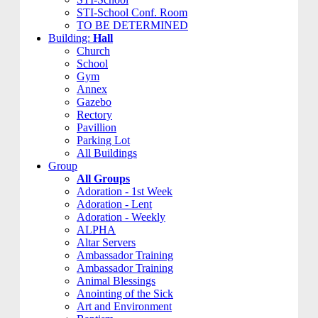
STI-School Conf. Room
TO BE DETERMINED
Building:
Hall
Church
School
Gym
Annex
Gazebo
Rectory
Pavillion
Parking Lot
All Buildings
Group
All Groups
Adoration - 1st Week
Adoration - Lent
Adoration - Weekly
ALPHA
Altar Servers
Ambassador Training
Ambassador Training
Animal Blessings
Anointing of the Sick
Art and Environment