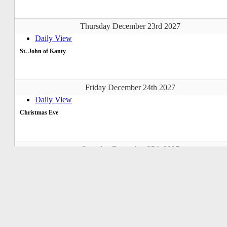
Thursday December 23rd 2027
Daily View
St. John of Kanty
Friday December 24th 2027
Daily View
Christmas Eve
Saturday December 25th 2027
Daily View
Christmas Day
Sunday December 26th 2027
Daily View