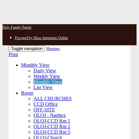
Holy Family Parish
Powered by Mass Intentions Online
Toggle navigation
Meetings
Print
Monthly View
Daily View
Weekly View
Monthly View
List View
Room
ALL CHURCHES
CCD Office
OFF-SITE
OLOJ - Narthex
OLOJ-CCD Rm 1
OLOJ-CCD Rm 2
OLOJ-CCD Rm 5
OLOJ-Church