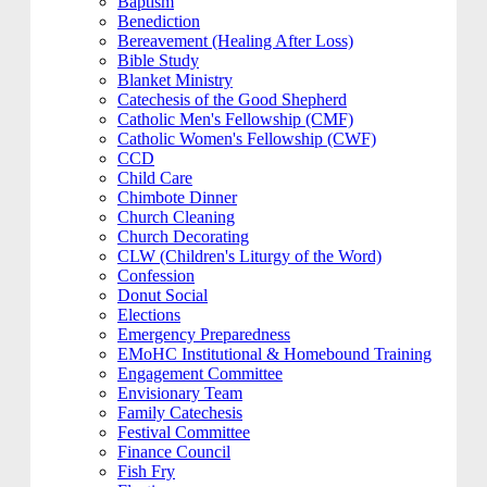
Baptism
Benediction
Bereavement (Healing After Loss)
Bible Study
Blanket Ministry
Catechesis of the Good Shepherd
Catholic Men's Fellowship (CMF)
Catholic Women's Fellowship (CWF)
CCD
Child Care
Chimbote Dinner
Church Cleaning
Church Decorating
CLW (Children's Liturgy of the Word)
Confession
Donut Social
Elections
Emergency Preparedness
EMoHC Institutional & Homebound Training
Engagement Committee
Envisionary Team
Family Catechesis
Festival Committee
Finance Council
Fish Fry