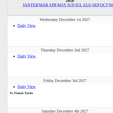
2028
JAN
FEB
MAR
APR
MAY
JUN
JUL
AUG
SEP
OCT
N
Wednesday December 1st 2027
Daily View
Thursday December 2nd 2027
Daily View
Friday December 3rd 2027
Daily View
St. Francis Xavier
Saturday December 4th 2027