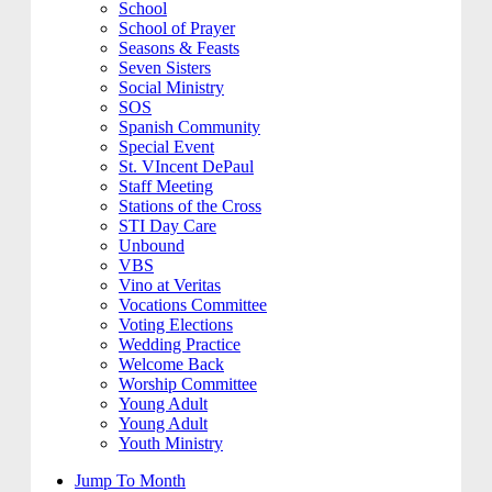
School
School of Prayer
Seasons & Feasts
Seven Sisters
Social Ministry
SOS
Spanish Community
Special Event
St. VIncent DePaul
Staff Meeting
Stations of the Cross
STI Day Care
Unbound
VBS
Vino at Veritas
Vocations Committee
Voting Elections
Wedding Practice
Welcome Back
Worship Committee
Young Adult
Young Adult
Youth Ministry
Jump To Month