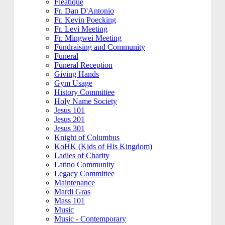
Fleatique
Fr. Dan D'Antonio
Fr. Kevin Poecking
Fr. Levi Meeting
Fr. Mingwei Meeting
Fundraising and Community
Funeral
Funeral Reception
Giving Hands
Gym Usage
History Committee
Holy Name Society
Jesus 101
Jesus 201
Jesus 301
Knight of Columbus
KoHK (Kids of His Kingdom)
Ladies of Charity
Latino Community
Legacy Committee
Maintenance
Mardi Gras
Mass 101
Music
Music - Contemporary