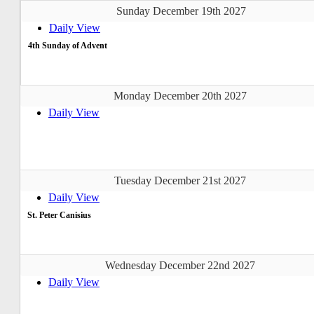
Sunday December 19th 2027
Daily View
4th Sunday of Advent
Monday December 20th 2027
Daily View
Tuesday December 21st 2027
Daily View
St. Peter Canisius
Wednesday December 22nd 2027
Daily View