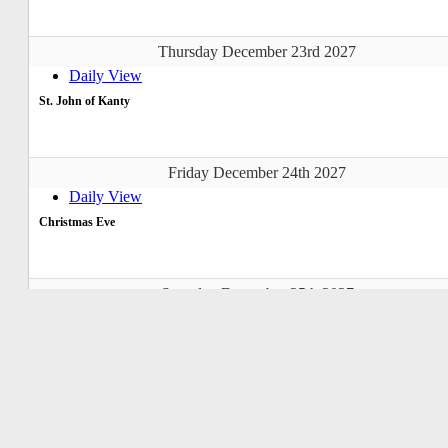
Thursday December 23rd 2027
Daily View
St. John of Kanty
Friday December 24th 2027
Daily View
Christmas Eve
Saturday December 25th 2027
Daily View
Christmas Day
Sunday December 26th 2027
Daily View