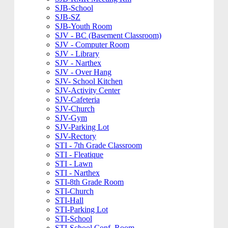
SJB-School
SJB-SZ
SJB-Youth Room
SJV - BC (Basement Classroom)
SJV - Computer Room
SJV - Library
SJV - Narthex
SJV - Over Hang
SJV- School Kitchen
SJV-Activity Center
SJV-Cafeteria
SJV-Church
SJV-Gym
SJV-Parking Lot
SJV-Rectory
STI - 7th Grade Classroom
STI - Fleatique
STI - Lawn
STI - Narthex
STI-8th Grade Room
STI-Church
STI-Hall
STI-Parking Lot
STI-School
STI-School Conf. Room