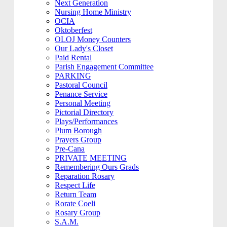
Next Generation
Nursing Home Ministry
OCIA
Oktoberfest
OLOJ Money Counters
Our Lady's Closet
Paid Rental
Parish Engagement Committee
PARKING
Pastoral Council
Penance Service
Personal Meeting
Pictorial Directory
Plays/Performances
Plum Borough
Prayers Group
Pre-Cana
PRIVATE MEETING
Remembering Ours Grads
Reparation Rosary
Respect Life
Return Team
Rorate Coeli
Rosary Group
S.A.M.