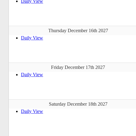
Daily View
Thursday December 16th 2027
Daily View
Friday December 17th 2027
Daily View
Saturday December 18th 2027
Daily View