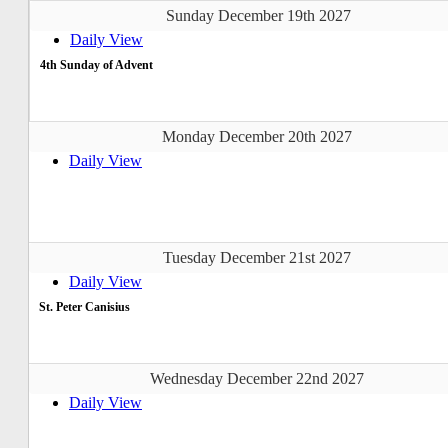
Sunday December 19th 2027
Daily View
4th Sunday of Advent
Monday December 20th 2027
Daily View
Tuesday December 21st 2027
Daily View
St. Peter Canisius
Wednesday December 22nd 2027
Daily View