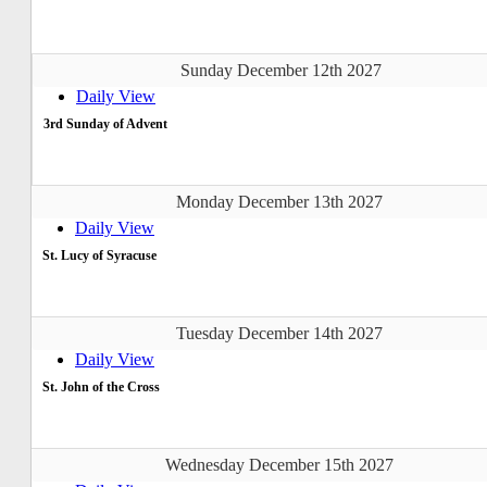
Sunday December 12th 2027
Daily View
3rd Sunday of Advent
Monday December 13th 2027
Daily View
St. Lucy of Syracuse
Tuesday December 14th 2027
Daily View
St. John of the Cross
Wednesday December 15th 2027