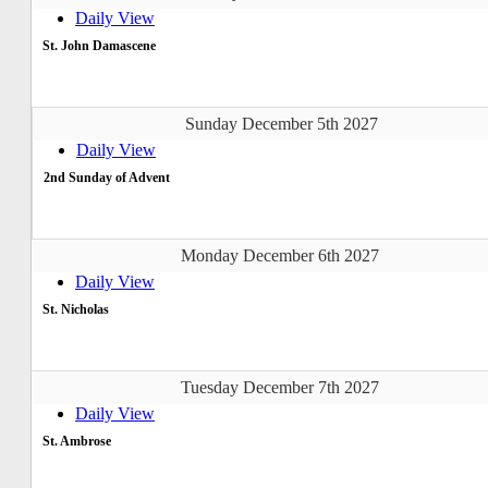
Daily View
St. John Damascene
Sunday December 5th 2027
Daily View
2nd Sunday of Advent
Monday December 6th 2027
Daily View
St. Nicholas
Tuesday December 7th 2027
Daily View
St. Ambrose