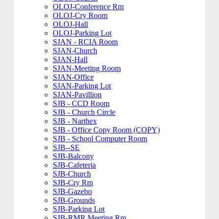
OLOJ-Conference Rm
OLOJ-Cry Room
OLOJ-Hall
OLOJ-Parking Lot
SJAN - RCIA Room
SJAN-Church
SJAN-Hall
SJAN-Meeting Room
SJAN-Office
SJAN-Parking Lot
SJAN-Pavillion
SJB - CCD Room
SJB - Church Circle
SJB - Narthex
SJB - Office Copy Room (COPY)
SJB - School Computer Room
SJB--SE
SJB-Balcony
SJB-Cafeteria
SJB-Church
SJB-Cry Rm
SJB-Gazebo
SJB-Grounds
SJB-Parking Lot
SJB-RMR Meeting Rm