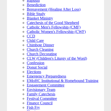
Baptism
Benediction
Bereavement (Healing After Loss)
Bible Study
Blanket Ministry
Catechesis of the Good Shepherd
Catholic Men's Fellowship (CMF)
Catholic Women's Fellowship (CWF)
CCD
Child Care
Chimbote Dinner
Church Cleaning
Church Decorating
CLW (Children's Liturgy of the Word)
Confession
Donut Social
Elections
Emergency Preparedness
EMoHC Institutional & Homebound Training
Engagement Committee
Envisionary Team
Family Catechesis
Festival Committee
Finance Council
Fish Fry