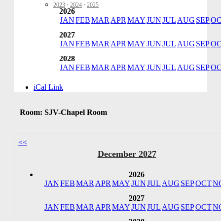
2023
·
2024
·
2025
2026
JAN
FEB
MAR
APR
MAY
JUN
JUL
AUG
SEP
O
2027
JAN
FEB
MAR
APR
MAY
JUN
JUL
AUG
SEP
O
2028
JAN
FEB
MAR
APR
MAY
JUN
JUL
AUG
SEP
O
iCal Link
Room: SJV-Chapel Room
<<
December 2027
2026
JAN
FEB
MAR
APR
MAY
JUN
JUL
AUG
SEP
OCT
N
2027
JAN
FEB
MAR
APR
MAY
JUN
JUL
AUG
SEP
OCT
N