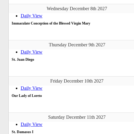
Wednesday December 8th 2027
Daily View
Immaculate Conception of the Blessed Virgin Mary
Thursday December 9th 2027
Daily View
St. Juan Diego
Friday December 10th 2027
Daily View
Our Lady of Loreto
Saturday December 11th 2027
Daily View
St. Damasus I