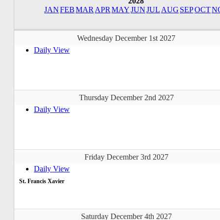
2028
JAN
FEB
MAR
APR
MAY
JUN
JUL
AUG
SEP
OCT
N
Wednesday December 1st 2027
Daily View
Thursday December 2nd 2027
Daily View
Friday December 3rd 2027
Daily View
St. Francis Xavier
Saturday December 4th 2027