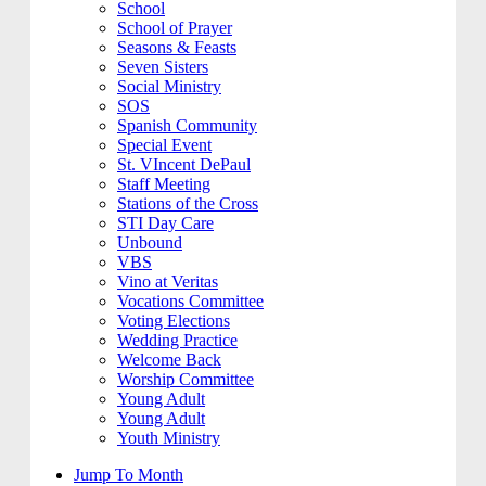
School
School of Prayer
Seasons & Feasts
Seven Sisters
Social Ministry
SOS
Spanish Community
Special Event
St. VIncent DePaul
Staff Meeting
Stations of the Cross
STI Day Care
Unbound
VBS
Vino at Veritas
Vocations Committee
Voting Elections
Wedding Practice
Welcome Back
Worship Committee
Young Adult
Young Adult
Youth Ministry
Jump To Month