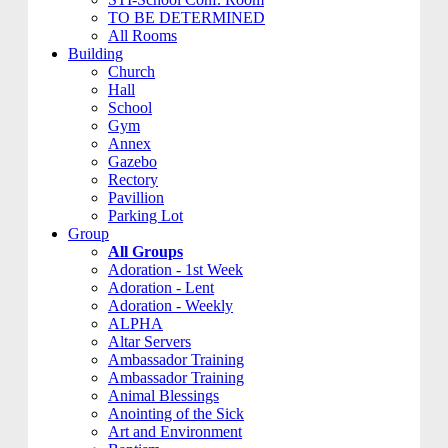
TO BE DETERMINED
All Rooms
Building
Church
Hall
School
Gym
Annex
Gazebo
Rectory
Pavillion
Parking Lot
Group
All Groups
Adoration - 1st Week
Adoration - Lent
Adoration - Weekly
ALPHA
Altar Servers
Ambassador Training
Ambassador Training
Animal Blessings
Anointing of the Sick
Art and Environment