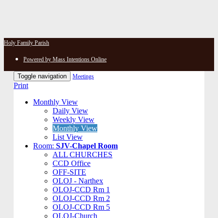
Holy Family Parish
Powered by Mass Intentions Online
Toggle navigation
Meetings
Print
Monthly View
Daily View
Weekly View
Monthly View
List View
Room:
SJV-Chapel Room
ALL CHURCHES
CCD Office
OFF-SITE
OLOJ - Narthex
OLOJ-CCD Rm 1
OLOJ-CCD Rm 2
OLOJ-CCD Rm 5
OLOJ-Church