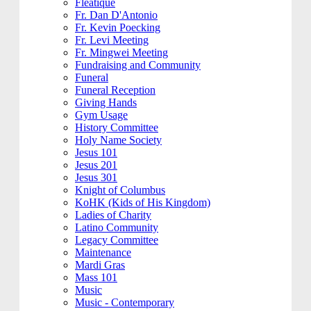
Fleatique
Fr. Dan D'Antonio
Fr. Kevin Poecking
Fr. Levi Meeting
Fr. Mingwei Meeting
Fundraising and Community
Funeral
Funeral Reception
Giving Hands
Gym Usage
History Committee
Holy Name Society
Jesus 101
Jesus 201
Jesus 301
Knight of Columbus
KoHK (Kids of His Kingdom)
Ladies of Charity
Latino Community
Legacy Committee
Maintenance
Mardi Gras
Mass 101
Music
Music - Contemporary