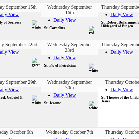
ay September 15th
Wednesday September
Thursday Septembe
16th
aily View
Daily View
Daily View
y of Sorrows
St. Robert Bellarmine, S
Hildegard of Bingen
St. Cornelius
ay September 22nd
Wednesday September
Thursday Septembe
23rd
aily View
Daily View
Daily View
St. Pio of Pietrelcina
ay September 29th
Wednesday September
Thursday Octobe
30th
aily View
Daily View
Daily View
ael, Gabriel &
St. Thérèse of the Child
l
Jesus
St. Jerome
sday October 6th
Wednesday October 7th
Thursday Octobe