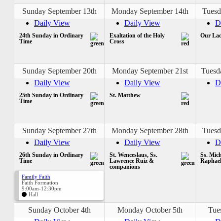
Sunday September 13th
Monday September 14th
Tuesd
Daily View
Daily View
D
24th Sunday in Ordinary
Exaltation of the Holy
Our Lad
Time
Cross
Sunday September 20th
Monday September 21st
Tuesd
Daily View
Daily View
D
25th Sunday in Ordinary
St. Matthew
Time
Sunday September 27th
Monday September 28th
Tuesd
Daily View
Daily View
D
26th Sunday in Ordinary
St. Wenceslaus, Ss.
Ss. Mich
Time
Lawrence Ruiz &
Raphae
companions
Family Faith
Faith Formation
9:00am-12:30pm
Hall
Sunday October 4th
Monday October 5th
Tue