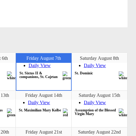
 6th
Friday August 7th
Saturday August 8th
Daily View
Daily View
St. Sixtus II &
St. Dominic
companions, St. Cajetan
 13th
Friday August 14th
Saturday August 15th
Daily View
Daily View
us
St. Maximilian Mary Kolbe
Assumption of the Blessed
Virgin Mary
 20th
Friday August 21st
Saturday August 22nd