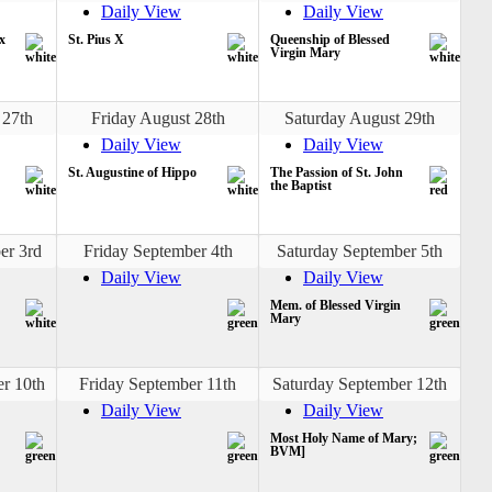
Daily View
Daily View
x
St. Pius X
Queenship of Blessed
Virgin Mary
 27th
Friday August 28th
Saturday August 29th
Daily View
Daily View
St. Augustine of Hippo
The Passion of St. John
the Baptist
er 3rd
Friday September 4th
Saturday September 5th
Daily View
Daily View
Mem. of Blessed Virgin
Mary
r 10th
Friday September 11th
Saturday September 12th
Daily View
Daily View
Most Holy Name of Mary;
BVM]