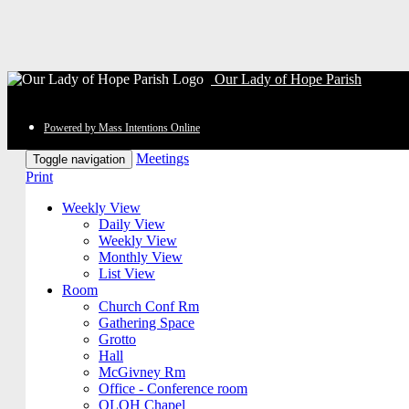
Our Lady of Hope Parish
Powered by Mass Intentions Online
Meetings
Toggle navigation
Print
Weekly View
Daily View
Weekly View
Monthly View
List View
Room
Church Conf Rm
Gathering Space
Grotto
Hall
McGivney Rm
Office - Conference room
OLOH Chapel