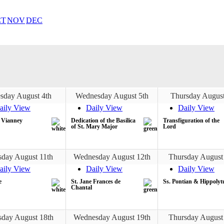
CT
NOV
DEC
sday August 4th
Wednesday August 5th
Thursday August
aily View
Daily View
Daily View
n Vianney
Dedication of the Basilica
Transfiguration of the
of St. Mary Major
Lord
sday August 11th
Wednesday August 12th
Thursday August
aily View
Daily View
Daily View
e
St. Jane Frances de
Ss. Pontian & Hippolyt
Chantal
sday August 18th
Wednesday August 19th
Thursday August