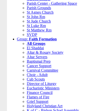
Parish Center - Gathering Space
Parish Grounds
St Agnes Church
St John Rm
St Jude Church
St Luke Rm
St Matthew Rm
SVDP
Group:
Faith Formation
All Groups
El Shaddai
Altar & Rosary Society
Altar Servers
Baptismal Prep
Cancer Support
Carnival Committee
Choir - Adult
Cub Scouts
Director of Liturgy
Eucharistic Ministers
Finance Council
Flames of Fire
Grief Support
Holyland Christian Art
K of C - Bishop Schad Assembly