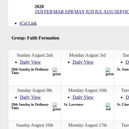
2028
JAN
FEB
MAR
APR
MAY
JUN
JUL
AUG
SEP
O
iCal Link
Group: Faith Formation
Sunday August 2nd
Monday August 3rd
Tue
Daily View
Daily View
D
18th Sunday in Ordinary
St. Jea
Time
Sunday August 9th
Monday August 10th
Tue
Daily View
Daily View
D
19th Sunday in Ordinary
St. Lawrence
St. Clar
Time
Sunday August 16th
Monday August 17th
Tue