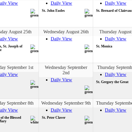
aily View
Daily View
Daily View
St. John Eudes
St. Bernard of Clairvau
sday August 25th
Wednesday August 26th
Thursday August
aily View
Daily View
Daily View
s, St. Joseph of
St. Monica
z
day September 1st
Wednesday September
Thursday Septemb
2nd
aily View
Daily View
Daily View
St. Gregory the Great
day September 8th
Wednesday September 9th
Thursday Septembe
aily View
Daily View
Daily View
 of the Blessed
St. Peter Claver
Mary