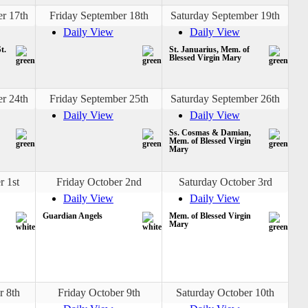
r 17th
Friday September 18th
Saturday September 19th
Daily View
Daily View
t.
St. Januarius, Mem. of
Blessed Virgin Mary
r 24th
Friday September 25th
Saturday September 26th
Daily View
Daily View
Ss. Cosmas & Damian,
Mem. of Blessed Virgin
Mary
r 1st
Friday October 2nd
Saturday October 3rd
Daily View
Daily View
Guardian Angels
Mem. of Blessed Virgin
Mary
r 8th
Friday October 9th
Saturday October 10th