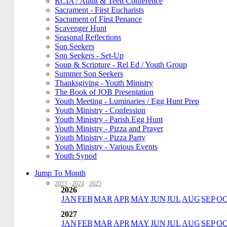
RCIA / Adult & Teen Conference
Sacrament - First Eucharists
Sacrament of First Penance
Scavenger Hunt
Seasonal Reflections
Son Seekers
Son Seekers - Set-Up
Soup & Scripture - Rel Ed / Youth Group
Summer Son Seekers
Thanksgiving - Youth Ministry
The Book of JOB Presentation
Youth Meeting - Luminaries / Egg Hunt Prep
Youth Ministry - Confession
Youth Ministry - Parish Egg Hunt
Youth Ministry - Pizza and Prayer
Youth Ministry - Pizza Party
Youth Ministry - Various Events
Youth Synod
Jump To Month
2023
·
2024
·
2025
2026
JAN
FEB
MAR
APR
MAY
JUN
JUL
AUG
SEP
O
2027
JAN
FEB
MAR
APR
MAY
JUN
JUL
AUG
SEP
O