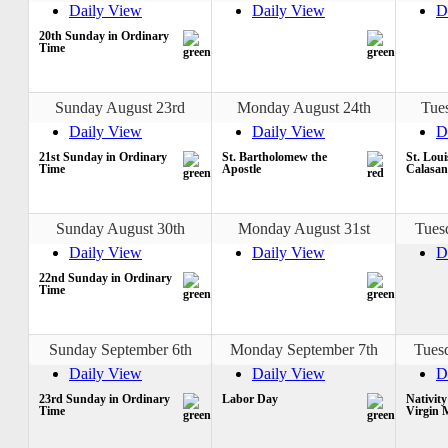
Daily View
Daily View
D
20th Sunday in Ordinary
Time
Sunday August 23rd
Monday August 24th
Tue
Daily View
Daily View
D
21st Sunday in Ordinary
St. Bartholomew the
St. Loui
Time
Apostle
Calasan
Sunday August 30th
Monday August 31st
Tues
Daily View
Daily View
D
22nd Sunday in Ordinary
Time
Sunday September 6th
Monday September 7th
Tues
Daily View
Daily View
D
23rd Sunday in Ordinary
Labor Day
Nativity
Time
Virgin 