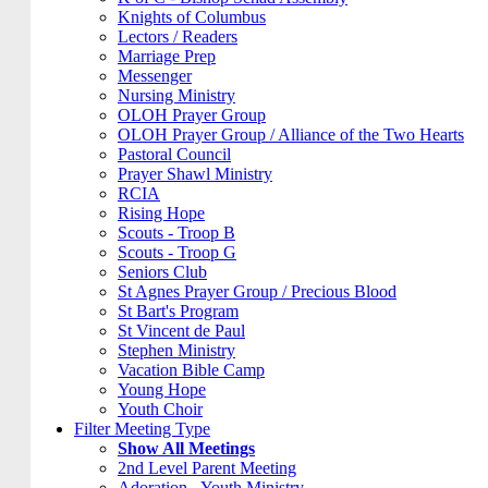
Knights of Columbus
Lectors / Readers
Marriage Prep
Messenger
Nursing Ministry
OLOH Prayer Group
OLOH Prayer Group / Alliance of the Two Hearts
Pastoral Council
Prayer Shawl Ministry
RCIA
Rising Hope
Scouts - Troop B
Scouts - Troop G
Seniors Club
St Agnes Prayer Group / Precious Blood
St Bart's Program
St Vincent de Paul
Stephen Ministry
Vacation Bible Camp
Young Hope
Youth Choir
Filter Meeting Type
Show All Meetings
2nd Level Parent Meeting
Adoration - Youth Ministry