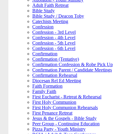
Adult Faith Retreat
Bible Study
Bible Study / Deacon Toby
Catechists Meeting
Confession
Confession - 3rd Level
Confession - 4th Level
Confession - 5th Level
Confession - 6th Level
Confirmation
Confirmation (Tentative)
Confirmation Confession & Robe Pick Up
Confirmation Parent / Candidate Meetings
Confirmation Rehearsal
Diocesan Rel Ed Meeting
Faith Formation
Family Faith
First Eucharist - Retreat & Rehearsal
First Holy Communion
First Holy Communion Rehearsals
First Penance Retreat
Jesus & the Gospels - Bible Study
Peer Group - Continuing Education
Pizza Party - Youth Ministry