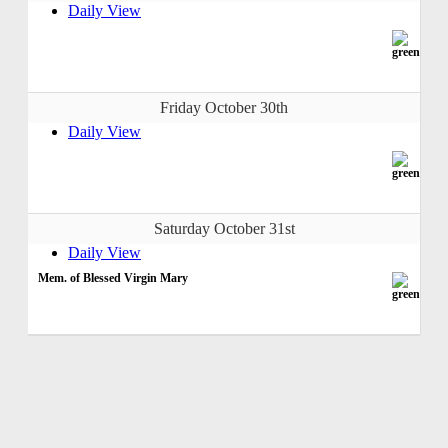
Daily View
Friday October 30th
Daily View
Saturday October 31st
Daily View
Mem. of Blessed Virgin Mary