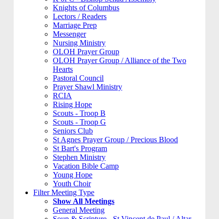
Knights of Columbus
Lectors / Readers
Marriage Prep
Messenger
Nursing Ministry
OLOH Prayer Group
OLOH Prayer Group / Alliance of the Two
Hearts
Pastoral Council
Prayer Shawl Ministry
RCIA
Rising Hope
Scouts - Troop B
Scouts - Troop G
Seniors Club
St Agnes Prayer Group / Precious Blood
St Bart's Program
Stephen Ministry
Vacation Bible Camp
Young Hope
Youth Choir
Filter Meeting Type
Show All Meetings
General Meeting
Soup & Scripture - St Vincent de Paul / Altar