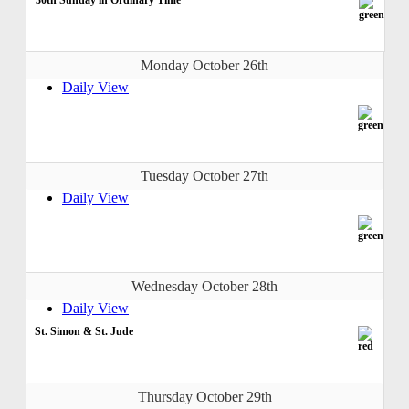
Monday October 26th
Daily View
Tuesday October 27th
Daily View
Wednesday October 28th
Daily View
St. Simon & St. Jude
Thursday October 29th