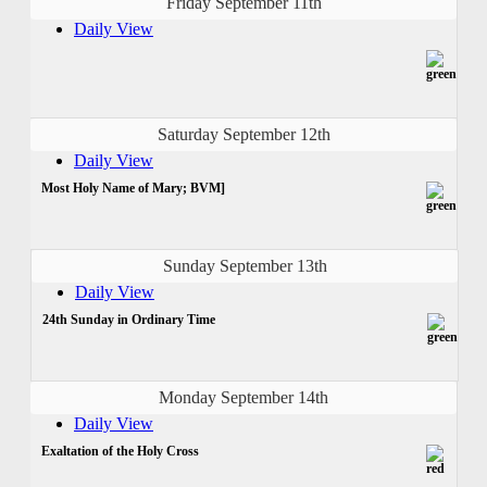
Friday September 11th
Daily View
Saturday September 12th
Daily View
Most Holy Name of Mary; BVM]
Sunday September 13th
Daily View
24th Sunday in Ordinary Time
Monday September 14th
Daily View
Exaltation of the Holy Cross