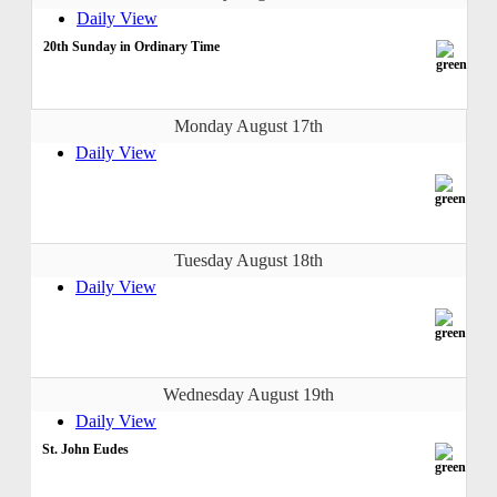
Daily View
20th Sunday in Ordinary Time
Monday August 17th
Daily View
Tuesday August 18th
Daily View
Wednesday August 19th
Daily View
St. John Eudes