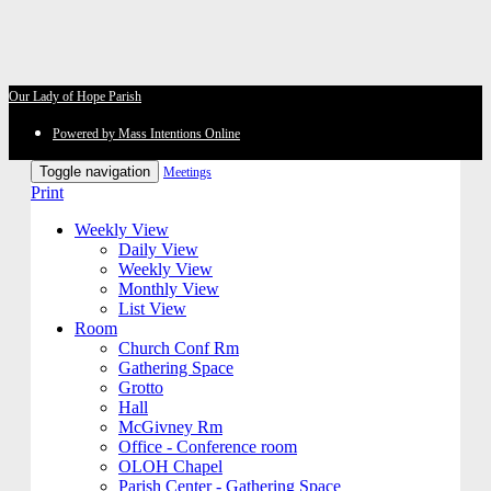
Our Lady of Hope Parish
Powered by Mass Intentions Online
Toggle navigation
Meetings
Print
Weekly View
Daily View
Weekly View
Monthly View
List View
Room
Church Conf Rm
Gathering Space
Grotto
Hall
McGivney Rm
Office - Conference room
OLOH Chapel
Parish Center - Gathering Space