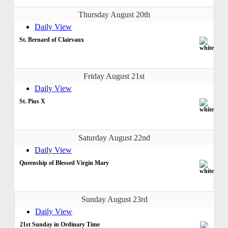
Thursday August 20th
Daily View
St. Bernard of Clairvaux
Friday August 21st
Daily View
St. Pius X
Saturday August 22nd
Daily View
Queenship of Blessed Virgin Mary
Sunday August 23rd
Daily View
21st Sunday in Ordinary Time