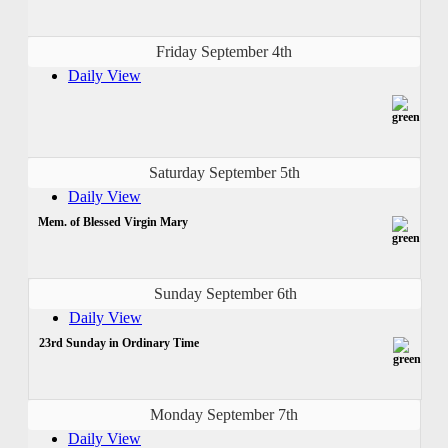
Friday September 4th
Daily View
Saturday September 5th
Daily View
Mem. of Blessed Virgin Mary
Sunday September 6th
Daily View
23rd Sunday in Ordinary Time
Monday September 7th
Daily View