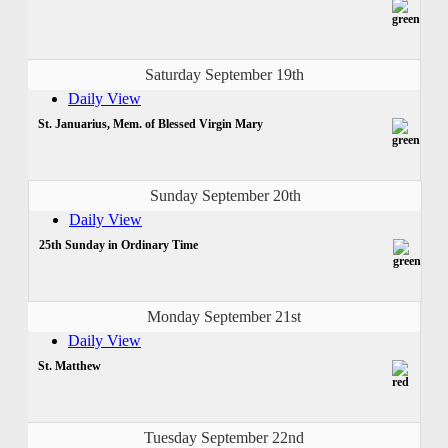
Saturday September 19th
Daily View
St. Januarius, Mem. of Blessed Virgin Mary
Sunday September 20th
Daily View
25th Sunday in Ordinary Time
Monday September 21st
Daily View
St. Matthew
Tuesday September 22nd