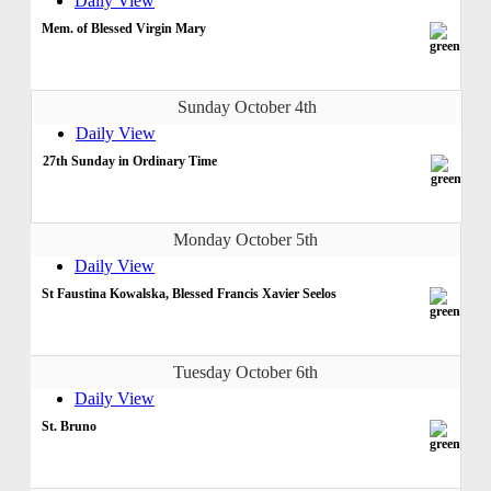
Daily View
Mem. of Blessed Virgin Mary
Sunday October 4th
Daily View
27th Sunday in Ordinary Time
Monday October 5th
Daily View
St Faustina Kowalska, Blessed Francis Xavier Seelos
Tuesday October 6th
Daily View
St. Bruno