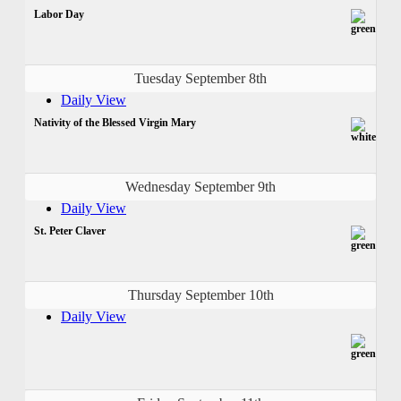
Labor Day
Tuesday September 8th
Daily View
Nativity of the Blessed Virgin Mary
Wednesday September 9th
Daily View
St. Peter Claver
Thursday September 10th
Daily View