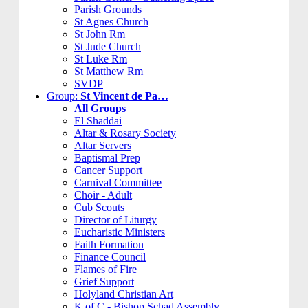
Parish Grounds
St Agnes Church
St John Rm
St Jude Church
St Luke Rm
St Matthew Rm
SVDP
Group:
St Vincent de Pa…
All Groups
El Shaddai
Altar & Rosary Society
Altar Servers
Baptismal Prep
Cancer Support
Carnival Committee
Choir - Adult
Cub Scouts
Director of Liturgy
Eucharistic Ministers
Faith Formation
Finance Council
Flames of Fire
Grief Support
Holyland Christian Art
K of C - Bishop Schad Assembly