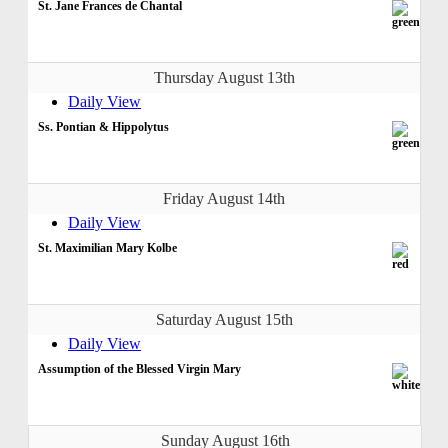
St. Jane Frances de Chantal
Thursday August 13th
Daily View
Ss. Pontian & Hippolytus
Friday August 14th
Daily View
St. Maximilian Mary Kolbe
Saturday August 15th
Daily View
Assumption of the Blessed Virgin Mary
Sunday August 16th