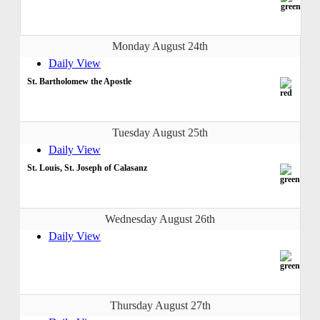
Monday August 24th
Daily View
St. Bartholomew the Apostle
Tuesday August 25th
Daily View
St. Louis, St. Joseph of Calasanz
Wednesday August 26th
Daily View
Thursday August 27th