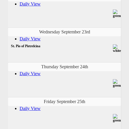
Daily View
Wednesday September 23rd
Daily View
St. Pio of Pietrelcina
Thursday September 24th
Daily View
Friday September 25th
Daily View