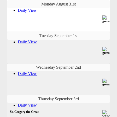
Monday August 31st
Daily View
Tuesday September 1st
Daily View
Wednesday September 2nd
Daily View
Thursday September 3rd
Daily View
St. Gregory the Great