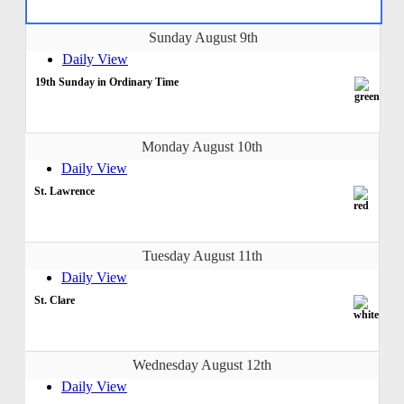
Sunday August 9th
Daily View
19th Sunday in Ordinary Time
Monday August 10th
Daily View
St. Lawrence
Tuesday August 11th
Daily View
St. Clare
Wednesday August 12th
Daily View