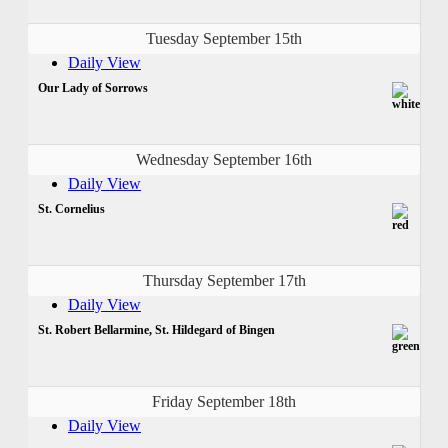
Tuesday September 15th
Daily View
Our Lady of Sorrows
Wednesday September 16th
Daily View
St. Cornelius
Thursday September 17th
Daily View
St. Robert Bellarmine, St. Hildegard of Bingen
Friday September 18th
Daily View