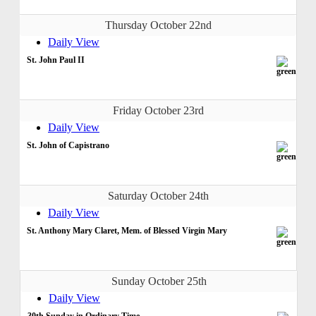
Thursday October 22nd
Daily View
St. John Paul II
Friday October 23rd
Daily View
St. John of Capistrano
Saturday October 24th
Daily View
St. Anthony Mary Claret, Mem. of Blessed Virgin Mary
Sunday October 25th
Daily View
30th Sunday in Ordinary Time