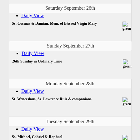
Saturday September 26th
Daily View
Ss. Cosmas & Damian, Mem. of Blessed Virgin Mary
Sunday September 27th
Daily View
26th Sunday in Ordinary Time
Monday September 28th
Daily View
St. Wenceslaus, Ss. Lawrence Ruiz & companions
Tuesday September 29th
Daily View
Ss. Michael, Gabriel & Raphael