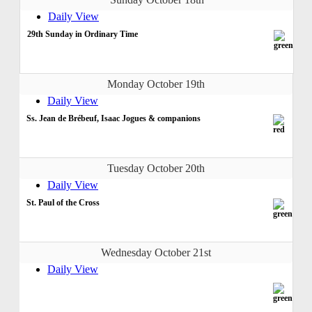
Daily View
29th Sunday in Ordinary Time
Monday October 19th
Daily View
Ss. Jean de Brébeuf, Isaac Jogues & companions
Tuesday October 20th
Daily View
St. Paul of the Cross
Wednesday October 21st
Daily View