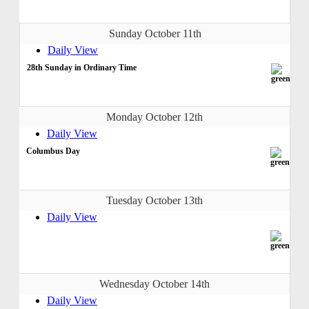
Sunday October 11th
Daily View
28th Sunday in Ordinary Time
Monday October 12th
Daily View
Columbus Day
Tuesday October 13th
Daily View
Wednesday October 14th
Daily View