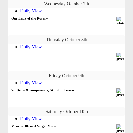
Wednesday October 7th
Daily View
Our Lady of the Rosary
Thursday October 8th
Daily View
Friday October 9th
Daily View
St. Denis & companions, St. John Leonardi
Saturday October 10th
Daily View
Mem. of Blessed Virgin Mary