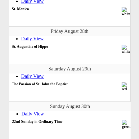
Daily View
St. Monica
Friday August 28th
Daily View
St. Augustine of Hippo
Saturday August 29th
Daily View
The Passion of St. John the Baptist
Sunday August 30th
Daily View
22nd Sunday in Ordinary Time