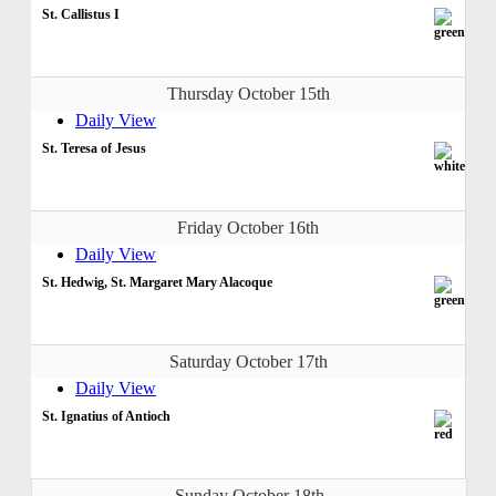
St. Callistus I
Thursday October 15th
Daily View
St. Teresa of Jesus
Friday October 16th
Daily View
St. Hedwig, St. Margaret Mary Alacoque
Saturday October 17th
Daily View
St. Ignatius of Antioch
Sunday October 18th