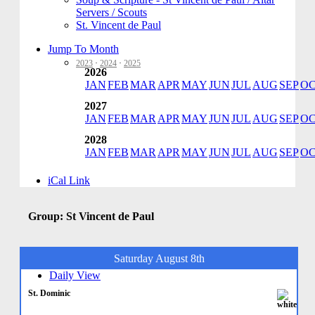
Servers / Scouts
St. Vincent de Paul
Jump To Month
2023
·
2024
·
2025
2026
JAN
FEB
MAR
APR
MAY
JUN
JUL
AUG
SEP
O
2027
JAN
FEB
MAR
APR
MAY
JUN
JUL
AUG
SEP
O
2028
JAN
FEB
MAR
APR
MAY
JUN
JUL
AUG
SEP
O
iCal Link
Group: St Vincent de Paul
Saturday August 8th
Daily View
St. Dominic