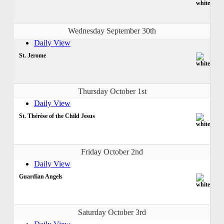
Wednesday September 30th
Daily View
St. Jerome
Thursday October 1st
Daily View
St. Thérèse of the Child Jesus
Friday October 2nd
Daily View
Guardian Angels
Saturday October 3rd