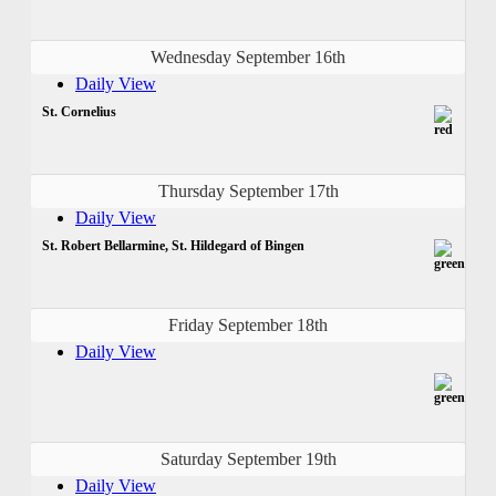
Wednesday September 16th
Daily View
St. Cornelius
Thursday September 17th
Daily View
St. Robert Bellarmine, St. Hildegard of Bingen
Friday September 18th
Daily View
Saturday September 19th
Daily View