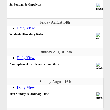
Ss. Pontian & Hippolytus
Friday August 14th
Daily View
St. Maximilian Mary Kolbe
Saturday August 15th
Daily View
Assumption of the Blessed Virgin Mary
Sunday August 16th
Daily View
20th Sunday in Ordinary Time