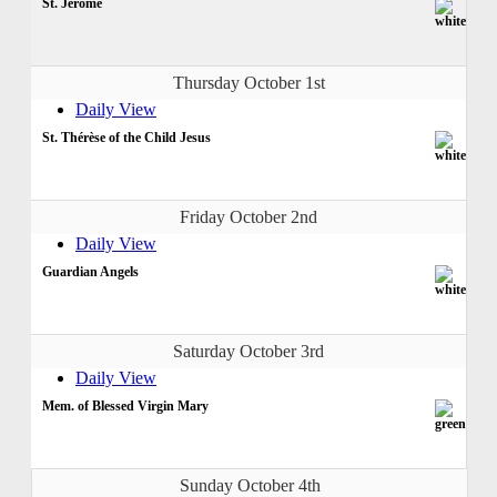
St. Jerome
Thursday October 1st
Daily View
St. Thérèse of the Child Jesus
Friday October 2nd
Daily View
Guardian Angels
Saturday October 3rd
Daily View
Mem. of Blessed Virgin Mary
Sunday October 4th