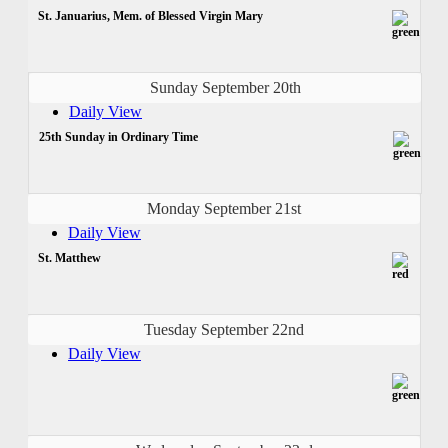
St. Januarius, Mem. of Blessed Virgin Mary
Sunday September 20th
Daily View
25th Sunday in Ordinary Time
Monday September 21st
Daily View
St. Matthew
Tuesday September 22nd
Daily View