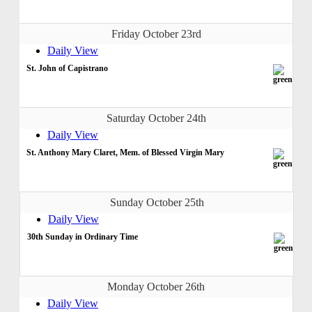
Friday October 23rd
Daily View
St. John of Capistrano
Saturday October 24th
Daily View
St. Anthony Mary Claret, Mem. of Blessed Virgin Mary
Sunday October 25th
Daily View
30th Sunday in Ordinary Time
Monday October 26th
Daily View