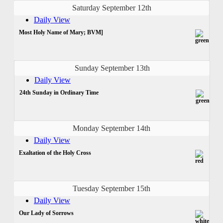
Saturday September 12th
Daily View
Most Holy Name of Mary; BVM]
Sunday September 13th
Daily View
24th Sunday in Ordinary Time
Monday September 14th
Daily View
Exaltation of the Holy Cross
Tuesday September 15th
Daily View
Our Lady of Sorrows