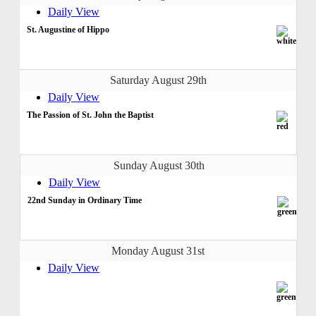
Daily View
St. Augustine of Hippo
Saturday August 29th
Daily View
The Passion of St. John the Baptist
Sunday August 30th
Daily View
22nd Sunday in Ordinary Time
Monday August 31st
Daily View