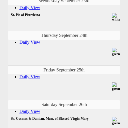
Wednesday September 23rd
Daily View
St. Pio of Pietrelcina
Thursday September 24th
Daily View
Friday September 25th
Daily View
Saturday September 26th
Daily View
Ss. Cosmas & Damian, Mem. of Blessed Virgin Mary