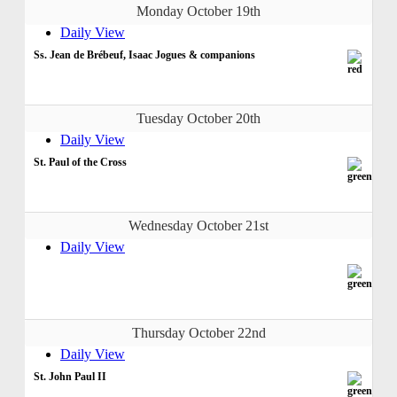
Monday October 19th
Daily View
Ss. Jean de Brébeuf, Isaac Jogues & companions
Tuesday October 20th
Daily View
St. Paul of the Cross
Wednesday October 21st
Daily View
Thursday October 22nd
Daily View
St. John Paul II