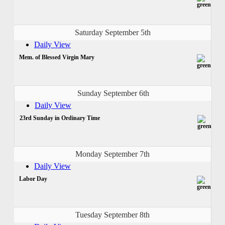
Saturday September 5th
Daily View
Mem. of Blessed Virgin Mary
Sunday September 6th
Daily View
23rd Sunday in Ordinary Time
Monday September 7th
Daily View
Labor Day
Tuesday September 8th