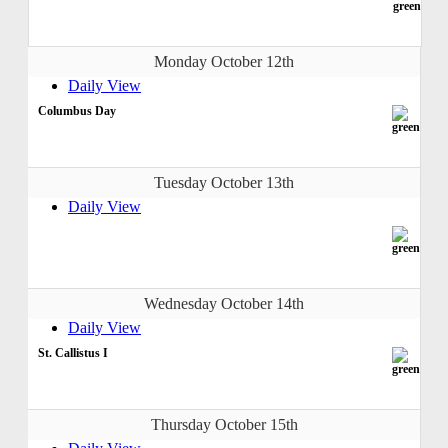
Monday October 12th
Daily View
Columbus Day
Tuesday October 13th
Daily View
Wednesday October 14th
Daily View
St. Callistus I
Thursday October 15th