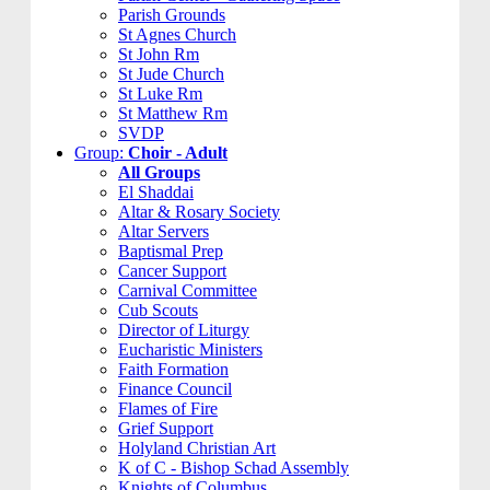
Parish Grounds
St Agnes Church
St John Rm
St Jude Church
St Luke Rm
St Matthew Rm
SVDP
Group:
Choir - Adult
All Groups
El Shaddai
Altar & Rosary Society
Altar Servers
Baptismal Prep
Cancer Support
Carnival Committee
Cub Scouts
Director of Liturgy
Eucharistic Ministers
Faith Formation
Finance Council
Flames of Fire
Grief Support
Holyland Christian Art
K of C - Bishop Schad Assembly
Knights of Columbus