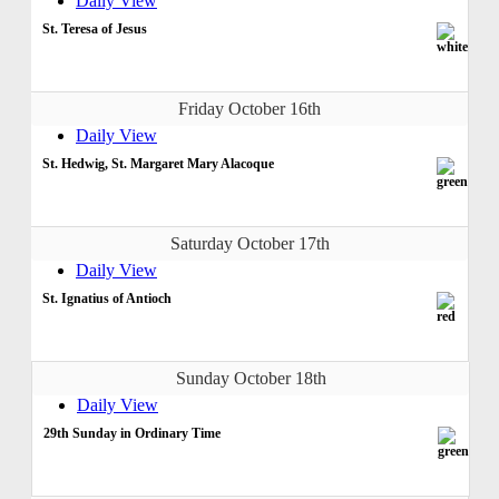
Daily View
St. Teresa of Jesus
Friday October 16th
Daily View
St. Hedwig, St. Margaret Mary Alacoque
Saturday October 17th
Daily View
St. Ignatius of Antioch
Sunday October 18th
Daily View
29th Sunday in Ordinary Time