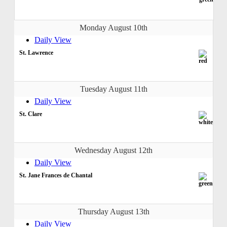
Monday August 10th
Daily View
St. Lawrence
Tuesday August 11th
Daily View
St. Clare
Wednesday August 12th
Daily View
St. Jane Frances de Chantal
Thursday August 13th
Daily View