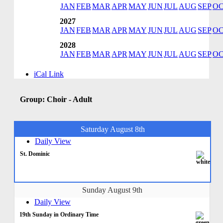
JAN
FEB
MAR
APR
MAY
JUN
JUL
AUG
SEP
O
2027
JAN
FEB
MAR
APR
MAY
JUN
JUL
AUG
SEP
O
2028
JAN
FEB
MAR
APR
MAY
JUN
JUL
AUG
SEP
O
iCal Link
Group: Choir - Adult
Saturday August 8th
Daily View
St. Dominic
Sunday August 9th
Daily View
19th Sunday in Ordinary Time