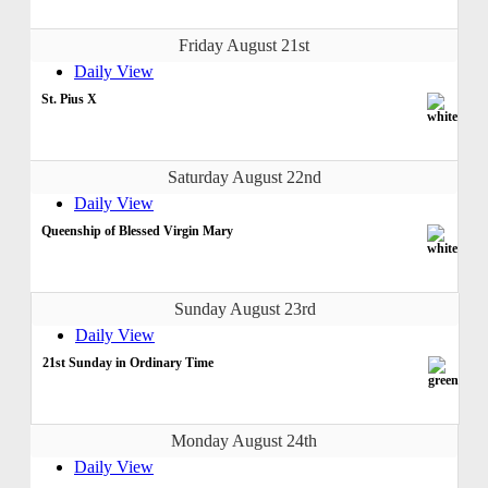
Friday August 21st
Daily View
St. Pius X
Saturday August 22nd
Daily View
Queenship of Blessed Virgin Mary
Sunday August 23rd
Daily View
21st Sunday in Ordinary Time
Monday August 24th
Daily View