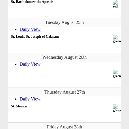
St. Bartholomew the Apostle
Tuesday August 25th
Daily View
St. Louis, St. Joseph of Calasanz
Wednesday August 26th
Daily View
Thursday August 27th
Daily View
St. Monica
Friday August 28th