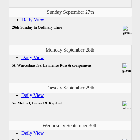
Sunday September 27th
Daily View
26th Sunday in Ordinary Time
Monday September 28th
Daily View
St. Wenceslaus, Ss. Lawrence Ruiz & companions
Tuesday September 29th
Daily View
Ss. Michael, Gabriel & Raphael
Wednesday September 30th
Daily View