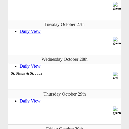
Tuesday October 27th
Daily View
Wednesday October 28th
Daily View
St. Simon & St. Jude
Thursday October 29th
Daily View
Friday October 30th