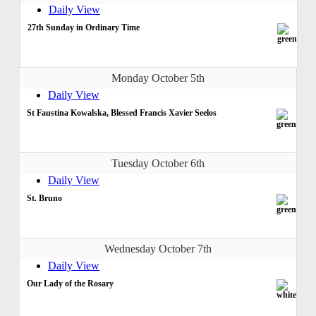
Daily View
27th Sunday in Ordinary Time
Monday October 5th
Daily View
St Faustina Kowalska, Blessed Francis Xavier Seelos
Tuesday October 6th
Daily View
St. Bruno
Wednesday October 7th
Daily View
Our Lady of the Rosary