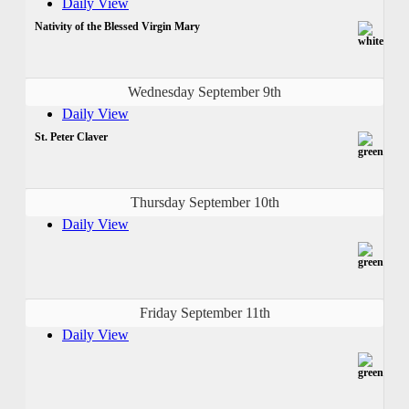
Daily View
Nativity of the Blessed Virgin Mary
Wednesday September 9th
Daily View
St. Peter Claver
Thursday September 10th
Daily View
Friday September 11th
Daily View