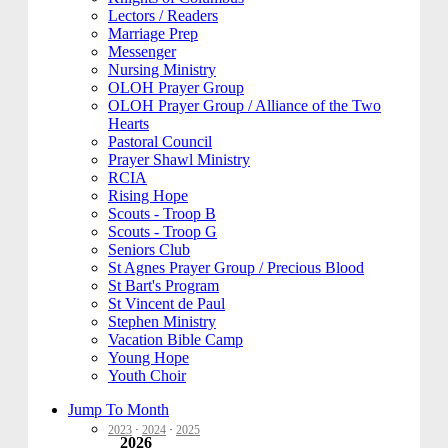
Lectors / Readers
Marriage Prep
Messenger
Nursing Ministry
OLOH Prayer Group
OLOH Prayer Group / Alliance of the Two
Hearts
Pastoral Council
Prayer Shawl Ministry
RCIA
Rising Hope
Scouts - Troop B
Scouts - Troop G
Seniors Club
St Agnes Prayer Group / Precious Blood
St Bart's Program
St Vincent de Paul
Stephen Ministry
Vacation Bible Camp
Young Hope
Youth Choir
Jump To Month
2023
·
2024
·
2025
2026