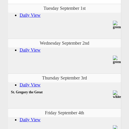
Tuesday September 1st
Daily View
Wednesday September 2nd
Daily View
Thursday September 3rd
Daily View
St. Gregory the Great
Friday September 4th
Daily View