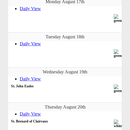
Monday August 17th
Daily View
Tuesday August 18th
Daily View
Wednesday August 19th
Daily View
St. John Eudes
Thursday August 20th
Daily View
St. Bernard of Clairvaux