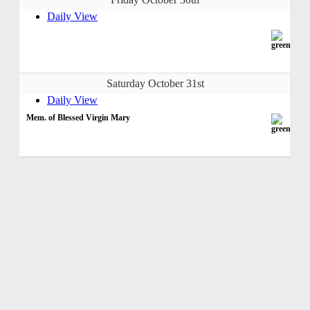
Daily View
Saturday October 31st
Daily View
Mem. of Blessed Virgin Mary