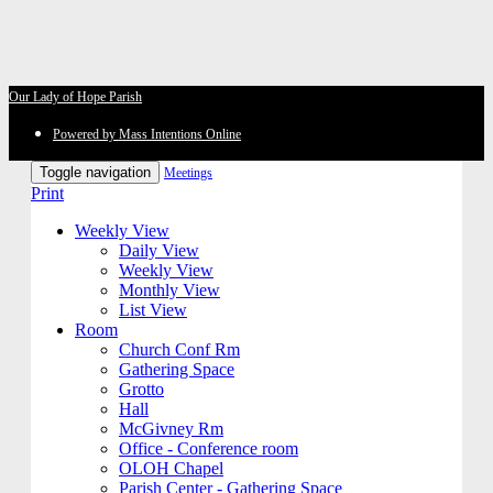
Our Lady of Hope Parish
Powered by Mass Intentions Online
Toggle navigation
Meetings
Print
Weekly View
Daily View
Weekly View
Monthly View
List View
Room
Church Conf Rm
Gathering Space
Grotto
Hall
McGivney Rm
Office - Conference room
OLOH Chapel
Parish Center - Gathering Space