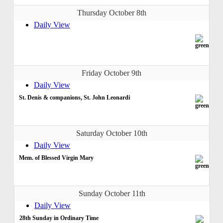
Thursday October 8th
Daily View
Friday October 9th
Daily View
St. Denis & companions, St. John Leonardi
Saturday October 10th
Daily View
Mem. of Blessed Virgin Mary
Sunday October 11th
Daily View
28th Sunday in Ordinary Time