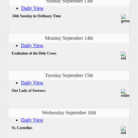
Sunday September 13th
Daily View
24th Sunday in Ordinary Time
Monday September 14th
Daily View
Exaltation of the Holy Cross
Tuesday September 15th
Daily View
Our Lady of Sorrows
Wednesday September 16th
Daily View
St. Cornelius