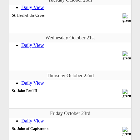
Daily View
St. Paul of the Cross
Wednesday October 21st
Daily View
Thursday October 22nd
Daily View
St. John Paul II
Friday October 23rd
Daily View
St. John of Capistrano