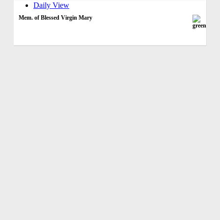
Daily View
Mem. of Blessed Virgin Mary