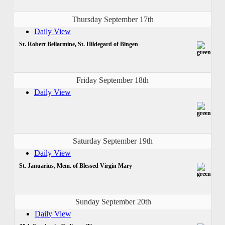
Thursday September 17th
Daily View
St. Robert Bellarmine, St. Hildegard of Bingen
Friday September 18th
Daily View
Saturday September 19th
Daily View
St. Januarius, Mem. of Blessed Virgin Mary
Sunday September 20th
Daily View