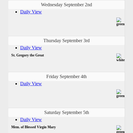
Wednesday September 2nd
Daily View
Thursday September 3rd
Daily View
St. Gregory the Great
Friday September 4th
Daily View
Saturday September 5th
Daily View
Mem. of Blessed Virgin Mary