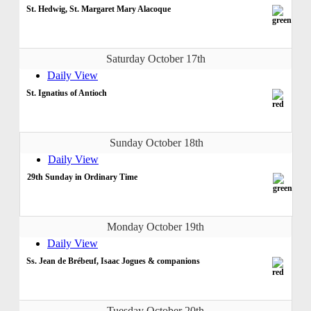
St. Hedwig, St. Margaret Mary Alacoque
Saturday October 17th
Daily View
St. Ignatius of Antioch
Sunday October 18th
Daily View
29th Sunday in Ordinary Time
Monday October 19th
Daily View
Ss. Jean de Brébeuf, Isaac Jogues & companions
Tuesday October 20th