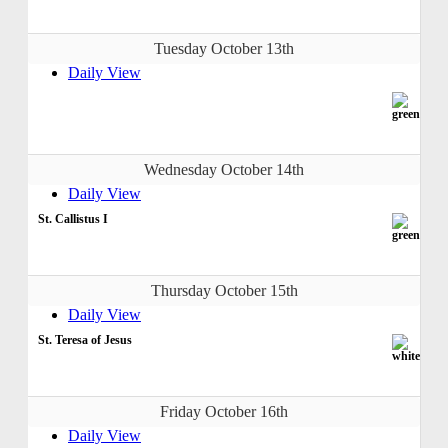
Tuesday October 13th
Daily View
Wednesday October 14th
Daily View
St. Callistus I
Thursday October 15th
Daily View
St. Teresa of Jesus
Friday October 16th
Daily View