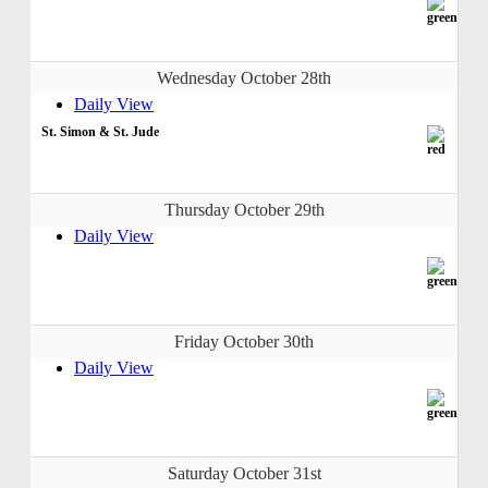
Wednesday October 28th
Daily View
St. Simon & St. Jude
Thursday October 29th
Daily View
Friday October 30th
Daily View
Saturday October 31st