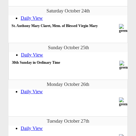
Saturday October 24th
Daily View
St. Anthony Mary Claret, Mem. of Blessed Virgin Mary
Sunday October 25th
Daily View
30th Sunday in Ordinary Time
Monday October 26th
Daily View
Tuesday October 27th
Daily View