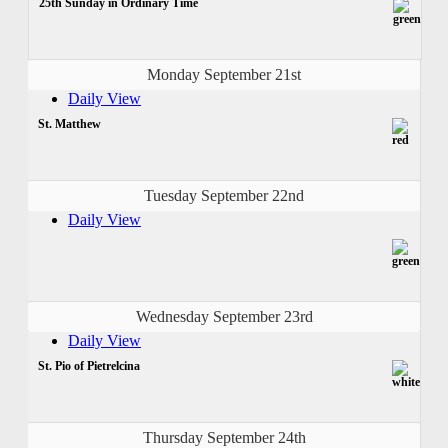
25th Sunday in Ordinary Time
Monday September 21st
Daily View
St. Matthew
Tuesday September 22nd
Daily View
Wednesday September 23rd
Daily View
St. Pio of Pietrelcina
Thursday September 24th