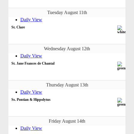
Tuesday August 11th
Daily View
St. Clare
Wednesday August 12th
Daily View
St. Jane Frances de Chantal
Thursday August 13th
Daily View
Ss. Pontian & Hippolytus
Friday August 14th
Daily View