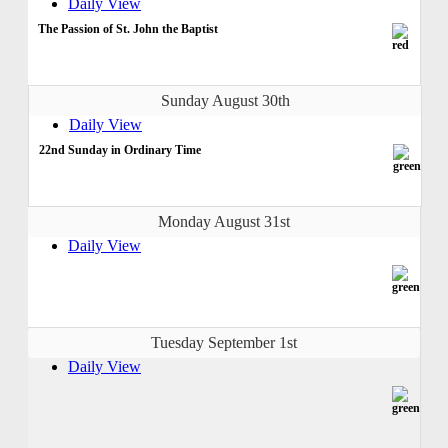
Daily View
The Passion of St. John the Baptist
Sunday August 30th
Daily View
22nd Sunday in Ordinary Time
Monday August 31st
Daily View
Tuesday September 1st
Daily View