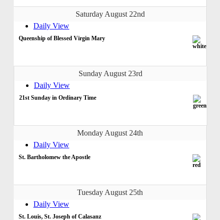
Saturday August 22nd
Daily View
Queenship of Blessed Virgin Mary
Sunday August 23rd
Daily View
21st Sunday in Ordinary Time
Monday August 24th
Daily View
St. Bartholomew the Apostle
Tuesday August 25th
Daily View
St. Louis, St. Joseph of Calasanz