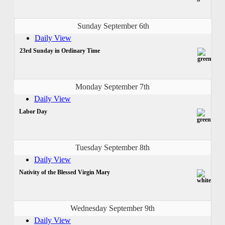
Sunday September 6th
Daily View
23rd Sunday in Ordinary Time
Monday September 7th
Daily View
Labor Day
Tuesday September 8th
Daily View
Nativity of the Blessed Virgin Mary
Wednesday September 9th
Daily View