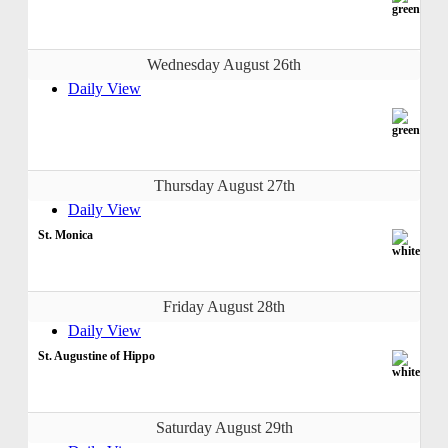
Wednesday August 26th
Daily View
Thursday August 27th
Daily View
St. Monica
Friday August 28th
Daily View
St. Augustine of Hippo
Saturday August 29th