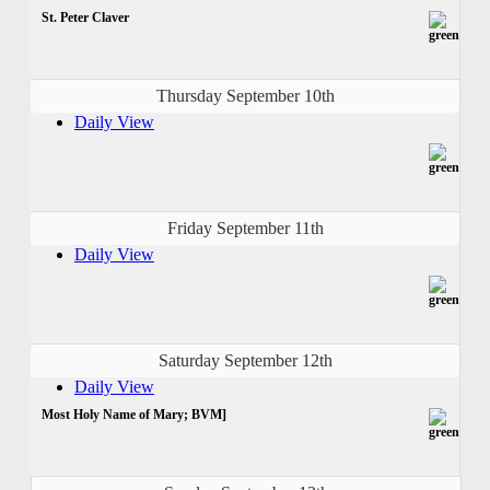
St. Peter Claver
Thursday September 10th
Daily View
Friday September 11th
Daily View
Saturday September 12th
Daily View
Most Holy Name of Mary; BVM]