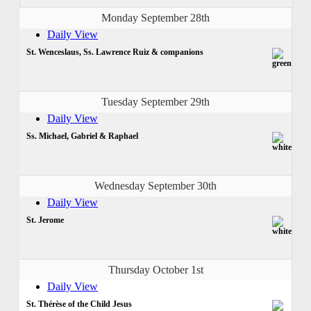
Monday September 28th
Daily View
St. Wenceslaus, Ss. Lawrence Ruiz & companions
Tuesday September 29th
Daily View
Ss. Michael, Gabriel & Raphael
Wednesday September 30th
Daily View
St. Jerome
Thursday October 1st
Daily View
St. Thérèse of the Child Jesus