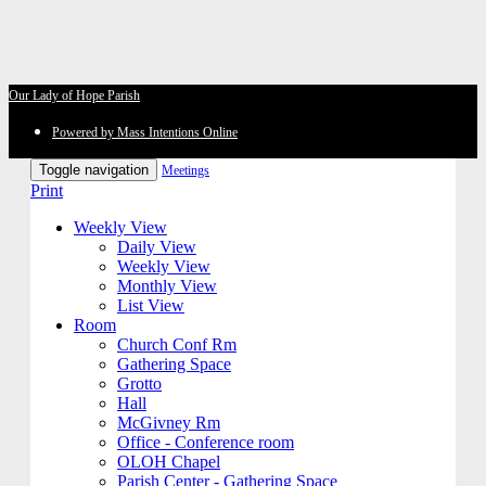
Our Lady of Hope Parish
Powered by Mass Intentions Online
Toggle navigation
Meetings
Print
Weekly View
Daily View
Weekly View
Monthly View
List View
Room
Church Conf Rm
Gathering Space
Grotto
Hall
McGivney Rm
Office - Conference room
OLOH Chapel
Parish Center - Gathering Space