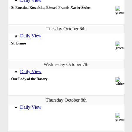
Daily View
St Faustina Kowalska, Blessed Francis Xavier Seelos
Tuesday October 6th
Daily View
St. Bruno
Wednesday October 7th
Daily View
Our Lady of the Rosary
Thursday October 8th
Daily View