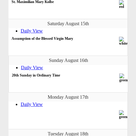
St. Maximilian Mary Kolbe
Saturday August 15th
Daily View
Assumption of the Blessed Virgin Mary
Sunday August 16th
Daily View
20th Sunday in Ordinary Time
Monday August 17th
Daily View
Tuesday August 18th