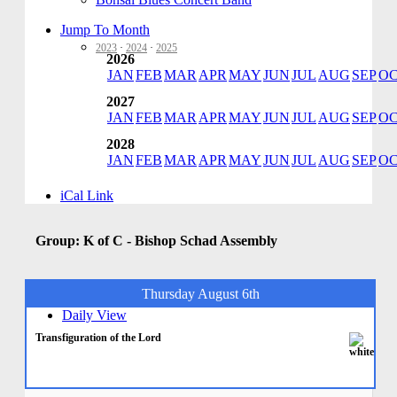
Jump To Month
2023
·
2024
·
2025
2026
JAN
FEB
MAR
APR
MAY
JUN
JUL
AUG
SEP
O
2027
JAN
FEB
MAR
APR
MAY
JUN
JUL
AUG
SEP
O
2028
JAN
FEB
MAR
APR
MAY
JUN
JUL
AUG
SEP
O
iCal Link
Group: K of C - Bishop Schad Assembly
Thursday August 6th
Daily View
Transfiguration of the Lord