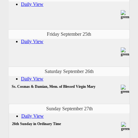
Daily View
Friday September 25th
Daily View
Saturday September 26th
Daily View
Ss. Cosmas & Damian, Mem. of Blessed Virgin Mary
Sunday September 27th
Daily View
26th Sunday in Ordinary Time