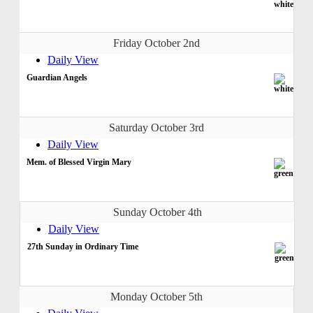
Friday October 2nd
Daily View
Guardian Angels
Saturday October 3rd
Daily View
Mem. of Blessed Virgin Mary
Sunday October 4th
Daily View
27th Sunday in Ordinary Time
Monday October 5th