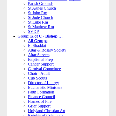
Parish Grounds
St Agnes Church
St John Rm
St Jude Church
St Luke Rm
St Matthew Rm
SVDP
Group:
K of C - Bishop …
All Groups
El Shaddai
Altar & Rosary Society
Altar Servers
Baptismal Prep
Cancer Support
Carnival Committee
Choir - Adult
Cub Scouts
Director of Liturgy
Eucharistic Ministers
Faith Formation
Finance Council
Flames of Fire
Grief Support
Holyland Christian Art
Knights of Columbus