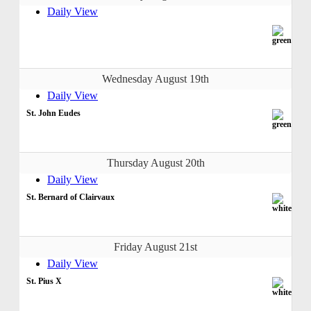
Daily View
Wednesday August 19th
Daily View
St. John Eudes
Thursday August 20th
Daily View
St. Bernard of Clairvaux
Friday August 21st
Daily View
St. Pius X