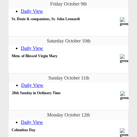
Friday October 9th
Daily View
St. Denis & companions, St. John Leonardi
Saturday October 10th
Daily View
Mem. of Blessed Virgin Mary
Sunday October 11th
Daily View
28th Sunday in Ordinary Time
Monday October 12th
Daily View
Columbus Day