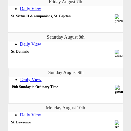
Friday August 7th
Daily View
St. Sixtus II & companions, St. Cajetan
Saturday August 8th
Daily View
St. Dominic
Sunday August 9th
Daily View
19th Sunday in Ordinary Time
Monday August 10th
Daily View
St. Lawrence