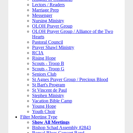
Lectors / Readers
Marriage Prep
Messenger
Nursing Ministry
OLOH Prayer Group
OLOH Prayer Group / Alliance of the Two
Hearts
Pastoral Council
Prayer Shawl Ministry
RCIA
Rising Hope
Scouts - Troop B
Scouts - Troop G
Seniors Club
St Agnes Prayer Group / Precious Blood
St Bart's Program
St Vincent de Paul
Stephen Ministry
Vacation Bible Camp
Young Hope
Youth Choir
Filter Meeting Type
Show All Meetings
Bishop Schad Assembly #2843
Bonsal Blues Concert Band