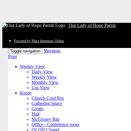
Our Lady of Hope Parish
Powered by Mass Intentions Online
Meetings
Toggle navigation
Print
Weekly View
Daily View
Weekly View
Monthly View
List View
Room
Church Conf Rm
Gathering Space
Grotto
Hall
McGivney Rm
Office - Conference room
OLOH Chapel