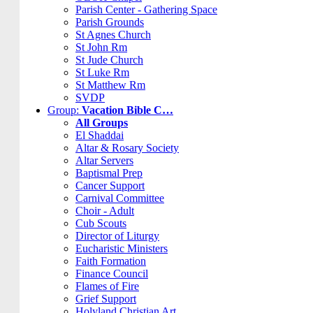
Parish Center - Gathering Space
Parish Grounds
St Agnes Church
St John Rm
St Jude Church
St Luke Rm
St Matthew Rm
SVDP
Group:
Vacation Bible C…
All Groups
El Shaddai
Altar & Rosary Society
Altar Servers
Baptismal Prep
Cancer Support
Carnival Committee
Choir - Adult
Cub Scouts
Director of Liturgy
Eucharistic Ministers
Faith Formation
Finance Council
Flames of Fire
Grief Support
Holyland Christian Art