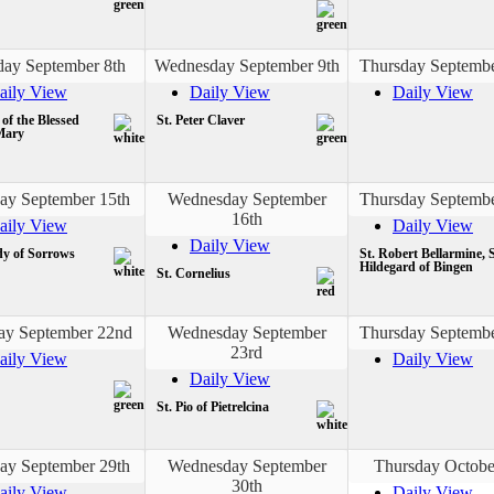
day September 8th
Wednesday September 9th
Thursday Septembe
aily View
Daily View
Daily View
 of the Blessed
St. Peter Claver
Mary
ay September 15th
Wednesday September
Thursday Septembe
16th
aily View
Daily View
Daily View
y of Sorrows
St. Robert Bellarmine, S
Hildegard of Bingen
St. Cornelius
ay September 22nd
Wednesday September
Thursday Septembe
23rd
aily View
Daily View
Daily View
St. Pio of Pietrelcina
ay September 29th
Wednesday September
Thursday Octobe
30th
aily View
Daily View