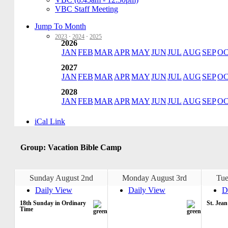
VBC Staff Meeting
Jump To Month
2023
·
2024
·
2025
2026
JAN
FEB
MAR
APR
MAY
JUN
JUL
AUG
SEP
O
2027
JAN
FEB
MAR
APR
MAY
JUN
JUL
AUG
SEP
O
2028
JAN
FEB
MAR
APR
MAY
JUN
JUL
AUG
SEP
O
iCal Link
Group: Vacation Bible Camp
Sunday August 2nd
Monday August 3rd
Tue
Daily View
Daily View
D
18th Sunday in Ordinary
St. Jea
Time