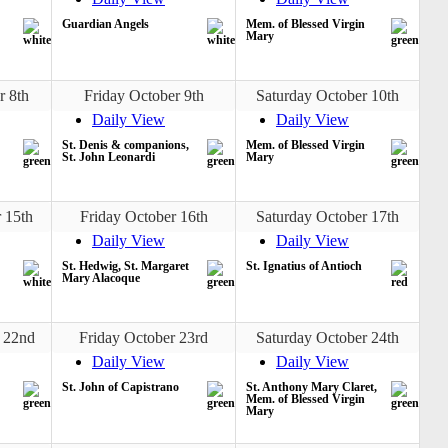
Guardian Angels
Mem. of Blessed Virgin
Mary
r 8th
Friday October 9th
Saturday October 10th
Daily View
Daily View
St. Denis & companions,
Mem. of Blessed Virgin
St. John Leonardi
Mary
 15th
Friday October 16th
Saturday October 17th
Daily View
Daily View
St. Hedwig, St. Margaret
St. Ignatius of Antioch
Mary Alacoque
 22nd
Friday October 23rd
Saturday October 24th
Daily View
Daily View
St. John of Capistrano
St. Anthony Mary Claret,
Mem. of Blessed Virgin
Mary