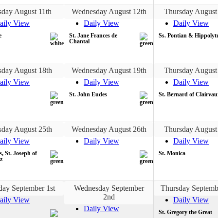
sday August 11th
Wednesday August 12th
Thursday August
aily View
Daily View
Daily View
e
St. Jane Frances de
Ss. Pontian & Hippolyt
Chantal
sday August 18th
Wednesday August 19th
Thursday August
aily View
Daily View
Daily View
St. John Eudes
St. Bernard of Clairvau
sday August 25th
Wednesday August 26th
Thursday August
aily View
Daily View
Daily View
s, St. Joseph of
St. Monica
z
day September 1st
Wednesday September
Thursday Septemb
2nd
aily View
Daily View
Daily View
St. Gregory the Great