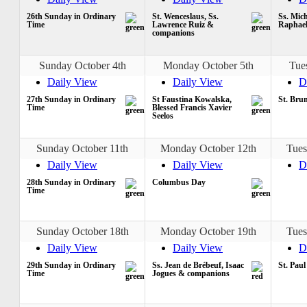
26th Sunday in Ordinary
St. Wenceslaus, Ss.
Ss. Mich
Time
Lawrence Ruiz &
Raphae
companions
Sunday October 4th
Monday October 5th
Tue
Daily View
Daily View
D
27th Sunday in Ordinary
St Faustina Kowalska,
St. Bru
Time
Blessed Francis Xavier
Seelos
Sunday October 11th
Monday October 12th
Tues
Daily View
Daily View
D
28th Sunday in Ordinary
Columbus Day
Time
Sunday October 18th
Monday October 19th
Tues
Daily View
Daily View
D
29th Sunday in Ordinary
Ss. Jean de Brébeuf, Isaac
St. Paul
Time
Jogues & companions