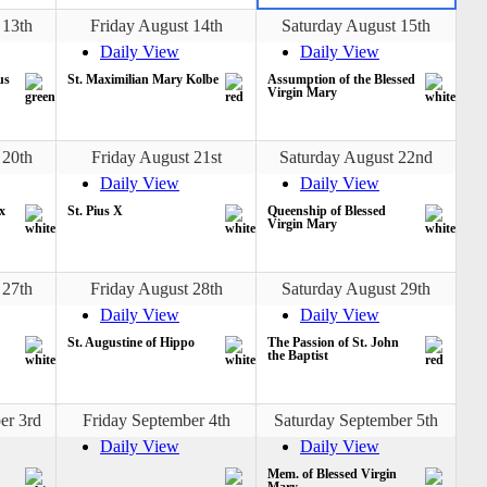
 13th
Friday August 14th
Saturday August 15th
Daily View
Daily View
us
St. Maximilian Mary Kolbe
Assumption of the Blessed
Virgin Mary
 20th
Friday August 21st
Saturday August 22nd
Daily View
Daily View
x
St. Pius X
Queenship of Blessed
Virgin Mary
 27th
Friday August 28th
Saturday August 29th
Daily View
Daily View
St. Augustine of Hippo
The Passion of St. John
the Baptist
er 3rd
Friday September 4th
Saturday September 5th
Daily View
Daily View
Mem. of Blessed Virgin
Mary