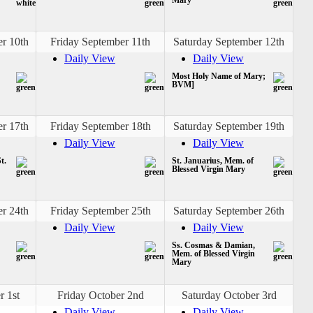
r 10th
Friday September 11th
Saturday September 12th
Daily View
Daily View
Most Holy Name of Mary;
BVM]
r 17th
Friday September 18th
Saturday September 19th
Daily View
Daily View
t.
St. Januarius, Mem. of
Blessed Virgin Mary
r 24th
Friday September 25th
Saturday September 26th
Daily View
Daily View
Ss. Cosmas & Damian,
Mem. of Blessed Virgin
Mary
r 1st
Friday October 2nd
Saturday October 3rd
Daily View
Daily View