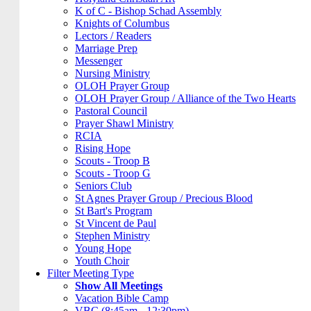
K of C - Bishop Schad Assembly
Knights of Columbus
Lectors / Readers
Marriage Prep
Messenger
Nursing Ministry
OLOH Prayer Group
OLOH Prayer Group / Alliance of the Two Hearts
Pastoral Council
Prayer Shawl Ministry
RCIA
Rising Hope
Scouts - Troop B
Scouts - Troop G
Seniors Club
St Agnes Prayer Group / Precious Blood
St Bart's Program
St Vincent de Paul
Stephen Ministry
Young Hope
Youth Choir
Filter Meeting Type
Show All Meetings
Vacation Bible Camp
VBC (8:45am - 12:30pm)