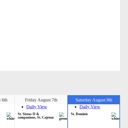
 6th
Friday August 7th
Saturday August 8th
Daily View
Daily View
St. Sixtus II &
St. Dominic
companions, St. Cajetan