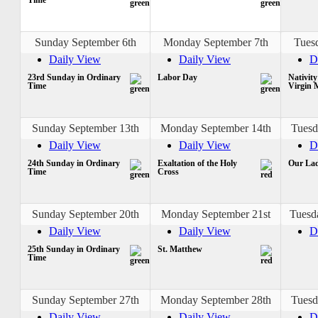
Sunday September 6th
Monday September 7th
Tues
Daily View
Daily View
D
23rd Sunday in Ordinary
Labor Day
Nativity
Time
Virgin 
Sunday September 13th
Monday September 14th
Tuesd
Daily View
Daily View
D
24th Sunday in Ordinary
Exaltation of the Holy
Our Lad
Time
Cross
Sunday September 20th
Monday September 21st
Tuesd
Daily View
Daily View
D
25th Sunday in Ordinary
St. Matthew
Time
Sunday September 27th
Monday September 28th
Tuesd
Daily View
Daily View
D