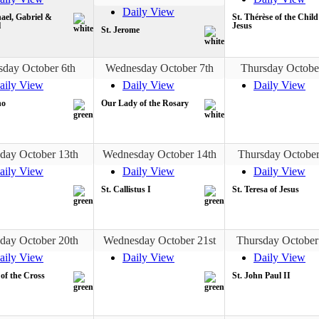
Daily View
ael, Gabriel &
St. Thérèse of the Child
l
Jesus
St. Jerome
sday October 6th
Wednesday October 7th
Thursday Octobe
aily View
Daily View
Daily View
no
Our Lady of the Rosary
day October 13th
Wednesday October 14th
Thursday October
aily View
Daily View
Daily View
St. Callistus I
St. Teresa of Jesus
day October 20th
Wednesday October 21st
Thursday October
aily View
Daily View
Daily View
 of the Cross
St. John Paul II