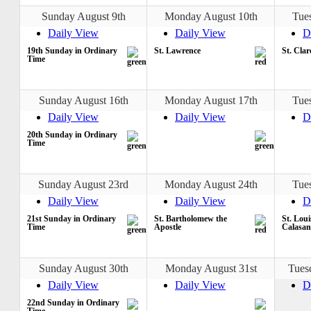
Sunday August 9th
Monday August 10th
Tue
Daily View
Daily View
D
19th Sunday in Ordinary
St. Lawrence
St. Clar
Time
Sunday August 16th
Monday August 17th
Tue
Daily View
Daily View
D
20th Sunday in Ordinary
Time
Sunday August 23rd
Monday August 24th
Tue
Daily View
Daily View
D
21st Sunday in Ordinary
St. Bartholomew the
St. Loui
Time
Apostle
Calasan
Sunday August 30th
Monday August 31st
Tues
Daily View
Daily View
D
22nd Sunday in Ordinary
Time