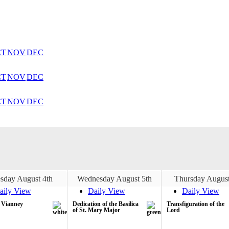
CT
NOV
DEC
CT
NOV
DEC
CT
NOV
DEC
sday August 4th
Wednesday August 5th
Thursday August
aily View
Daily View
Daily View
n Vianney
Dedication of the Basilica
Transfiguration of the
of St. Mary Major
Lord