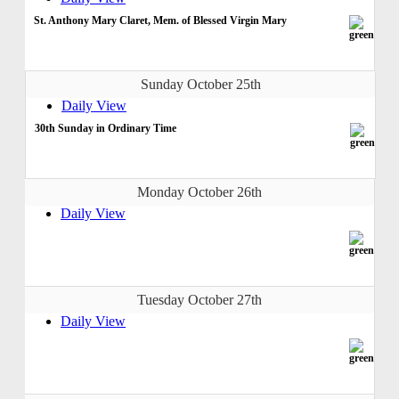
St. Anthony Mary Claret, Mem. of Blessed Virgin Mary
Sunday October 25th
Daily View
30th Sunday in Ordinary Time
Monday October 26th
Daily View
Tuesday October 27th
Daily View