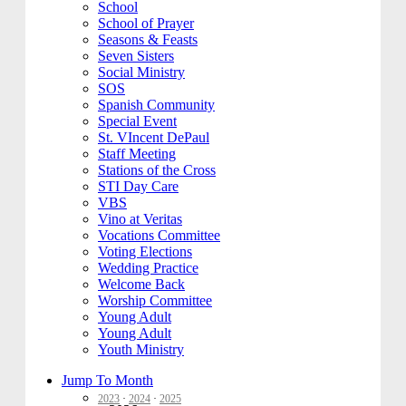
School
School of Prayer
Seasons & Feasts
Seven Sisters
Social Ministry
SOS
Spanish Community
Special Event
St. VIncent DePaul
Staff Meeting
Stations of the Cross
STI Day Care
VBS
Vino at Veritas
Vocations Committee
Voting Elections
Wedding Practice
Welcome Back
Worship Committee
Young Adult
Young Adult
Youth Ministry
Jump To Month
2023
·
2024
·
2025