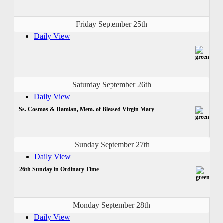
Friday September 25th
Daily View
Saturday September 26th
Daily View
Ss. Cosmas & Damian, Mem. of Blessed Virgin Mary
Sunday September 27th
Daily View
26th Sunday in Ordinary Time
Monday September 28th
Daily View