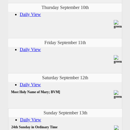
Thursday September 10th
Daily View
Friday September 11th
Daily View
Saturday September 12th
Daily View
Most Holy Name of Mary; BVM]
Sunday September 13th
Daily View
24th Sunday in Ordinary Time