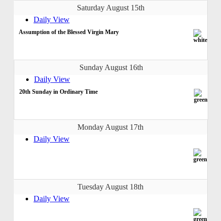
Saturday August 15th
Daily View
Assumption of the Blessed Virgin Mary
Sunday August 16th
Daily View
20th Sunday in Ordinary Time
Monday August 17th
Daily View
Tuesday August 18th
Daily View