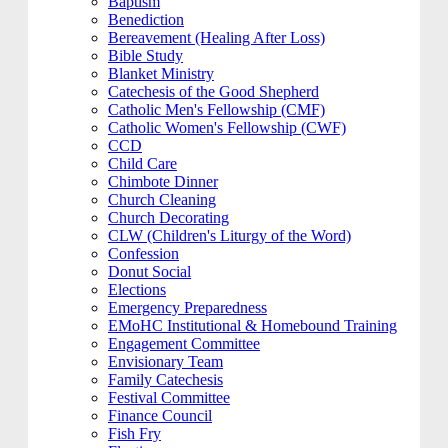
Baptism
Benediction
Bereavement (Healing After Loss)
Bible Study
Blanket Ministry
Catechesis of the Good Shepherd
Catholic Men's Fellowship (CMF)
Catholic Women's Fellowship (CWF)
CCD
Child Care
Chimbote Dinner
Church Cleaning
Church Decorating
CLW (Children's Liturgy of the Word)
Confession
Donut Social
Elections
Emergency Preparedness
EMoHC Institutional & Homebound Training
Engagement Committee
Envisionary Team
Family Catechesis
Festival Committee
Finance Council
Fish Fry