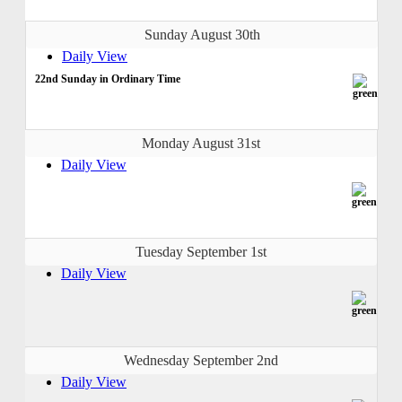
Sunday August 30th
Daily View
22nd Sunday in Ordinary Time
Monday August 31st
Daily View
Tuesday September 1st
Daily View
Wednesday September 2nd
Daily View