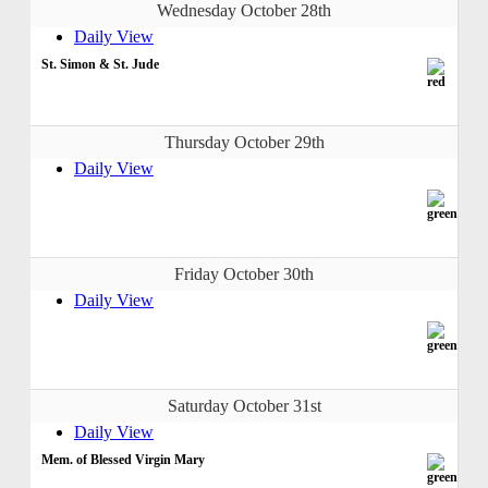
Wednesday October 28th
Daily View
St. Simon & St. Jude
Thursday October 29th
Daily View
Friday October 30th
Daily View
Saturday October 31st
Daily View
Mem. of Blessed Virgin Mary