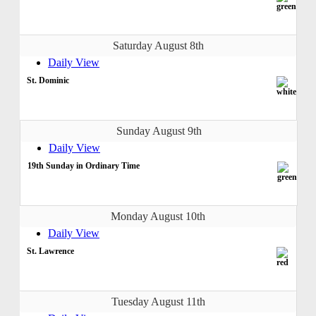
Saturday August 8th
Daily View
St. Dominic
Sunday August 9th
Daily View
19th Sunday in Ordinary Time
Monday August 10th
Daily View
St. Lawrence
Tuesday August 11th