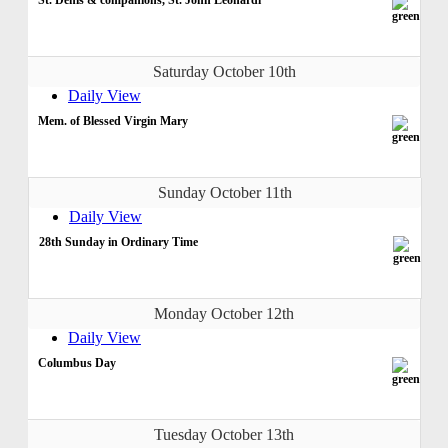
Saturday October 10th
Daily View
Mem. of Blessed Virgin Mary
Sunday October 11th
Daily View
28th Sunday in Ordinary Time
Monday October 12th
Daily View
Columbus Day
Tuesday October 13th