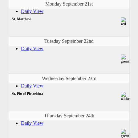
Monday September 21st
Daily View
St. Matthew
Tuesday September 22nd
Daily View
Wednesday September 23rd
Daily View
St. Pio of Pietrelcina
Thursday September 24th
Daily View