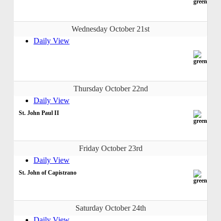
Wednesday October 21st
Daily View
Thursday October 22nd
Daily View
St. John Paul II
Friday October 23rd
Daily View
St. John of Capistrano
Saturday October 24th
Daily View