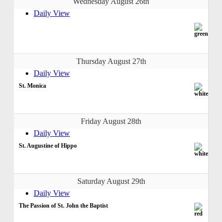
Wednesday August 26th
Daily View
Thursday August 27th
Daily View
St. Monica
Friday August 28th
Daily View
St. Augustine of Hippo
Saturday August 29th
Daily View
The Passion of St. John the Baptist