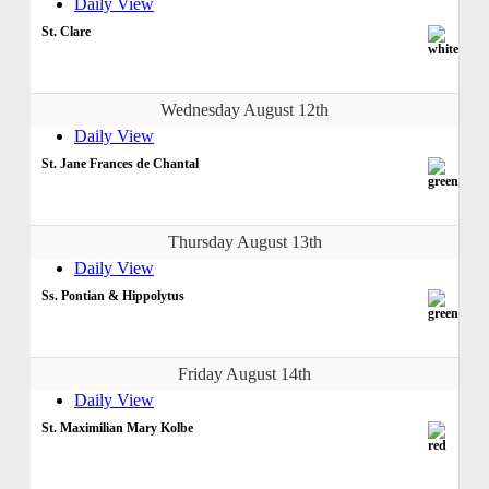
Daily View
St. Clare
Wednesday August 12th
Daily View
St. Jane Frances de Chantal
Thursday August 13th
Daily View
Ss. Pontian & Hippolytus
Friday August 14th
Daily View
St. Maximilian Mary Kolbe