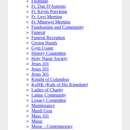
Fleatique
Fr. Dan D'Antonio
Fr. Kevin Poecking
Fr. Levi Meeting
Fr. Mingwei Meeting
Fundraising and Community
Funeral
Funeral Reception
Giving Hands
Gym Usage
History Committee
Holy Name Society
Jesus 101
Jesus 201
Jesus 301
Knight of Columbus
KoHK (Kids of His Kingdom)
Ladies of Charity
Latino Community
Legacy Committee
Maintenance
Mardi Gras
Mass 101
Music
Music - Contemporary