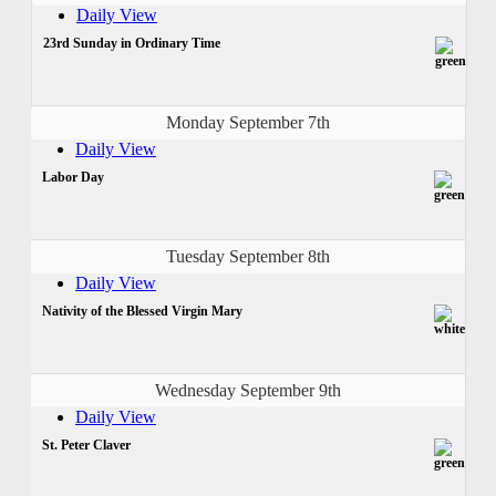
Daily View
23rd Sunday in Ordinary Time
Monday September 7th
Daily View
Labor Day
Tuesday September 8th
Daily View
Nativity of the Blessed Virgin Mary
Wednesday September 9th
Daily View
St. Peter Claver