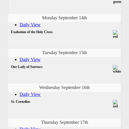
Monday September 14th
Daily View
Exaltation of the Holy Cross
Tuesday September 15th
Daily View
Our Lady of Sorrows
Wednesday September 16th
Daily View
St. Cornelius
Thursday September 17th