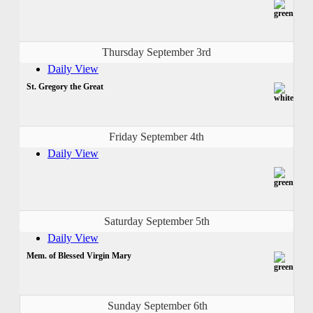
Thursday September 3rd
Daily View
St. Gregory the Great
Friday September 4th
Daily View
Saturday September 5th
Daily View
Mem. of Blessed Virgin Mary
Sunday September 6th