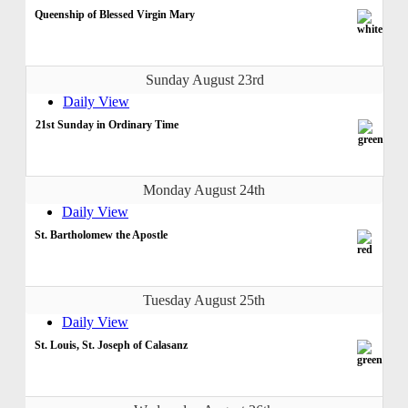
Queenship of Blessed Virgin Mary
Sunday August 23rd
Daily View
21st Sunday in Ordinary Time
Monday August 24th
Daily View
St. Bartholomew the Apostle
Tuesday August 25th
Daily View
St. Louis, St. Joseph of Calasanz