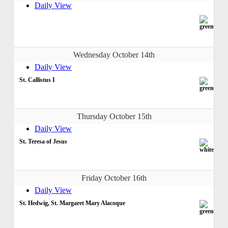
Daily View
Wednesday October 14th
Daily View
St. Callistus I
Thursday October 15th
Daily View
St. Teresa of Jesus
Friday October 16th
Daily View
St. Hedwig, St. Margaret Mary Alacoque