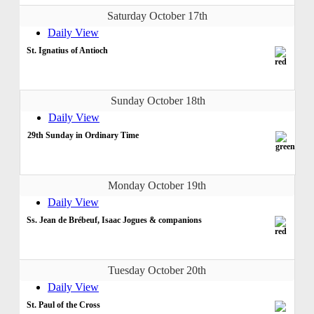
Saturday October 17th
Daily View
St. Ignatius of Antioch
Sunday October 18th
Daily View
29th Sunday in Ordinary Time
Monday October 19th
Daily View
Ss. Jean de Brébeuf, Isaac Jogues & companions
Tuesday October 20th
Daily View
St. Paul of the Cross