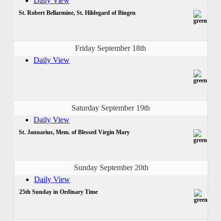
Daily View
St. Robert Bellarmine, St. Hildegard of Bingen
Friday September 18th
Daily View
Saturday September 19th
Daily View
St. Januarius, Mem. of Blessed Virgin Mary
Sunday September 20th
Daily View
25th Sunday in Ordinary Time