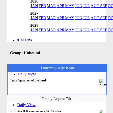
2026
JAN
FEB
MAR
APR
MAY
JUN
JUL
AUG
SEP
O
2027
JAN
FEB
MAR
APR
MAY
JUN
JUL
AUG
SEP
O
2028
JAN
FEB
MAR
APR
MAY
JUN
JUL
AUG
SEP
O
iCal Link
Group: Unbound
Thursday August 6th
Daily View
Transfiguration of the Lord
Friday August 7th
Daily View
St. Sixtus II & companions, St. Cajetan