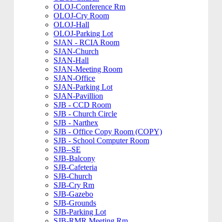
OLOJ-Conference Rm
OLOJ-Cry Room
OLOJ-Hall
OLOJ-Parking Lot
SJAN - RCIA Room
SJAN-Church
SJAN-Hall
SJAN-Meeting Room
SJAN-Office
SJAN-Parking Lot
SJAN-Pavillion
SJB - CCD Room
SJB - Church Circle
SJB - Narthex
SJB - Office Copy Room (COPY)
SJB - School Computer Room
SJB--SE
SJB-Balcony
SJB-Cafeteria
SJB-Church
SJB-Cry Rm
SJB-Gazebo
SJB-Grounds
SJB-Parking Lot
SJB-RMR Meeting Rm