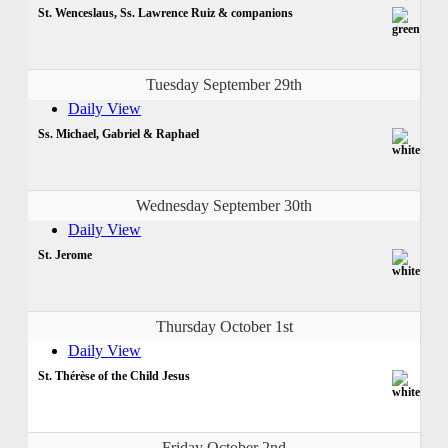
St. Wenceslaus, Ss. Lawrence Ruiz & companions
Tuesday September 29th
Daily View
Ss. Michael, Gabriel & Raphael
Wednesday September 30th
Daily View
St. Jerome
Thursday October 1st
Daily View
St. Thérèse of the Child Jesus
Friday October 2nd