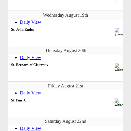
Wednesday August 19th
Daily View
St. John Eudes
Thursday August 20th
Daily View
St. Bernard of Clairvaux
Friday August 21st
Daily View
St. Pius X
Saturday August 22nd
Daily View