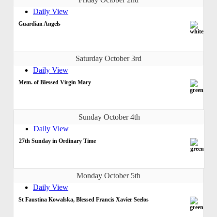
Daily View
Guardian Angels
Saturday October 3rd
Daily View
Mem. of Blessed Virgin Mary
Sunday October 4th
Daily View
27th Sunday in Ordinary Time
Monday October 5th
Daily View
St Faustina Kowalska, Blessed Francis Xavier Seelos