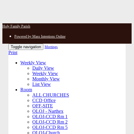
Holy Family Parish
Powered by Mass Intentions Online
Toggle navigation
Meetings
Print
Weekly View
Daily View
Weekly View
Monthly View
List View
Room
ALL CHURCHES
CCD Office
OFF-SITE
OLOJ - Narthex
OLOJ-CCD Rm 1
OLOJ-CCD Rm 2
OLOJ-CCD Rm 5
OLOJ-Church