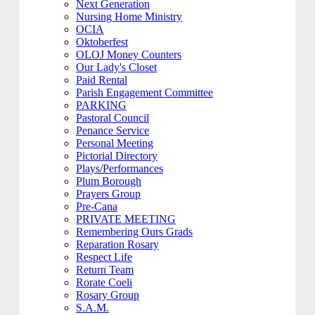
Next Generation
Nursing Home Ministry
OCIA
Oktoberfest
OLOJ Money Counters
Our Lady's Closet
Paid Rental
Parish Engagement Committee
PARKING
Pastoral Council
Penance Service
Personal Meeting
Pictorial Directory
Plays/Performances
Plum Borough
Prayers Group
Pre-Cana
PRIVATE MEETING
Remembering Ours Grads
Reparation Rosary
Respect Life
Return Team
Rorate Coeli
Rosary Group
S.A.M.