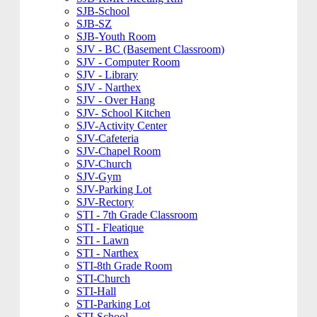
SJB-School
SJB-SZ
SJB-Youth Room
SJV - BC (Basement Classroom)
SJV - Computer Room
SJV - Library
SJV - Narthex
SJV - Over Hang
SJV- School Kitchen
SJV-Activity Center
SJV-Cafeteria
SJV-Chapel Room
SJV-Church
SJV-Gym
SJV-Parking Lot
SJV-Rectory
STI - 7th Grade Classroom
STI - Fleatique
STI - Lawn
STI - Narthex
STI-8th Grade Room
STI-Church
STI-Hall
STI-Parking Lot
STI-School