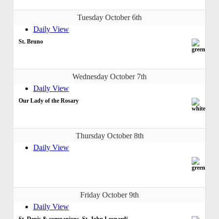
Tuesday October 6th
Daily View
St. Bruno
Wednesday October 7th
Daily View
Our Lady of the Rosary
Thursday October 8th
Daily View
Friday October 9th
Daily View
St. Denis & companions, St. John Leonardi