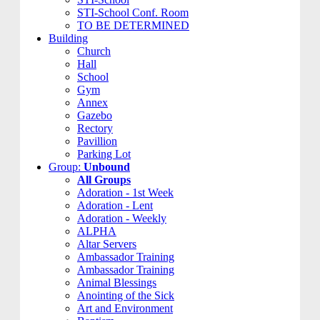
STI-School Conf. Room
TO BE DETERMINED
Building
Church
Hall
School
Gym
Annex
Gazebo
Rectory
Pavillion
Parking Lot
Group:
Unbound
All Groups
Adoration - 1st Week
Adoration - Lent
Adoration - Weekly
ALPHA
Altar Servers
Ambassador Training
Ambassador Training
Animal Blessings
Anointing of the Sick
Art and Environment