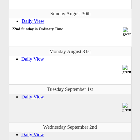
Sunday August 30th
Daily View
22nd Sunday in Ordinary Time
Monday August 31st
Daily View
Tuesday September 1st
Daily View
Wednesday September 2nd
Daily View