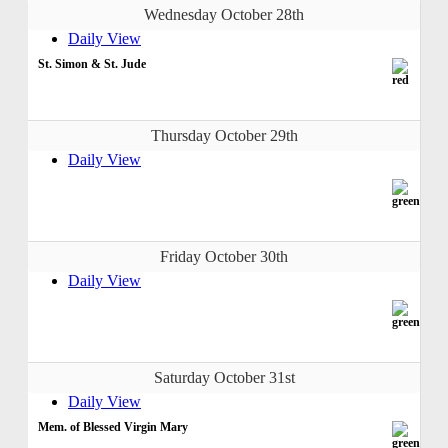
Wednesday October 28th
Daily View
St. Simon & St. Jude
Thursday October 29th
Daily View
Friday October 30th
Daily View
Saturday October 31st
Daily View
Mem. of Blessed Virgin Mary