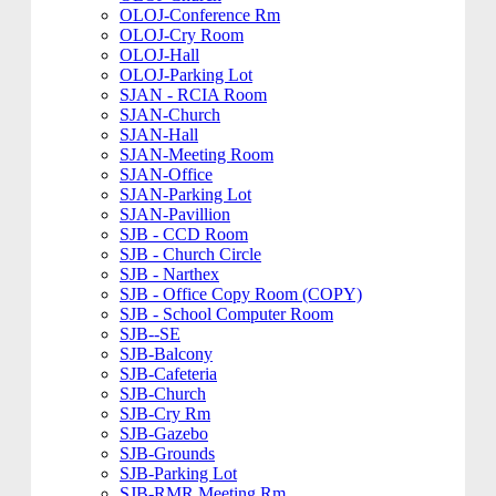
OLOJ-Conference Rm
OLOJ-Cry Room
OLOJ-Hall
OLOJ-Parking Lot
SJAN - RCIA Room
SJAN-Church
SJAN-Hall
SJAN-Meeting Room
SJAN-Office
SJAN-Parking Lot
SJAN-Pavillion
SJB - CCD Room
SJB - Church Circle
SJB - Narthex
SJB - Office Copy Room (COPY)
SJB - School Computer Room
SJB--SE
SJB-Balcony
SJB-Cafeteria
SJB-Church
SJB-Cry Rm
SJB-Gazebo
SJB-Grounds
SJB-Parking Lot
SJB-RMR Meeting Rm