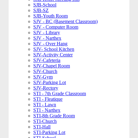
SJB-School
SJB-SZ
SJB-Youth Room
SJV - BC (Basement Classroom)
SJV - Computer Room
SJV - Library
SJV - Narthex
SJV - Over Hang
SJV- School Kitchen
SJV-Activity Center
SJV-Cafeteria
SJV-Chapel Room
SJV-Church
SJV-Gym
SJV-Parking Lot
SJV-Rectory
STI - 7th Grade Classroom
STI - Fleatique
STI - Lawn
STI - Narthex
STI-8th Grade Room
STI-Church
STI-Hall
STI-Parking Lot
STI-School