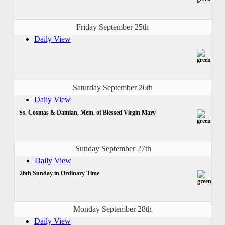
Friday September 25th
Daily View
Saturday September 26th
Daily View
Ss. Cosmas & Damian, Mem. of Blessed Virgin Mary
Sunday September 27th
Daily View
26th Sunday in Ordinary Time
Monday September 28th
Daily View