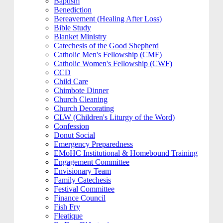
Baptism
Benediction
Bereavement (Healing After Loss)
Bible Study
Blanket Ministry
Catechesis of the Good Shepherd
Catholic Men's Fellowship (CMF)
Catholic Women's Fellowship (CWF)
CCD
Child Care
Chimbote Dinner
Church Cleaning
Church Decorating
CLW (Children's Liturgy of the Word)
Confession
Donut Social
Emergency Preparedness
EMoHC Institutional & Homebound Training
Engagement Committee
Envisionary Team
Family Catechesis
Festival Committee
Finance Council
Fish Fry
Fleatique