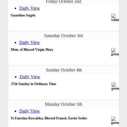
Friday October 2nd
Daily View
Guardian Angels
Saturday October 3rd
Daily View
Mem. of Blessed Virgin Mary
Sunday October 4th
Daily View
27th Sunday in Ordinary Time
Monday October 5th
Daily View
St Faustina Kowalska, Blessed Francis Xavier Seelos