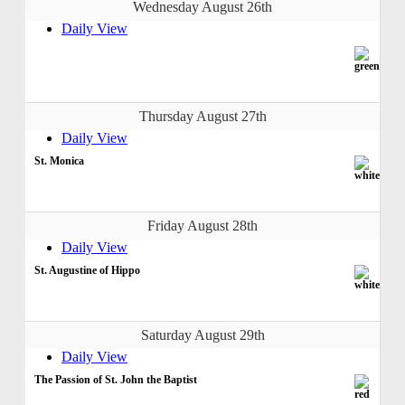
Wednesday August 26th
Daily View
Thursday August 27th
Daily View
St. Monica
Friday August 28th
Daily View
St. Augustine of Hippo
Saturday August 29th
Daily View
The Passion of St. John the Baptist