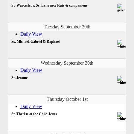
St. Wenceslaus, Ss. Lawrence Ruiz & companions
Tuesday September 29th
Daily View
Ss. Michael, Gabriel & Raphael
Wednesday September 30th
Daily View
St. Jerome
Thursday October 1st
Daily View
St. Thérèse of the Child Jesus