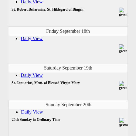
Daily View
St. Robert Bellarmine, St. Hildegard of Bingen
Friday September 18th
Daily View
Saturday September 19th
Daily View
St. Januarius, Mem. of Blessed Virgin Mary
Sunday September 20th
Daily View
25th Sunday in Ordinary Time