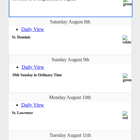
Saturday August 8th
Daily View
St. Dominic
Sunday August 9th
Daily View
19th Sunday in Ordinary Time
Monday August 10th
Daily View
St. Lawrence
Tuesday August 11th