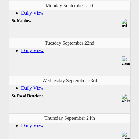
Monday September 21st
Daily View
St. Matthew
Tuesday September 22nd
Daily View
Wednesday September 23rd
Daily View
St. Pio of Pietrelcina
Thursday September 24th
Daily View