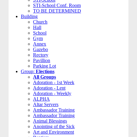
STI-School Conf. Room
TO BE DETERMINED
Building
Church
Hall
School
Gym
Annex
Gazebo
Rectory
Pavillion
Parking Lot
Group:
Elections
All Groups
Adoration - 1st Week
Adoration - Lent
Adoration - Weekly
ALPHA
Altar Servers
Ambassador Training
Ambassador Training
Animal Blessings
Anointing of the Sick
Art and Environment