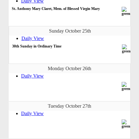
Daily View
St. Anthony Mary Claret, Mem. of Blessed Virgin Mary
Sunday October 25th
Daily View
30th Sunday in Ordinary Time
Monday October 26th
Daily View
Tuesday October 27th
Daily View