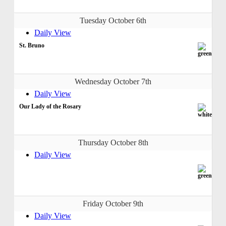
Tuesday October 6th
Daily View
St. Bruno
Wednesday October 7th
Daily View
Our Lady of the Rosary
Thursday October 8th
Daily View
Friday October 9th
Daily View