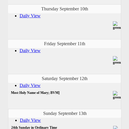
Thursday September 10th
Daily View
Friday September 11th
Daily View
Saturday September 12th
Daily View
Most Holy Name of Mary; BVM]
Sunday September 13th
Daily View
24th Sunday in Ordinary Time