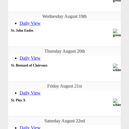
Wednesday August 19th
Daily View
St. John Eudes
Thursday August 20th
Daily View
St. Bernard of Clairvaux
Friday August 21st
Daily View
St. Pius X
Saturday August 22nd
Daily View