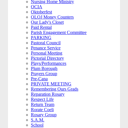
Nursing Home Ministry
OCIA
Oktoberfest
OLOJ Money Counters
Our Lady's Closet
Paid Rental
Parish Engagement Committee
PARKING
Pastoral Council
Penance Service
Personal Meeting
Pictorial Directory
Plays/Performances
Plum Borough
Prayers Group
Pre-Cana
PRIVATE MEETING
Remembering Ours Grads
Reparation Rosary
Respect Life
Return Team
Rorate Coeli
Rosary Group
S.A.M.
School