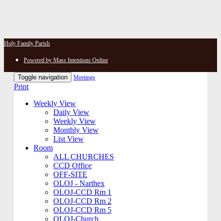
Holy Family Parish
Powered by Mass Intentions Online
Toggle navigation
Meetings
Print
Weekly View
Daily View
Weekly View
Monthly View
List View
Room
ALL CHURCHES
CCD Office
OFF-SITE
OLOJ - Narthex
OLOJ-CCD Rm 1
OLOJ-CCD Rm 2
OLOJ-CCD Rm 5
OLOJ-Church