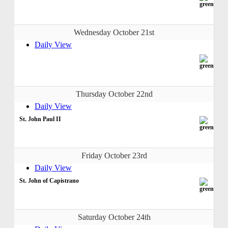
Wednesday October 21st
Daily View
Thursday October 22nd
Daily View
St. John Paul II
Friday October 23rd
Daily View
St. John of Capistrano
Saturday October 24th