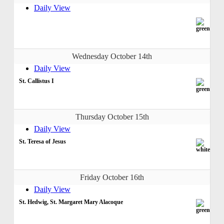
Daily View
Wednesday October 14th
Daily View
St. Callistus I
Thursday October 15th
Daily View
St. Teresa of Jesus
Friday October 16th
Daily View
St. Hedwig, St. Margaret Mary Alacoque