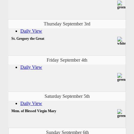
Thursday September 3rd
Daily View
St. Gregory the Great
Friday September 4th
Daily View
Saturday September 5th
Daily View
Mem. of Blessed Virgin Mary
Sunday September 6th