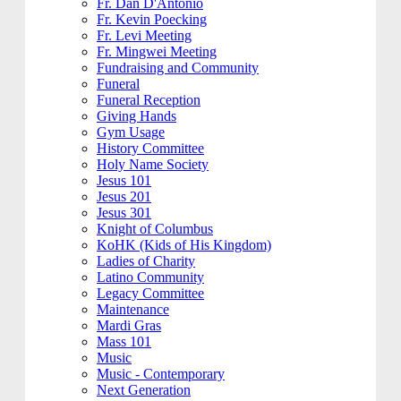
Fr. Dan D'Antonio
Fr. Kevin Poecking
Fr. Levi Meeting
Fr. Mingwei Meeting
Fundraising and Community
Funeral
Funeral Reception
Giving Hands
Gym Usage
History Committee
Holy Name Society
Jesus 101
Jesus 201
Jesus 301
Knight of Columbus
KoHK (Kids of His Kingdom)
Ladies of Charity
Latino Community
Legacy Committee
Maintenance
Mardi Gras
Mass 101
Music
Music - Contemporary
Next Generation