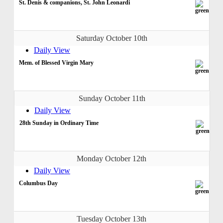
St. Denis & companions, St. John Leonardi
Saturday October 10th
Daily View
Mem. of Blessed Virgin Mary
Sunday October 11th
Daily View
28th Sunday in Ordinary Time
Monday October 12th
Daily View
Columbus Day
Tuesday October 13th