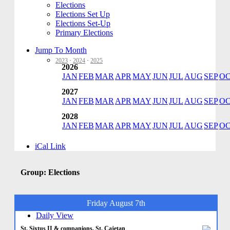
Elections
Elections Set Up
Elections Set-Up
Primary Elections
Jump To Month
2023
·
2024
·
2025
2026
JAN
FEB
MAR
APR
MAY
JUN
JUL
AUG
SEP
O
2027
JAN
FEB
MAR
APR
MAY
JUN
JUL
AUG
SEP
O
2028
JAN
FEB
MAR
APR
MAY
JUN
JUL
AUG
SEP
O
iCal Link
Group: Elections
Friday August 7th
Daily View
St. Sixtus II & companions, St. Cajetan