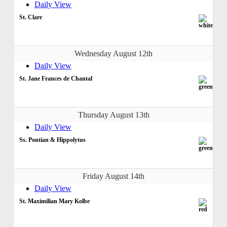
Daily View
St. Clare
Wednesday August 12th
Daily View
St. Jane Frances de Chantal
Thursday August 13th
Daily View
Ss. Pontian & Hippolytus
Friday August 14th
Daily View
St. Maximilian Mary Kolbe