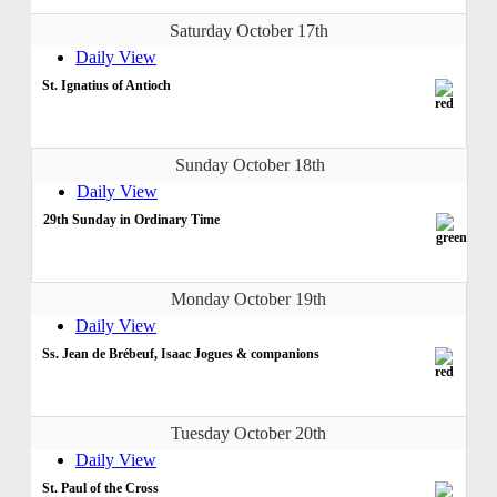
Saturday October 17th
Daily View
St. Ignatius of Antioch
Sunday October 18th
Daily View
29th Sunday in Ordinary Time
Monday October 19th
Daily View
Ss. Jean de Brébeuf, Isaac Jogues & companions
Tuesday October 20th
Daily View
St. Paul of the Cross