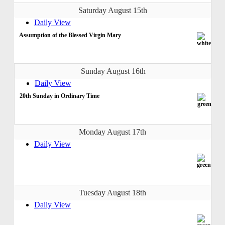
Saturday August 15th
Daily View
Assumption of the Blessed Virgin Mary
Sunday August 16th
Daily View
20th Sunday in Ordinary Time
Monday August 17th
Daily View
Tuesday August 18th
Daily View