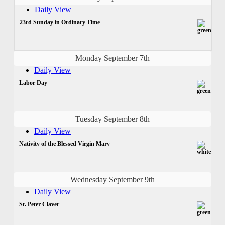
Daily View
23rd Sunday in Ordinary Time
Monday September 7th
Daily View
Labor Day
Tuesday September 8th
Daily View
Nativity of the Blessed Virgin Mary
Wednesday September 9th
Daily View
St. Peter Claver