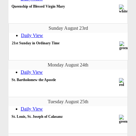
Queenship of Blessed Virgin Mary
Sunday August 23rd
Daily View
21st Sunday in Ordinary Time
Monday August 24th
Daily View
St. Bartholomew the Apostle
Tuesday August 25th
Daily View
St. Louis, St. Joseph of Calasanz