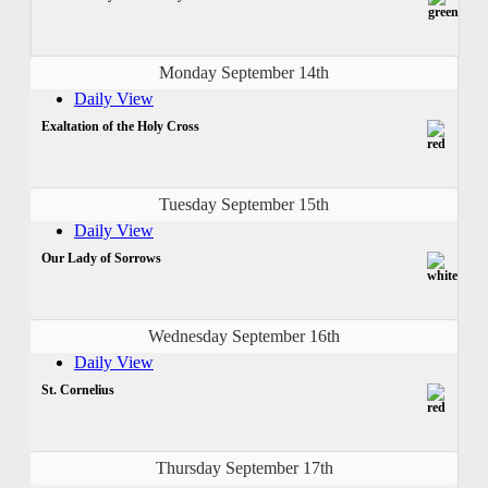
Monday September 14th
Daily View
Exaltation of the Holy Cross
Tuesday September 15th
Daily View
Our Lady of Sorrows
Wednesday September 16th
Daily View
St. Cornelius
Thursday September 17th