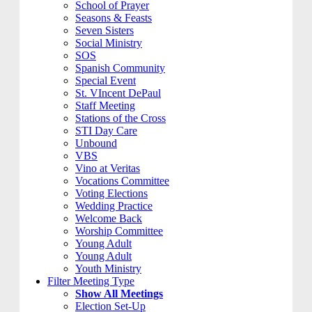
School of Prayer
Seasons & Feasts
Seven Sisters
Social Ministry
SOS
Spanish Community
Special Event
St. VIncent DePaul
Staff Meeting
Stations of the Cross
STI Day Care
Unbound
VBS
Vino at Veritas
Vocations Committee
Voting Elections
Wedding Practice
Welcome Back
Worship Committee
Young Adult
Young Adult
Youth Ministry
Filter Meeting Type
Show All Meetings
Election Set-Up