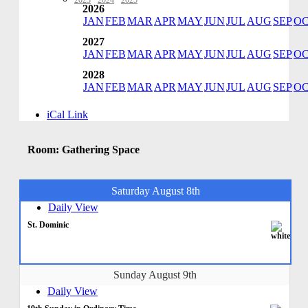
2023
·
2024
·
2025
2026
JAN
FEB
MAR
APR
MAY
JUN
JUL
AUG
SEP
O
2027
JAN
FEB
MAR
APR
MAY
JUN
JUL
AUG
SEP
O
2028
JAN
FEB
MAR
APR
MAY
JUN
JUL
AUG
SEP
O
iCal Link
Room: Gathering Space
Saturday August 8th
Daily View
St. Dominic
Sunday August 9th
Daily View