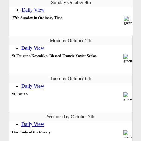
Sunday October 4th
Daily View
27th Sunday in Ordinary Time
Monday October 5th
Daily View
St Faustina Kowalska, Blessed Francis Xavier Seelos
Tuesday October 6th
Daily View
St. Bruno
Wednesday October 7th
Daily View
Our Lady of the Rosary