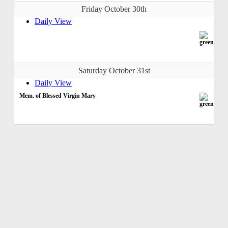
Friday October 30th
Daily View
Saturday October 31st
Daily View
Mem. of Blessed Virgin Mary