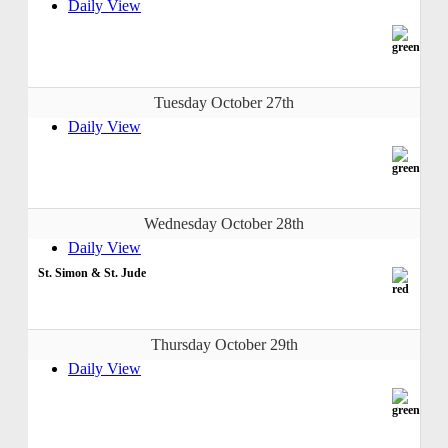
Daily View
Tuesday October 27th
Daily View
Wednesday October 28th
Daily View
St. Simon & St. Jude
Thursday October 29th
Daily View