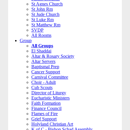
St Agnes Church
St John Rm
St Jude Church
St Luke Rm
St Matthew Rm
SVDP
All Rooms
Group
All Groups
El Shaddai
Altar & Rosary Society
Altar Servers
Baptismal Prep
Cancer Support
Carnival Committee
Choir - Adult
Cub Scouts
Director of Liturgy
Eucharistic Ministers
Faith Formation
Finance Council
Flames of Fire
Grief Support
Holyland Christian Art
K of C - Bishop Schad Assembly