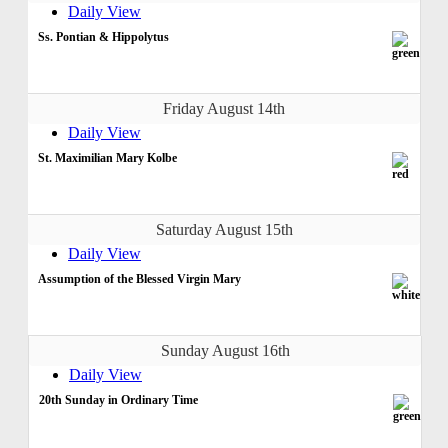
Daily View
Ss. Pontian & Hippolytus
Friday August 14th
Daily View
St. Maximilian Mary Kolbe
Saturday August 15th
Daily View
Assumption of the Blessed Virgin Mary
Sunday August 16th
Daily View
20th Sunday in Ordinary Time