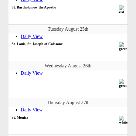
St. Bartholomew the Apostle
Tuesday August 25th
Daily View
St. Louis, St. Joseph of Calasanz
Wednesday August 26th
Daily View
Thursday August 27th
Daily View
St. Monica