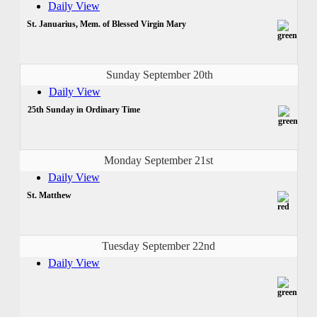
Daily View
St. Januarius, Mem. of Blessed Virgin Mary
Sunday September 20th
Daily View
25th Sunday in Ordinary Time
Monday September 21st
Daily View
St. Matthew
Tuesday September 22nd
Daily View