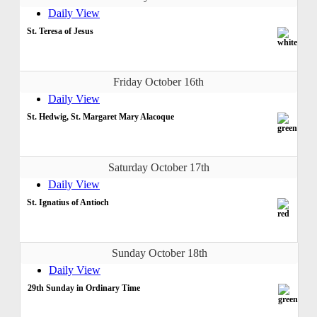
Daily View
St. Teresa of Jesus
Friday October 16th
Daily View
St. Hedwig, St. Margaret Mary Alacoque
Saturday October 17th
Daily View
St. Ignatius of Antioch
Sunday October 18th
Daily View
29th Sunday in Ordinary Time