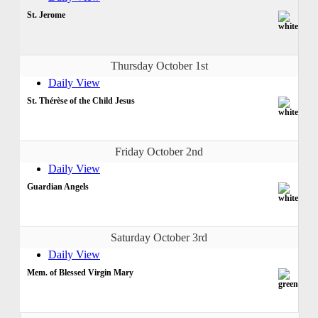
St. Jerome
Thursday October 1st
Daily View
St. Thérèse of the Child Jesus
Friday October 2nd
Daily View
Guardian Angels
Saturday October 3rd
Daily View
Mem. of Blessed Virgin Mary