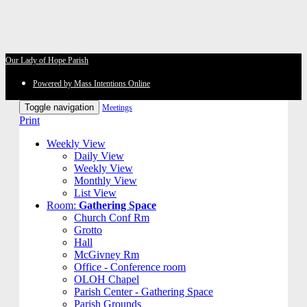
Our Lady of Hope Parish
Powered by Mass Intentions Online
Toggle navigation
Meetings
Print
Weekly View
Daily View
Weekly View
Monthly View
List View
Room:
Gathering Space
Church Conf Rm
Grotto
Hall
McGivney Rm
Office - Conference room
OLOH Chapel
Parish Center - Gathering Space
Parish Grounds