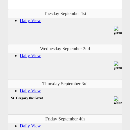
Tuesday September 1st
Daily View
Wednesday September 2nd
Daily View
Thursday September 3rd
Daily View
St. Gregory the Great
Friday September 4th
Daily View