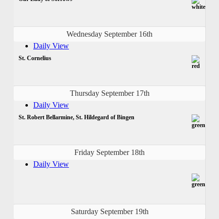
Wednesday September 16th
Daily View
St. Cornelius
Thursday September 17th
Daily View
St. Robert Bellarmine, St. Hildegard of Bingen
Friday September 18th
Daily View
Saturday September 19th