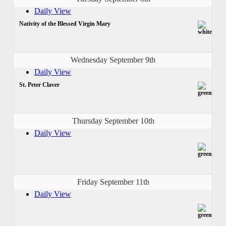
Daily View
Nativity of the Blessed Virgin Mary
Wednesday September 9th
Daily View
St. Peter Claver
Thursday September 10th
Daily View
Friday September 11th
Daily View