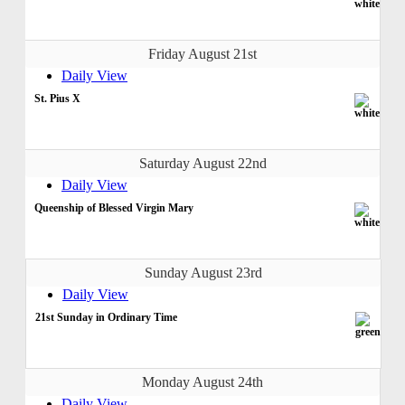
Friday August 21st
Daily View
St. Pius X
Saturday August 22nd
Daily View
Queenship of Blessed Virgin Mary
Sunday August 23rd
Daily View
21st Sunday in Ordinary Time
Monday August 24th
Daily View