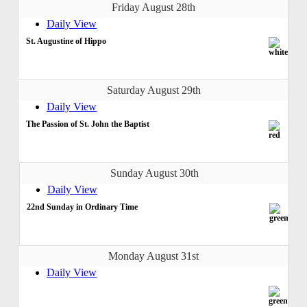
Friday August 28th
Daily View
St. Augustine of Hippo
Saturday August 29th
Daily View
The Passion of St. John the Baptist
Sunday August 30th
Daily View
22nd Sunday in Ordinary Time
Monday August 31st
Daily View