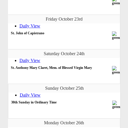
Friday October 23rd
Daily View
St. John of Capistrano
Saturday October 24th
Daily View
St. Anthony Mary Claret, Mem. of Blessed Virgin Mary
Sunday October 25th
Daily View
30th Sunday in Ordinary Time
Monday October 26th