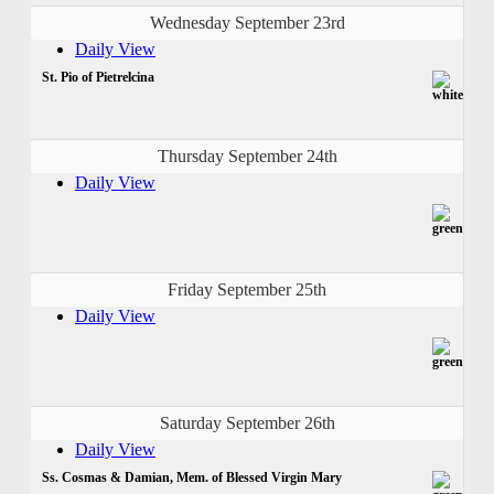
Wednesday September 23rd
Daily View
St. Pio of Pietrelcina
Thursday September 24th
Daily View
Friday September 25th
Daily View
Saturday September 26th
Daily View
Ss. Cosmas & Damian, Mem. of Blessed Virgin Mary