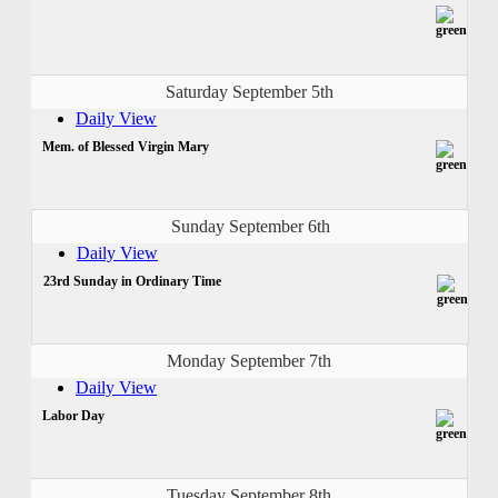
Saturday September 5th
Daily View
Mem. of Blessed Virgin Mary
Sunday September 6th
Daily View
23rd Sunday in Ordinary Time
Monday September 7th
Daily View
Labor Day
Tuesday September 8th