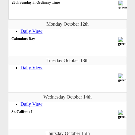
28th Sunday in Ordinary Time
Monday October 12th
Daily View
Columbus Day
Tuesday October 13th
Daily View
Wednesday October 14th
Daily View
St. Callistus I
Thursday October 15th