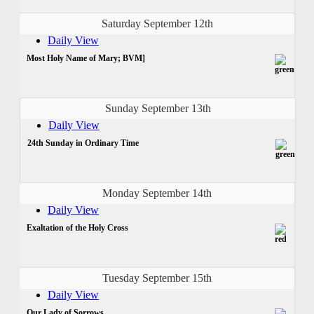
Saturday September 12th
Daily View
Most Holy Name of Mary; BVM]
Sunday September 13th
Daily View
24th Sunday in Ordinary Time
Monday September 14th
Daily View
Exaltation of the Holy Cross
Tuesday September 15th
Daily View
Our Lady of Sorrows