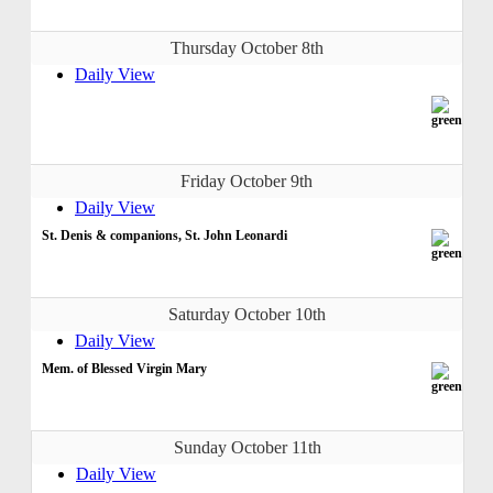
Thursday October 8th
Daily View
Friday October 9th
Daily View
St. Denis & companions, St. John Leonardi
Saturday October 10th
Daily View
Mem. of Blessed Virgin Mary
Sunday October 11th
Daily View