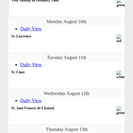
19th Sunday in Ordinary Time
Monday August 10th
Daily View
St. Lawrence
Tuesday August 11th
Daily View
St. Clare
Wednesday August 12th
Daily View
St. Jane Frances de Chantal
Thursday August 13th