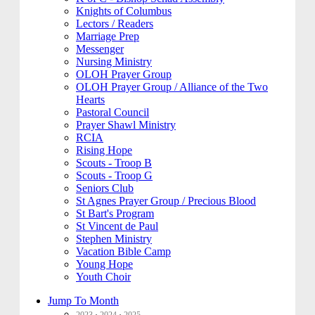
Knights of Columbus
Lectors / Readers
Marriage Prep
Messenger
Nursing Ministry
OLOH Prayer Group
OLOH Prayer Group / Alliance of the Two
Hearts
Pastoral Council
Prayer Shawl Ministry
RCIA
Rising Hope
Scouts - Troop B
Scouts - Troop G
Seniors Club
St Agnes Prayer Group / Precious Blood
St Bart's Program
St Vincent de Paul
Stephen Ministry
Vacation Bible Camp
Young Hope
Youth Choir
Jump To Month