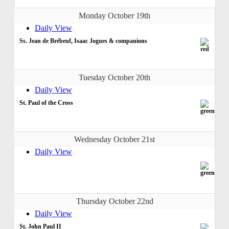
Monday October 19th
Daily View
Ss. Jean de Brébeuf, Isaac Jogues & companions
Tuesday October 20th
Daily View
St. Paul of the Cross
Wednesday October 21st
Daily View
Thursday October 22nd
Daily View
St. John Paul II