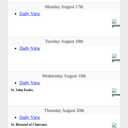
Monday August 17th
Daily View
Tuesday August 18th
Daily View
Wednesday August 19th
Daily View
St. John Eudes
Thursday August 20th
Daily View
St. Bernard of Clairvaux