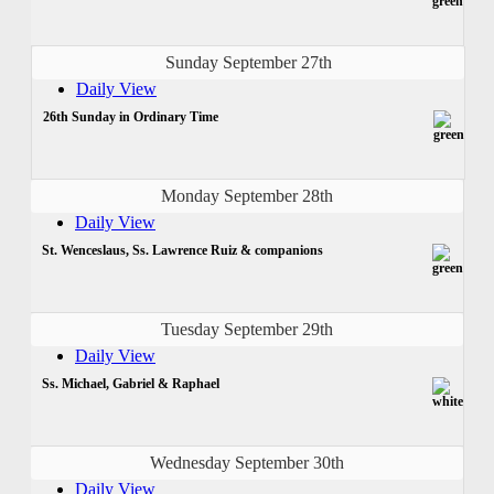
Sunday September 27th
Daily View
26th Sunday in Ordinary Time
Monday September 28th
Daily View
St. Wenceslaus, Ss. Lawrence Ruiz & companions
Tuesday September 29th
Daily View
Ss. Michael, Gabriel & Raphael
Wednesday September 30th
Daily View