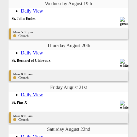
Wednesday August 19th
Daily View
St. John Eudes
Mass 5:30 pm
Church
Thursday August 20th
Daily View
St. Bernard of Clairvaux
Mass 8:00 am
Church
Friday August 21st
Daily View
St. Pius X
Mass 8:00 am
Church
Saturday August 22nd
Daily View