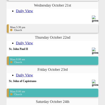
Wednesday October 21st
Daily View
Mass 5:30 pm
Church
Thursday October 22nd
Daily View
St. John Paul II
Mass 8:00 am
Church
Friday October 23rd
Daily View
St. John of Capistrano
Mass 8:00 am
Church
Saturday October 24th