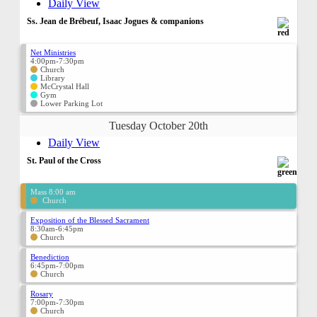
Daily View
Ss. Jean de Brébeuf, Isaac Jogues & companions
Net Ministries
4:00pm-7:30pm
Church
Library
McCrystal Hall
Gym
Lower Parking Lot
Tuesday October 20th
Daily View
St. Paul of the Cross
Mass 8:00 am
Church
Exposition of the Blessed Sacrament
8:30am-6:45pm
Church
Benediction
6:45pm-7:00pm
Church
Rosary
7:00pm-7:30pm
Church