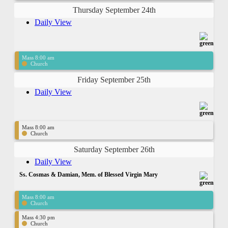
Thursday September 24th
Daily View
Mass 8:00 am
Church
Friday September 25th
Daily View
Mass 8:00 am
Church
Saturday September 26th
Daily View
Ss. Cosmas & Damian, Mem. of Blessed Virgin Mary
Mass 8:00 am
Church
Mass 4:30 pm
Church