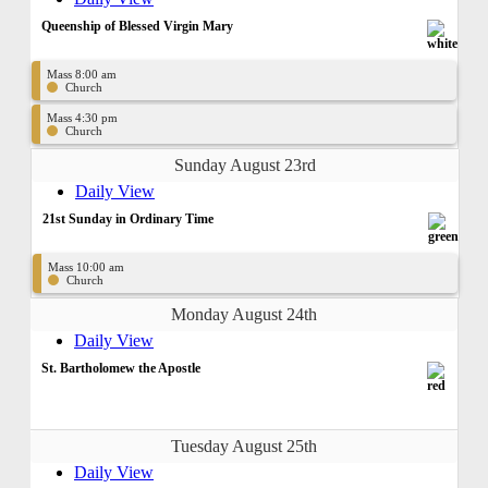
Queenship of Blessed Virgin Mary
Mass 8:00 am
Church
Mass 4:30 pm
Church
Sunday August 23rd
Daily View
21st Sunday in Ordinary Time
Mass 10:00 am
Church
Monday August 24th
Daily View
St. Bartholomew the Apostle
Tuesday August 25th
Daily View