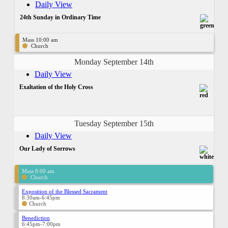
Daily View
24th Sunday in Ordinary Time
Mass 10:00 am
Church
Monday September 14th
Daily View
Exaltation of the Holy Cross
Tuesday September 15th
Daily View
Our Lady of Sorrows
Mass 8:00 am
Church
Exposition of the Blessed Sacrament
8:30am-6:45pm
Church
Benediction
6:45pm-7:00pm