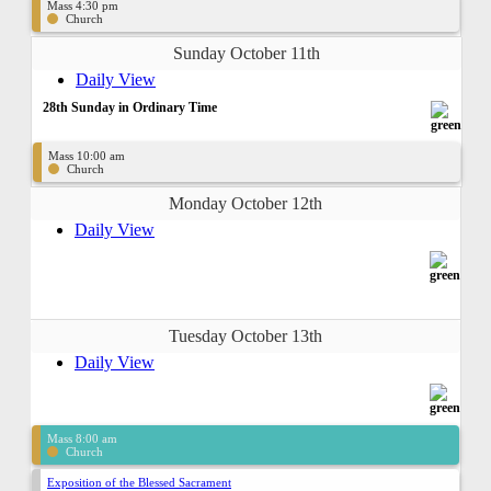
Mass 4:30 pm
Church
Sunday October 11th
Daily View
28th Sunday in Ordinary Time
Mass 10:00 am
Church
Monday October 12th
Daily View
Tuesday October 13th
Daily View
Mass 8:00 am
Church
Exposition of the Blessed Sacrament