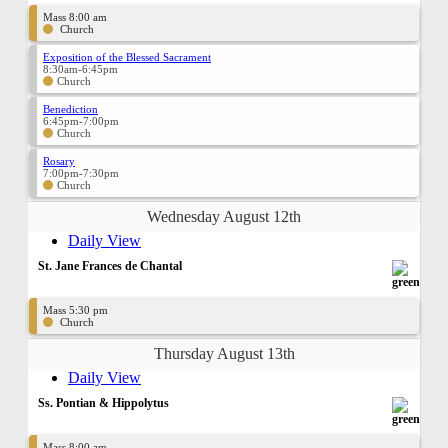
Mass 8:00 am
Church
Exposition of the Blessed Sacrament
8:30am-6:45pm
Church
Benediction
6:45pm-7:00pm
Church
Rosary
7:00pm-7:30pm
Church
Wednesday August 12th
Daily View
St. Jane Frances de Chantal
Mass 5:30 pm
Church
Thursday August 13th
Daily View
Ss. Pontian & Hippolytus
Mass 8:00 am