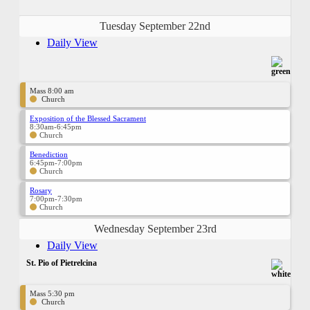
Tuesday September 22nd
Daily View
Mass 8:00 am
Church
Exposition of the Blessed Sacrament
8:30am-6:45pm
Church
Benediction
6:45pm-7:00pm
Church
Rosary
7:00pm-7:30pm
Church
Wednesday September 23rd
Daily View
St. Pio of Pietrelcina
Mass 5:30 pm
Church