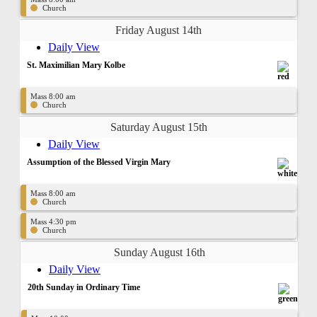
Church
Friday August 14th
Daily View
St. Maximilian Mary Kolbe
Mass 8:00 am
Church
Saturday August 15th
Daily View
Assumption of the Blessed Virgin Mary
Mass 8:00 am
Church
Mass 4:30 pm
Church
Sunday August 16th
Daily View
20th Sunday in Ordinary Time