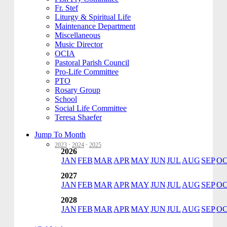
Fr. Stef
Liturgy & Spiritual Life
Maintenance Department
Miscellaneous
Music Director
OCIA
Pastoral Parish Council
Pro-Life Committee
PTO
Rosary Group
School
Social Life Committee
Teresa Shaefer
Jump To Month
2023
·
2024
·
2025
2026
JAN
FEB
MAR
APR
MAY
JUN
JUL
AUG
SEP
O
2027
JAN
FEB
MAR
APR
MAY
JUN
JUL
AUG
SEP
O
2028
JAN
FEB
MAR
APR
MAY
JUN
JUL
AUG
SEP
O