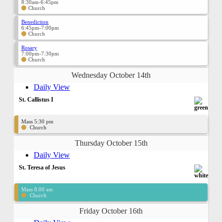
8:30am-6:45pm
Church
Benediction
6:45pm-7:00pm
Church
Rosary
7:00pm-7:30pm
Church
Wednesday October 14th
Daily View
St. Callistus I
Mass 5:30 pm
Church
Thursday October 15th
Daily View
St. Teresa of Jesus
Mass 8:00 am
Church
Friday October 16th