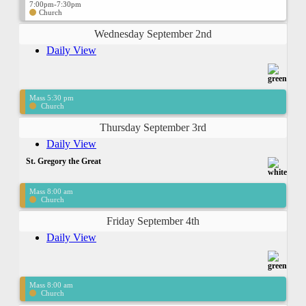
7:00pm-7:30pm
Church
Wednesday September 2nd
Daily View
Mass 5:30 pm
Church
Thursday September 3rd
Daily View
St. Gregory the Great
Mass 8:00 am
Church
Friday September 4th
Daily View
Mass 8:00 am
Church