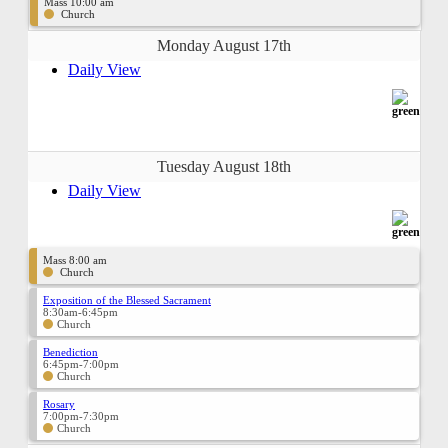
Mass 10:00 am
Church
Monday August 17th
Daily View
Tuesday August 18th
Daily View
Mass 8:00 am
Church
Exposition of the Blessed Sacrament
8:30am-6:45pm
Church
Benediction
6:45pm-7:00pm
Church
Rosary
7:00pm-7:30pm
Church