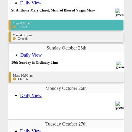
Daily View
St. Anthony Mary Claret, Mem. of Blessed Virgin Mary
Mass 8:00 am
Church
Mass 4:30 pm
Church
Sunday October 25th
Daily View
30th Sunday in Ordinary Time
Mass 10:00 am
Church
Monday October 26th
Daily View
Tuesday October 27th
Daily View