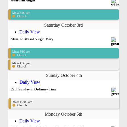
Guardian Angels
Mass 8:00 am
Church
Saturday October 3rd
Daily View
Mem. of Blessed Virgin Mary
Mass 8:00 am
Church
Mass 4:30 pm
Church
Sunday October 4th
Daily View
27th Sunday in Ordinary Time
Mass 10:00 am
Church
Monday October 5th
Daily View