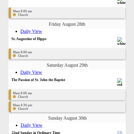
Mass 8:00 am
Church
Friday August 28th
Daily View
St. Augustine of Hippo
Mass 8:00 am
Church
Saturday August 29th
Daily View
The Passion of St. John the Baptist
Mass 8:00 am
Church
Mass 4:30 pm
Church
Sunday August 30th
Daily View
22nd Sunday in Ordinary Time