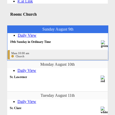
iCal Link
Room: Church
Sunday August 9th
Daily View
19th Sunday in Ordinary Time
Mass 10:00 am
Church
Monday August 10th
Daily View
St. Lawrence
Tuesday August 11th
Daily View
St. Clare