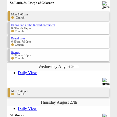
St. Louis, St. Joseph of Calasanz
Mass 8:00 am
Church
Exposition of the Blessed Sacrament
8:30am-6:45pm
Church
Benediction
6:45pm-7:00pm
Church
Rosary
7:00pm-7:30pm
Church
Wednesday August 26th
Daily View
Mass 5:30 pm
Church
Thursday August 27th
Daily View
St. Monica