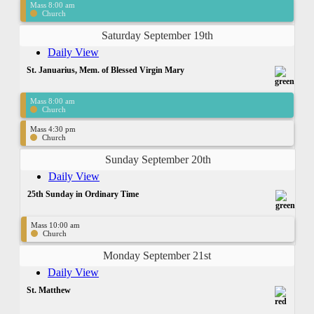
Mass 8:00 am
Church
Saturday September 19th
Daily View
St. Januarius, Mem. of Blessed Virgin Mary
Mass 8:00 am
Church
Mass 4:30 pm
Church
Sunday September 20th
Daily View
25th Sunday in Ordinary Time
Mass 10:00 am
Church
Monday September 21st
Daily View
St. Matthew