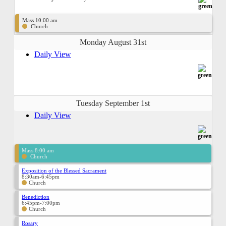
Mass 10:00 am
Church
Monday August 31st
Daily View
Tuesday September 1st
Daily View
Mass 8:00 am
Church
Exposition of the Blessed Sacrament
8:30am-6:45pm
Church
Benediction
6:45pm-7:00pm
Church
Rosary