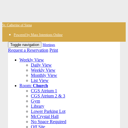
St. Catherine of Siena
Powered by Mass Intentions Online
Toggle navigation
Meetings
Request a Reservation
Print
Weekly View
Daily View
Weekly View
Monthly View
List View
Room:
Church
CGS Atrium 1
CGS Atrium 2 & 3
Gym
Library
Lower Parking Lot
McCrystal Hall
No Space Required
Off Site