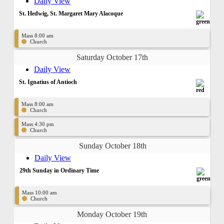
Daily View
St. Hedwig, St. Margaret Mary Alacoque
Mass 8:00 am
Church
Saturday October 17th
Daily View
St. Ignatius of Antioch
Mass 8:00 am
Church
Mass 4:30 pm
Church
Sunday October 18th
Daily View
29th Sunday in Ordinary Time
Mass 10:00 am
Church
Monday October 19th