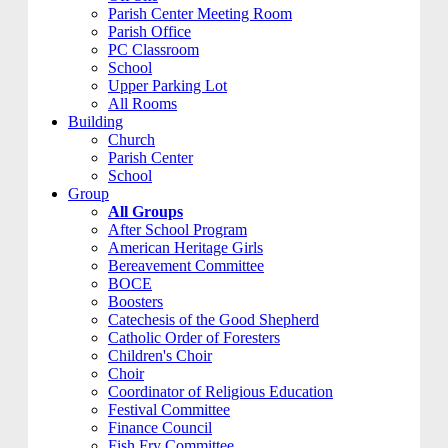
Parish Center Meeting Room
Parish Office
PC Classroom
School
Upper Parking Lot
All Rooms
Building
Church
Parish Center
School
Group
All Groups
After School Program
American Heritage Girls
Bereavement Committee
BOCE
Boosters
Catechesis of the Good Shepherd
Catholic Order of Foresters
Children's Choir
Choir
Coordinator of Religious Education
Festival Committee
Finance Council
Fish Fry Committee