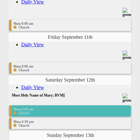
Daily View
Mass 8:00 am
Church
Friday September 11th
Daily View
Mass 8:00 am
Church
Saturday September 12th
Daily View
Most Holy Name of Mary; BVM]
Mass 8:00 am
Church
Mass 4:30 pm
Church
Sunday September 13th