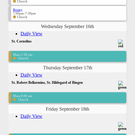
Church
Rosary
7:00pm-7:30pm
Church
Wednesday September 16th
Daily View
St. Cornelius
Mass 5:30 pm
Church
Thursday September 17th
Daily View
St. Robert Bellarmine, St. Hildegard of Bingen
Mass 8:00 am
Church
Friday September 18th
Daily View