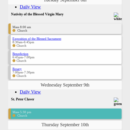
Daily View
Nativity of the Blessed Virgin Mary
Mass 8:00 am
Church
Exposition of the Blessed Sacrament
8:30am-6:45pm
Church
Benediction
6:45pm-7:00pm
Church
Rosary
7:00pm-7:30pm
Church
Wednesday September 9th
Daily View
St. Peter Claver
Mass 5:30 pm
Church
Thursday September 10th