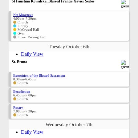
St Faustina Kowalska, Blessed Francis Xavier Seelos
Net Ministries
4:00pm-7:30pm
Church
Library
McCrystal Hall
Gym
Lower Parking Lot
Tuesday October 6th
Daily View
St. Bruno
Exposition of the Blessed Sacrament
8:30am-6:45pm
Church
Benediction
6:45pm-7:00pm
Church
Rosary
7:00pm-7:30pm
Church
Wednesday October 7th
Daily View