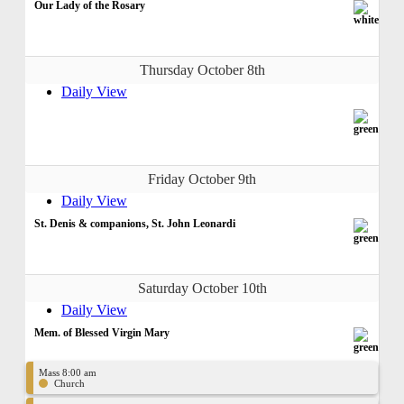
Our Lady of the Rosary
Thursday October 8th
Daily View
Friday October 9th
Daily View
St. Denis & companions, St. John Leonardi
Saturday October 10th
Daily View
Mem. of Blessed Virgin Mary
Mass 8:00 am
Church