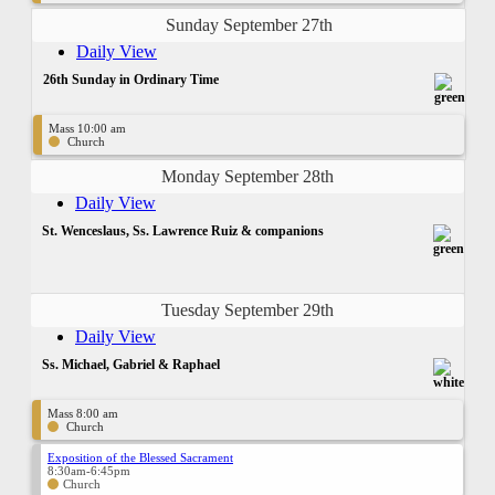
Sunday September 27th
Daily View
26th Sunday in Ordinary Time
Mass 10:00 am
Church
Monday September 28th
Daily View
St. Wenceslaus, Ss. Lawrence Ruiz & companions
Tuesday September 29th
Daily View
Ss. Michael, Gabriel & Raphael
Mass 8:00 am
Church
Exposition of the Blessed Sacrament
8:30am-6:45pm
Church