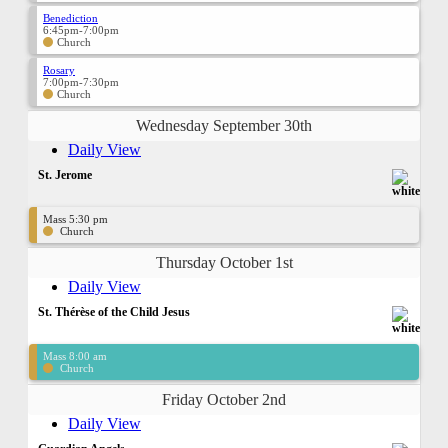
Benediction
6:45pm-7:00pm
Church
Rosary
7:00pm-7:30pm
Church
Wednesday September 30th
Daily View
St. Jerome
Mass 5:30 pm
Church
Thursday October 1st
Daily View
St. Thérèse of the Child Jesus
Mass 8:00 am
Church
Friday October 2nd
Daily View