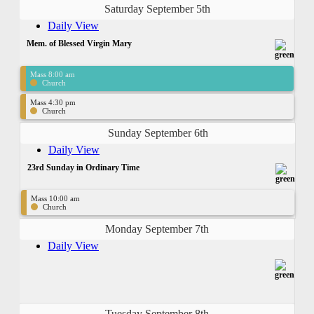
Saturday September 5th
Daily View
Mem. of Blessed Virgin Mary
Mass 8:00 am
Church
Mass 4:30 pm
Church
Sunday September 6th
Daily View
23rd Sunday in Ordinary Time
Mass 10:00 am
Church
Monday September 7th
Daily View
Tuesday September 8th