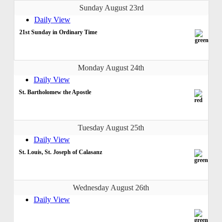
Sunday August 23rd
Daily View
21st Sunday in Ordinary Time
Monday August 24th
Daily View
St. Bartholomew the Apostle
Tuesday August 25th
Daily View
St. Louis, St. Joseph of Calasanz
Wednesday August 26th
Daily View