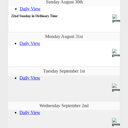
Sunday August 30th
Daily View
22nd Sunday in Ordinary Time
Monday August 31st
Daily View
Tuesday September 1st
Daily View
Wednesday September 2nd
Daily View