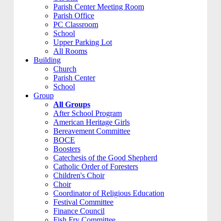
Parish Center Meeting Room
Parish Office
PC Classroom
School
Upper Parking Lot
All Rooms
Building
Church
Parish Center
School
Group
All Groups
After School Program
American Heritage Girls
Bereavement Committee
BOCE
Boosters
Catechesis of the Good Shepherd
Catholic Order of Foresters
Children's Choir
Choir
Coordinator of Religious Education
Festival Committee
Finance Council
Fish Fry Committee