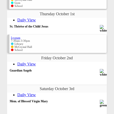
Gym
School
Thursday October 1st
Daily View
St. Thérèse of the Child Jesus
Lyceum
7:30am-3:30pm
Library
McCrystal Hall
School
Friday October 2nd
Daily View
Guardian Angels
Saturday October 3rd
Daily View
Mem. of Blessed Virgin Mary