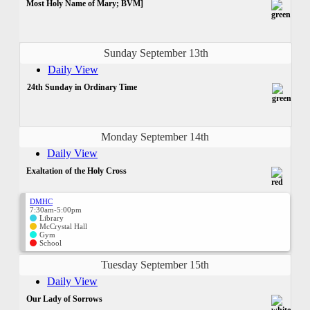
Most Holy Name of Mary; BVM]
Sunday September 13th
Daily View
24th Sunday in Ordinary Time
Monday September 14th
Daily View
Exaltation of the Holy Cross
DMHC
7:30am-5:00pm
Library
McCrystal Hall
Gym
School
Tuesday September 15th
Daily View
Our Lady of Sorrows