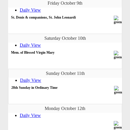
Friday October 9th
Daily View
St. Denis & companions, St. John Leonardi
Saturday October 10th
Daily View
Mem. of Blessed Virgin Mary
Sunday October 11th
Daily View
28th Sunday in Ordinary Time
Monday October 12th
Daily View