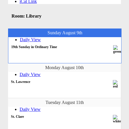
iCal Link
Room: Library
Sunday August 9th
Daily View
19th Sunday in Ordinary Time
Monday August 10th
Daily View
St. Lawrence
Tuesday August 11th
Daily View
St. Clare