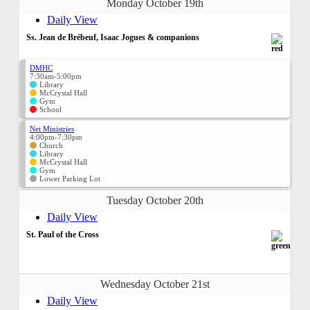
Monday October 19th
Daily View
Ss. Jean de Brébeuf, Isaac Jogues & companions
DMHC
7:30am-5:00pm
Library
McCrystal Hall
Gym
School
Net Ministries
4:00pm-7:30pm
Church
Library
McCrystal Hall
Gym
Lower Parking Lot
Tuesday October 20th
Daily View
St. Paul of the Cross
Wednesday October 21st
Daily View