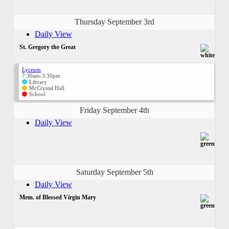
Thursday September 3rd
Daily View
St. Gregory the Great
Lyceum
7:30am-3:30pm
Library
McCrystal Hall
School
Friday September 4th
Daily View
Saturday September 5th
Daily View
Mem. of Blessed Virgin Mary