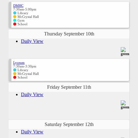
DMHC
7:30am-5:00pm
Library
McCrystal Hall
Gym
School
Thursday September 10th
Daily View
Lyceum
7:30am-3:30pm
Library
McCrystal Hall
School
Friday September 11th
Daily View
Saturday September 12th
Daily View