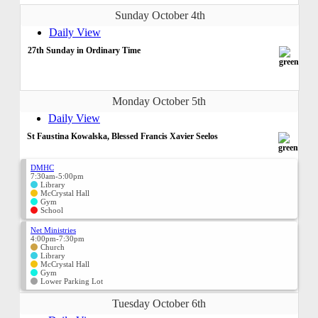
Sunday October 4th
Daily View
27th Sunday in Ordinary Time
Monday October 5th
Daily View
St Faustina Kowalska, Blessed Francis Xavier Seelos
DMHC
7:30am-5:00pm
Library
McCrystal Hall
Gym
School
Net Ministries
4:00pm-7:30pm
Church
Library
McCrystal Hall
Gym
Lower Parking Lot
Tuesday October 6th