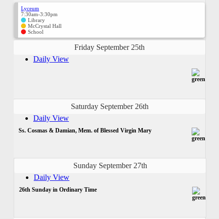
Lyceum
7:30am-3:30pm
Library
McCrystal Hall
School
Friday September 25th
Daily View
Saturday September 26th
Daily View
Ss. Cosmas & Damian, Mem. of Blessed Virgin Mary
Sunday September 27th
Daily View
26th Sunday in Ordinary Time