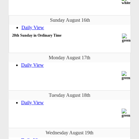
Sunday August 16th
Daily View
20th Sunday in Ordinary Time
Monday August 17th
Daily View
Tuesday August 18th
Daily View
Wednesday August 19th