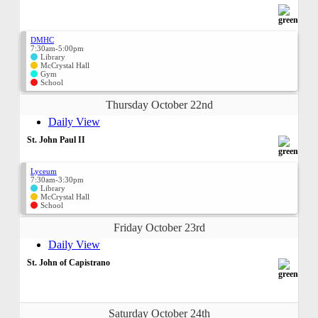
DMHC
7:30am-5:00pm
Library
McCrystal Hall
Gym
School
Thursday October 22nd
Daily View
St. John Paul II
Lyceum
7:30am-3:30pm
Library
McCrystal Hall
School
Friday October 23rd
Daily View
St. John of Capistrano
Saturday October 24th