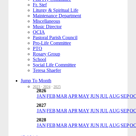
Fr. Stef
Liturgy & Spiritual Life
Maintenance Department
Miscellaneous
Music Director
OCIA
Pastoral Parish Council
Pro-Life Committee
PTO
Rosary Group
School
Social Life Committee
Teresa Shaefer
Jump To Month
2023
·
2024
·
2025
2026
JAN
FEB
MAR
APR
MAY
JUN
JUL
AUG
SEP
O
2027
JAN
FEB
MAR
APR
MAY
JUN
JUL
AUG
SEP
O
2028
JAN
FEB
MAR
APR
MAY
JUN
JUL
AUG
SEP
O