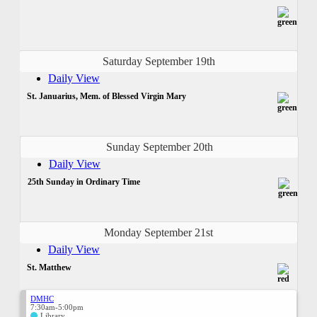
Saturday September 19th
Daily View
St. Januarius, Mem. of Blessed Virgin Mary
Sunday September 20th
Daily View
25th Sunday in Ordinary Time
Monday September 21st
Daily View
St. Matthew
DMHC
7:30am-5:00pm
Library