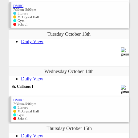
DMHC
7:30am-5:00pm
Library
McCrystal Hall
Gym
School
Tuesday October 13th
Daily View
Wednesday October 14th
Daily View
St. Callistus I
DMHC
7:30am-5:00pm
Library
McCrystal Hall
Gym
School
Thursday October 15th
Daily View