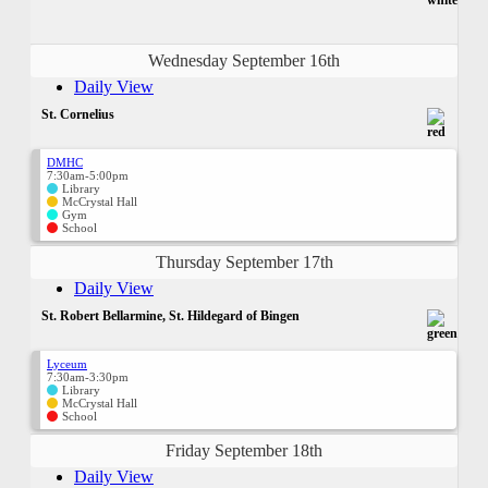
Wednesday September 16th
Daily View
St. Cornelius
DMHC
7:30am-5:00pm
Library
McCrystal Hall
Gym
School
Thursday September 17th
Daily View
St. Robert Bellarmine, St. Hildegard of Bingen
Lyceum
7:30am-3:30pm
Library
McCrystal Hall
School
Friday September 18th
Daily View