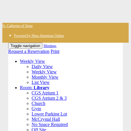
St. Catherine of Siena
Powered by Mass Intentions Online
Toggle navigation
Meetings
Request a Reservation
Print
Weekly View
Daily View
Weekly View
Monthly View
List View
Room:
Library
CGS Atrium 1
CGS Atrium 2 & 3
Church
Gym
Lower Parking Lot
McCrystal Hall
No Space Required
Off Site