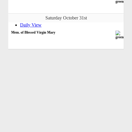
Saturday October 31st
Daily View
Mem. of Blessed Virgin Mary