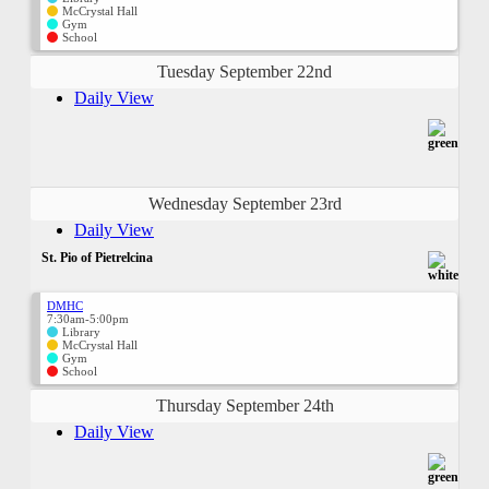
McCrystal Hall
Gym
School
Tuesday September 22nd
Daily View
Wednesday September 23rd
Daily View
St. Pio of Pietrelcina
DMHC
7:30am-5:00pm
Library
McCrystal Hall
Gym
School
Thursday September 24th
Daily View