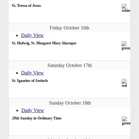
St. Teresa of Jesus
Friday October 16th
Daily View
St. Hedwig, St. Margaret Mary Alacoque
Saturday October 17th
Daily View
St. Ignatius of Antioch
Sunday October 18th
Daily View
29th Sunday in Ordinary Time