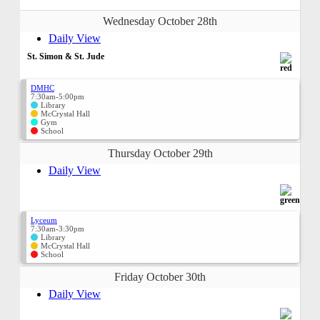
Wednesday October 28th
Daily View
St. Simon & St. Jude
DMHC
7:30am-5:00pm
Library
McCrystal Hall
Gym
School
Thursday October 29th
Daily View
Lyceum
7:30am-3:30pm
Library
McCrystal Hall
School
Friday October 30th
Daily View