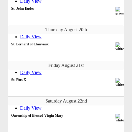
Daily View
St. John Eudes
Thursday August 20th
Daily View
St. Bernard of Clairvaux
Friday August 21st
Daily View
St. Pius X
Saturday August 22nd
Daily View
Queenship of Blessed Virgin Mary