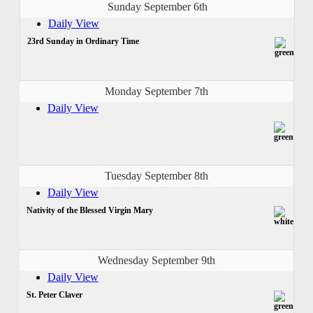
Sunday September 6th
Daily View
23rd Sunday in Ordinary Time
Monday September 7th
Daily View
Tuesday September 8th
Daily View
Nativity of the Blessed Virgin Mary
Wednesday September 9th
Daily View
St. Peter Claver