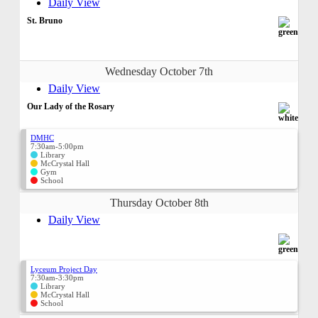
Daily View
St. Bruno
Wednesday October 7th
Daily View
Our Lady of the Rosary
DMHC
7:30am-5:00pm
Library
McCrystal Hall
Gym
School
Thursday October 8th
Daily View
Lyceum Project Day
7:30am-3:30pm
Library
McCrystal Hall
School