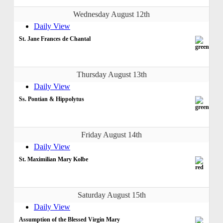
Wednesday August 12th
Daily View
St. Jane Frances de Chantal
Thursday August 13th
Daily View
Ss. Pontian & Hippolytus
Friday August 14th
Daily View
St. Maximilian Mary Kolbe
Saturday August 15th
Daily View
Assumption of the Blessed Virgin Mary