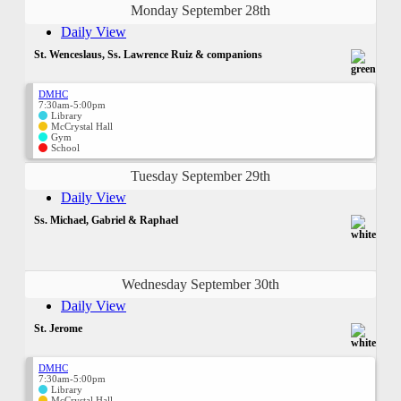
Monday September 28th
Daily View
St. Wenceslaus, Ss. Lawrence Ruiz & companions
DMHC
7:30am-5:00pm
Library
McCrystal Hall
Gym
School
Tuesday September 29th
Daily View
Ss. Michael, Gabriel & Raphael
Wednesday September 30th
Daily View
St. Jerome
DMHC
7:30am-5:00pm
Library
McCrystal Hall