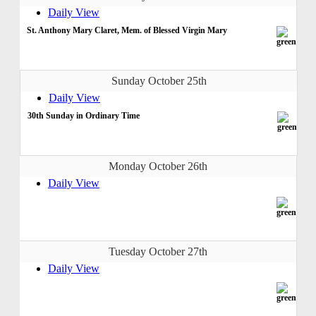
Daily View
St. Anthony Mary Claret, Mem. of Blessed Virgin Mary
Sunday October 25th
Daily View
30th Sunday in Ordinary Time
Monday October 26th
Daily View
Tuesday October 27th
Daily View