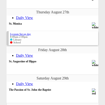
Thursday August 27th
Daily View
St. Monica
Lyceum Set up day
8:00am-2:00pm
Library
School
Friday August 28th
Daily View
St. Augustine of Hippo
Saturday August 29th
Daily View
The Passion of St. John the Baptist