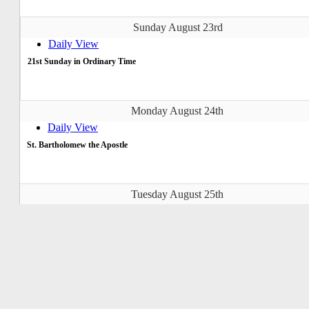
Sunday August 23rd
Daily View
21st Sunday in Ordinary Time
Monday August 24th
Daily View
St. Bartholomew the Apostle
Tuesday August 25th
Daily View
St. Louis, St. Joseph of Calasanz
Wednesday August 26th
Daily View