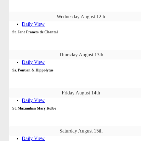
Wednesday August 12th
Daily View
St. Jane Frances de Chantal
Thursday August 13th
Daily View
Ss. Pontian & Hippolytus
Friday August 14th
Daily View
St. Maximilian Mary Kolbe
Saturday August 15th
Daily View