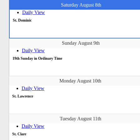
Saturday August 8th
Daily View
St. Dominic
Sunday August 9th
Daily View
19th Sunday in Ordinary Time
Monday August 10th
Daily View
St. Lawrence
Tuesday August 11th
Daily View
St. Clare