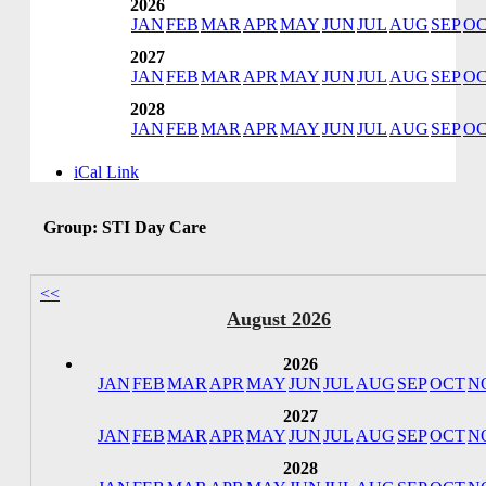
2026
JAN
FEB
MAR
APR
MAY
JUN
JUL
AUG
SEP
O
2027
JAN
FEB
MAR
APR
MAY
JUN
JUL
AUG
SEP
O
2028
JAN
FEB
MAR
APR
MAY
JUN
JUL
AUG
SEP
O
iCal Link
Group: STI Day Care
<<
August 2026
2026
JAN
FEB
MAR
APR
MAY
JUN
JUL
AUG
SEP
OCT
N
2027
JAN
FEB
MAR
APR
MAY
JUN
JUL
AUG
SEP
OCT
N
2028