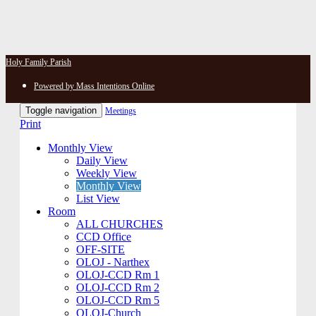
Holy Family Parish
Powered by Mass Intentions Online
Toggle navigation
Meetings
Print
Monthly View
Daily View
Weekly View
Monthly View
List View
Room
ALL CHURCHES
CCD Office
OFF-SITE
OLOJ - Narthex
OLOJ-CCD Rm 1
OLOJ-CCD Rm 2
OLOJ-CCD Rm 5
OLOJ-Church