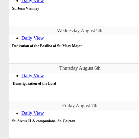
Daily View
St. Jean Vianney
Wednesday August 5th
Daily View
Dedication of the Basilica of St. Mary Major
Thursday August 6th
Daily View
Transfiguration of the Lord
Friday August 7th
Daily View
St. Sixtus II & companions, St. Cajetan