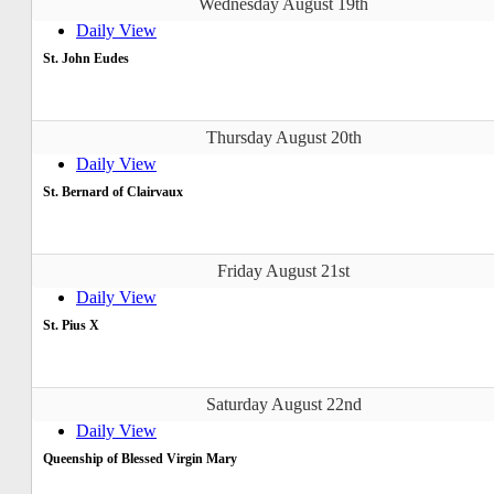
Wednesday August 19th
Daily View
St. John Eudes
Thursday August 20th
Daily View
St. Bernard of Clairvaux
Friday August 21st
Daily View
St. Pius X
Saturday August 22nd
Daily View
Queenship of Blessed Virgin Mary