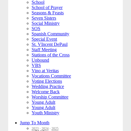
School
School of Prayer
Seasons & Feasts
Seven Sisters
Social Ministry
SOS
Spanish Community
Special Event
St. VIncent DePaul
Staff Meeting
Stations of the Cross
Unbound
VBS
Vino at Veritas
Vocations Committee
Voting Elections
Wedding Practice
Welcome Back
Worship Committee
Young Adult
Young Adult
Youth Ministry
Jump To Month
2023
·
2024
·
2025