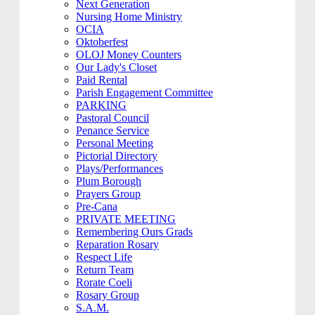
Next Generation
Nursing Home Ministry
OCIA
Oktoberfest
OLOJ Money Counters
Our Lady's Closet
Paid Rental
Parish Engagement Committee
PARKING
Pastoral Council
Penance Service
Personal Meeting
Pictorial Directory
Plays/Performances
Plum Borough
Prayers Group
Pre-Cana
PRIVATE MEETING
Remembering Ours Grads
Reparation Rosary
Respect Life
Return Team
Rorate Coeli
Rosary Group
S.A.M.