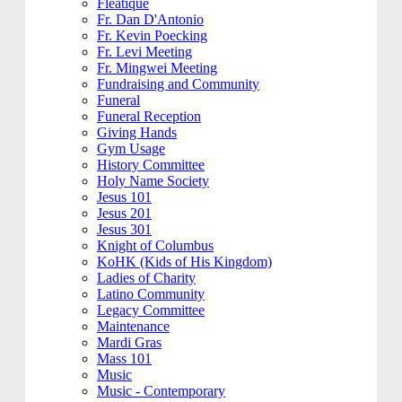
Fleatique
Fr. Dan D'Antonio
Fr. Kevin Poecking
Fr. Levi Meeting
Fr. Mingwei Meeting
Fundraising and Community
Funeral
Funeral Reception
Giving Hands
Gym Usage
History Committee
Holy Name Society
Jesus 101
Jesus 201
Jesus 301
Knight of Columbus
KoHK (Kids of His Kingdom)
Ladies of Charity
Latino Community
Legacy Committee
Maintenance
Mardi Gras
Mass 101
Music
Music - Contemporary