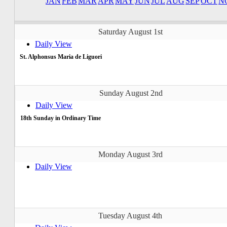
JAN
FEB
MAR
APR
MAY
JUN
JUL
AUG
SEP
OCT
N
Saturday August 1st
Daily View
St. Alphonsus Maria de Liguori
Sunday August 2nd
Daily View
18th Sunday in Ordinary Time
Monday August 3rd
Daily View
Tuesday August 4th