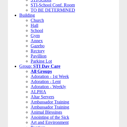
STI-School Conf. Room
TO BE DETERMINED
Building
Church
Hall
School
Gym
Annex
Gazebo
Rectory
Pavillion
Parking Lot
Group:
STI Day Care
All Groups
Adoration - 1st Week
Adoration - Lent
Adoration - Weekly
ALPHA
Altar Servers
Ambassador Training
Ambassador Training
Animal Blessings
Anointing of the Sick
Art and Environment