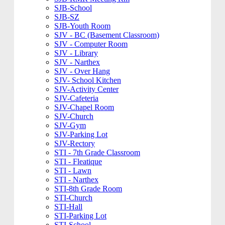
SJB-School
SJB-SZ
SJB-Youth Room
SJV - BC (Basement Classroom)
SJV - Computer Room
SJV - Library
SJV - Narthex
SJV - Over Hang
SJV- School Kitchen
SJV-Activity Center
SJV-Cafeteria
SJV-Chapel Room
SJV-Church
SJV-Gym
SJV-Parking Lot
SJV-Rectory
STI - 7th Grade Classroom
STI - Fleatique
STI - Lawn
STI - Narthex
STI-8th Grade Room
STI-Church
STI-Hall
STI-Parking Lot
STI-School