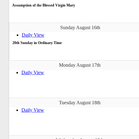
Assumption of the Blessed Virgin Mary
Sunday August 16th
Daily View
20th Sunday in Ordinary Time
Monday August 17th
Daily View
Tuesday August 18th
Daily View