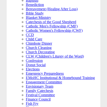
Baptism
Benediction
Bereavement (Healing After Loss)
Bible Study
Blanket Ministry
Catechesis of the Good Shepherd
Catholic Men's Fellowship (CMF)
Catholic Women's Fellowship (CWF)
CCD
Child Care
Chimbote Dinner
Church Cleaning
Church Decorating
CLW (Children's Liturgy of the Word)
Confession
Donut Social
Elections
Emergency Preparedness
EMoHC Institutional & Homebound Training
Engagement Committee
Envisionary Team
Family Catechesis
Festival Committee
Finance Council
Fish Fry