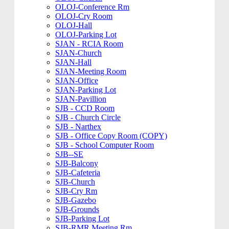
OLOJ-Conference Rm
OLOJ-Cry Room
OLOJ-Hall
OLOJ-Parking Lot
SJAN - RCIA Room
SJAN-Church
SJAN-Hall
SJAN-Meeting Room
SJAN-Office
SJAN-Parking Lot
SJAN-Pavillion
SJB - CCD Room
SJB - Church Circle
SJB - Narthex
SJB - Office Copy Room (COPY)
SJB - School Computer Room
SJB--SE
SJB-Balcony
SJB-Cafeteria
SJB-Church
SJB-Cry Rm
SJB-Gazebo
SJB-Grounds
SJB-Parking Lot
SJB-RMR Meeting Rm