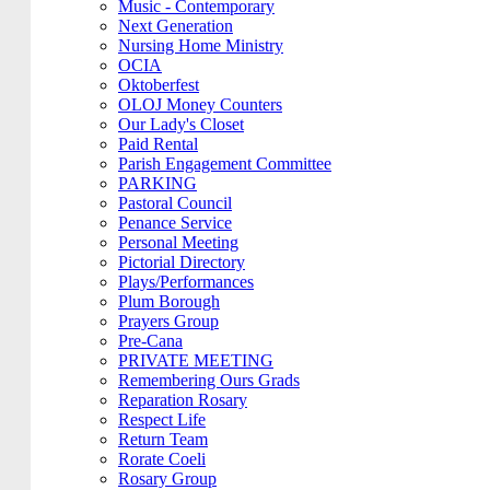
Music - Contemporary
Next Generation
Nursing Home Ministry
OCIA
Oktoberfest
OLOJ Money Counters
Our Lady's Closet
Paid Rental
Parish Engagement Committee
PARKING
Pastoral Council
Penance Service
Personal Meeting
Pictorial Directory
Plays/Performances
Plum Borough
Prayers Group
Pre-Cana
PRIVATE MEETING
Remembering Ours Grads
Reparation Rosary
Respect Life
Return Team
Rorate Coeli
Rosary Group