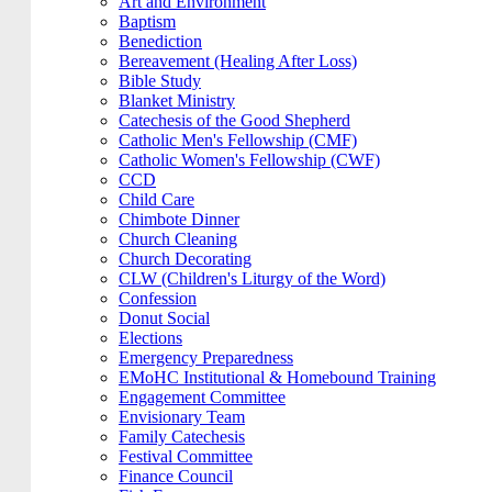
Art and Environment
Baptism
Benediction
Bereavement (Healing After Loss)
Bible Study
Blanket Ministry
Catechesis of the Good Shepherd
Catholic Men's Fellowship (CMF)
Catholic Women's Fellowship (CWF)
CCD
Child Care
Chimbote Dinner
Church Cleaning
Church Decorating
CLW (Children's Liturgy of the Word)
Confession
Donut Social
Elections
Emergency Preparedness
EMoHC Institutional & Homebound Training
Engagement Committee
Envisionary Team
Family Catechesis
Festival Committee
Finance Council