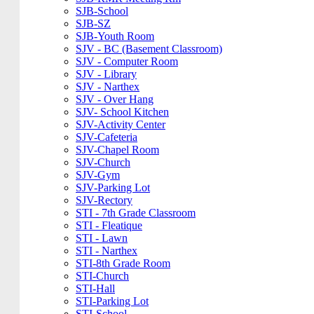
SJB-School
SJB-SZ
SJB-Youth Room
SJV - BC (Basement Classroom)
SJV - Computer Room
SJV - Library
SJV - Narthex
SJV - Over Hang
SJV- School Kitchen
SJV-Activity Center
SJV-Cafeteria
SJV-Chapel Room
SJV-Church
SJV-Gym
SJV-Parking Lot
SJV-Rectory
STI - 7th Grade Classroom
STI - Fleatique
STI - Lawn
STI - Narthex
STI-8th Grade Room
STI-Church
STI-Hall
STI-Parking Lot
STI-School