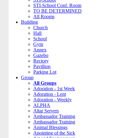
STI-School Conf. Room
TO BE DETERMINED
All Rooms
Building
Church
Hall
School
Gym
Annex
Gazebo
Rectory
Pavillion
Parking Lot
Group
All Groups
Adoration - 1st Week
Adoration - Lent
Adoration - Weekly
ALPHA
Altar Servers
Ambassador Training
Ambassador Training
Animal Blessings
Anointing of the Sick