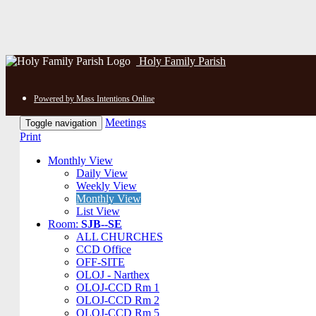
Holy Family Parish
Powered by Mass Intentions Online
Meetings
Toggle navigation
Print
Monthly View
Daily View
Weekly View
Monthly View
List View
Room:
SJB--SE
ALL CHURCHES
CCD Office
OFF-SITE
OLOJ - Narthex
OLOJ-CCD Rm 1
OLOJ-CCD Rm 2
OLOJ-CCD Rm 5