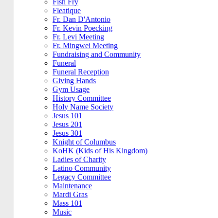
Fish Fry
Fleatique
Fr. Dan D'Antonio
Fr. Kevin Poecking
Fr. Levi Meeting
Fr. Mingwei Meeting
Fundraising and Community
Funeral
Funeral Reception
Giving Hands
Gym Usage
History Committee
Holy Name Society
Jesus 101
Jesus 201
Jesus 301
Knight of Columbus
KoHK (Kids of His Kingdom)
Ladies of Charity
Latino Community
Legacy Committee
Maintenance
Mardi Gras
Mass 101
Music