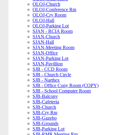
OLOJ-Church
OLOJ-Conference Rm
OLOJ-Cry Room
OLOJ-Hall
OLOJ-Parking Lot
SJAN - RCIA Room
SJAN-Church
SJAN-Hall
SJAN-Meeting Room
SJAN-Office
SJAN-Parking Lot
SJAN-Pavillion
SJB - CCD Room
SJB - Church Circle
SJB - Narthex
SJB - Office Copy Room (COPY)
SJB - School Computer Room
SJB-Balcony
SJB-Cafeteria
SJB-Church
SJB-Cry Rm
SJB-Gazebo
SJB-Grounds
SJB-Parking Lot
SJB-RMR Meeting Rm