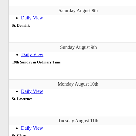
Saturday August 8th
Daily View
St. Dominic
Sunday August 9th
Daily View
19th Sunday in Ordinary Time
Monday August 10th
Daily View
St. Lawrence
Tuesday August 11th
Daily View
St. Clare