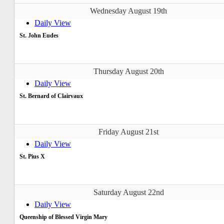
Wednesday August 19th
Daily View
St. John Eudes
Thursday August 20th
Daily View
St. Bernard of Clairvaux
Friday August 21st
Daily View
St. Pius X
Saturday August 22nd
Daily View
Queenship of Blessed Virgin Mary