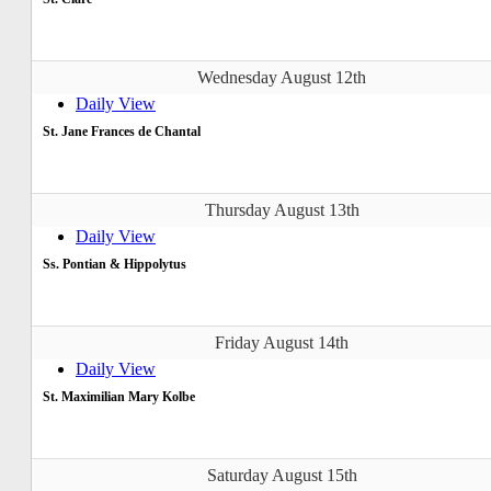
Wednesday August 12th
Daily View
St. Jane Frances de Chantal
Thursday August 13th
Daily View
Ss. Pontian & Hippolytus
Friday August 14th
Daily View
St. Maximilian Mary Kolbe
Saturday August 15th