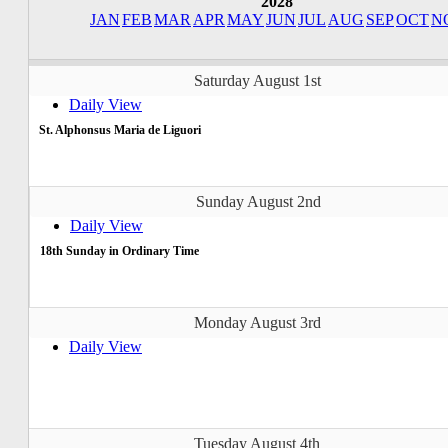
2028
JAN
FEB
MAR
APR
MAY
JUN
JUL
AUG
SEP
OCT
N
Saturday August 1st
Daily View
St. Alphonsus Maria de Liguori
Sunday August 2nd
Daily View
18th Sunday in Ordinary Time
Monday August 3rd
Daily View
Tuesday August 4th