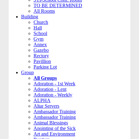
TO BE DETERMINED
All Rooms
Building
Church
Hall
School
Gym
Annex
Gazebo
Rectory
Pavillion
Parking Lot
Group
All Groups
Adoration - 1st Week
Adoration - Lent
Adoration - Weekly
ALPHA
Altar Servers
Ambassador Training
Ambassador Training
Animal Blessings
Anointing of the Sick
Art and Environment