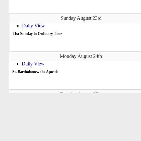
Sunday August 23rd
Daily View
21st Sunday in Ordinary Time
Monday August 24th
Daily View
St. Bartholomew the Apostle
Tuesday August 25th
Daily View
St. Louis, St. Joseph of Calasanz
Wednesday August 26th
Daily View