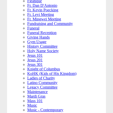
Fleatique
Fr. Dan D'Antonio
Fr. Kevin Poecking
Fr. Levi Meeting
Fr. Mingwei Meeting
Fundraising and Community
Funeral
Funeral Reception
Giving Hands
Gym Usage
History Committee
Holy Name Society
Jesus 101
Jesus 201
Jesus 301
Knight of Columbus
KoHK (Kids of His Kingdom)
Ladies of Charity
Latino Community
Legacy Committee
Maintenance
Mardi Gras
Mass 101
Music
Music - Contemporary