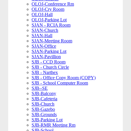
OLOJ-Conference Rm
OLOJ-Cry Room
OLOJ-Hall
OLOJ-Parking Lot
SJAN - RCIA Room
SJAN-Church
SJAN-Hall
SJAN-Meeting Room
SJAN-Office
SJAN-Parking Lot
SJAN-Pavillion
SJB - CCD Room
SJB - Church Circle
SJB - Narthex
SJB - Office Copy Room (COPY)
SJB - School Computer Room
SJB--SE
SJB-Balcony
SJB-Cafeteria
SJB-Church
SJB-Gazebo
SJB-Grounds
SJB-Parking Lot
SJB-RMR Meeting Rm
SJB-School