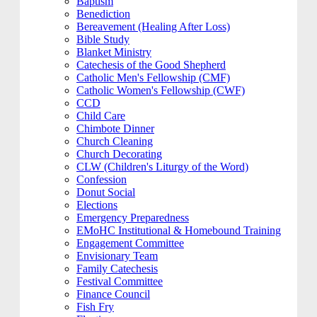
Baptism
Benediction
Bereavement (Healing After Loss)
Bible Study
Blanket Ministry
Catechesis of the Good Shepherd
Catholic Men's Fellowship (CMF)
Catholic Women's Fellowship (CWF)
CCD
Child Care
Chimbote Dinner
Church Cleaning
Church Decorating
CLW (Children's Liturgy of the Word)
Confession
Donut Social
Elections
Emergency Preparedness
EMoHC Institutional & Homebound Training
Engagement Committee
Envisionary Team
Family Catechesis
Festival Committee
Finance Council
Fish Fry