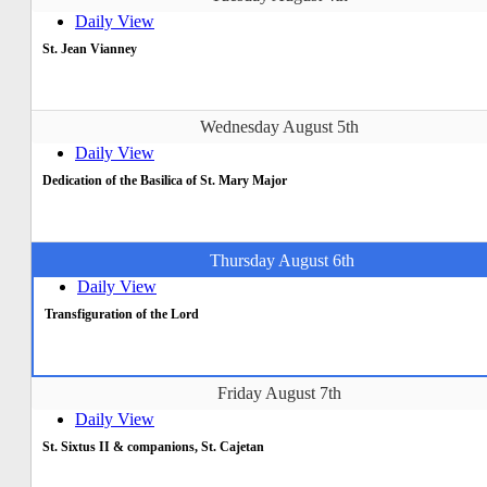
Daily View
St. Jean Vianney
Wednesday August 5th
Daily View
Dedication of the Basilica of St. Mary Major
Thursday August 6th
Daily View
Transfiguration of the Lord
Friday August 7th
Daily View
St. Sixtus II & companions, St. Cajetan