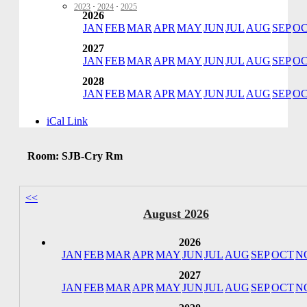
2023
·
2024
·
2025
2026
JAN
FEB
MAR
APR
MAY
JUN
JUL
AUG
SEP
O
2027
JAN
FEB
MAR
APR
MAY
JUN
JUL
AUG
SEP
O
2028
JAN
FEB
MAR
APR
MAY
JUN
JUL
AUG
SEP
O
iCal Link
Room: SJB-Cry Rm
<<
August 2026
2026
JAN
FEB
MAR
APR
MAY
JUN
JUL
AUG
SEP
OCT
N
2027
JAN
FEB
MAR
APR
MAY
JUN
JUL
AUG
SEP
OCT
N