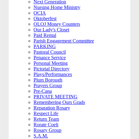
Next Generation
Nursing Home Ministry
OCIA
Oktoberfest
OLOJ Money Counters
Our Lady's Closet
Paid Rental
Parish Engagement Committee
PARKING
Pastoral Council
Penance Service
Personal Meeting
Pictorial Directory
Plays/Performances
Plum Borough
Prayers Group
Pre-Cana
PRIVATE MEETING
Remembering Ours Grads
Reparation Rosary
Respect Life
Return Team
Rorate Coeli
Rosary Group
S.A.M.