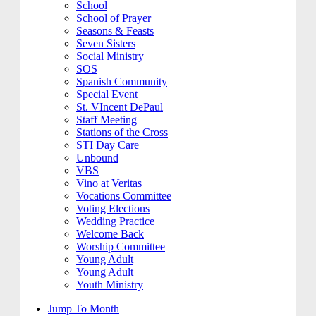
School
School of Prayer
Seasons & Feasts
Seven Sisters
Social Ministry
SOS
Spanish Community
Special Event
St. VIncent DePaul
Staff Meeting
Stations of the Cross
STI Day Care
Unbound
VBS
Vino at Veritas
Vocations Committee
Voting Elections
Wedding Practice
Welcome Back
Worship Committee
Young Adult
Young Adult
Youth Ministry
Jump To Month