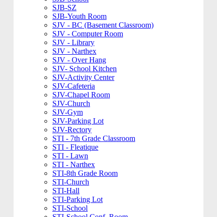
SJB-SZ
SJB-Youth Room
SJV - BC (Basement Classroom)
SJV - Computer Room
SJV - Library
SJV - Narthex
SJV - Over Hang
SJV- School Kitchen
SJV-Activity Center
SJV-Cafeteria
SJV-Chapel Room
SJV-Church
SJV-Gym
SJV-Parking Lot
SJV-Rectory
STI - 7th Grade Classroom
STI - Fleatique
STI - Lawn
STI - Narthex
STI-8th Grade Room
STI-Church
STI-Hall
STI-Parking Lot
STI-School
STI-School Conf. Room