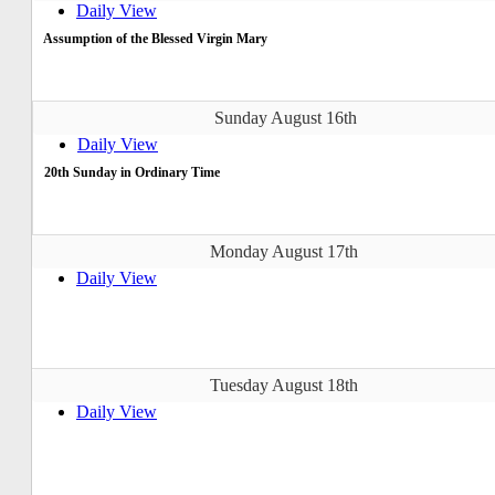
Daily View
Assumption of the Blessed Virgin Mary
Sunday August 16th
Daily View
20th Sunday in Ordinary Time
Monday August 17th
Daily View
Tuesday August 18th
Daily View