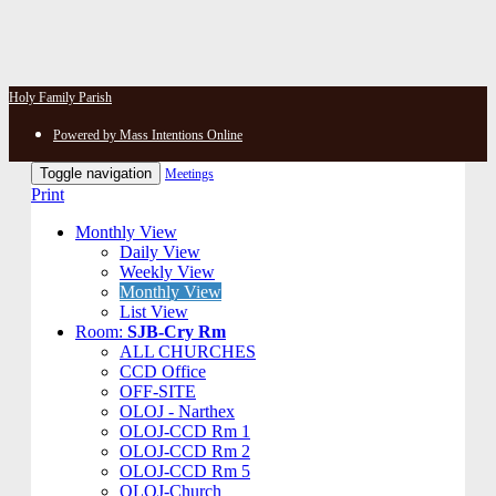
Holy Family Parish
Powered by Mass Intentions Online
Toggle navigation
Meetings
Print
Monthly View
Daily View
Weekly View
Monthly View
List View
Room:
SJB-Cry Rm
ALL CHURCHES
CCD Office
OFF-SITE
OLOJ - Narthex
OLOJ-CCD Rm 1
OLOJ-CCD Rm 2
OLOJ-CCD Rm 5
OLOJ-Church