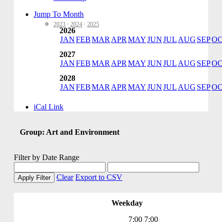
School of Prayer
Seasons & Feasts
Jump To Month
Seven Sisters
2023
·
2024
·
2025
2026
Social Ministry
JAN
FEB
MAR
APR
MAY
JUN
JUL
AUG
SEP
O
SOS
Spanish Community
2027
Special Event
JAN
FEB
MAR
APR
MAY
JUN
JUL
AUG
SEP
O
St. VIncent DePaul
Staff Meeting
2028
Stations of the Cross
JAN
FEB
MAR
APR
MAY
JUN
JUL
AUG
SEP
O
STI Day Care
Unbound
iCal Link
VBS
Vino at Veritas
Vocations Committee
Group: Art and Environment
Voting Elections
Wedding Practice
Welcome Back
Filter by Date Range
Worship Committee
Young Adult
Clear
Export to CSV
Apply Filter
Young Adult
Youth Ministry
Weekday
7:00
7:00