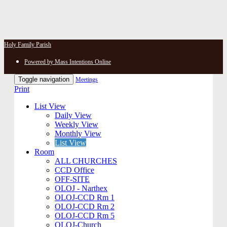
Holy Family Parish
Powered by Mass Intentions Online
Toggle navigation
Meetings
Print
List View
Daily View
Weekly View
Monthly View
List View
Room
ALL CHURCHES
CCD Office
OFF-SITE
OLOJ - Narthex
OLOJ-CCD Rm 1
OLOJ-CCD Rm 2
OLOJ-CCD Rm 5
OLOJ-Church