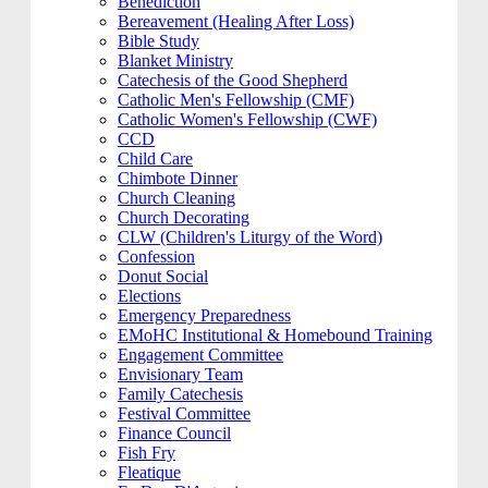
Benediction
Bereavement (Healing After Loss)
Bible Study
Blanket Ministry
Catechesis of the Good Shepherd
Catholic Men's Fellowship (CMF)
Catholic Women's Fellowship (CWF)
CCD
Child Care
Chimbote Dinner
Church Cleaning
Church Decorating
CLW (Children's Liturgy of the Word)
Confession
Donut Social
Elections
Emergency Preparedness
EMoHC Institutional & Homebound Training
Engagement Committee
Envisionary Team
Family Catechesis
Festival Committee
Finance Council
Fish Fry
Fleatique