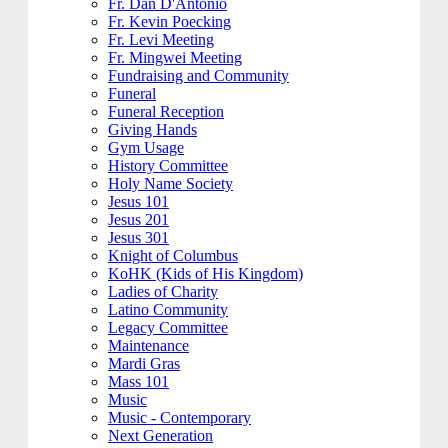
Fr. Dan D'Antonio
Fr. Kevin Poecking
Fr. Levi Meeting
Fr. Mingwei Meeting
Fundraising and Community
Funeral
Funeral Reception
Giving Hands
Gym Usage
History Committee
Holy Name Society
Jesus 101
Jesus 201
Jesus 301
Knight of Columbus
KoHK (Kids of His Kingdom)
Ladies of Charity
Latino Community
Legacy Committee
Maintenance
Mardi Gras
Mass 101
Music
Music - Contemporary
Next Generation