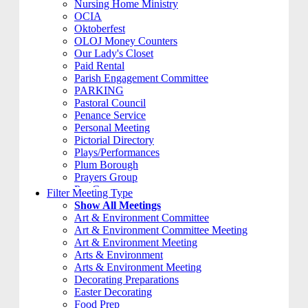
Nursing Home Ministry
OCIA
Oktoberfest
OLOJ Money Counters
Our Lady's Closet
Paid Rental
Parish Engagement Committee
PARKING
Pastoral Council
Penance Service
Personal Meeting
Pictorial Directory
Plays/Performances
Plum Borough
Prayers Group
Pre-Cana
Filter Meeting Type
PRIVATE MEETING
Show All Meetings
Remembering Ours Grads
Art & Environment Committee
Reparation Rosary
Art & Environment Committee Meeting
Respect Life
Art & Environment Meeting
Return Team
Arts & Environment
Rorate Coeli
Arts & Environment Meeting
Rosary Group
Decorating Preparations
S.A.M.
Easter Decorating
School
Food Prep