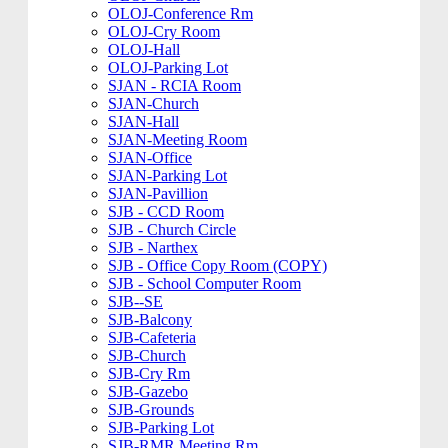
OLOJ-Conference Rm
OLOJ-Cry Room
OLOJ-Hall
OLOJ-Parking Lot
SJAN - RCIA Room
SJAN-Church
SJAN-Hall
SJAN-Meeting Room
SJAN-Office
SJAN-Parking Lot
SJAN-Pavillion
SJB - CCD Room
SJB - Church Circle
SJB - Narthex
SJB - Office Copy Room (COPY)
SJB - School Computer Room
SJB--SE
SJB-Balcony
SJB-Cafeteria
SJB-Church
SJB-Cry Rm
SJB-Gazebo
SJB-Grounds
SJB-Parking Lot
SJB-RMR Meeting Rm