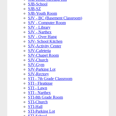
SJB-School
SJB-SZ
SJB-Youth Room
SJV - BC (Basement Classroom)
SJV - Computer Room
SJV - Library
SJV - Narthex
SJV - Over Hang
SJV- School Kitchen
SJV-Activity Center
SJV-Cafeteria
SJV-Chapel Room
SJV-Church
SJV-Gym
SJV-Parking Lot
SJV-Rectory
STI - 7th Grade Classroom
STI - Fleatique
STI - Lawn
STI - Narthex
STI-8th Grade Room
STI-Church
STI-Hall
STI-Parking Lot
STI-School