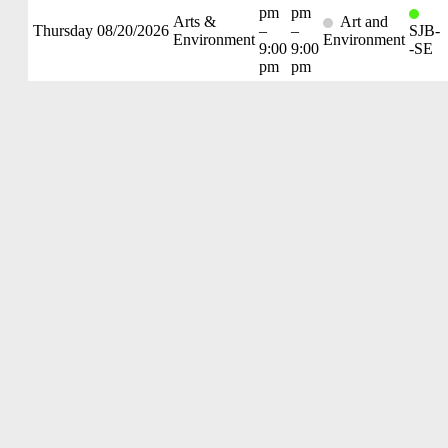
pm
pm
Arts &
Art and
Thursday
08/20/2026
–
–
SJB-
Environment
Environment
9:00
9:00
-SE
pm
pm