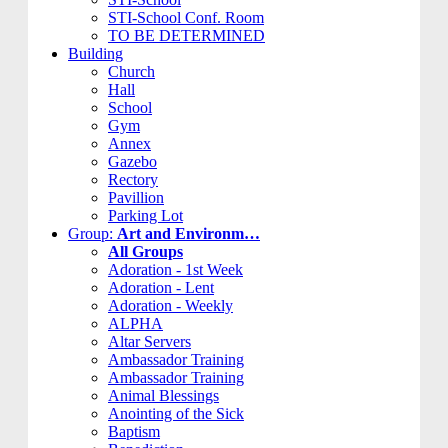
STI-School Conf. Room
TO BE DETERMINED
Building
Church
Hall
School
Gym
Annex
Gazebo
Rectory
Pavillion
Parking Lot
Group:
Art and Environm…
All Groups
Adoration - 1st Week
Adoration - Lent
Adoration - Weekly
ALPHA
Altar Servers
Ambassador Training
Ambassador Training
Animal Blessings
Anointing of the Sick
Baptism