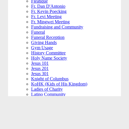
Fleatique
Fr. Dan D'Antonio
Fr. Kevin Poecking
Fr. Levi Meeting
Fr. Mingwei Meeting
Fundraising and Community
Funeral
Funeral Reception
Giving Hands
Gym Usage
History Committee
Holy Name Society
Jesus 101
Jesus 201
Jesus 301
Knight of Columbus
KoHK (Kids of His Kingdom)
Ladies of Charity
Latino Community
Legacy Committee
Maintenance
Mardi Gras
Mass 101
Music
Music - Contemporary