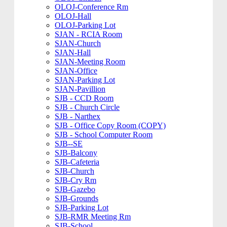
OLOJ-Conference Rm
OLOJ-Hall
OLOJ-Parking Lot
SJAN - RCIA Room
SJAN-Church
SJAN-Hall
SJAN-Meeting Room
SJAN-Office
SJAN-Parking Lot
SJAN-Pavillion
SJB - CCD Room
SJB - Church Circle
SJB - Narthex
SJB - Office Copy Room (COPY)
SJB - School Computer Room
SJB--SE
SJB-Balcony
SJB-Cafeteria
SJB-Church
SJB-Cry Rm
SJB-Gazebo
SJB-Grounds
SJB-Parking Lot
SJB-RMR Meeting Rm
SJB-School