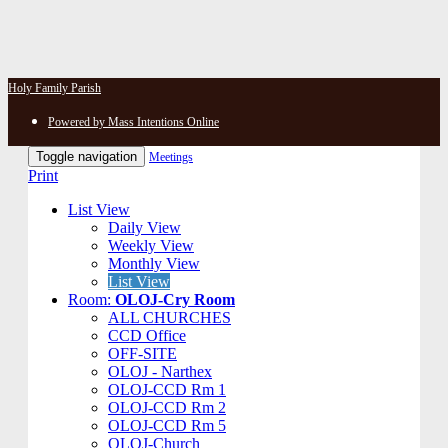
Holy Family Parish
Powered by Mass Intentions Online
Toggle navigation
Meetings
Print
List View
Daily View
Weekly View
Monthly View
List View
Room:
OLOJ-Cry Room
ALL CHURCHES
CCD Office
OFF-SITE
OLOJ - Narthex
OLOJ-CCD Rm 1
OLOJ-CCD Rm 2
OLOJ-CCD Rm 5
OLOJ-Church