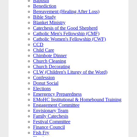
Baptism
Benediction
Bereavement (Healing After Loss)
Bible Study
Blanket Ministry
Catechesis of the Good Shepherd
Catholic Men's Fellowship (CMF)
Catholic Women's Fellowship (CWF)
CCD
Child Care
Chimbote Dinner
Church Cleaning
Church Decorating
CLW (Children's Liturgy of the Word)
Confession
Donut Social
Elections
Emergency Preparedness
EMoHC Institutional & Homebound Training
Engagement Committee
Envisionary Team
Family Catechesis
Festival Committee
Finance Council
Fish Fry