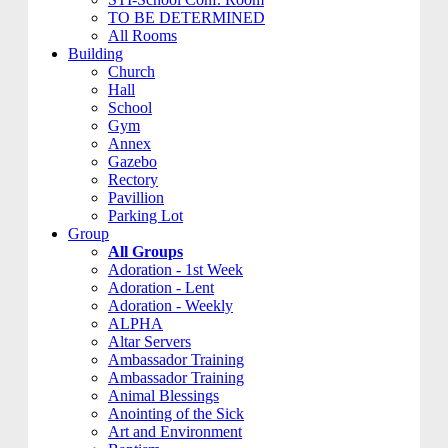
TO BE DETERMINED
All Rooms
Building
Church
Hall
School
Gym
Annex
Gazebo
Rectory
Pavillion
Parking Lot
Group
All Groups
Adoration - 1st Week
Adoration - Lent
Adoration - Weekly
ALPHA
Altar Servers
Ambassador Training
Ambassador Training
Animal Blessings
Anointing of the Sick
Art and Environment