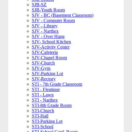
SJB-SZ
SJB-Youth Room
SJV - BC (Basement Classroom)
SJV - Computer Room
SJV - Library
SJV - Narthex
SJV - Over Hang
SJV- School Kitchen
SJV-Activity Center
SJV-Cafeteria
SJV-Chapel Room
SJV-Church
SJV-Gym
SJV-Parking Lot
SJV-Rectory
STI - 7th Grade Classroom
STI - Fleatique
STI - Lawn
STI - Narthex
STI-8th Grade Room
STI-Church
STI-Hall
STI-Parking Lot
STI-School
STI-School Conf. Room