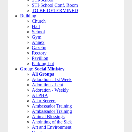
STI-School Conf. Room
TO BE DETERMINED
Building
Church
Hall
School
Gym
Annex
Gazebo
Rectory
Pavillion
Parking Lot
Group:
Social Ministry
All Groups
Adoration - 1st Week
Adoration - Lent
Adoration - Weekly
ALPHA
Altar Servers
Ambassador Training
Ambassador Training
Animal Blessings
Anointing of the Sick
Art and Environment