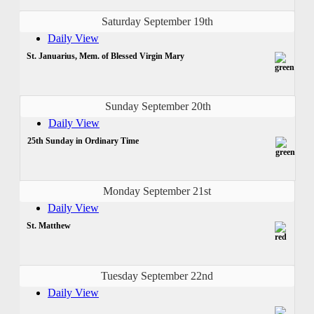
Saturday September 19th
Daily View
St. Januarius, Mem. of Blessed Virgin Mary
Sunday September 20th
Daily View
25th Sunday in Ordinary Time
Monday September 21st
Daily View
St. Matthew
Tuesday September 22nd
Daily View