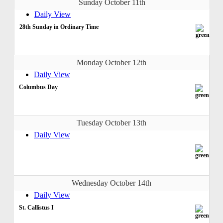
Sunday October 11th
Daily View
28th Sunday in Ordinary Time
Monday October 12th
Daily View
Columbus Day
Tuesday October 13th
Daily View
Wednesday October 14th
Daily View
St. Callistus I