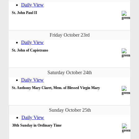
Daily View
St. John Paul II
Friday October 23rd
Daily View
St. John of Capistrano
Saturday October 24th
Daily View
St. Anthony Mary Claret, Mem. of Blessed Virgin Mary
Sunday October 25th
Daily View
30th Sunday in Ordinary Time