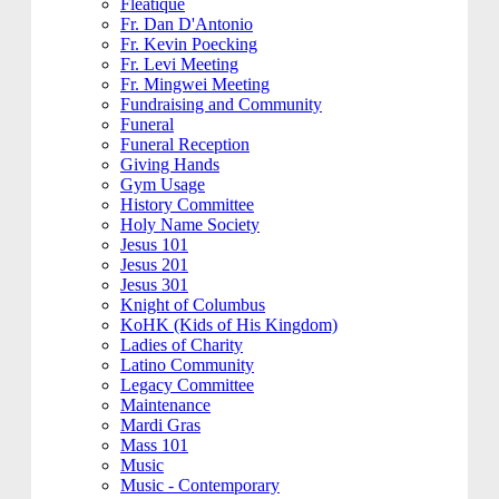
Fleatique
Fr. Dan D'Antonio
Fr. Kevin Poecking
Fr. Levi Meeting
Fr. Mingwei Meeting
Fundraising and Community
Funeral
Funeral Reception
Giving Hands
Gym Usage
History Committee
Holy Name Society
Jesus 101
Jesus 201
Jesus 301
Knight of Columbus
KoHK (Kids of His Kingdom)
Ladies of Charity
Latino Community
Legacy Committee
Maintenance
Mardi Gras
Mass 101
Music
Music - Contemporary