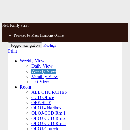
Holy Family Parish
Powered by Mass Intentions Online
Toggle navigation
Meetings
Print
Weekly View
Daily View
Weekly View
Monthly View
List View
Room
ALL CHURCHES
CCD Office
OFF-SITE
OLOJ - Narthex
OLOJ-CCD Rm 1
OLOJ-CCD Rm 2
OLOJ-CCD Rm 5
OLOJ-Church