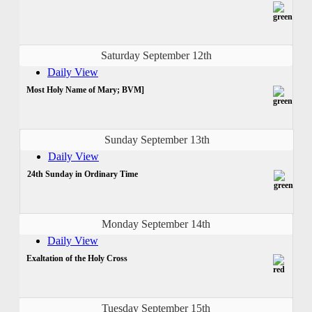
Saturday September 12th
Daily View
Most Holy Name of Mary; BVM]
Sunday September 13th
Daily View
24th Sunday in Ordinary Time
Monday September 14th
Daily View
Exaltation of the Holy Cross
Tuesday September 15th