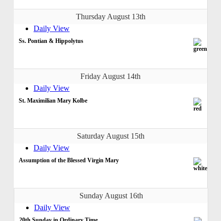
Thursday August 13th
Daily View
Ss. Pontian & Hippolytus
Friday August 14th
Daily View
St. Maximilian Mary Kolbe
Saturday August 15th
Daily View
Assumption of the Blessed Virgin Mary
Sunday August 16th
Daily View
20th Sunday in Ordinary Time