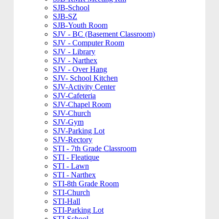
SJB-School
SJB-SZ
SJB-Youth Room
SJV - BC (Basement Classroom)
SJV - Computer Room
SJV - Library
SJV - Narthex
SJV - Over Hang
SJV- School Kitchen
SJV-Activity Center
SJV-Cafeteria
SJV-Chapel Room
SJV-Church
SJV-Gym
SJV-Parking Lot
SJV-Rectory
STI - 7th Grade Classroom
STI - Fleatique
STI - Lawn
STI - Narthex
STI-8th Grade Room
STI-Church
STI-Hall
STI-Parking Lot
STI-School