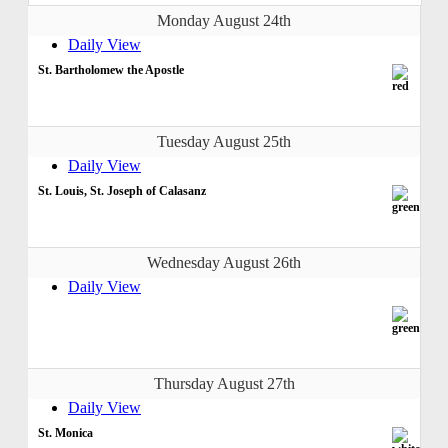
Monday August 24th
Daily View
St. Bartholomew the Apostle
Tuesday August 25th
Daily View
St. Louis, St. Joseph of Calasanz
Wednesday August 26th
Daily View
Thursday August 27th
Daily View
St. Monica