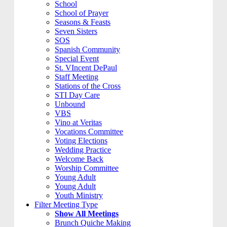
School
School of Prayer
Seasons & Feasts
Seven Sisters
SOS
Spanish Community
Special Event
St. VIncent DePaul
Staff Meeting
Stations of the Cross
STI Day Care
Unbound
VBS
Vino at Veritas
Vocations Committee
Voting Elections
Wedding Practice
Welcome Back
Worship Committee
Young Adult
Young Adult
Youth Ministry
Filter Meeting Type
Show All Meetings
Brunch Quiche Making