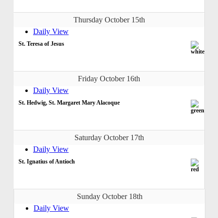
Thursday October 15th
Daily View
St. Teresa of Jesus
Friday October 16th
Daily View
St. Hedwig, St. Margaret Mary Alacoque
Saturday October 17th
Daily View
St. Ignatius of Antioch
Sunday October 18th
Daily View