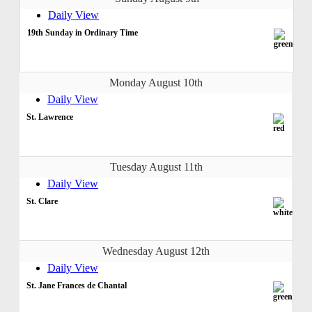
Daily View
19th Sunday in Ordinary Time
Monday August 10th
Daily View
St. Lawrence
Tuesday August 11th
Daily View
St. Clare
Wednesday August 12th
Daily View
St. Jane Frances de Chantal