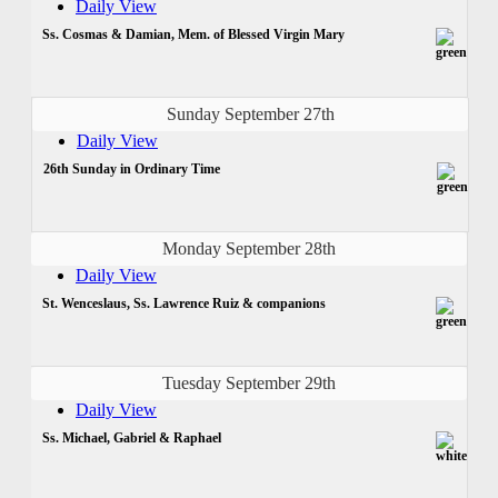
Daily View
Ss. Cosmas & Damian, Mem. of Blessed Virgin Mary
Sunday September 27th
Daily View
26th Sunday in Ordinary Time
Monday September 28th
Daily View
St. Wenceslaus, Ss. Lawrence Ruiz & companions
Tuesday September 29th
Daily View
Ss. Michael, Gabriel & Raphael