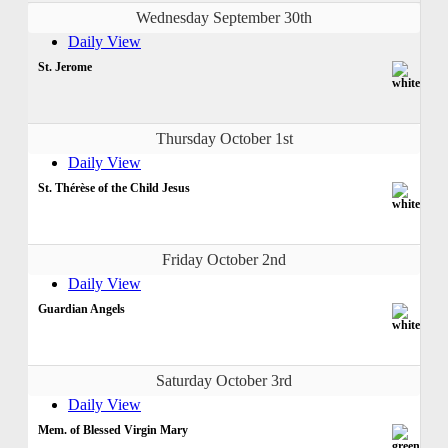
Wednesday September 30th
Daily View
St. Jerome
Thursday October 1st
Daily View
St. Thérèse of the Child Jesus
Friday October 2nd
Daily View
Guardian Angels
Saturday October 3rd
Daily View
Mem. of Blessed Virgin Mary