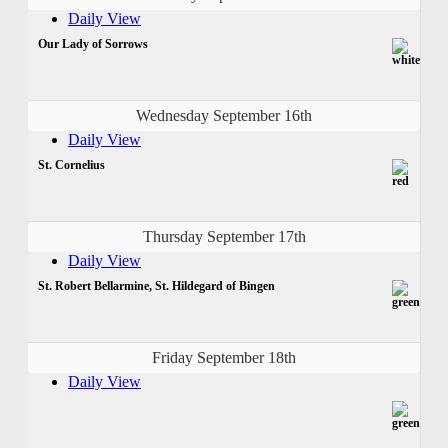
Daily View
Our Lady of Sorrows
Wednesday September 16th
Daily View
St. Cornelius
Thursday September 17th
Daily View
St. Robert Bellarmine, St. Hildegard of Bingen
Friday September 18th
Daily View