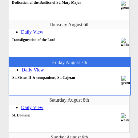
Dedication of the Basilica of St. Mary Major
Thursday August 6th
Daily View
Transfiguration of the Lord
Friday August 7th
Daily View
St. Sixtus II & companions, St. Cajetan
Saturday August 8th
Daily View
St. Dominic
Sunday August 9th