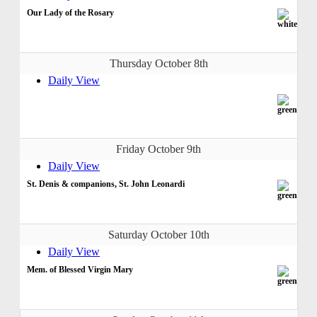
Our Lady of the Rosary
Thursday October 8th
Daily View
Friday October 9th
Daily View
St. Denis & companions, St. John Leonardi
Saturday October 10th
Daily View
Mem. of Blessed Virgin Mary