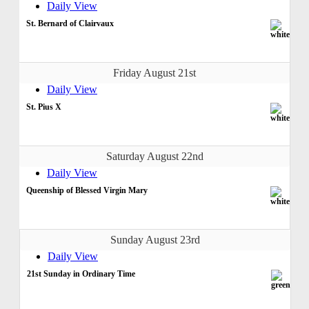
Daily View
St. Bernard of Clairvaux
Friday August 21st
Daily View
St. Pius X
Saturday August 22nd
Daily View
Queenship of Blessed Virgin Mary
Sunday August 23rd
Daily View
21st Sunday in Ordinary Time