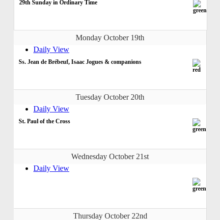
29th Sunday in Ordinary Time
Monday October 19th
Daily View
Ss. Jean de Brébeuf, Isaac Jogues & companions
Tuesday October 20th
Daily View
St. Paul of the Cross
Wednesday October 21st
Daily View
Thursday October 22nd