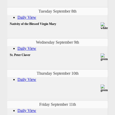
Tuesday September 8th
Daily View
Nativity of the Blessed Virgin Mary
Wednesday September 9th
Daily View
St. Peter Claver
Thursday September 10th
Daily View
Friday September 11th
Daily View