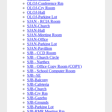
OLOJ-Conference Rm
OLOJ-Cry Room
OLOJ-Hall
OLOJ-Parking Lot
SJAN - RCIA Room
SJAN-Church
SJAN-Hall
SJAN-Meeting Room
SJAN-Office
SJAN-Parking Lot
SJAN-Pavillion
SJB - CCD Room
SJB - Church Circle
SJB - Narthex
SJB - Office Copy Room (COPY)
SJB - School Computer Room
SJB--SE
SJB-Balcony
SJB-Cafeteria
SJB-Church
SJB-Cry Rm
SJB-Gazebo
SJB-Grounds
SJB-Parking Lot
SJB-RMR Meeting Rm