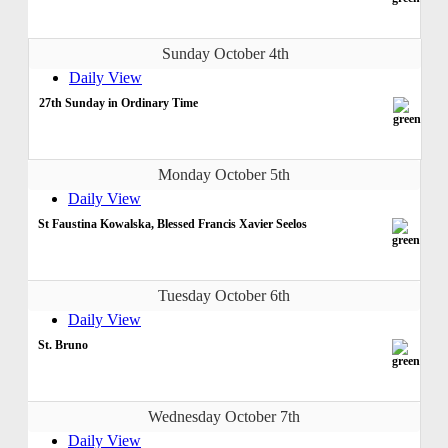
Sunday October 4th
Daily View
27th Sunday in Ordinary Time
Monday October 5th
Daily View
St Faustina Kowalska, Blessed Francis Xavier Seelos
Tuesday October 6th
Daily View
St. Bruno
Wednesday October 7th
Daily View