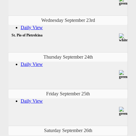
Wednesday September 23rd
Daily View
St. Pio of Pietrelcina
Thursday September 24th
Daily View
Friday September 25th
Daily View
Saturday September 26th