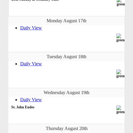
Monday August 17th
Daily View
Tuesday August 18th
Daily View
Wednesday August 19th
Daily View
St. John Eudes
Thursday August 20th