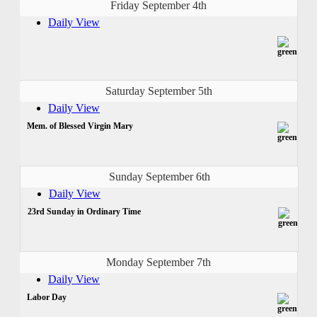
Friday September 4th
Daily View
Saturday September 5th
Daily View
Mem. of Blessed Virgin Mary
Sunday September 6th
Daily View
23rd Sunday in Ordinary Time
Monday September 7th
Daily View
Labor Day