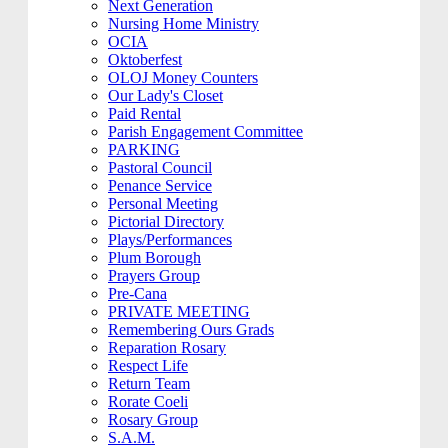
Next Generation
Nursing Home Ministry
OCIA
Oktoberfest
OLOJ Money Counters
Our Lady's Closet
Paid Rental
Parish Engagement Committee
PARKING
Pastoral Council
Penance Service
Personal Meeting
Pictorial Directory
Plays/Performances
Plum Borough
Prayers Group
Pre-Cana
PRIVATE MEETING
Remembering Ours Grads
Reparation Rosary
Respect Life
Return Team
Rorate Coeli
Rosary Group
S.A.M.