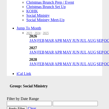
Christmas Brunch Prep / Event
Christmas Brunch Set Up
KOHK
Social Ministry
Social Ministry Meet-Up
Jump To Month
2023
·
2024
·
2025
2026
JAN
FEB
MAR
APR
MAY
JUN
JUL
AUG
SEP
O
2027
JAN
FEB
MAR
APR
MAY
JUN
JUL
AUG
SEP
O
2028
JAN
FEB
MAR
APR
MAY
JUN
JUL
AUG
SEP
O
iCal Link
Group: Social Ministry
Filter by Date Range
Clear
Apply Filter