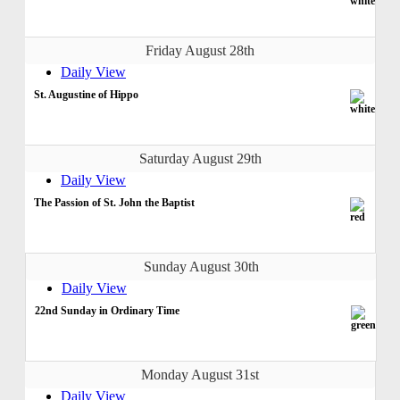
Friday August 28th
Daily View
St. Augustine of Hippo
Saturday August 29th
Daily View
The Passion of St. John the Baptist
Sunday August 30th
Daily View
22nd Sunday in Ordinary Time
Monday August 31st
Daily View