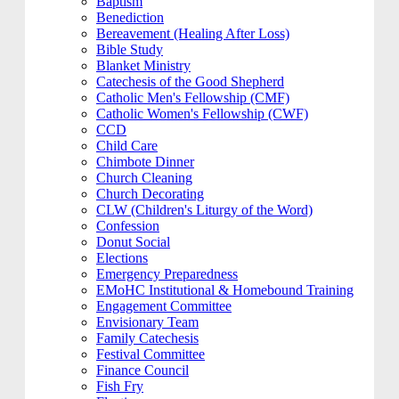
Baptism
Benediction
Bereavement (Healing After Loss)
Bible Study
Blanket Ministry
Catechesis of the Good Shepherd
Catholic Men's Fellowship (CMF)
Catholic Women's Fellowship (CWF)
CCD
Child Care
Chimbote Dinner
Church Cleaning
Church Decorating
CLW (Children's Liturgy of the Word)
Confession
Donut Social
Elections
Emergency Preparedness
EMoHC Institutional & Homebound Training
Engagement Committee
Envisionary Team
Family Catechesis
Festival Committee
Finance Council
Fish Fry