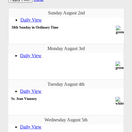
Sunday August 2nd
Daily View
18th Sunday in Ordinary Time
Monday August 3rd
Daily View
Tuesday August 4th
Daily View
St. Jean Vianney
Wednesday August 5th
Daily View