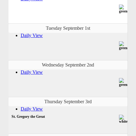
Tuesday September 1st
Daily View
Wednesday September 2nd
Daily View
Thursday September 3rd
Daily View
St. Gregory the Great