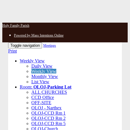
Holy Family Parish
Powered by Mass Intentions Online
Toggle navigation
Meetings
Print
Weekly View
Daily View
Weekly View
Monthly View
List View
Room:
OLOJ-Parking Lot
ALL CHURCHES
CCD Office
OFF-SITE
OLOJ - Narthex
OLOJ-CCD Rm 1
OLOJ-CCD Rm 2
OLOJ-CCD Rm 5
OLOJ-Church