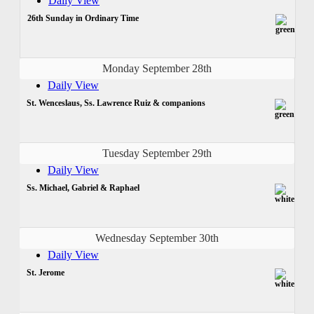
Daily View
26th Sunday in Ordinary Time
Monday September 28th
Daily View
St. Wenceslaus, Ss. Lawrence Ruiz & companions
Tuesday September 29th
Daily View
Ss. Michael, Gabriel & Raphael
Wednesday September 30th
Daily View
St. Jerome