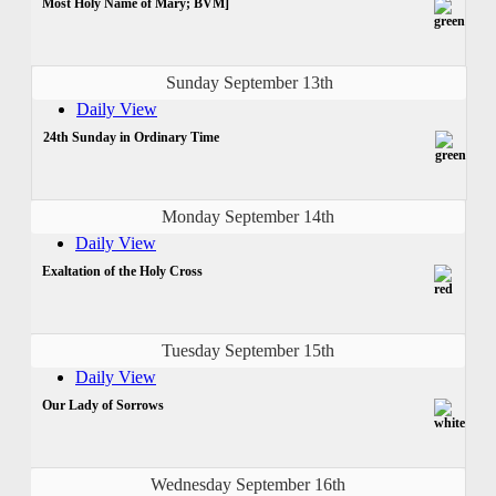
Most Holy Name of Mary; BVM]
Sunday September 13th
Daily View
24th Sunday in Ordinary Time
Monday September 14th
Daily View
Exaltation of the Holy Cross
Tuesday September 15th
Daily View
Our Lady of Sorrows
Wednesday September 16th