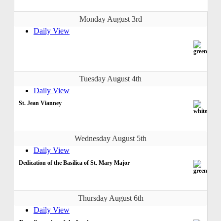
Monday August 3rd
Daily View
Tuesday August 4th
Daily View
St. Jean Vianney
Wednesday August 5th
Daily View
Dedication of the Basilica of St. Mary Major
Thursday August 6th
Daily View