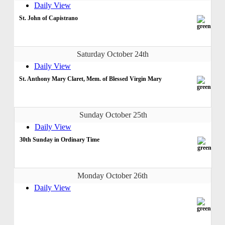
Daily View
St. John of Capistrano
Saturday October 24th
Daily View
St. Anthony Mary Claret, Mem. of Blessed Virgin Mary
Sunday October 25th
Daily View
30th Sunday in Ordinary Time
Monday October 26th
Daily View