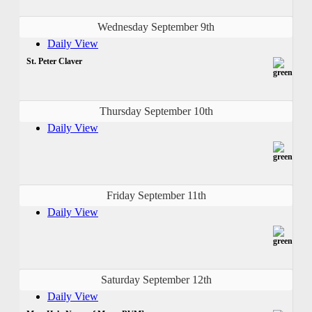
Wednesday September 9th
Daily View
St. Peter Claver
Thursday September 10th
Daily View
Friday September 11th
Daily View
Saturday September 12th
Daily View