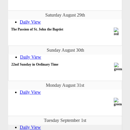
Saturday August 29th
Daily View
The Passion of St. John the Baptist
Sunday August 30th
Daily View
22nd Sunday in Ordinary Time
Monday August 31st
Daily View
Tuesday September 1st
Daily View