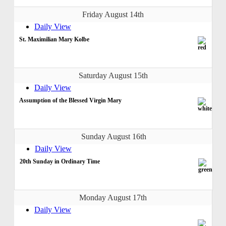
Friday August 14th
Daily View
St. Maximilian Mary Kolbe
Saturday August 15th
Daily View
Assumption of the Blessed Virgin Mary
Sunday August 16th
Daily View
20th Sunday in Ordinary Time
Monday August 17th
Daily View