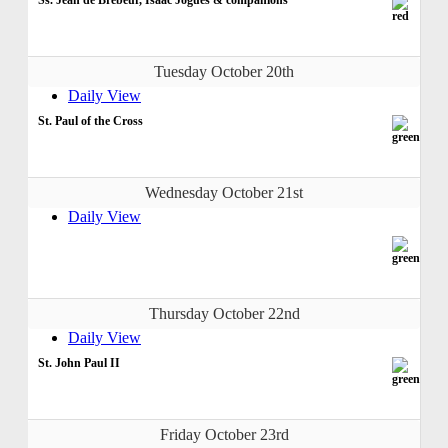
Tuesday October 20th
Daily View
St. Paul of the Cross
Wednesday October 21st
Daily View
Thursday October 22nd
Daily View
St. John Paul II
Friday October 23rd