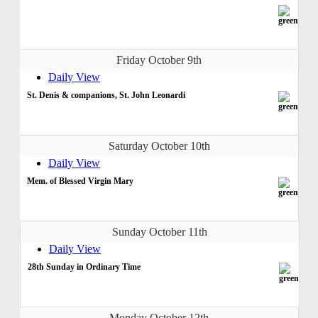
Friday October 9th
Daily View
St. Denis & companions, St. John Leonardi
Saturday October 10th
Daily View
Mem. of Blessed Virgin Mary
Sunday October 11th
Daily View
28th Sunday in Ordinary Time
Monday October 12th