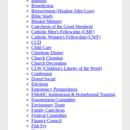
Baptism
Benediction
Bereavement (Healing After Loss)
Bible Study
Blanket Ministry
Catechesis of the Good Shepherd
Catholic Men's Fellowship (CMF)
Catholic Women's Fellowship (CWF)
CCD
Child Care
Chimbote Dinner
Church Cleaning
Church Decorating
CLW (Children's Liturgy of the Word)
Confession
Donut Social
Elections
Emergency Preparedness
EMoHC Institutional & Homebound Training
Engagement Committee
Envisionary Team
Family Catechesis
Festival Committee
Finance Council
Fish Fry