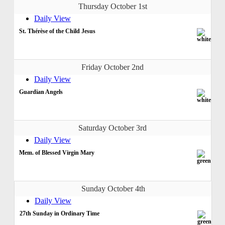
Thursday October 1st
Daily View
St. Thérèse of the Child Jesus
Friday October 2nd
Daily View
Guardian Angels
Saturday October 3rd
Daily View
Mem. of Blessed Virgin Mary
Sunday October 4th
Daily View
27th Sunday in Ordinary Time