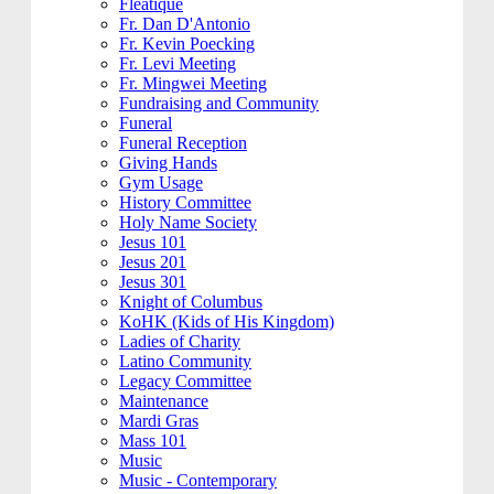
Fleatique
Fr. Dan D'Antonio
Fr. Kevin Poecking
Fr. Levi Meeting
Fr. Mingwei Meeting
Fundraising and Community
Funeral
Funeral Reception
Giving Hands
Gym Usage
History Committee
Holy Name Society
Jesus 101
Jesus 201
Jesus 301
Knight of Columbus
KoHK (Kids of His Kingdom)
Ladies of Charity
Latino Community
Legacy Committee
Maintenance
Mardi Gras
Mass 101
Music
Music - Contemporary