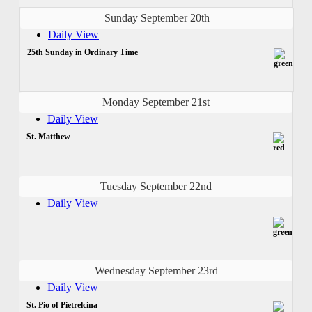
Sunday September 20th
Daily View
25th Sunday in Ordinary Time
Monday September 21st
Daily View
St. Matthew
Tuesday September 22nd
Daily View
Wednesday September 23rd
Daily View
St. Pio of Pietrelcina