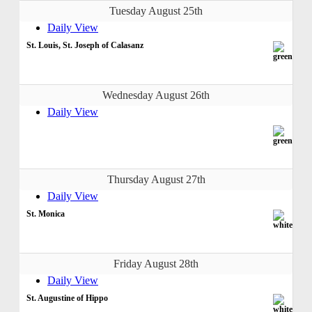
Tuesday August 25th
Daily View
St. Louis, St. Joseph of Calasanz
Wednesday August 26th
Daily View
Thursday August 27th
Daily View
St. Monica
Friday August 28th
Daily View
St. Augustine of Hippo