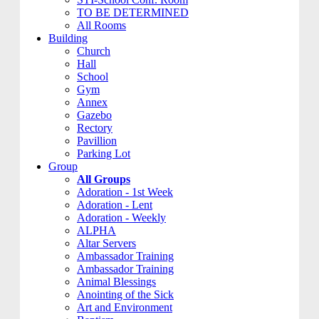
TO BE DETERMINED
All Rooms
Building
Church
Hall
School
Gym
Annex
Gazebo
Rectory
Pavillion
Parking Lot
Group
All Groups
Adoration - 1st Week
Adoration - Lent
Adoration - Weekly
ALPHA
Altar Servers
Ambassador Training
Ambassador Training
Animal Blessings
Anointing of the Sick
Art and Environment