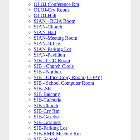
OLOJ-Conference Rm
OLOJ-Cry Room
OLOJ-Hall
SJAN - RCIA Room
SJAN-Church
SJAN-Hall
SJAN-Meeting Room
SJAN-Office
SJAN-Parking Lot
SJAN-Pavillion
SJB - CCD Room
SJB - Church Circle
SJB - Narthex
SJB - Office Copy Room (COPY)
SJB - School Computer Room
SJB--SE
SJB-Balcony
SJB-Cafeteria
SJB-Church
SJB-Cry Rm
SJB-Gazebo
SJB-Grounds
SJB-Parking Lot
SJB-RMR Meeting Rm
SJB-School