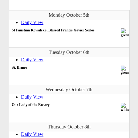
Monday October 5th
Daily View
St Faustina Kowalska, Blessed Francis Xavier Seelos
Tuesday October 6th
Daily View
St. Bruno
Wednesday October 7th
Daily View
Our Lady of the Rosary
Thursday October 8th
Daily View