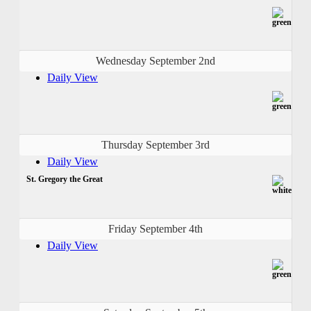
Wednesday September 2nd
Daily View
Thursday September 3rd
Daily View
St. Gregory the Great
Friday September 4th
Daily View