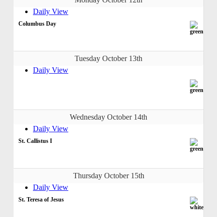
Daily View
Columbus Day
Tuesday October 13th
Daily View
Wednesday October 14th
Daily View
St. Callistus I
Thursday October 15th
Daily View
St. Teresa of Jesus