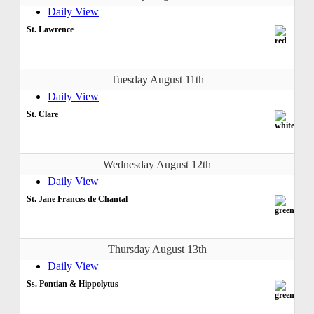
Daily View
St. Lawrence
Tuesday August 11th
Daily View
St. Clare
Wednesday August 12th
Daily View
St. Jane Frances de Chantal
Thursday August 13th
Daily View
Ss. Pontian & Hippolytus