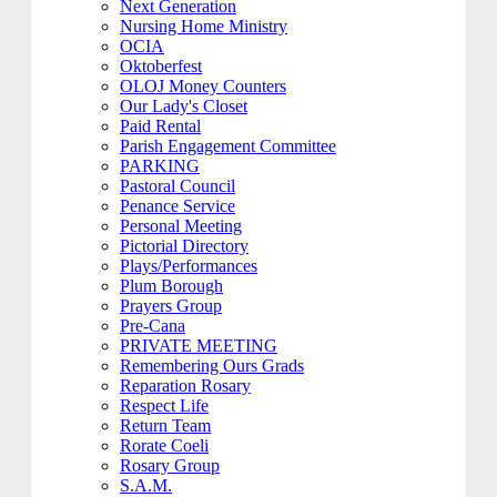
Next Generation
Nursing Home Ministry
OCIA
Oktoberfest
OLOJ Money Counters
Our Lady's Closet
Paid Rental
Parish Engagement Committee
PARKING
Pastoral Council
Penance Service
Personal Meeting
Pictorial Directory
Plays/Performances
Plum Borough
Prayers Group
Pre-Cana
PRIVATE MEETING
Remembering Ours Grads
Reparation Rosary
Respect Life
Return Team
Rorate Coeli
Rosary Group
S.A.M.