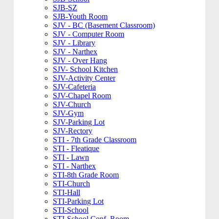
SJB-SZ
SJB-Youth Room
SJV - BC (Basement Classroom)
SJV - Computer Room
SJV - Library
SJV - Narthex
SJV - Over Hang
SJV- School Kitchen
SJV-Activity Center
SJV-Cafeteria
SJV-Chapel Room
SJV-Church
SJV-Gym
SJV-Parking Lot
SJV-Rectory
STI - 7th Grade Classroom
STI - Fleatique
STI - Lawn
STI - Narthex
STI-8th Grade Room
STI-Church
STI-Hall
STI-Parking Lot
STI-School
STI-School Conf. Room