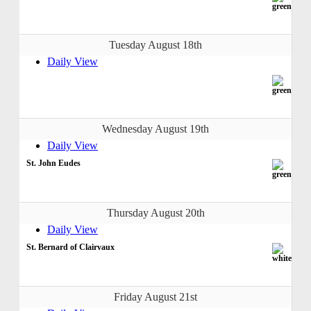
Tuesday August 18th
Daily View
Wednesday August 19th
Daily View
St. John Eudes
Thursday August 20th
Daily View
St. Bernard of Clairvaux
Friday August 21st