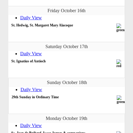
Friday October 16th
Daily View
St. Hedwig, St. Margaret Mary Alacoque
Saturday October 17th
Daily View
St. Ignatius of Antioch
Sunday October 18th
Daily View
29th Sunday in Ordinary Time
Monday October 19th
Daily View
Ss. Jean de Brébeuf, Isaac Jogues & companions