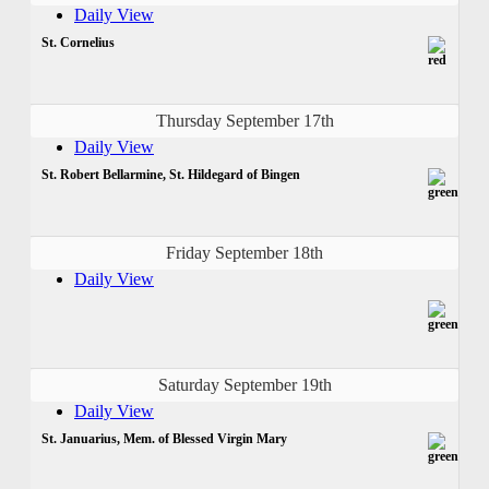
Daily View
St. Cornelius
Thursday September 17th
Daily View
St. Robert Bellarmine, St. Hildegard of Bingen
Friday September 18th
Daily View
Saturday September 19th
Daily View
St. Januarius, Mem. of Blessed Virgin Mary