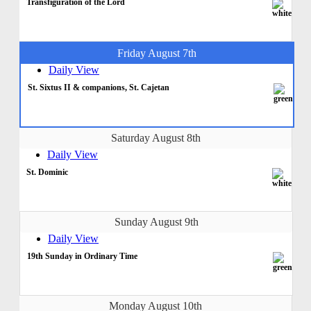
Transfiguration of the Lord
Friday August 7th
Daily View
St. Sixtus II & companions, St. Cajetan
Saturday August 8th
Daily View
St. Dominic
Sunday August 9th
Daily View
19th Sunday in Ordinary Time
Monday August 10th