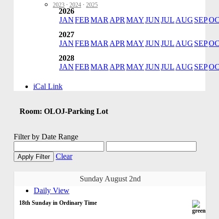
2023
·
2024
·
2025
2026
JAN
FEB
MAR
APR
MAY
JUN
JUL
AUG
SEP
O
2027
JAN
FEB
MAR
APR
MAY
JUN
JUL
AUG
SEP
O
2028
JAN
FEB
MAR
APR
MAY
JUN
JUL
AUG
SEP
O
iCal Link
Room: OLOJ-Parking Lot
Filter by Date Range
Clear
Apply Filter
Sunday August 2nd
Daily View
18th Sunday in Ordinary Time