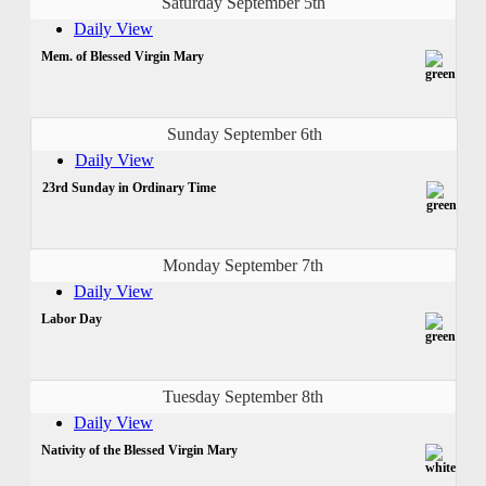
Saturday September 5th
Daily View
Mem. of Blessed Virgin Mary
Sunday September 6th
Daily View
23rd Sunday in Ordinary Time
Monday September 7th
Daily View
Labor Day
Tuesday September 8th
Daily View
Nativity of the Blessed Virgin Mary