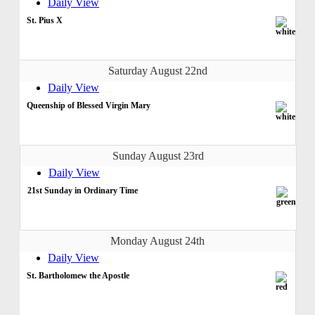
Daily View
St. Pius X
Saturday August 22nd
Daily View
Queenship of Blessed Virgin Mary
Sunday August 23rd
Daily View
21st Sunday in Ordinary Time
Monday August 24th
Daily View
St. Bartholomew the Apostle