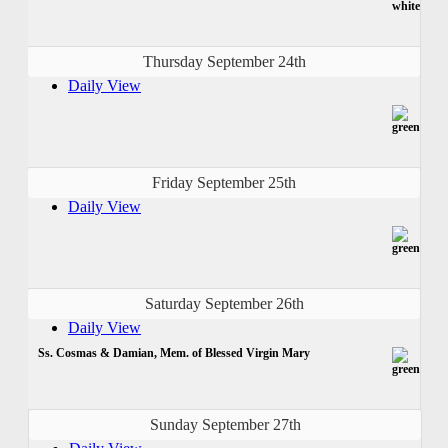
Thursday September 24th
Daily View
Friday September 25th
Daily View
Saturday September 26th
Daily View
Ss. Cosmas & Damian, Mem. of Blessed Virgin Mary
Sunday September 27th