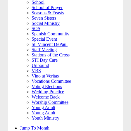
School
School of Prayer
Seasons & Feasts
Seven Sisters
Social Ministry
SOS
Spanish Community
Special Event
St. VIncent DePaul
Staff Meeting
Stations of the Cross
STI Day Care
Unbound
VBS
Vino at Veritas
Vocations Committee
Voting Elections
Wedding Practice
Welcome Back
Worship Committee
Young Adult
Young Adult
Youth Ministry
Jump To Month