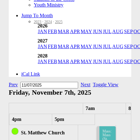
Youth Ministry
Jump To Month
2023
·
2024
·
2025
2026
JAN
FEB
MAR
APR
MAY
JUN
JUL
AUG
SEP
O
2027
JAN
FEB
MAR
APR
MAY
JUN
JUL
AUG
SEP
O
2028
JAN
FEB
MAR
APR
MAY
JUN
JUL
AUG
SEP
O
iCal Link
Prev
Next
Toggle View
Friday, November 7th, 2025
7am
8am
4pm
5pm
Mass:
St. Matthew Church
Mass
(St.