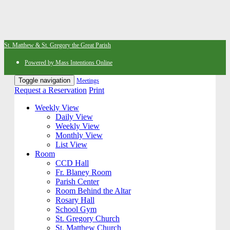
St. Matthew & St. Gregory the Great Parish
Powered by Mass Intentions Online
Toggle navigation
Meetings
Request a Reservation
Print
Weekly View
Daily View
Weekly View
Monthly View
List View
Room
CCD Hall
Fr. Blaney Room
Parish Center
Room Behind the Altar
Rosary Hall
School Gym
St. Gregory Church
St. Matthew Church