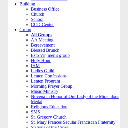
Building
Business Office
Church
School
CCD Center
Group
All Groups
AA Meeting
Bereavement
Blessed Brunch
Esto Vir, men's group
Holy Hour
IHM
Ladies Guild
Lenten Confessions
Lenten Program
Morning Prayer Group
Music Ministry
Novena in Honor of Our Lady of the Miraculous
Medal
Religious Education
SMS
St. Gregory Church
St. Mary Frances Secular Franciscan Fraternity
Stations of the Cross