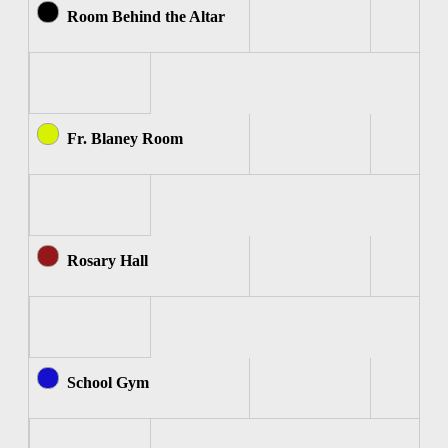
Room Behind the Altar
Fr. Blaney Room
Rosary Hall
School Gym