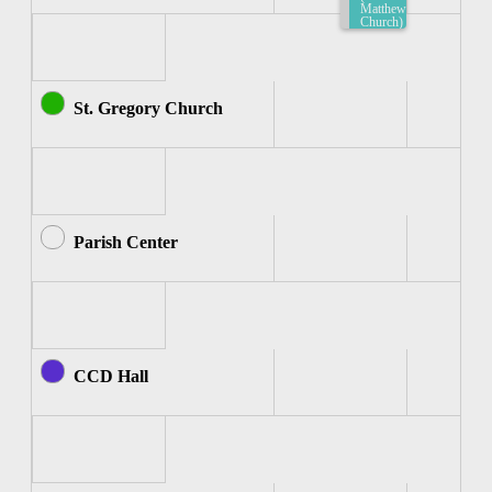
Matthew
Church)
7:30am-
8:00am
St. Gregory Church
Parish Center
CCD Hall