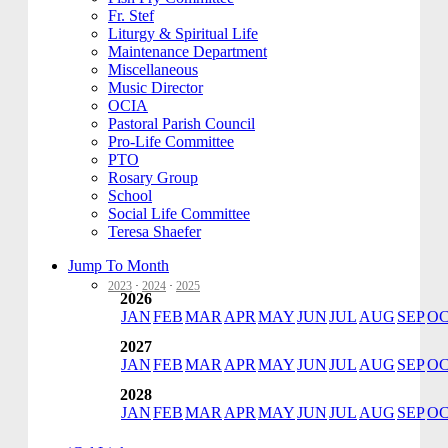
Fr. Stef
Liturgy & Spiritual Life
Maintenance Department
Miscellaneous
Music Director
OCIA
Pastoral Parish Council
Pro-Life Committee
PTO
Rosary Group
School
Social Life Committee
Teresa Shaefer
Jump To Month
2023
·
2024
·
2025
2026
JAN
FEB
MAR
APR
MAY
JUN
JUL
AUG
SEP
O
2027
JAN
FEB
MAR
APR
MAY
JUN
JUL
AUG
SEP
O
2028
JAN
FEB
MAR
APR
MAY
JUN
JUL
AUG
SEP
O