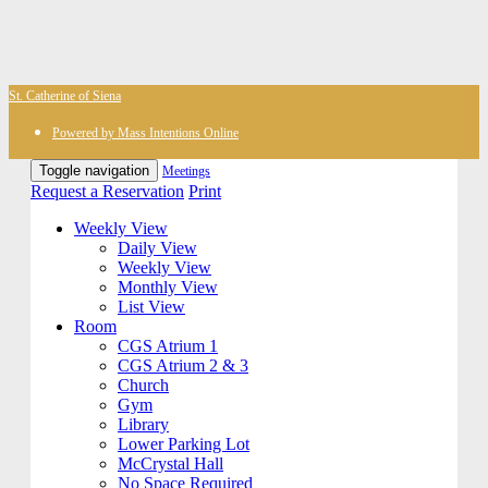
St. Catherine of Siena
Powered by Mass Intentions Online
Toggle navigation
Meetings
Request a Reservation
Print
Weekly View
Daily View
Weekly View
Monthly View
List View
Room
CGS Atrium 1
CGS Atrium 2 & 3
Church
Gym
Library
Lower Parking Lot
McCrystal Hall
No Space Required