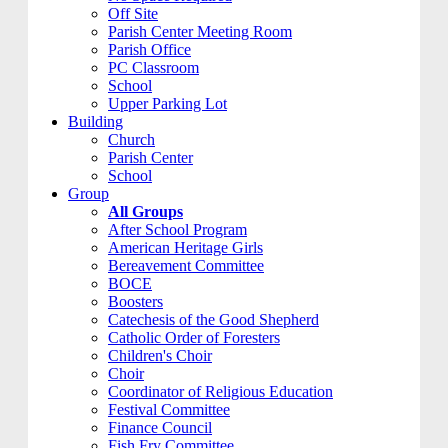
Off Site
Parish Center Meeting Room
Parish Office
PC Classroom
School
Upper Parking Lot
Building
Church
Parish Center
School
Group
All Groups
After School Program
American Heritage Girls
Bereavement Committee
BOCE
Boosters
Catechesis of the Good Shepherd
Catholic Order of Foresters
Children's Choir
Choir
Coordinator of Religious Education
Festival Committee
Finance Council
Fish Fry Committee