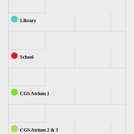
Library
School
CGS Atrium 1
CGS Atrium 2 & 3