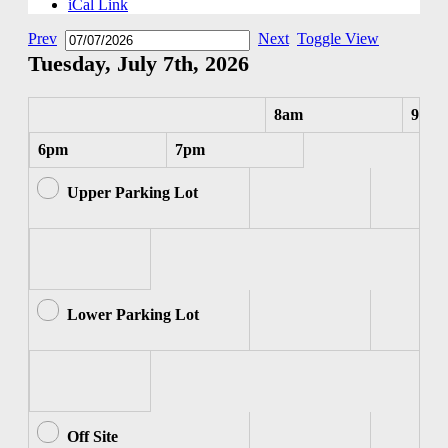
iCal Link
Prev
Next
Toggle View
Tuesday, July 7th, 2026
8am
9am
6pm
7pm
Upper Parking Lot
Lower Parking Lot
Off Site