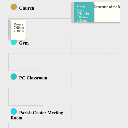
Mass:
Exposition of the Bless
Church
Mass
(Church)
8:00am-
8:40am
Rosary
7:00pm-
7:30pm
Gym
PC Classroom
Parish Center Meeting
Room