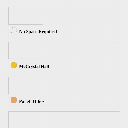
No Space Required
McCrystal Hall
Parish Office