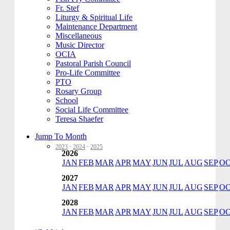
Fr. Stef
Liturgy & Spiritual Life
Maintenance Department
Miscellaneous
Music Director
OCIA
Pastoral Parish Council
Pro-Life Committee
PTO
Rosary Group
School
Social Life Committee
Teresa Shaefer
Jump To Month
2023
·
2024
·
2025
2026
JAN
FEB
MAR
APR
MAY
JUN
JUL
AUG
SEP
O
2027
JAN
FEB
MAR
APR
MAY
JUN
JUL
AUG
SEP
O
2028
JAN
FEB
MAR
APR
MAY
JUN
JUL
AUG
SEP
O