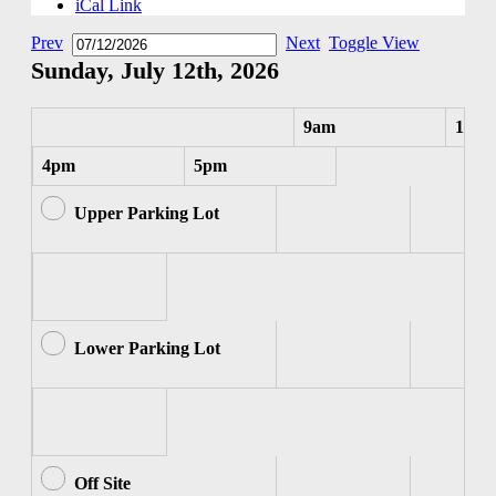
iCal Link
Prev
Next
Toggle View
Sunday, July 12th, 2026
9am
10am
4pm
5pm
Upper Parking Lot
Lower Parking Lot
Off Site