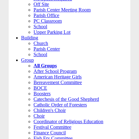
Off Site
Parish Center Meeting Room
Parish Office
PC Classroom
School
Upper Parking Lot
Building
Church
Parish Center
School
Group
All Groups
After School Program
American Heritage Girls
Bereavement Committee
BOCE
Boosters
Catechesis of the Good Shepherd
Catholic Order of Foresters
Children's Choir
Choir
Coordinator of Religious Education
Festival Committee
Finance Council
Fish Fry Committee