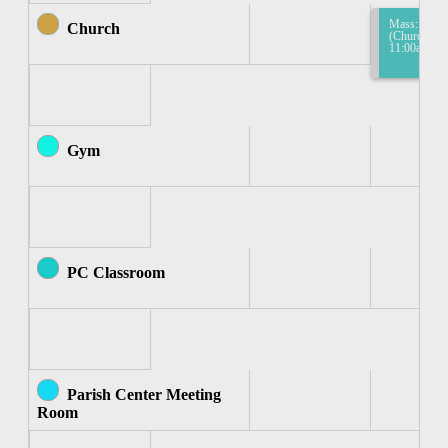
Mass: Mass
Church
(Church) 10
11:00am
Gym
PC Classroom
Parish Center Meeting
Room