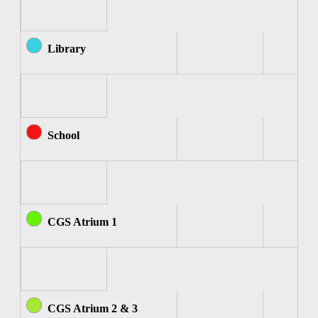
Library
School
CGS Atrium 1
CGS Atrium 2 & 3