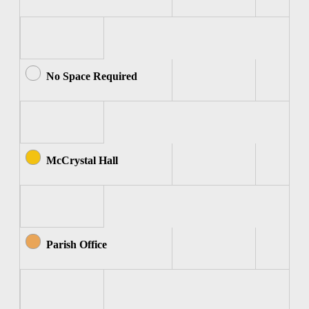
No Space Required
McCrystal Hall
Parish Office