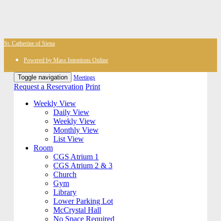
St. Catherine of Siena
Powered by Mass Intentions Online
Toggle navigation
Meetings
Request a Reservation
Print
Weekly View
Daily View
Weekly View
Monthly View
List View
Room
CGS Atrium 1
CGS Atrium 2 & 3
Church
Gym
Library
Lower Parking Lot
McCrystal Hall
No Space Required