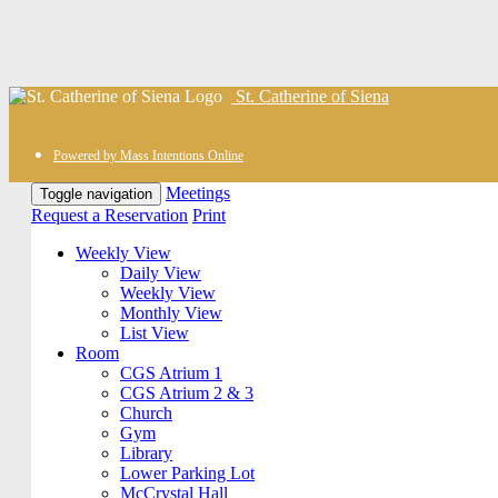
St. Catherine of Siena
Powered by Mass Intentions Online
Meetings
Toggle navigation
Request a Reservation
Print
Weekly View
Daily View
Weekly View
Monthly View
List View
Room
CGS Atrium 1
CGS Atrium 2 & 3
Church
Gym
Library
Lower Parking Lot
McCrystal Hall