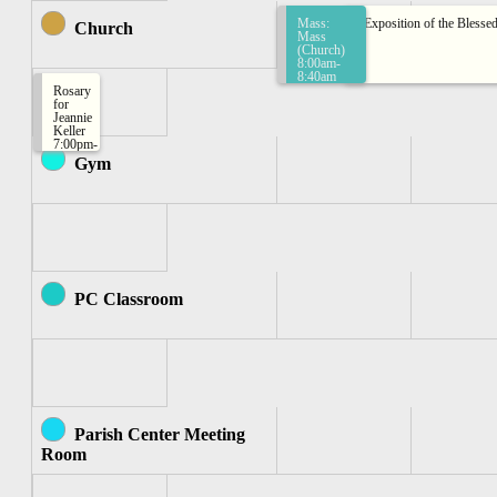
Mass:
Exposition of the Bless
Church
Mass
(Church)
8:00am-
8:40am
Rosary
for
Jeannie
Keller
7:00pm-
7:30pm
Gym
PC Classroom
Parish Center Meeting
Room