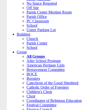
No Space Required
Off Site
Parish Center Meeting Room
Parish Office
PC Classroom
School
Upper Parking Lot
Building
Church
Parish Center
School
Group
All Groups
After School Program
American Heritage Girls
Bereavement Committee
BOCE
Boosters
Catechesis of the Good Shepherd
Catholic Order of Foresters
Children's Choir
Choir
Coordinator of Religious Education
Festival Committee
Finance Council