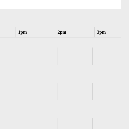
1pm
2pm
3pm