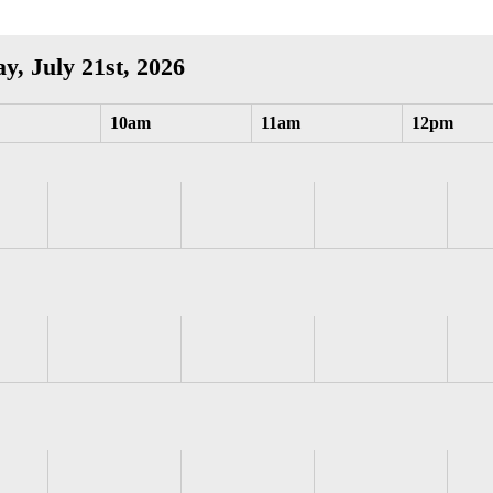
y, July 21st, 2026
10am
11am
12pm