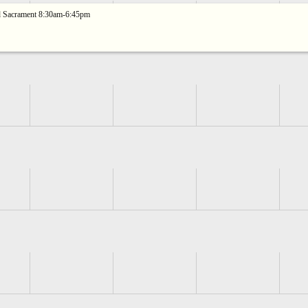
ed Sacrament 8:30am-6:45pm