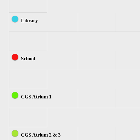
Library
School
CGS Atrium 1
CGS Atrium 2 & 3