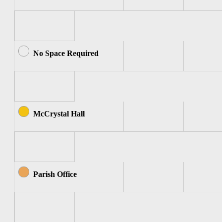
No Space Required
McCrystal Hall
Parish Office