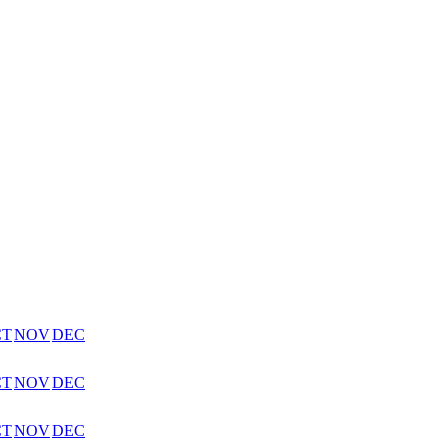
CT
NOV
DEC
CT
NOV
DEC
CT
NOV
DEC