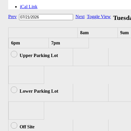
iCal Link
Prev
Next
Toggle View
Tuesda
8am
9am
6pm
7pm
Upper Parking Lot
Lower Parking Lot
Off Site