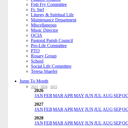
Fish Fry Committee
Fr. Stef
Liturgy & Spiritual Life
Maintenance Department
Miscellaneous
Music Director
OCIA
Pastoral Parish Council
Pro-Life Committee
PTO
Rosary Group
School
Social Life Committee
Teresa Shaefer
Jump To Month
2023
·
2024
·
2025
2026
JAN
FEB
MAR
APR
MAY
JUN
JUL
AUG
SEP
O
2027
JAN
FEB
MAR
APR
MAY
JUN
JUL
AUG
SEP
O
2028
JAN
FEB
MAR
APR
MAY
JUN
JUL
AUG
SEP
O