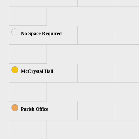
No Space Required
McCrystal Hall
Parish Office