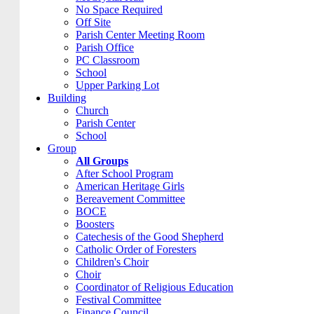
No Space Required
Off Site
Parish Center Meeting Room
Parish Office
PC Classroom
School
Upper Parking Lot
Building
Church
Parish Center
School
Group
All Groups
After School Program
American Heritage Girls
Bereavement Committee
BOCE
Boosters
Catechesis of the Good Shepherd
Catholic Order of Foresters
Children's Choir
Choir
Coordinator of Religious Education
Festival Committee
Finance Council