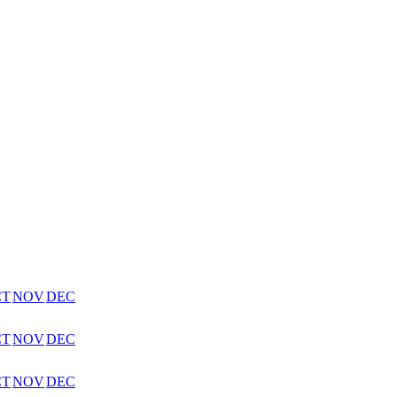
CT
NOV
DEC
CT
NOV
DEC
CT
NOV
DEC