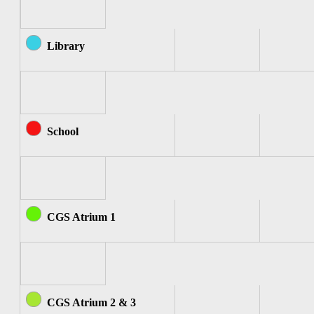
Library
School
CGS Atrium 1
CGS Atrium 2 & 3