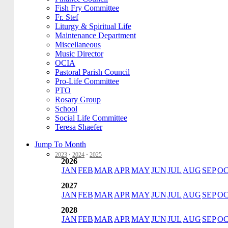
Fish Fry Committee
Fr. Stef
Liturgy & Spiritual Life
Maintenance Department
Miscellaneous
Music Director
OCIA
Pastoral Parish Council
Pro-Life Committee
PTO
Rosary Group
School
Social Life Committee
Teresa Shaefer
Jump To Month
2023
·
2024
·
2025
2026
JAN
FEB
MAR
APR
MAY
JUN
JUL
AUG
SEP
O
2027
JAN
FEB
MAR
APR
MAY
JUN
JUL
AUG
SEP
O
2028
JAN
FEB
MAR
APR
MAY
JUN
JUL
AUG
SEP
O