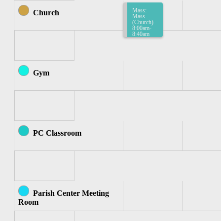
Mass:
Church
Mass
(Church)
8:00am-
8:40am
Gym
PC Classroom
Parish Center Meeting
Room