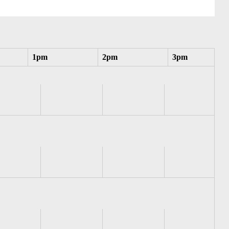
1pm
2pm
3pm