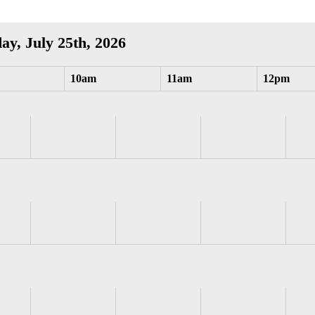
ay, July 25th, 2026
10am
11am
12pm