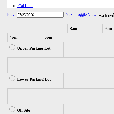
iCal Link
Prev
Next
Toggle View
Saturd
8am
9am
4pm
5pm
Upper Parking Lot
Lower Parking Lot
Off Site