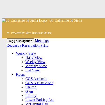
St. Catherine of Siena
Powered by Mass Intentions Online
Meetings
Toggle navigation
Request a Reservation
Print
Weekly View
Daily View
Weekly View
Monthly View
List View
Room
CGS Atrium 1
CGS Atrium 2 & 3
Church
Gym
Library
Lower Parking Lot
McCrystal Hall