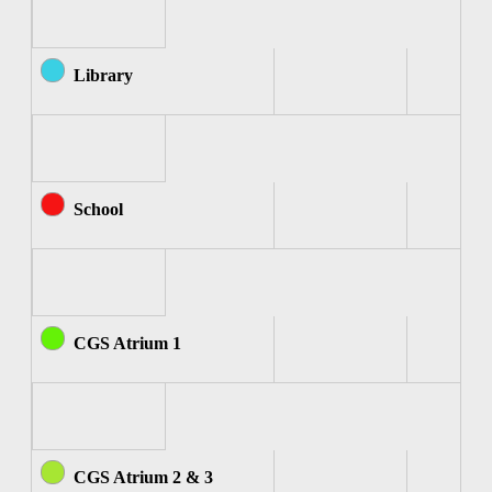
Library
School
CGS Atrium 1
CGS Atrium 2 & 3