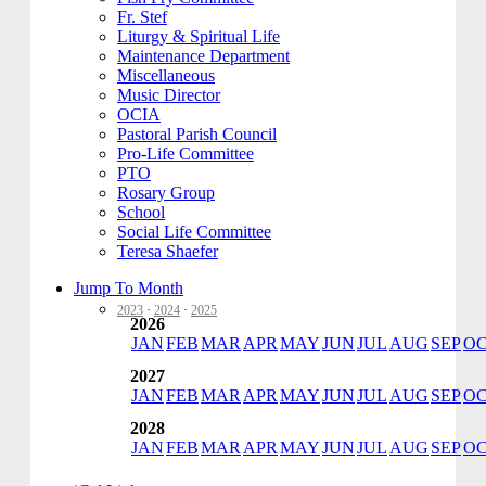
Fr. Stef
Liturgy & Spiritual Life
Maintenance Department
Miscellaneous
Music Director
OCIA
Pastoral Parish Council
Pro-Life Committee
PTO
Rosary Group
School
Social Life Committee
Teresa Shaefer
Jump To Month
2023
·
2024
·
2025
2026
JAN
FEB
MAR
APR
MAY
JUN
JUL
AUG
SEP
O
2027
JAN
FEB
MAR
APR
MAY
JUN
JUL
AUG
SEP
O
2028
JAN
FEB
MAR
APR
MAY
JUN
JUL
AUG
SEP
O