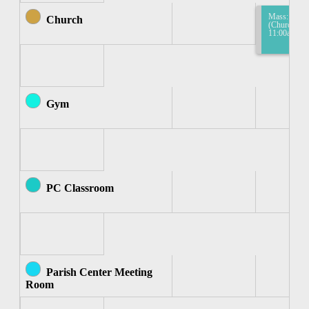
Mass: Mass
Church
(Church) 10
11:00am
Gym
PC Classroom
Parish Center Meeting
Room