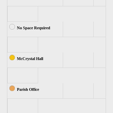
No Space Required
McCrystal Hall
Parish Office