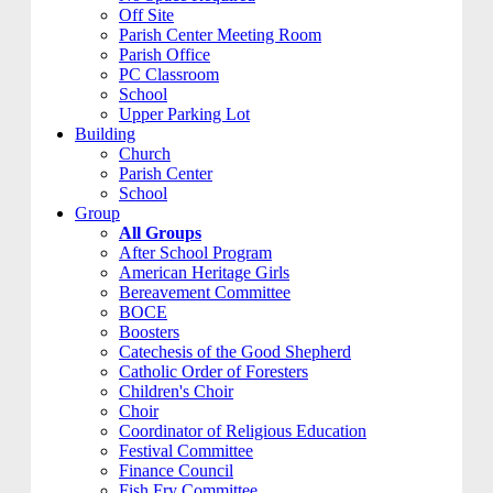
Off Site
Parish Center Meeting Room
Parish Office
PC Classroom
School
Upper Parking Lot
Building
Church
Parish Center
School
Group
All Groups
After School Program
American Heritage Girls
Bereavement Committee
BOCE
Boosters
Catechesis of the Good Shepherd
Catholic Order of Foresters
Children's Choir
Choir
Coordinator of Religious Education
Festival Committee
Finance Council
Fish Fry Committee