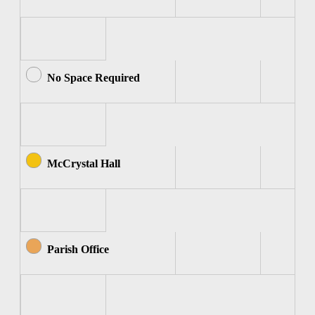
No Space Required
McCrystal Hall
Parish Office