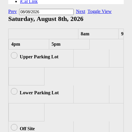
iCal Link
Prev
Next
Toggle View
Saturday, August 8th, 2026
8am
9am
4pm
5pm
Upper Parking Lot
Lower Parking Lot
Off Site