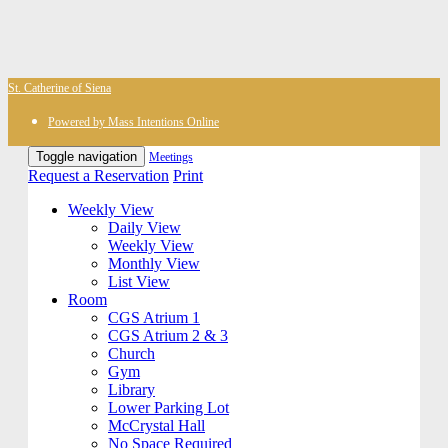
St. Catherine of Siena
Powered by Mass Intentions Online
Toggle navigation
Meetings
Request a Reservation
Print
Weekly View
Daily View
Weekly View
Monthly View
List View
Room
CGS Atrium 1
CGS Atrium 2 & 3
Church
Gym
Library
Lower Parking Lot
McCrystal Hall
No Space Required