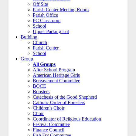
Off Site
Parish Center Meeting Room
Parish Office
PC Classroom
School
Upper Parking Lot
Building
Church
Parish Center
School
Group
All Groups
After School Program
American Heritage Girls
Bereavement Committee
BOCE
Boosters
Catechesis of the Good Shepherd
Catholic Order of Foresters
Children's Choir
Choir
Coordinator of Religious Education
Festival Committee
Finance Council
Fish Fry Committee