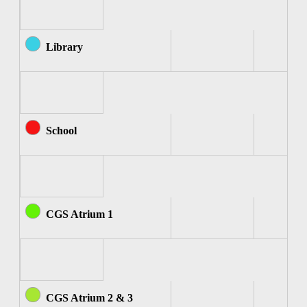
Library
School
CGS Atrium 1
CGS Atrium 2 & 3