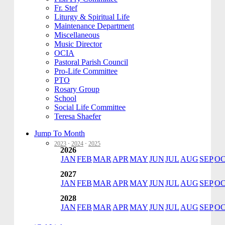
Fr. Stef
Liturgy & Spiritual Life
Maintenance Department
Miscellaneous
Music Director
OCIA
Pastoral Parish Council
Pro-Life Committee
PTO
Rosary Group
School
Social Life Committee
Teresa Shaefer
Jump To Month
2023
·
2024
·
2025
2026
JAN
FEB
MAR
APR
MAY
JUN
JUL
AUG
SEP
O
2027
JAN
FEB
MAR
APR
MAY
JUN
JUL
AUG
SEP
O
2028
JAN
FEB
MAR
APR
MAY
JUN
JUL
AUG
SEP
O