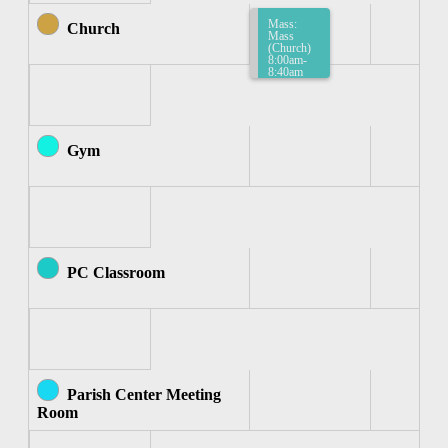
Mass:
Church
Mass
(Church)
8:00am-
8:40am
Gym
PC Classroom
Parish Center Meeting
Room