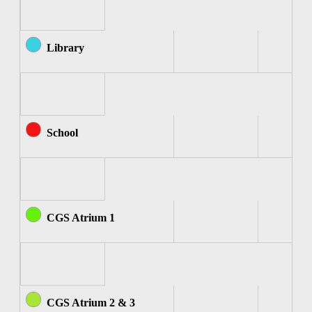
Library
School
CGS Atrium 1
CGS Atrium 2 & 3