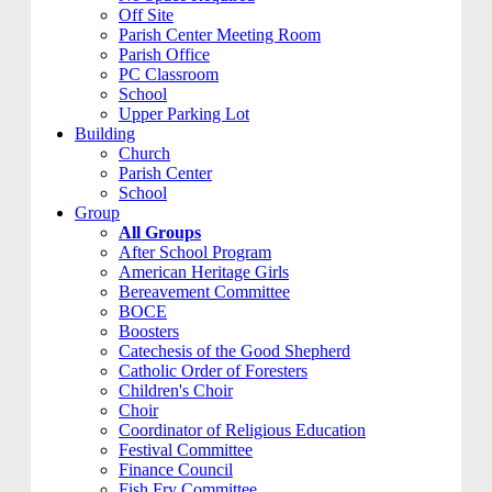
Off Site
Parish Center Meeting Room
Parish Office
PC Classroom
School
Upper Parking Lot
Building
Church
Parish Center
School
Group
All Groups
After School Program
American Heritage Girls
Bereavement Committee
BOCE
Boosters
Catechesis of the Good Shepherd
Catholic Order of Foresters
Children's Choir
Choir
Coordinator of Religious Education
Festival Committee
Finance Council
Fish Fry Committee