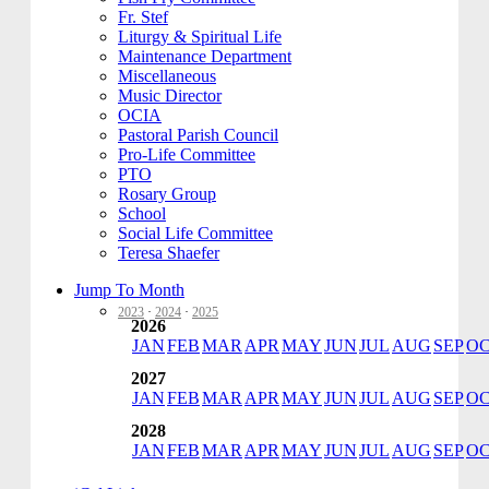
Fr. Stef
Liturgy & Spiritual Life
Maintenance Department
Miscellaneous
Music Director
OCIA
Pastoral Parish Council
Pro-Life Committee
PTO
Rosary Group
School
Social Life Committee
Teresa Shaefer
Jump To Month
2023
·
2024
·
2025
2026
JAN
FEB
MAR
APR
MAY
JUN
JUL
AUG
SEP
O
2027
JAN
FEB
MAR
APR
MAY
JUN
JUL
AUG
SEP
O
2028
JAN
FEB
MAR
APR
MAY
JUN
JUL
AUG
SEP
O