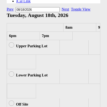
iCal Link
Prev
Next
Toggle View
Tuesday, August 18th, 2026
8am
9am
6pm
7pm
Upper Parking Lot
Lower Parking Lot
Off Site