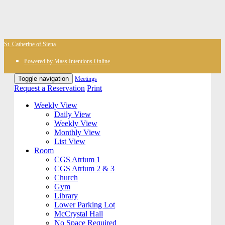
St. Catherine of Siena
Powered by Mass Intentions Online
Toggle navigation
Meetings
Request a Reservation
Print
Weekly View
Daily View
Weekly View
Monthly View
List View
Room
CGS Atrium 1
CGS Atrium 2 & 3
Church
Gym
Library
Lower Parking Lot
McCrystal Hall
No Space Required