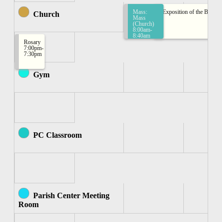
Mass:
Exposition of the Bless
Church
Mass
(Church)
8:00am-
8:40am
Rosary
7:00pm-
7:30pm
Gym
PC Classroom
Parish Center Meeting
Room