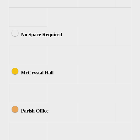
No Space Required
McCrystal Hall
Parish Office