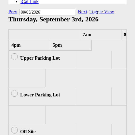
iCal Link
Prev
Next
Toggle View
Thursday, September 3rd, 2026
7am
8am
4pm
5pm
Upper Parking Lot
Lower Parking Lot
Off Site