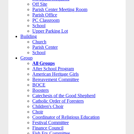
Off Site
Parish Center Meeting Room
Parish Office
PC Classroom
School
Upper Parking Lot
Building
Church
Parish Center
School
Group
All Groups
After School Program
American Heritage Girls
Bereavement Committee
BOCE
Boosters
Catechesis of the Good Shepherd
Catholic Order of Foresters
Children's Choir
Choir
Coordinator of Religious Education
Festival Committee
Finance Council
Fish Fry Committee