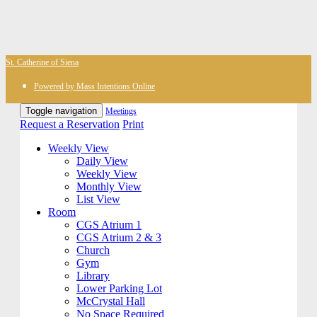
St. Catherine of Siena
Powered by Mass Intentions Online
Toggle navigation
Meetings
Request a Reservation
Print
Weekly View
Daily View
Weekly View
Monthly View
List View
Room
CGS Atrium 1
CGS Atrium 2 & 3
Church
Gym
Library
Lower Parking Lot
McCrystal Hall
No Space Required