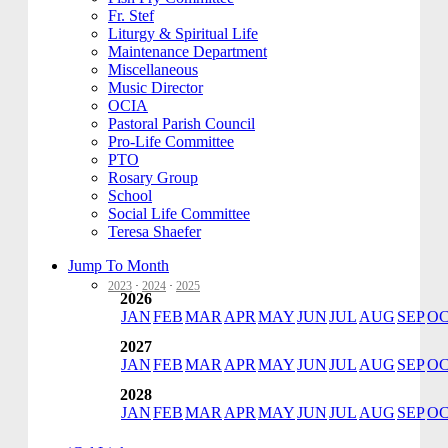
Fr. Stef
Liturgy & Spiritual Life
Maintenance Department
Miscellaneous
Music Director
OCIA
Pastoral Parish Council
Pro-Life Committee
PTO
Rosary Group
School
Social Life Committee
Teresa Shaefer
Jump To Month
2023
·
2024
·
2025
2026
JAN
FEB
MAR
APR
MAY
JUN
JUL
AUG
SEP
O
2027
JAN
FEB
MAR
APR
MAY
JUN
JUL
AUG
SEP
O
2028
JAN
FEB
MAR
APR
MAY
JUN
JUL
AUG
SEP
O