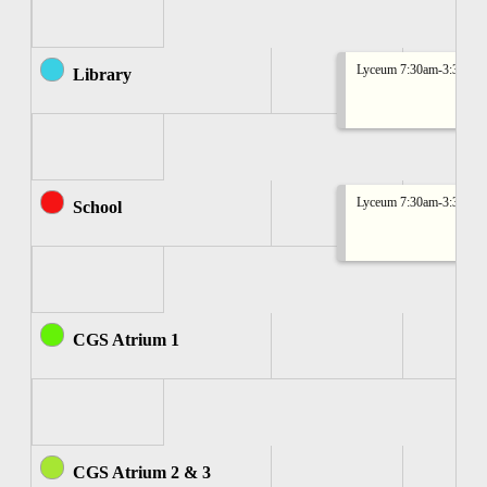
Lyceum 7:30am-3:30pm
Library
Lyceum 7:30am-3:30pm
School
CGS Atrium 1
CGS Atrium 2 & 3