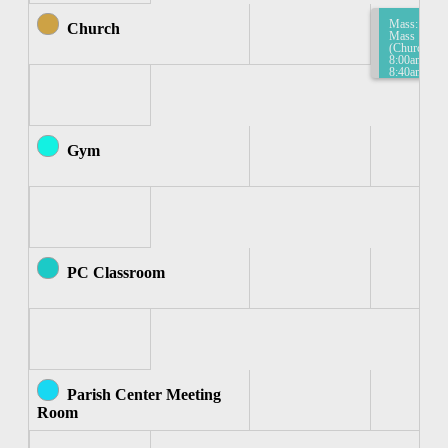
Mass:
Church
Mass
(Church)
8:00am-
8:40am
Gym
PC Classroom
Parish Center Meeting
Room