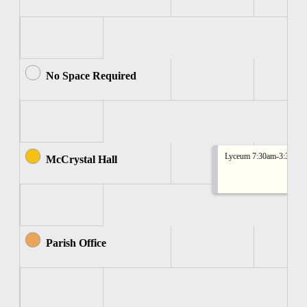
No Space Required
Lyceum 7:30am-3:30pm
McCrystal Hall
Parish Office