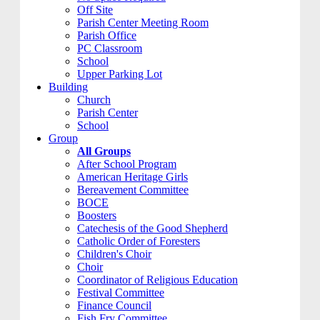
Off Site
Parish Center Meeting Room
Parish Office
PC Classroom
School
Upper Parking Lot
Building
Church
Parish Center
School
Group
All Groups
After School Program
American Heritage Girls
Bereavement Committee
BOCE
Boosters
Catechesis of the Good Shepherd
Catholic Order of Foresters
Children's Choir
Choir
Coordinator of Religious Education
Festival Committee
Finance Council
Fish Fry Committee