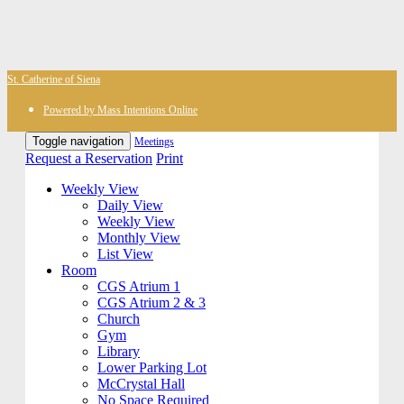
St. Catherine of Siena
Powered by Mass Intentions Online
Toggle navigation
Meetings
Request a Reservation
Print
Weekly View
Daily View
Weekly View
Monthly View
List View
Room
CGS Atrium 1
CGS Atrium 2 & 3
Church
Gym
Library
Lower Parking Lot
McCrystal Hall
No Space Required