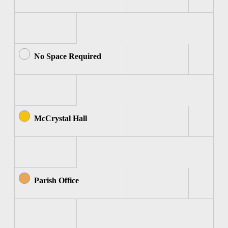
No Space Required
McCrystal Hall
Parish Office