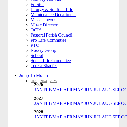
Fr. Stef
Liturgy & Spiritual Life
Maintenance Department
Miscellaneous
Music Director
OCIA
Pastoral Parish Council
Pro-Life Committee
PTO
Rosary Group
School
Social Life Committee
Teresa Shaefer
Jump To Month
2023
·
2024
·
2025
2026
JAN
FEB
MAR
APR
MAY
JUN
JUL
AUG
SEP
O
2027
JAN
FEB
MAR
APR
MAY
JUN
JUL
AUG
SEP
O
2028
JAN
FEB
MAR
APR
MAY
JUN
JUL
AUG
SEP
O