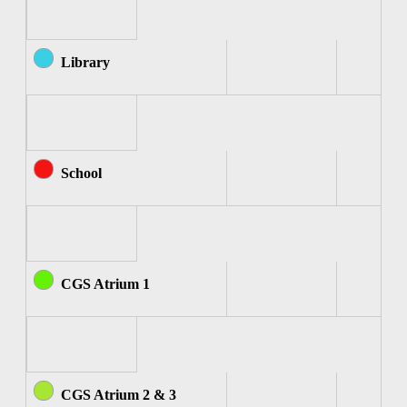
Library
School
CGS Atrium 1
CGS Atrium 2 & 3