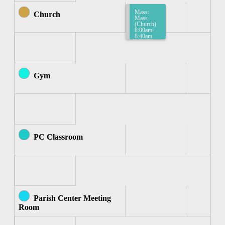
Mass:
Church
Mass
(Church)
8:00am-
8:40am
Gym
PC Classroom
Parish Center Meeting
Room