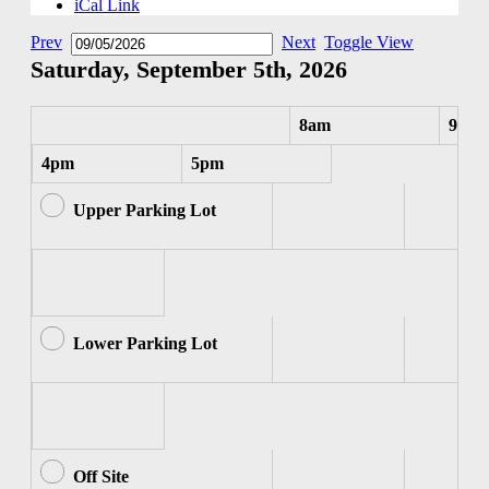
iCal Link
Prev
Next
Toggle View
Saturday, September 5th, 2026
8am
9am
4pm
5pm
Upper Parking Lot
Lower Parking Lot
Off Site