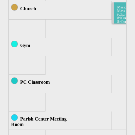
Mass:
Church
Mass
(Church)
8:00am-
8:40am
Gym
PC Classroom
Parish Center Meeting
Room