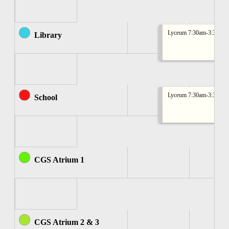
Lyceum 7:30am-3:30pm
Library
Lyceum 7:30am-3:30pm
School
CGS Atrium 1
CGS Atrium 2 & 3