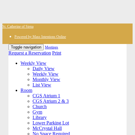
St. Catherine of Siena
Powered by Mass Intentions Online
Toggle navigation
Meetings
Request a Reservation
Print
Weekly View
Daily View
Weekly View
Monthly View
List View
Room
CGS Atrium 1
CGS Atrium 2 & 3
Church
Gym
Library
Lower Parking Lot
McCrystal Hall
No Space Required