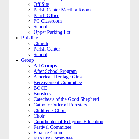
Off Site
Parish Center Meeting Room
Parish Office
PC Classroom
School
Upper Parking Lot
Building
Church
Parish Center
School
Group
All Groups
After School Program
American Heritage Girls
Bereavement Committee
BOCE
Boosters
Catechesis of the Good Shepherd
Catholic Order of Foresters
Children's Choir
Choir
Coordinator of Religious Education
Festival Committee
Finance Council
Fish Fry Committee