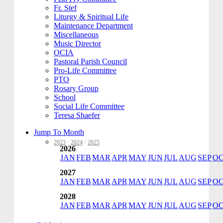
Fr. Stef
Liturgy & Spiritual Life
Maintenance Department
Miscellaneous
Music Director
OCIA
Pastoral Parish Council
Pro-Life Committee
PTO
Rosary Group
School
Social Life Committee
Teresa Shaefer
Jump To Month
2023
·
2024
·
2025
2026
JAN
FEB
MAR
APR
MAY
JUN
JUL
AUG
SEP
O
2027
JAN
FEB
MAR
APR
MAY
JUN
JUL
AUG
SEP
O
2028
JAN
FEB
MAR
APR
MAY
JUN
JUL
AUG
SEP
O