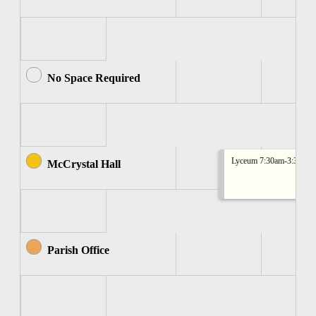
No Space Required
Lyceum 7:30am-3:30pm
McCrystal Hall
Parish Office