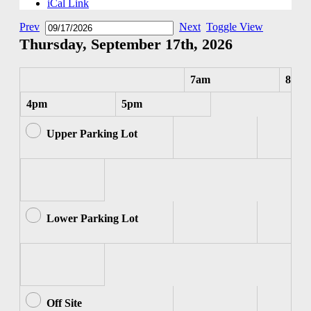
iCal Link
Prev
Next
Toggle View
Thursday, September 17th, 2026
7am
8am
4pm
5pm
Upper Parking Lot
Lower Parking Lot
Off Site