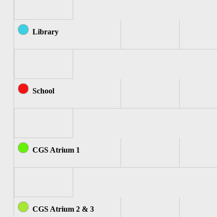
Library
School
CGS Atrium 1
CGS Atrium 2 & 3