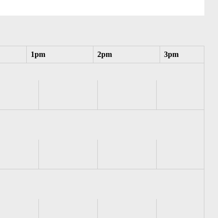
1pm
2pm
3pm