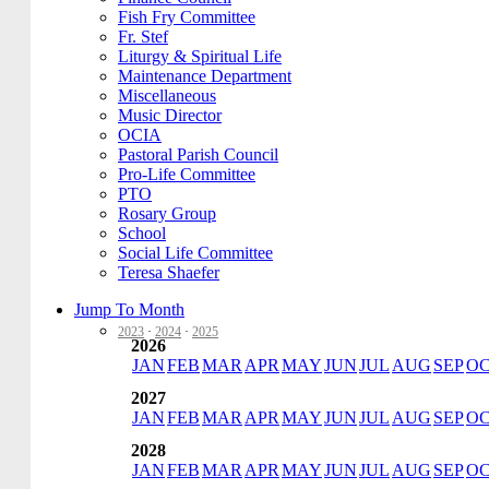
Fish Fry Committee
Fr. Stef
Liturgy & Spiritual Life
Maintenance Department
Miscellaneous
Music Director
OCIA
Pastoral Parish Council
Pro-Life Committee
PTO
Rosary Group
School
Social Life Committee
Teresa Shaefer
Jump To Month
2023
·
2024
·
2025
2026
JAN
FEB
MAR
APR
MAY
JUN
JUL
AUG
SEP
O
2027
JAN
FEB
MAR
APR
MAY
JUN
JUL
AUG
SEP
O
2028
JAN
FEB
MAR
APR
MAY
JUN
JUL
AUG
SEP
O