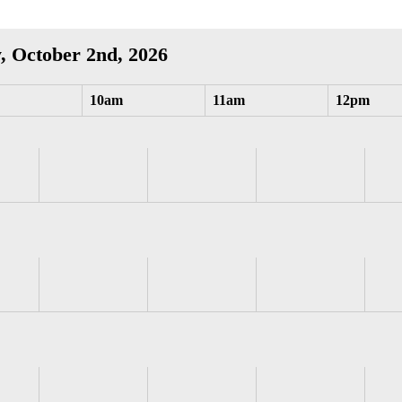
, October 2nd, 2026
10am
11am
12pm