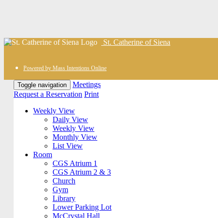
St. Catherine of Siena
Powered by Mass Intentions Online
Meetings
Toggle navigation
Request a Reservation
Print
Weekly View
Daily View
Weekly View
Monthly View
List View
Room
CGS Atrium 1
CGS Atrium 2 & 3
Church
Gym
Library
Lower Parking Lot
McCrystal Hall