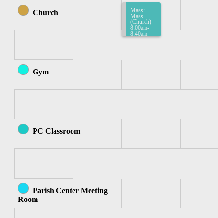
Mass:
Church
Mass
(Church)
8:00am-
8:40am
Gym
PC Classroom
Parish Center Meeting
Room