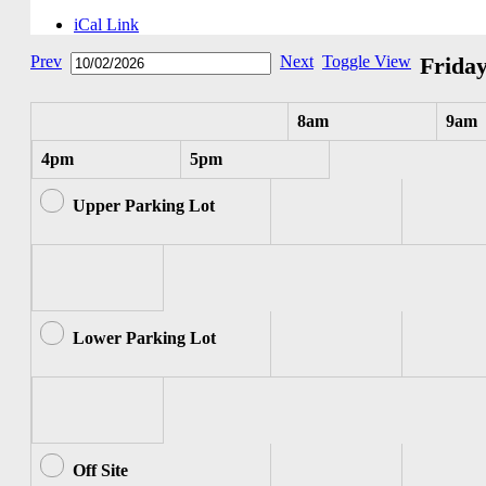
iCal Link
Prev
Next
Toggle View
Friday
8am
9am
4pm
5pm
Upper Parking Lot
Lower Parking Lot
Off Site