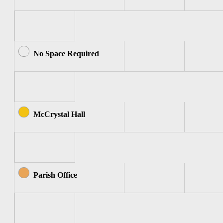
No Space Required
McCrystal Hall
Parish Office