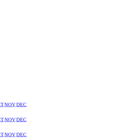
CT
NOV
DEC
CT
NOV
DEC
CT
NOV
DEC