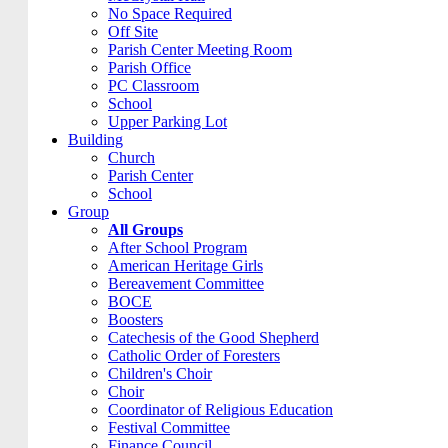
No Space Required
Off Site
Parish Center Meeting Room
Parish Office
PC Classroom
School
Upper Parking Lot
Building
Church
Parish Center
School
Group
All Groups
After School Program
American Heritage Girls
Bereavement Committee
BOCE
Boosters
Catechesis of the Good Shepherd
Catholic Order of Foresters
Children's Choir
Choir
Coordinator of Religious Education
Festival Committee
Finance Council