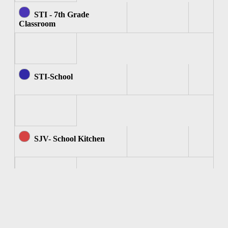
STI - 7th Grade
Classroom
STI-School
SJV- School Kitchen
SJV - Computer Room