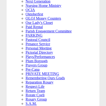
Next Generation
Nursing Home Ministry
OCIA
Oktoberfest
OLOJ Money Counters
Our Lady's Closet
Paid Rental
Parish Engagement Committee
PARKING
Pastoral Council
Penance Service
Personal Meeting
Pictorial Directory
Plays/Performances
Plum Borough
Prayers Group
Pre-Cana
PRIVATE MEETING
Remembering Ours Grads
Reparation Rosary
Respect Life
Return Team
Rorate Coeli
Rosary Group
S.A.M.