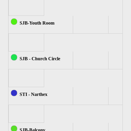
SJB-Youth Room
SJB - Church Circle
STI - Narthex
SJB-Balcony