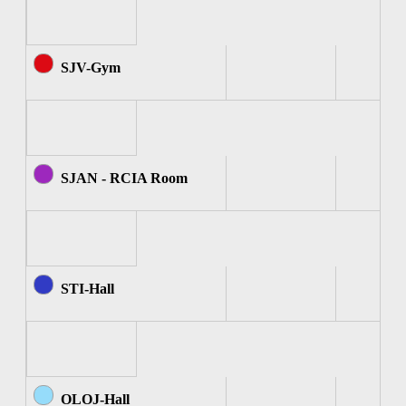
SJV-Gym
SJAN - RCIA Room
STI-Hall
OLOJ-Hall