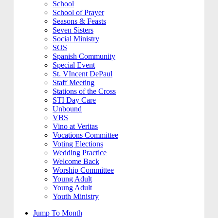
School
School of Prayer
Seasons & Feasts
Seven Sisters
Social Ministry
SOS
Spanish Community
Special Event
St. VIncent DePaul
Staff Meeting
Stations of the Cross
STI Day Care
Unbound
VBS
Vino at Veritas
Vocations Committee
Voting Elections
Wedding Practice
Welcome Back
Worship Committee
Young Adult
Young Adult
Youth Ministry
Jump To Month