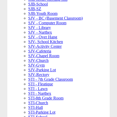
SJB-School
SJB-SZ
SJB-Youth Room
SJV - BC (Basement Classroom)
SJV - Computer Room
SJV - Library
SJV - Narthex
SJV - Over Hang
SJV- School Kitchen
SJV-Activity Center
SJV-Cafeteria
SJV-Chapel Room
SJV-Church
SJV-Gym
SJV-Parking Lot
SJV-Rectory
STI - 7th Grade Classroom
STI - Fleatique
STI - Lawn
STI - Narthex
STI-8th Grade Room
STI-Church
STI-Hall
STI-Parking Lot
STI-School