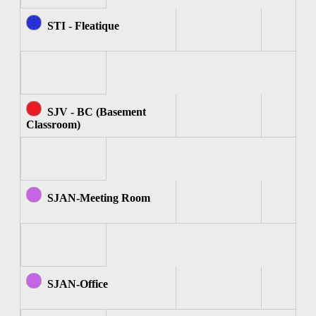
STI - Fleatique
SJV - BC (Basement
Classroom)
SJAN-Meeting Room
SJAN-Office