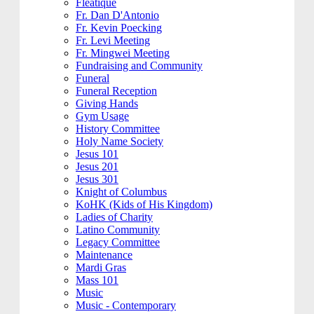
Fleatique
Fr. Dan D'Antonio
Fr. Kevin Poecking
Fr. Levi Meeting
Fr. Mingwei Meeting
Fundraising and Community
Funeral
Funeral Reception
Giving Hands
Gym Usage
History Committee
Holy Name Society
Jesus 101
Jesus 201
Jesus 301
Knight of Columbus
KoHK (Kids of His Kingdom)
Ladies of Charity
Latino Community
Legacy Committee
Maintenance
Mardi Gras
Mass 101
Music
Music - Contemporary