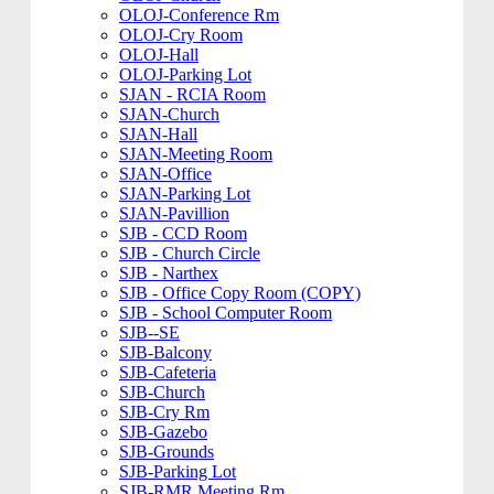
OLOJ-Conference Rm
OLOJ-Cry Room
OLOJ-Hall
OLOJ-Parking Lot
SJAN - RCIA Room
SJAN-Church
SJAN-Hall
SJAN-Meeting Room
SJAN-Office
SJAN-Parking Lot
SJAN-Pavillion
SJB - CCD Room
SJB - Church Circle
SJB - Narthex
SJB - Office Copy Room (COPY)
SJB - School Computer Room
SJB--SE
SJB-Balcony
SJB-Cafeteria
SJB-Church
SJB-Cry Rm
SJB-Gazebo
SJB-Grounds
SJB-Parking Lot
SJB-RMR Meeting Rm