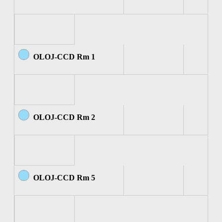
OLOJ-CCD Rm 1
OLOJ-CCD Rm 2
OLOJ-CCD Rm 5