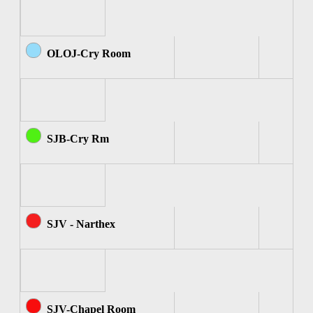
OLOJ-Cry Room
SJB-Cry Rm
SJV - Narthex
SJV-Chapel Room