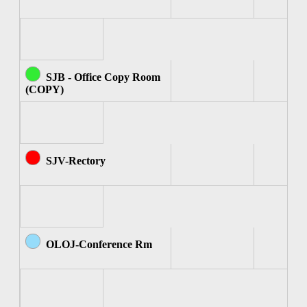
SJB - Office Copy Room
(COPY)
SJV-Rectory
OLOJ-Conference Rm