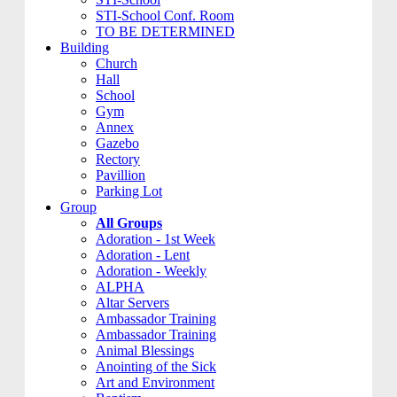
STI-School Conf. Room
TO BE DETERMINED
Building
Church
Hall
School
Gym
Annex
Gazebo
Rectory
Pavillion
Parking Lot
Group
All Groups
Adoration - 1st Week
Adoration - Lent
Adoration - Weekly
ALPHA
Altar Servers
Ambassador Training
Ambassador Training
Animal Blessings
Anointing of the Sick
Art and Environment