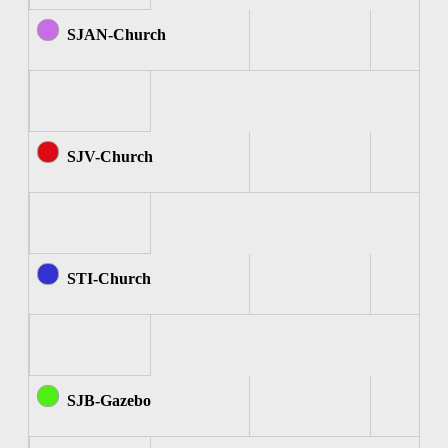
SJAN-Church
SJV-Church
STI-Church
SJB-Gazebo