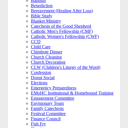
Baptism
Benediction
Bereavement (Healing After Loss)
Bible Study
Blanket Ministry
Catechesis of the Good Shepherd
Catholic Men's Fellowship (CMF)
Catholic Women's Fellowship (CWF)
CCD
Child Care
Chimbote Dinner
Church Cleaning
Church Decorating
CLW (Children's Liturgy of the Word)
Confession
Donut Social
Elections
Emergency Preparedness
EMoHC Institutional & Homebound Training
Engagement Committee
Envisionary Team
Family Catechesis
Festival Committee
Finance Council
Fish Fry