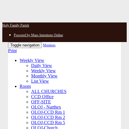
Holy Family Parish
Powered by Mass Intentions Online
Toggle navigation
Meetings
Print
Weekly View
Daily View
Weekly View
Monthly View
List View
Room
ALL CHURCHES
CCD Office
OFF-SITE
OLOJ - Narthex
OLOJ-CCD Rm 1
OLOJ-CCD Rm 2
OLOJ-CCD Rm 5
OLOJ-Church