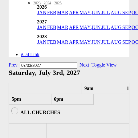
2023
·
2024
·
2025
2026
JAN
FEB
MAR
APR
MAY
JUN
JUL
AUG
SEP
O
2027
JAN
FEB
MAR
APR
MAY
JUN
JUL
AUG
SEP
O
2028
JAN
FEB
MAR
APR
MAY
JUN
JUL
AUG
SEP
O
iCal Link
Prev
Next
Toggle View
Saturday, July 3rd, 2027
9am
10am
5pm
6pm
ALL CHURCHES