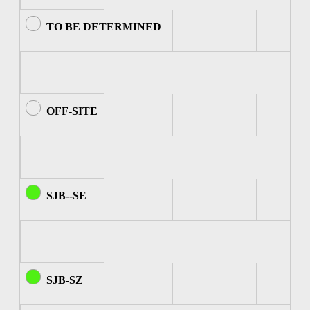
TO BE DETERMINED
OFF-SITE
SJB--SE
SJB-SZ