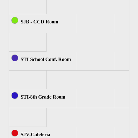
SJB - CCD Room
STI-School Conf. Room
STI-8th Grade Room
SJV-Cafeteria