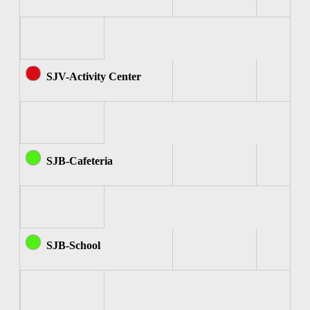
SJV-Activity Center
SJB-Cafeteria
SJB-School