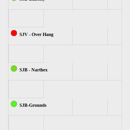
SJV - Over Hang
SJB - Narthex
SJB-Grounds