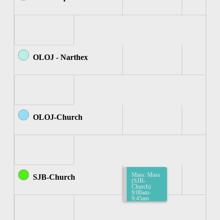
OLOJ - Narthex
OLOJ-Church
Mass: Mass
SJB-Church
(SJB-
Church)
9:00am-
9:45am