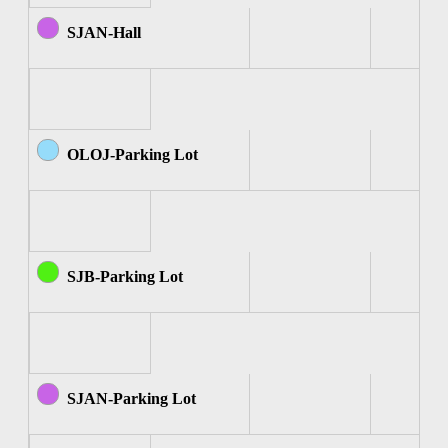
SJAN-Hall
OLOJ-Parking Lot
SJB-Parking Lot
SJAN-Parking Lot