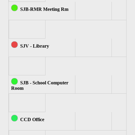
SJB-RMR Meeting Rm
SJV - Library
SJB - School Computer
Room
CCD Office