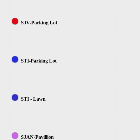
SJV-Parking Lot
STI-Parking Lot
STI - Lawn
SJAN-Pavillion