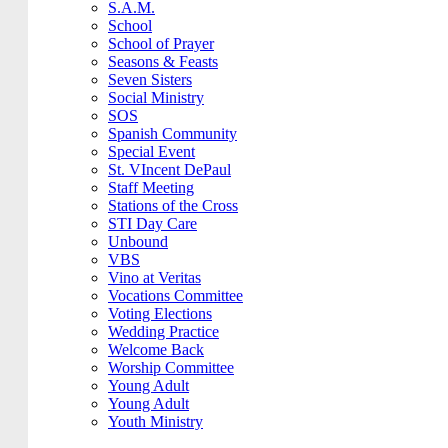
S.A.M.
School
School of Prayer
Seasons & Feasts
Seven Sisters
Social Ministry
SOS
Spanish Community
Special Event
St. VIncent DePaul
Staff Meeting
Stations of the Cross
STI Day Care
Unbound
VBS
Vino at Veritas
Vocations Committee
Voting Elections
Wedding Practice
Welcome Back
Worship Committee
Young Adult
Young Adult
Youth Ministry