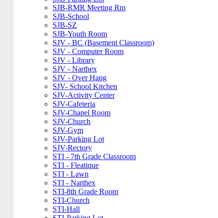
SJB-RMR Meeting Rm
SJB-School
SJB-SZ
SJB-Youth Room
SJV - BC (Basement Classroom)
SJV - Computer Room
SJV - Library
SJV - Narthex
SJV - Over Hang
SJV- School Kitchen
SJV-Activity Center
SJV-Cafeteria
SJV-Chapel Room
SJV-Church
SJV-Gym
SJV-Parking Lot
SJV-Rectory
STI - 7th Grade Classroom
STI - Fleatique
STI - Lawn
STI - Narthex
STI-8th Grade Room
STI-Church
STI-Hall
STI-Parking Lot