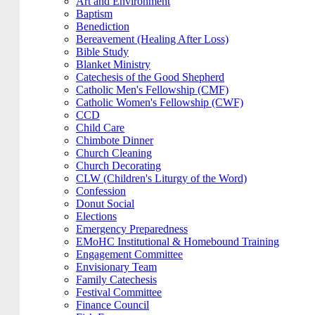
Art and Environment
Baptism
Benediction
Bereavement (Healing After Loss)
Bible Study
Blanket Ministry
Catechesis of the Good Shepherd
Catholic Men's Fellowship (CMF)
Catholic Women's Fellowship (CWF)
CCD
Child Care
Chimbote Dinner
Church Cleaning
Church Decorating
CLW (Children's Liturgy of the Word)
Confession
Donut Social
Elections
Emergency Preparedness
EMoHC Institutional & Homebound Training
Engagement Committee
Envisionary Team
Family Catechesis
Festival Committee
Finance Council