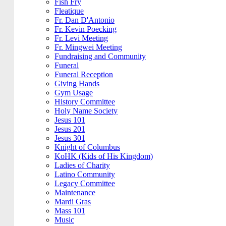
Fish Fry
Fleatique
Fr. Dan D'Antonio
Fr. Kevin Poecking
Fr. Levi Meeting
Fr. Mingwei Meeting
Fundraising and Community
Funeral
Funeral Reception
Giving Hands
Gym Usage
History Committee
Holy Name Society
Jesus 101
Jesus 201
Jesus 301
Knight of Columbus
KoHK (Kids of His Kingdom)
Ladies of Charity
Latino Community
Legacy Committee
Maintenance
Mardi Gras
Mass 101
Music