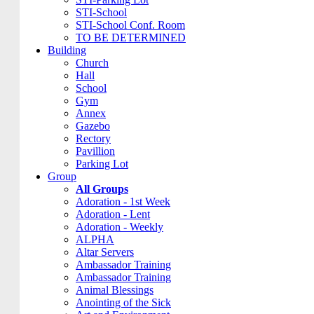
STI-School
STI-School Conf. Room
TO BE DETERMINED
Building
Church
Hall
School
Gym
Annex
Gazebo
Rectory
Pavillion
Parking Lot
Group
All Groups
Adoration - 1st Week
Adoration - Lent
Adoration - Weekly
ALPHA
Altar Servers
Ambassador Training
Ambassador Training
Animal Blessings
Anointing of the Sick