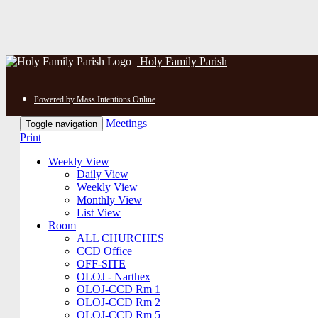
Holy Family Parish
Powered by Mass Intentions Online
Meetings
Toggle navigation
Print
Weekly View
Daily View
Weekly View
Monthly View
List View
Room
ALL CHURCHES
CCD Office
OFF-SITE
OLOJ - Narthex
OLOJ-CCD Rm 1
OLOJ-CCD Rm 2
OLOJ-CCD Rm 5