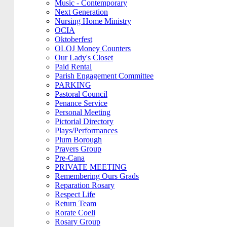
Music - Contemporary
Next Generation
Nursing Home Ministry
OCIA
Oktoberfest
OLOJ Money Counters
Our Lady's Closet
Paid Rental
Parish Engagement Committee
PARKING
Pastoral Council
Penance Service
Personal Meeting
Pictorial Directory
Plays/Performances
Plum Borough
Prayers Group
Pre-Cana
PRIVATE MEETING
Remembering Ours Grads
Reparation Rosary
Respect Life
Return Team
Rorate Coeli
Rosary Group