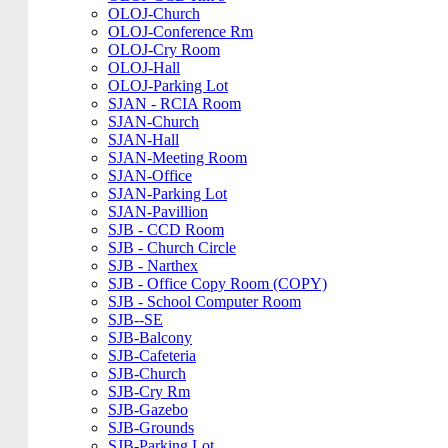
OLOJ-Church
OLOJ-Conference Rm
OLOJ-Cry Room
OLOJ-Hall
OLOJ-Parking Lot
SJAN - RCIA Room
SJAN-Church
SJAN-Hall
SJAN-Meeting Room
SJAN-Office
SJAN-Parking Lot
SJAN-Pavillion
SJB - CCD Room
SJB - Church Circle
SJB - Narthex
SJB - Office Copy Room (COPY)
SJB - School Computer Room
SJB--SE
SJB-Balcony
SJB-Cafeteria
SJB-Church
SJB-Cry Rm
SJB-Gazebo
SJB-Grounds
SJB-Parking Lot