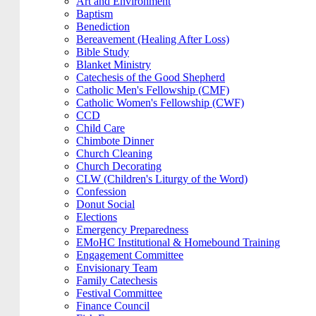
Art and Environment
Baptism
Benediction
Bereavement (Healing After Loss)
Bible Study
Blanket Ministry
Catechesis of the Good Shepherd
Catholic Men's Fellowship (CMF)
Catholic Women's Fellowship (CWF)
CCD
Child Care
Chimbote Dinner
Church Cleaning
Church Decorating
CLW (Children's Liturgy of the Word)
Confession
Donut Social
Elections
Emergency Preparedness
EMoHC Institutional & Homebound Training
Engagement Committee
Envisionary Team
Family Catechesis
Festival Committee
Finance Council