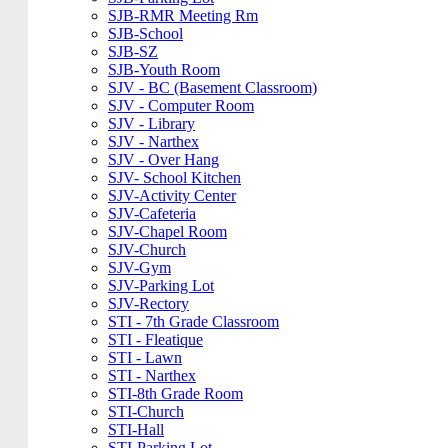
SJB-RMR Meeting Rm
SJB-School
SJB-SZ
SJB-Youth Room
SJV - BC (Basement Classroom)
SJV - Computer Room
SJV - Library
SJV - Narthex
SJV - Over Hang
SJV- School Kitchen
SJV-Activity Center
SJV-Cafeteria
SJV-Chapel Room
SJV-Church
SJV-Gym
SJV-Parking Lot
SJV-Rectory
STI - 7th Grade Classroom
STI - Fleatique
STI - Lawn
STI - Narthex
STI-8th Grade Room
STI-Church
STI-Hall
STI-Parking Lot