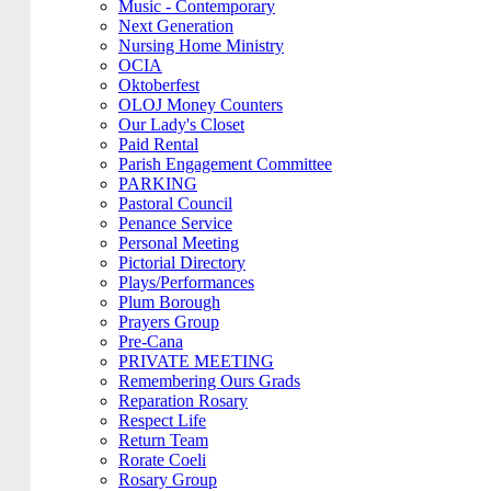
Music - Contemporary
Next Generation
Nursing Home Ministry
OCIA
Oktoberfest
OLOJ Money Counters
Our Lady's Closet
Paid Rental
Parish Engagement Committee
PARKING
Pastoral Council
Penance Service
Personal Meeting
Pictorial Directory
Plays/Performances
Plum Borough
Prayers Group
Pre-Cana
PRIVATE MEETING
Remembering Ours Grads
Reparation Rosary
Respect Life
Return Team
Rorate Coeli
Rosary Group