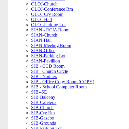
OLOJ-Church
OLOJ-Conference Rm
OLOJ-Cry Room
OLOJ-Hall
OLOJ-Parking Lot
SJAN - RCIA Room
SJAN-Church
SJAN-Hall
SJAN-Meeting Room
SJAN-Office
SJAN-Parking Lot
SJAN-Pavillion
SJB - CCD Room
SJB - Church Circle
SJB - Narthex
SJB - Office Copy Room (COPY)
SJB - School Computer Room
SJB--SE
SJB-Balcony
SJB-Cafeteria
SJB-Church
SJB-Cry Rm
SJB-Gazebo
SJB-Grounds
SJB-Parking Lot