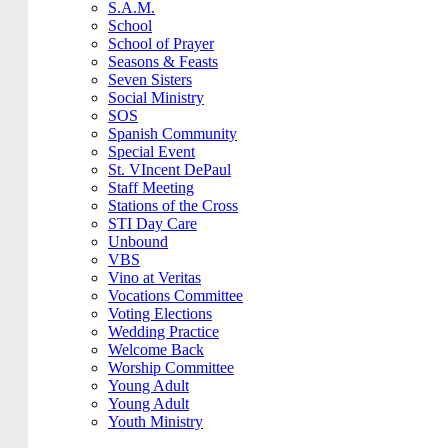
S.A.M.
School
School of Prayer
Seasons & Feasts
Seven Sisters
Social Ministry
SOS
Spanish Community
Special Event
St. VIncent DePaul
Staff Meeting
Stations of the Cross
STI Day Care
Unbound
VBS
Vino at Veritas
Vocations Committee
Voting Elections
Wedding Practice
Welcome Back
Worship Committee
Young Adult
Young Adult
Youth Ministry