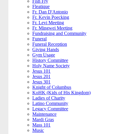
Fish Fry
Fleatique
Fr. Dan D'Antonio
Fr. Kevin Poecking
Fr. Levi Meeting
Fr. Mingwei Meeting
Fundraising and Community
Funeral
Funeral Reception
Giving Hands
Gym Usage
History Committee
Holy Name Society
Jesus 101
Jesus 201
Jesus 301
Knight of Columbus
KoHK (Kids of His Kingdom)
Ladies of Charity
Latino Community
Legacy Committee
Maintenance
Mardi Gras
Mass 101
Music