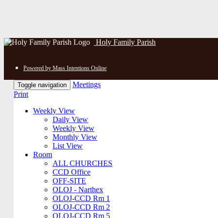
Holy Family Parish
Powered by Mass Intentions Online
Meetings
Toggle navigation
Print
Weekly View
Daily View
Weekly View
Monthly View
List View
Room
ALL CHURCHES
CCD Office
OFF-SITE
OLOJ - Narthex
OLOJ-CCD Rm 1
OLOJ-CCD Rm 2
OLOJ-CCD Rm 5