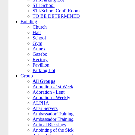
STI-School
STI-School Conf. Room
TO BE DETERMINED
Building
Church
Hall
School
Gym
Annex
Gazebo
Rectory
Pavillion
Parking Lot
Group
All Groups
Adoration - 1st Week
Adoration - Lent
Adoration - Weekly
ALPHA
Altar Servers
Ambassador Training
Ambassador Training
Animal Blessings
Anointing of the Sick