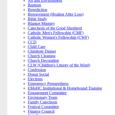
Art and Environment
Baptism
Benediction
Bereavement (Healing After Loss)
Bible Study
Blanket Ministry
Catechesis of the Good Shepherd
Catholic Men's Fellowship (CMF)
Catholic Women's Fellowship (CWF)
CCD
Child Care
Chimbote Dinner
Church Cleaning
Church Decorating
CLW (Children's Liturgy of the Word)
Confession
Donut Social
Elections
Emergency Preparedness
EMoHC Institutional & Homebound Training
Engagement Committee
Envisionary Team
Family Catechesis
Festival Committee
Finance Council