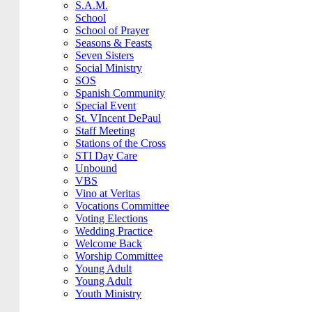
S.A.M.
School
School of Prayer
Seasons & Feasts
Seven Sisters
Social Ministry
SOS
Spanish Community
Special Event
St. VIncent DePaul
Staff Meeting
Stations of the Cross
STI Day Care
Unbound
VBS
Vino at Veritas
Vocations Committee
Voting Elections
Wedding Practice
Welcome Back
Worship Committee
Young Adult
Young Adult
Youth Ministry