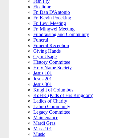
Fish Fry
Fleatique
Fr. Dan D'Antonio
Fr. Kevin Poecking
Fr. Levi Meeting
Fr. Mingwei Meeting
Fundraising and Community
Funeral
Funeral Reception
Giving Hands
Gym Usage
History Committee
Holy Name Society
Jesus 101
Jesus 201
Jesus 301
Knight of Columbus
KoHK (Kids of His Kingdom)
Ladies of Charity
Latino Community
Legacy Committee
Maintenance
Mardi Gras
Mass 101
Music