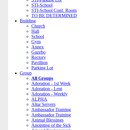
STI-School
STI-School Conf. Room
TO BE DETERMINED
Building
Church
Hall
School
Gym
Annex
Gazebo
Rectory
Pavillion
Parking Lot
Group
All Groups
Adoration - 1st Week
Adoration - Lent
Adoration - Weekly
ALPHA
Altar Servers
Ambassador Training
Ambassador Training
Animal Blessings
Anointing of the Sick