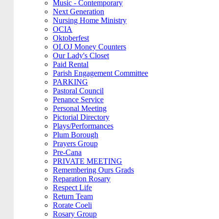
Music - Contemporary
Next Generation
Nursing Home Ministry
OCIA
Oktoberfest
OLOJ Money Counters
Our Lady's Closet
Paid Rental
Parish Engagement Committee
PARKING
Pastoral Council
Penance Service
Personal Meeting
Pictorial Directory
Plays/Performances
Plum Borough
Prayers Group
Pre-Cana
PRIVATE MEETING
Remembering Ours Grads
Reparation Rosary
Respect Life
Return Team
Rorate Coeli
Rosary Group