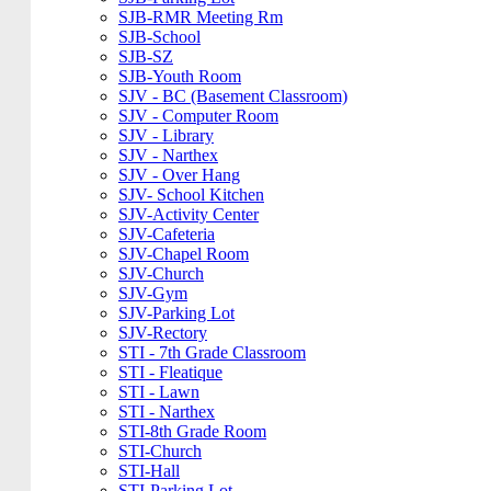
SJB-RMR Meeting Rm
SJB-School
SJB-SZ
SJB-Youth Room
SJV - BC (Basement Classroom)
SJV - Computer Room
SJV - Library
SJV - Narthex
SJV - Over Hang
SJV- School Kitchen
SJV-Activity Center
SJV-Cafeteria
SJV-Chapel Room
SJV-Church
SJV-Gym
SJV-Parking Lot
SJV-Rectory
STI - 7th Grade Classroom
STI - Fleatique
STI - Lawn
STI - Narthex
STI-8th Grade Room
STI-Church
STI-Hall
STI-Parking Lot