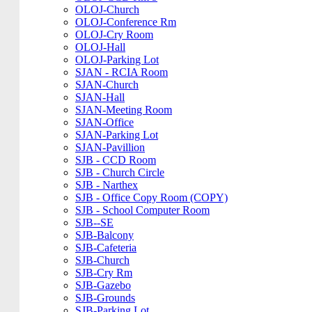
OLOJ-Church
OLOJ-Conference Rm
OLOJ-Cry Room
OLOJ-Hall
OLOJ-Parking Lot
SJAN - RCIA Room
SJAN-Church
SJAN-Hall
SJAN-Meeting Room
SJAN-Office
SJAN-Parking Lot
SJAN-Pavillion
SJB - CCD Room
SJB - Church Circle
SJB - Narthex
SJB - Office Copy Room (COPY)
SJB - School Computer Room
SJB--SE
SJB-Balcony
SJB-Cafeteria
SJB-Church
SJB-Cry Rm
SJB-Gazebo
SJB-Grounds
SJB-Parking Lot