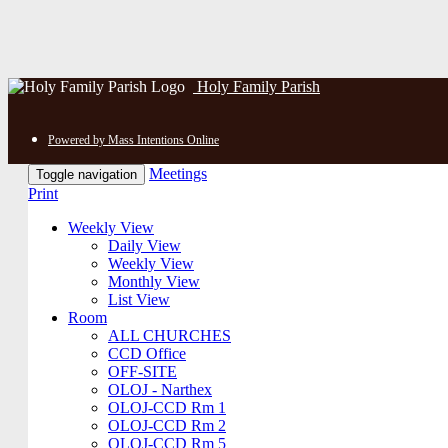
Holy Family Parish
Powered by Mass Intentions Online
Meetings
Toggle navigation
Print
Weekly View
Daily View
Weekly View
Monthly View
List View
Room
ALL CHURCHES
CCD Office
OFF-SITE
OLOJ - Narthex
OLOJ-CCD Rm 1
OLOJ-CCD Rm 2
OLOJ-CCD Rm 5