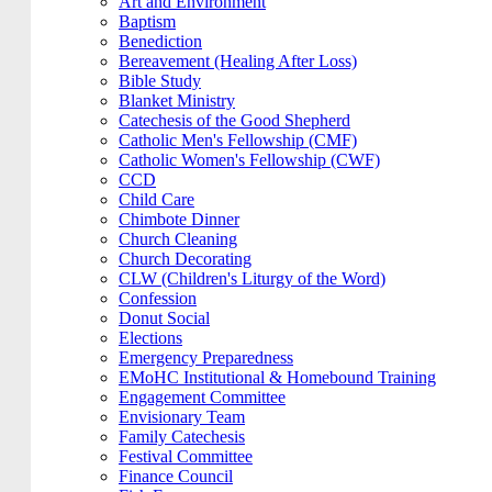
Art and Environment
Baptism
Benediction
Bereavement (Healing After Loss)
Bible Study
Blanket Ministry
Catechesis of the Good Shepherd
Catholic Men's Fellowship (CMF)
Catholic Women's Fellowship (CWF)
CCD
Child Care
Chimbote Dinner
Church Cleaning
Church Decorating
CLW (Children's Liturgy of the Word)
Confession
Donut Social
Elections
Emergency Preparedness
EMoHC Institutional & Homebound Training
Engagement Committee
Envisionary Team
Family Catechesis
Festival Committee
Finance Council