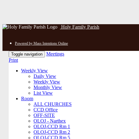
Holy Family Parish
Powered by Mass Intentions Online
Meetings
Toggle navigation
Print
Weekly View
Daily View
Weekly View
Monthly View
List View
Room
ALL CHURCHES
CCD Office
OFF-SITE
OLOJ - Narthex
OLOJ-CCD Rm 1
OLOJ-CCD Rm 2
OLOJ-CCD Rm 5