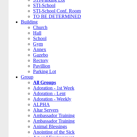
STI-School
STI-School Conf. Room
TO BE DETERMINED
Building
Church
Hall
School
Gym
Annex
Gazebo
Rectory
Pavillion
Parking Lot
Group
All Groups
Adoration - 1st Week
Adoration - Lent
Adoration - Weekly
ALPHA
Altar Servers
Ambassador Training
Ambassador Training
Animal Blessings
Anointing of the Sick