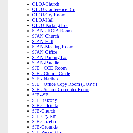
OLOJ-Church
OLOJ-Conference Rm
OLOJ-Cry Room
OLOJ-Hall
OLOJ-Parking Lot
SJAN - RCIA Room
SJAN-Church
SJAN-Hall
SJAN-Meeting Room
SJAN-Office
SJAN-Parking Lot
SJAN-Pavillion
SJB - CCD Room
SJB - Church Circle
SJB - Narthex
SJB - Office Copy Room (COPY)
SJB - School Computer Room
SJB--SE
SJB-Balcony
SJB-Cafeteria
SJB-Church
SJB-Cry Rm
SJB-Gazebo
SJB-Grounds
SJB-Parking Lot