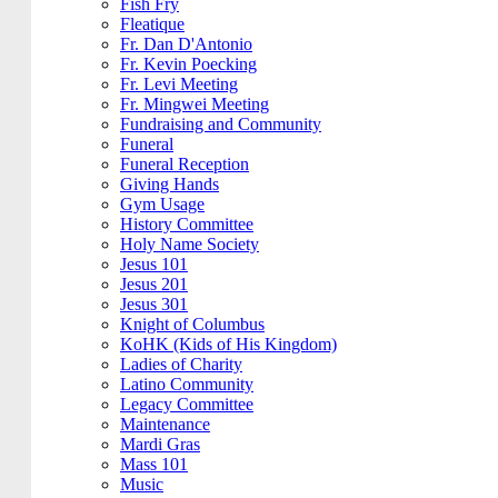
Fish Fry
Fleatique
Fr. Dan D'Antonio
Fr. Kevin Poecking
Fr. Levi Meeting
Fr. Mingwei Meeting
Fundraising and Community
Funeral
Funeral Reception
Giving Hands
Gym Usage
History Committee
Holy Name Society
Jesus 101
Jesus 201
Jesus 301
Knight of Columbus
KoHK (Kids of His Kingdom)
Ladies of Charity
Latino Community
Legacy Committee
Maintenance
Mardi Gras
Mass 101
Music