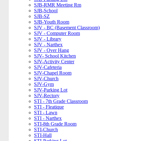
SJB-RMR Meeting Rm
SJB-School
SJB-SZ
SJB-Youth Room
SJV - BC (Basement Classroom)
SJV - Computer Room
SJV - Library
SJV - Narthex
SJV - Over Hang
SJV- School Kitchen
SJV-Activity Center
SJV-Cafeteria
SJV-Chapel Room
SJV-Church
SJV-Gym
SJV-Parking Lot
SJV-Rectory
STI - 7th Grade Classroom
STI - Fleatique
STI - Lawn
STI - Narthex
STI-8th Grade Room
STI-Church
STI-Hall
STI-Parking Lot