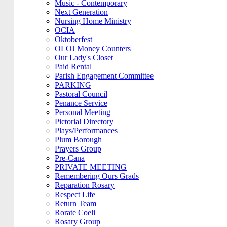
Music - Contemporary
Next Generation
Nursing Home Ministry
OCIA
Oktoberfest
OLOJ Money Counters
Our Lady's Closet
Paid Rental
Parish Engagement Committee
PARKING
Pastoral Council
Penance Service
Personal Meeting
Pictorial Directory
Plays/Performances
Plum Borough
Prayers Group
Pre-Cana
PRIVATE MEETING
Remembering Ours Grads
Reparation Rosary
Respect Life
Return Team
Rorate Coeli
Rosary Group