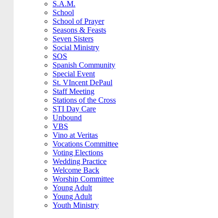
S.A.M.
School
School of Prayer
Seasons & Feasts
Seven Sisters
Social Ministry
SOS
Spanish Community
Special Event
St. VIncent DePaul
Staff Meeting
Stations of the Cross
STI Day Care
Unbound
VBS
Vino at Veritas
Vocations Committee
Voting Elections
Wedding Practice
Welcome Back
Worship Committee
Young Adult
Young Adult
Youth Ministry